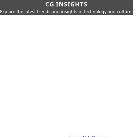
CG INSIGHTS
Explore the latest trends and insights in technology and culture.