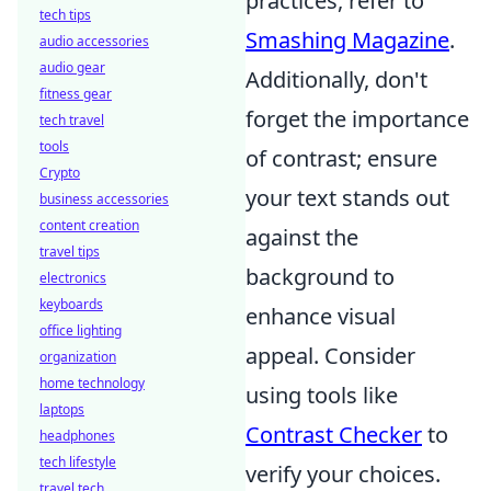
practices, refer to
tech tips
Smashing Magazine
.
audio accessories
audio gear
Additionally, don't
fitness gear
forget the importance
tech travel
tools
of contrast; ensure
Crypto
your text stands out
business accessories
content creation
against the
travel tips
background to
electronics
keyboards
enhance visual
office lighting
appeal. Consider
organization
home technology
using tools like
laptops
Contrast Checker
to
headphones
tech lifestyle
verify your choices.
travel tech