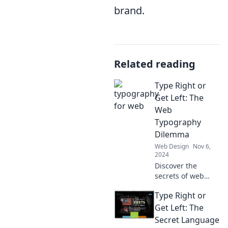
brand.
Related reading
Type Right or
Get Left: The
Web
Typography
Dilemma
Web Design
Nov 6,
2024
Discover the
secrets of web
typography! Learn
Type Right or
how the right
fonts can elevate
Get Left: The
your design and
Secret Language
keep your