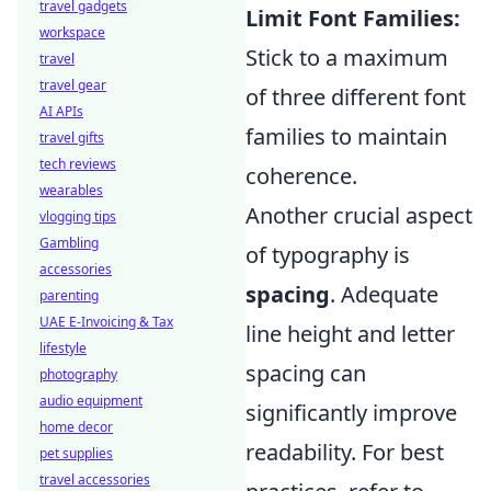
travel gadgets
Limit Font Families:
workspace
Stick to a maximum
travel
travel gear
of three different font
AI APIs
families to maintain
travel gifts
tech reviews
coherence.
wearables
Another crucial aspect
vlogging tips
Gambling
of typography is
accessories
spacing
. Adequate
parenting
UAE E-Invoicing & Tax
line height and letter
lifestyle
spacing can
photography
audio equipment
significantly improve
home decor
readability. For best
pet supplies
travel accessories