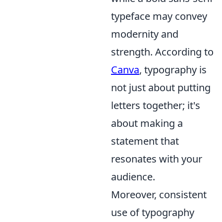
typeface may convey
modernity and
strength. According to
Canva
, typography is
not just about putting
letters together; it's
about making a
statement that
resonates with your
audience.
Moreover, consistent
use of typography