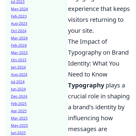
Jul-2023
experience that keeps
May-2024
Feb-2023
visitors returning to
Aug-2023
your site.
Oct-2024
Mar-2024
The Impact of
Feb-2024
Typography on Brand
Mar-2023
Oct-2023
Identity: What You
Jan-2024
Need to Know
Aug-2024
Jul-2024
Typography
plays a
Jun-2024
crucial role in shaping
Dec-2024
Feb-2025
a brand's identity by
Apr-2025
influencing how
Mar-2025
May-2025
messages are
Jun-2025