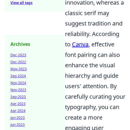
innovation, whereas a
View all tags
classic serif may
suggest tradition and
reliability. According
to
Canva
, effective
Archives
font pairing can also
Dec-2023
Dec-2022
enhance the visual
May-2023
hierarchy and guide
Sep-2024
Nov-2024
users' attention. By
Nov-2023
carefully curating your
Sep-2023
Apr-2023
typography, you can
Apr-2024
create a more
Jan-2023
Jun-2023
engaging user