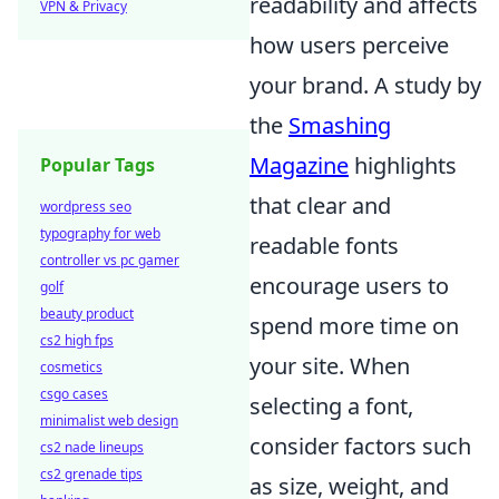
readability and affects
VPN & Privacy
how users perceive
your brand. A study by
the
Smashing
Magazine
highlights
Popular Tags
that clear and
wordpress seo
typography for web
readable fonts
controller vs pc gamer
encourage users to
golf
beauty product
spend more time on
cs2 high fps
your site. When
cosmetics
csgo cases
selecting a font,
minimalist web design
consider factors such
cs2 nade lineups
cs2 grenade tips
as size, weight, and