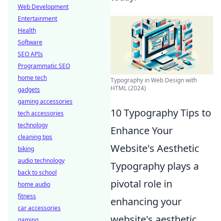
Web Development
Entertainment
Health
Software
SEO APIs
Programmatic SEO
home tech
Typography in Web Design with
HTML (2024)
gadgets
gaming accessories
10 Typography Tips to
tech accessories
technology
Enhance Your
cleaning tips
Website's Aesthetic
biking
audio technology
Typography plays a
back to school
pivotal role in
home audio
fitness
enhancing your
car accessories
website's aesthetic,
gaming