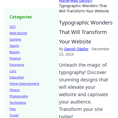
Home
›
Web Design
›
Typographic Wonders That
Will Transform Your Website
Categories
Typographic Wonders
SEO
That Will Transform
Web Design
Gaming
Your Website
Sports
By
Daniel Okafor
·
December
Beauty
23, 2023
Finance
Unleash the magic of
Insurance
Cars
typography! Discover
Education
stunning designs that
Home Improvement
will elevate your
Fitness
website and captivate
Photography
your audience.
Technology
Transform your site
Pets
Travel
today!