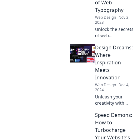
of Web
audience
Typography
engaged. Don't
Web Design
Nov 2,
get left behind!
2023
Unlock the secrets
of web
typography!
Design Dreams:
Discover how the
right fonts can
Where
transform your
Inspiration
site and keep your
Meets
audience
Innovation
engaged.
Web Design
Dec 4,
2024
Unleash your
creativity with
Design Dreams—
Speed Demons:
your ultimate
source for
How to
inspiring designs
Turbocharge
and innovative
Your Website's