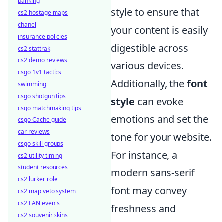
banking
style to ensure that
cs2 hostage maps
chanel
your content is easily
insurance policies
digestible across
cs2 stattrak
cs2 demo reviews
various devices.
csgo 1v1 tactics
Additionally, the
font
swimming
csgo shotgun tips
style
can evoke
csgo matchmaking tips
emotions and set the
csgo Cache guide
car reviews
tone for your website.
csgo skill groups
For instance, a
cs2 utility timing
student resources
modern sans-serif
cs2 lurker role
font may convey
cs2 map veto system
cs2 LAN events
freshness and
cs2 souvenir skins