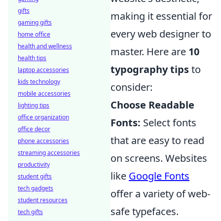
gifts
making it essential for
gaming gifts
every web designer to
home office
health and wellness
master. Here are
10
health tips
typography tips
to
laptop accessories
kids technology
consider:
mobile accessories
Choose Readable
lighting tips
office organization
Fonts:
Select fonts
office decor
that are easy to read
phone accessories
streaming accessories
on screens. Websites
productivity
like
Google Fonts
student gifts
tech gadgets
offer a variety of web-
student resources
safe typefaces.
tech gifts