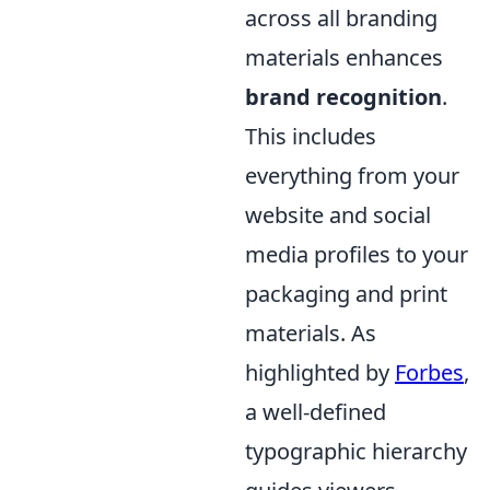
across all branding
materials enhances
brand recognition
.
This includes
everything from your
website and social
media profiles to your
packaging and print
materials. As
highlighted by
Forbes
,
a well-defined
typographic hierarchy