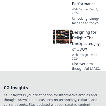
ideas that spark
Performance
imagination!
Web Design
Dec 4,
2024
Unlock lightning-
fast speed for your
website! Discover
Designing for
essential tips to
turbocharge
Delight: The
performance and
Unexpected Joys
boost user
of UI/UX
engagement now!
Web Design
Dec 3,
2024
Discover how
thoughtful UI/UX
design creates
delightful
experiences that
CG Insights
surprise and
engage users.
CG Insights is your destination for informative articles and
Unleash joy in
thought-provoking discussions on technology, culture, and
every click!
current events. Stay updated with our curated content