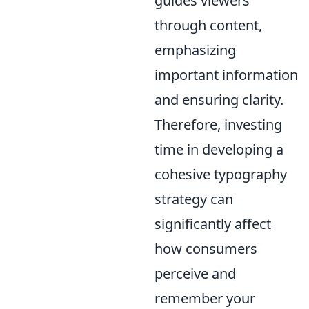
guides viewers
through content,
emphasizing
important information
and ensuring clarity.
Therefore, investing
time in developing a
cohesive typography
strategy can
significantly affect
how consumers
perceive and
remember your