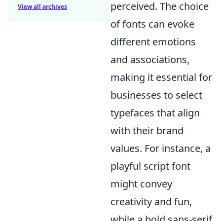
perceived. The choice
View all archives
of fonts can evoke
different emotions
and associations,
making it essential for
businesses to select
typefaces that align
with their brand
values. For instance, a
playful script font
might convey
creativity and fun,
while a bold sans-serif