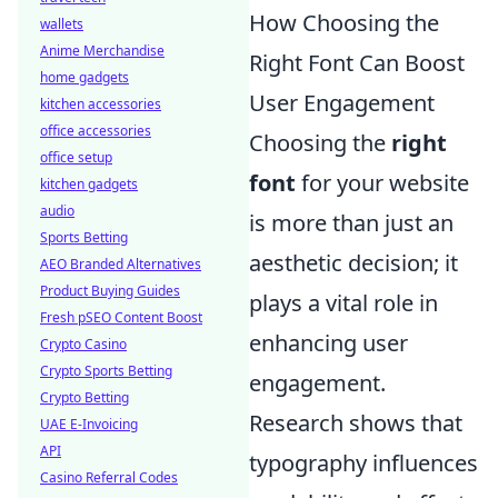
How Choosing the
wallets
Anime Merchandise
Right Font Can Boost
home gadgets
User Engagement
kitchen accessories
office accessories
Choosing the
right
office setup
font
for your website
kitchen gadgets
audio
is more than just an
Sports Betting
aesthetic decision; it
AEO Branded Alternatives
Product Buying Guides
plays a vital role in
Fresh pSEO Content Boost
enhancing user
Crypto Casino
Crypto Sports Betting
engagement.
Crypto Betting
Research shows that
UAE E-Invoicing
API
typography influences
Casino Referral Codes