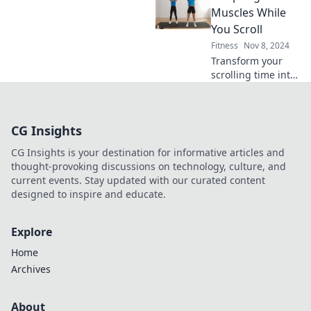
sweatpants and
Muscles While
WiFi can transform
You Scroll
your fitness game
Fitness
Nov 8, 2024
today!
Transform your
scrolling time into
sculpting sessions!
Discover easy tips
to tone muscles
CG Insights
while you enjoy
your favorite
CG Insights is your destination for informative articles and
content.
thought-provoking discussions on technology, culture, and
current events. Stay updated with our curated content
designed to inspire and educate.
Explore
Home
Archives
About