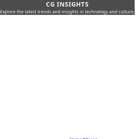
CG INSIGHTS
Explore the latest trends and insights in technology and culture.