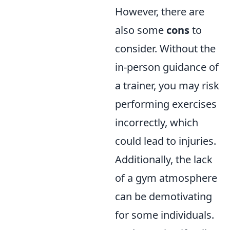
However, there are
also some
cons
to
consider. Without the
in-person guidance of
a trainer, you may risk
performing exercises
incorrectly, which
could lead to injuries.
Additionally, the lack
of a gym atmosphere
can be demotivating
for some individuals.