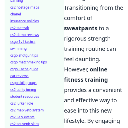
banking
Transitioning from the
cs2 hostage maps
chanel
comfort of
insurance policies
sweatpants
to a
cs2 stattrak
cs2 demo reviews
rigorous strength
csgo 1v1 tactics
training routine can
swimming
csgo shotgun tips
feel daunting.
csgo matchmaking tips
However,
online
csgo Cache guide
car reviews
fitness training
csgo skill groups
provides a convenient
cs2 utility timing
student resources
and effective way to
cs2 lurker role
ease into this new
cs2 map veto system
cs2 LAN events
lifestyle. By engaging
cs2 souvenir skins