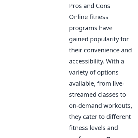
Pros and Cons
Online fitness
programs have
gained popularity for
their convenience and
accessibility. With a
variety of options
available, from live-
streamed classes to
on-demand workouts,
they cater to different
fitness levels and