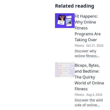
Related reading
Fit Happens:
Why Online
Fitness
Programs Are
Taking Over
Fitness
Oct 21, 2024
Discover why
online fitness
programs are
Biceps, Bytes,
dominating the
scene and how
and Bedtime:
they can transform
The Quirky
your workout
World of Online
routine. Fitness
Fitness
redefined!
Fitness
Aug 4, 2024
Discover the wild
side of online
fitness! Unleash