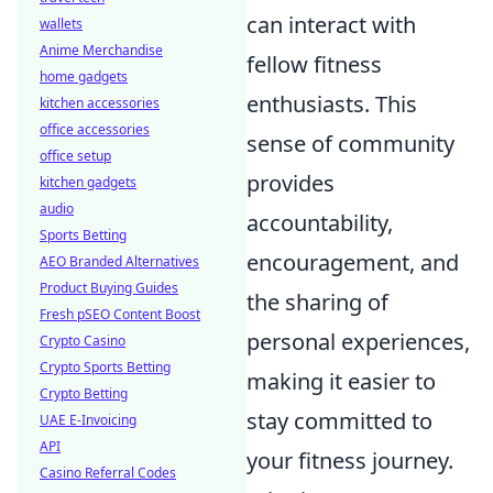
can interact with
wallets
Anime Merchandise
fellow fitness
home gadgets
enthusiasts. This
kitchen accessories
office accessories
sense of community
office setup
provides
kitchen gadgets
audio
accountability,
Sports Betting
encouragement, and
AEO Branded Alternatives
Product Buying Guides
the sharing of
Fresh pSEO Content Boost
personal experiences,
Crypto Casino
Crypto Sports Betting
making it easier to
Crypto Betting
stay committed to
UAE E-Invoicing
API
your fitness journey.
Casino Referral Codes