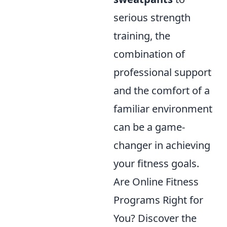
serious strength
training, the
combination of
professional support
and the comfort of a
familiar environment
can be a game-
changer in achieving
your fitness goals.
Are Online Fitness
Programs Right for
You? Discover the