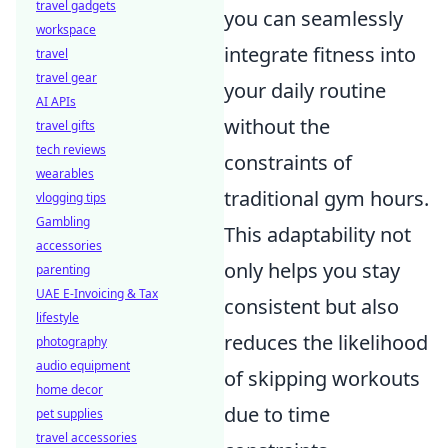
travel gadgets
you can seamlessly
workspace
integrate fitness into
travel
travel gear
your daily routine
AI APIs
without the
travel gifts
tech reviews
constraints of
wearables
traditional gym hours.
vlogging tips
Gambling
This adaptability not
accessories
only helps you stay
parenting
UAE E-Invoicing & Tax
consistent but also
lifestyle
reduces the likelihood
photography
audio equipment
of skipping workouts
home decor
due to time
pet supplies
travel accessories