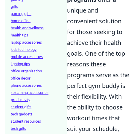
gifts
unique and
gaming gifts
convenient solution
home office
health and wellness
for those seeking to
health tips
achieve their health
laptop accessories
kids technology
goals. One of the top
mobile accessories
reasons these
lighting tips
office organization
programs serve as the
office decor
perfect gym buddy is
phone accessories
streaming accessories
their flexibility. With
productivity
the ability to choose
student gifts
tech gadgets
workout times that
student resources
suit your schedule,
tech gifts