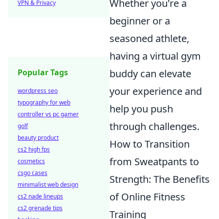
Whether you're a
VPN & Privacy
beginner or a
seasoned athlete,
having a virtual gym
buddy can elevate
Popular Tags
your experience and
wordpress seo
typography for web
help you push
controller vs pc gamer
through challenges.
golf
beauty product
How to Transition
cs2 high fps
from Sweatpants to
cosmetics
csgo cases
Strength: The Benefits
minimalist web design
of Online Fitness
cs2 nade lineups
cs2 grenade tips
Training