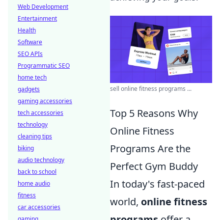
Web Development
Entertainment
Health
Software
SEO APIs
Programmatic SEO
home tech
sell online fitness programs ...
gadgets
gaming accessories
Top 5 Reasons Why
tech accessories
technology
Online Fitness
cleaning tips
Programs Are the
biking
audio technology
Perfect Gym Buddy
back to school
In today's fast-paced
home audio
fitness
world,
online fitness
car accessories
programs
offer a
gaming