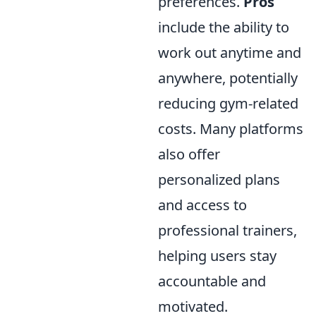
preferences.
Pros
include the ability to
work out anytime and
anywhere, potentially
reducing gym-related
costs. Many platforms
also offer
personalized plans
and access to
professional trainers,
helping users stay
accountable and
motivated.