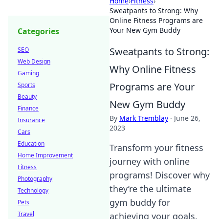
Home
›
Fitness
›
Sweatpants to Strong: Why
Online Fitness Programs are
Your New Gym Buddy
Categories
Sweatpants to Strong:
SEO
Web Design
Why Online Fitness
Gaming
Programs are Your
Sports
Beauty
New Gym Buddy
Finance
By
Mark Tremblay
·
June 26,
Insurance
2023
Cars
Education
Transform your fitness
Home Improvement
journey with online
Fitness
programs! Discover why
Photography
they’re the ultimate
Technology
gym buddy for
Pets
Travel
achieving your goals.