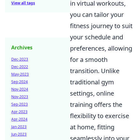
in virtual workouts,
View all tags
you can tailor your
fitness journey to suit
your schedule and
preferences, allowing
Archives
for a smooth
Dec-2023
Dec-2022
transition. Unlike
May-2023
traditional gym
Sep-2024
Nov-2024
settings, online
Nov-2023
training offers the
Sep-2023
Apr-2023
flexibility to exercise
Apr-2024
at home, fitting
Jan-2023
Jun-2023
seamlessly into your