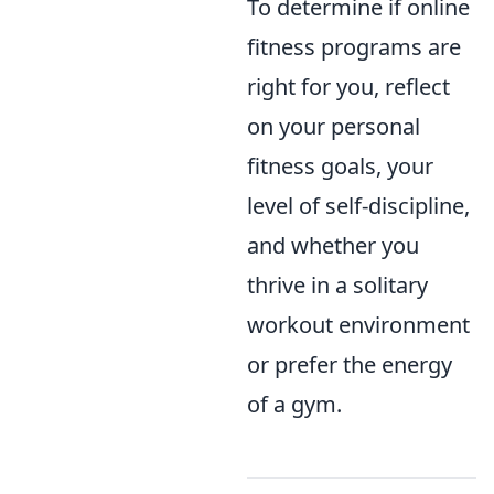
To determine if online
fitness programs are
right for you, reflect
on your personal
fitness goals, your
level of self-discipline,
and whether you
thrive in a solitary
workout environment
or prefer the energy
of a gym.