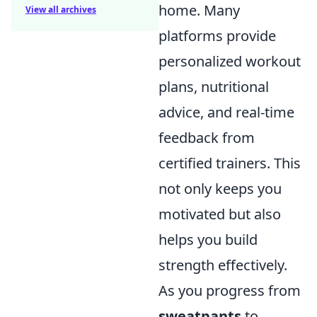
home. Many
View all archives
platforms provide
personalized workout
plans, nutritional
advice, and real-time
feedback from
certified trainers. This
not only keeps you
motivated but also
helps you build
strength effectively.
As you progress from
sweatpants
to