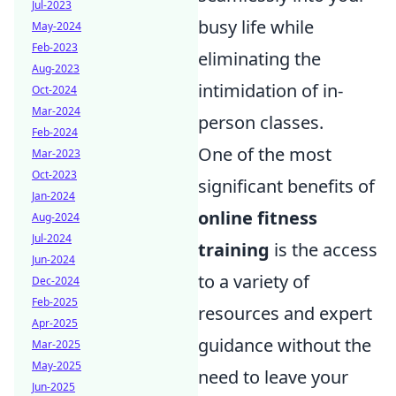
Jul-2023
busy life while
May-2024
Feb-2023
eliminating the
Aug-2023
intimidation of in-
Oct-2024
Mar-2024
person classes.
Feb-2024
One of the most
Mar-2023
Oct-2023
significant benefits of
Jan-2024
online fitness
Aug-2024
Jul-2024
training
is the access
Jun-2024
to a variety of
Dec-2024
Feb-2025
resources and expert
Apr-2025
guidance without the
Mar-2025
May-2025
need to leave your
Jun-2025