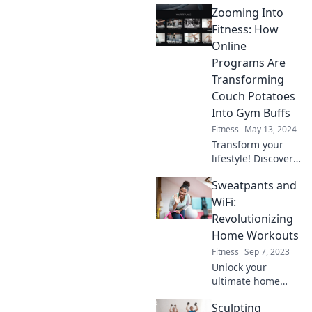
Zooming Into
bicep gains, tech
tips, and bedtime
Fitness: How
hacks in a fun,
Online
quirky adventure.
Programs Are
Join the
Transforming
movement!
Couch Potatoes
Into Gym Buffs
Fitness
May 13, 2024
Transform your
lifestyle! Discover
how online fitness
Sweatpants and
programs are
turning couch
WiFi:
potatoes into gym
Revolutionizing
buffs and igniting
Home Workouts
a fitness
Fitness
Sep 7, 2023
revolution!
Unlock your
ultimate home
workout routine!
Sculpting
Discover how