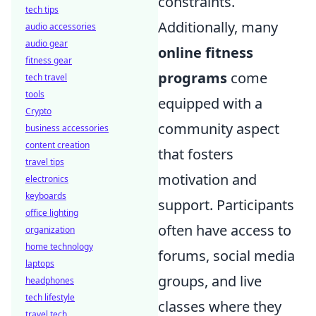
constraints.
tech tips
Additionally, many
audio accessories
audio gear
online fitness
fitness gear
programs
come
tech travel
tools
equipped with a
Crypto
community aspect
business accessories
content creation
that fosters
travel tips
motivation and
electronics
keyboards
support. Participants
office lighting
often have access to
organization
home technology
forums, social media
laptops
groups, and live
headphones
tech lifestyle
classes where they
travel tech