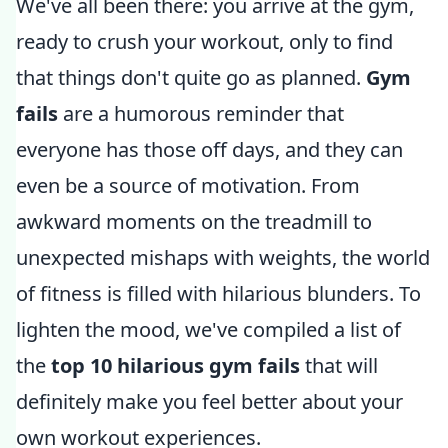
We've all been there: you arrive at the gym,
ready to crush your workout, only to find
that things don't quite go as planned.
Gym
fails
are a humorous reminder that
everyone has those off days, and they can
even be a source of motivation. From
awkward moments on the treadmill to
unexpected mishaps with weights, the world
of fitness is filled with hilarious blunders. To
lighten the mood, we've compiled a list of
the
top 10 hilarious gym fails
that will
definitely make you feel better about your
own workout experiences.