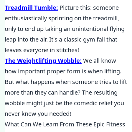
Treadmill Tumble:
Picture this: someone
enthusiastically sprinting on the treadmill,
only to end up taking an unintentional flying
leap into the air. It's a classic gym fail that
leaves everyone in stitches!
The Weightlifting Wobble:
We all know
how important proper form is when lifting.
But what happens when someone tries to lift
more than they can handle? The resulting
wobble might just be the comedic relief you
never knew you needed!
What Can We Learn From These Epic Fitness