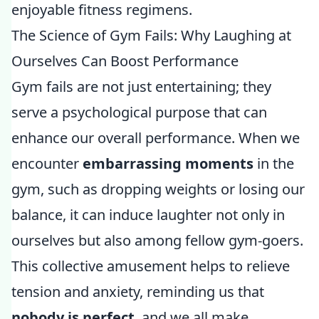
enjoyable fitness regimens.
The Science of Gym Fails: Why Laughing at
Ourselves Can Boost Performance
Gym fails are not just entertaining; they
serve a psychological purpose that can
enhance our overall performance. When we
encounter
embarrassing moments
in the
gym, such as dropping weights or losing our
balance, it can induce laughter not only in
ourselves but also among fellow gym-goers.
This collective amusement helps to relieve
tension and anxiety, reminding us that
nobody is perfect
, and we all make