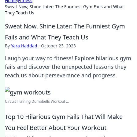
Home
›
Fitness
›
Sweat Now, Shine Later: The Funniest Gym Fails and What
They Teach Us
Sweat Now, Shine Later: The Funniest Gym
Fails and What They Teach Us
By
Yara Haddad
·
October 23, 2023
Laugh your way to fitness! Explore hilarious gym
fails and discover the unexpected lessons they
teach us about perseverance and progress.
Circuit Training Dumbbells Workout ...
Top 10 Hilarious Gym Fails That Will Make
You Feel Better About Your Workout