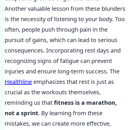
Another valuable lesson from these blunders
is the necessity of listening to your body. Too
often, people push through pain in the
pursuit of gains, which can lead to serious
consequences. Incorporating rest days and
recognizing signs of fatigue can prevent
injuries and ensure long-term success. The
Healthline
emphasizes that rest is just as
crucial as the workouts themselves,
reminding us that
fitness is a marathon,
not a sprint
. By learning from these
mistakes, we can create more effective,