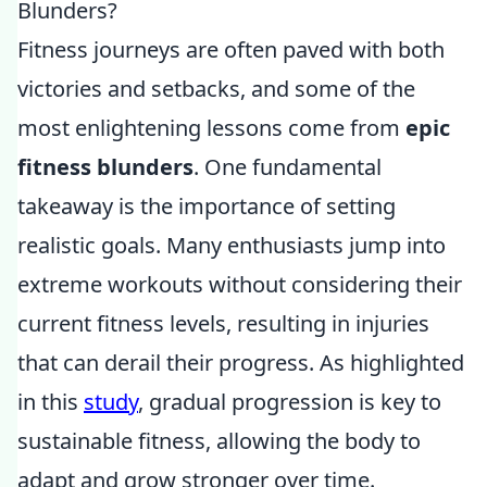
Blunders?
Fitness journeys are often paved with both
victories and setbacks, and some of the
most enlightening lessons come from
epic
fitness blunders
. One fundamental
takeaway is the importance of setting
realistic goals. Many enthusiasts jump into
extreme workouts without considering their
current fitness levels, resulting in injuries
that can derail their progress. As highlighted
in this
study
, gradual progression is key to
sustainable fitness, allowing the body to
adapt and grow stronger over time.