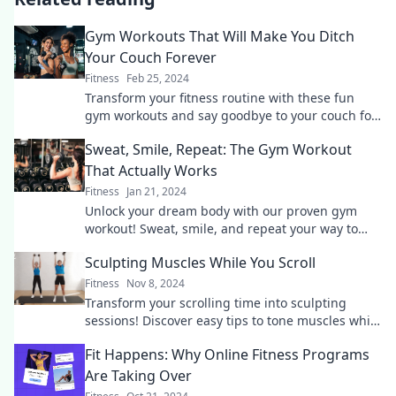
Gym Workouts That Will Make You Ditch
Your Couch Forever
Fitness
Feb 25, 2024
Transform your fitness routine with these fun
gym workouts and say goodbye to your couch for
good! Get ready to move and thrive!
Sweat, Smile, Repeat: The Gym Workout
That Actually Works
Fitness
Jan 21, 2024
Unlock your dream body with our proven gym
workout! Sweat, smile, and repeat your way to
fitness success—start your transformation today!
Sculpting Muscles While You Scroll
Fitness
Nov 8, 2024
Transform your scrolling time into sculpting
sessions! Discover easy tips to tone muscles while
you enjoy your favorite content.
Fit Happens: Why Online Fitness Programs
Are Taking Over