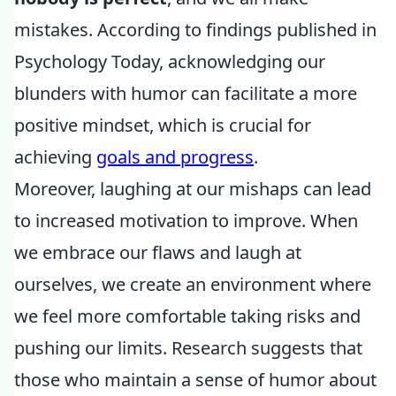
mistakes. According to findings published in
Psychology Today, acknowledging our
blunders with humor can facilitate a more
positive mindset, which is crucial for
achieving
goals and progress
.
Moreover, laughing at our mishaps can lead
to increased motivation to improve. When
we embrace our flaws and laugh at
ourselves, we create an environment where
we feel more comfortable taking risks and
pushing our limits. Research suggests that
those who maintain a sense of humor about