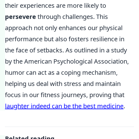
their experiences are more likely to
persevere
through challenges. This
approach not only enhances our physical
performance but also fosters resilience in
the face of setbacks. As outlined in a study
by the American Psychological Association,
humor can act as a coping mechanism,
helping us deal with stress and maintain
focus in our fitness journeys, proving that
laughter indeed can be the best medicine
.
Related reading