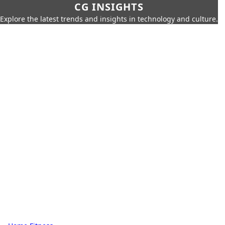
CG INSIGHTS
Explore the latest trends and insights in technology and culture.