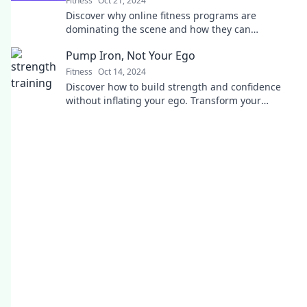
Fitness
Oct 21, 2024
Discover why online fitness programs are
dominating the scene and how they can
transform your workout routine. Fitness
Pump Iron, Not Your Ego
redefined!
Fitness
Oct 14, 2024
Discover how to build strength and confidence
without inflating your ego. Transform your
workouts and mindset with Pump Iron, Not Your
Ego!