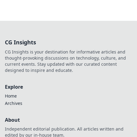
CG Insights
CG Insights is your destination for informative articles and
thought-provoking discussions on technology, culture, and
current events. Stay updated with our curated content
designed to inspire and educate.
Explore
Home
Archives
About
Independent editorial publication. All articles written and
edited by our in-house team.