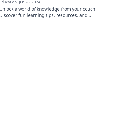
Education
Jun 26, 2024
Unlock a world of knowledge from your couch!
Discover fun learning tips, resources, and
insights that fit your lifestyle.