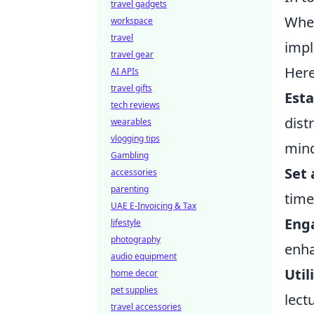
travel gadgets
Whet
workspace
travel
impl
travel gear
Here
AI APIs
travel gifts
Esta
tech reviews
dist
wearables
vlogging tips
mind
Gambling
Set 
accessories
parenting
time
UAE E-Invoicing & Tax
Enga
lifestyle
photography
enha
audio equipment
Util
home decor
pet supplies
lect
travel accessories