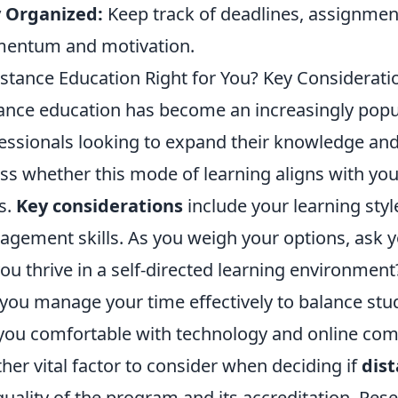
y Organized:
Keep track of deadlines, assignmen
entum and motivation.
istance Education Right for You? Key Considerat
ance education has become an increasingly popu
essionals looking to expand their knowledge and sk
ss whether this mode of learning aligns with yo
s.
Key considerations
include your learning style
gement skills. As you weigh your options, ask yo
ou thrive in a self-directed learning environment
you manage your time effectively to balance st
you comfortable with technology and online com
her vital factor to consider when deciding if
dis
quality of the program and its accreditation. Rese