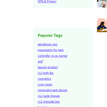
VPN & Privacy
Popular Tags
wordpress seo
typography for web
controller vs pc gamer
golf
beauty product
cs2 high fps
cosmetics
csgo cases
minimalist web design
cs2 nade lineups
cs2 grenade tips