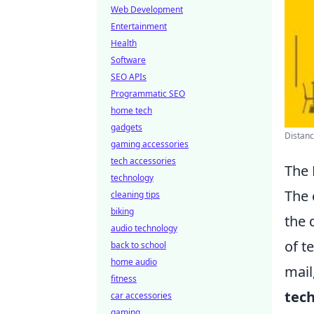
Web Development
Entertainment
Health
Software
SEO APIs
Programmatic SEO
home tech
gadgets
Distanc
gaming accessories
tech accessories
The 
technology
The 
cleaning tips
biking
the 
audio technology
of t
back to school
home audio
mail
fitness
tec
car accessories
gaming