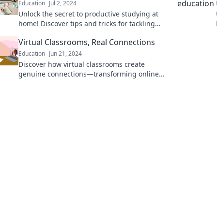
Education
Jul 2, 2024
Unlock the secret to productive studying at
home! Discover tips and tricks for tackling
homework in your comfiest slippers.
Virtual Classrooms, Real Connections
Education
Jun 21, 2024
Discover how virtual classrooms create
genuine connections—transforming online
learning into an engaging community. Join
the revolution today!