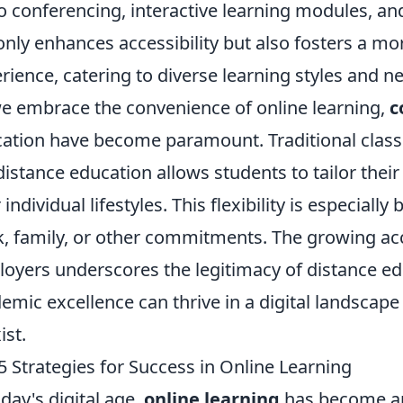
o conferencing, interactive learning modules, an
only enhances accessibility but also fosters a m
rience, catering to diverse learning styles and n
e embrace the convenience of online learning,
c
ation have become paramount. Traditional class
distance education allows students to tailor thei
 individual lifestyles. This flexibility is especiall
, family, or other commitments. The growing acc
oyers underscores the legitimacy of distance ed
emic excellence can thrive in a digital landscape
ist.
5 Strategies for Success in Online Learning
oday's digital age,
online learning
has become an 