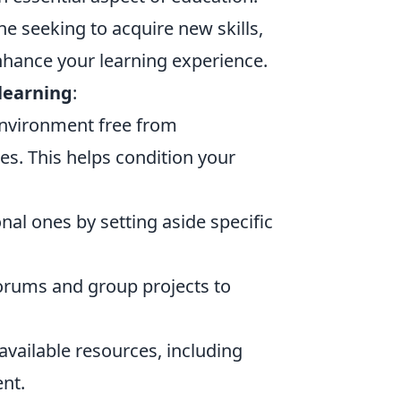
e seeking to acquire new skills,
enhance your learning experience.
 learning
:
nvironment free from
es. This helps condition your
onal ones by setting aside specific
forums and group projects to
available resources, including
nt.