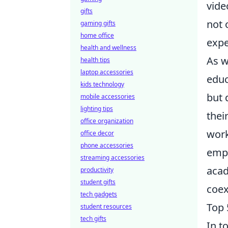
vide
gifts
not 
gaming gifts
home office
expe
health and wellness
As w
health tips
laptop accessories
educ
kids technology
but 
mobile accessories
lighting tips
their
office organization
work
office decor
phone accessories
empl
streaming accessories
acad
productivity
student gifts
coex
tech gadgets
Top 
student resources
tech gifts
In t