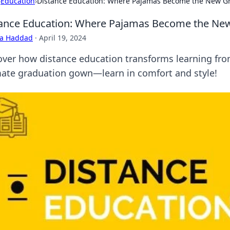
›
Education
›
Distance Education: Where Pajamas Become the New G
ance Education: Where Pajamas Become the Ne
ra Haddad
·
April 19, 2024
over how distance education transforms learning f
mate graduation gown—learn in comfort and style!