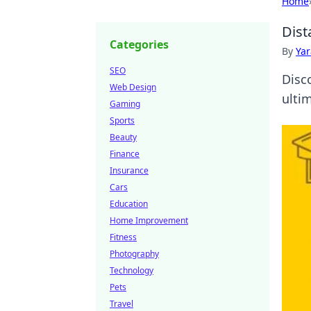
Home
Dist
Categories
By
Ya
SEO
Disc
Web Design
ulti
Gaming
Sports
Beauty
Finance
Insurance
Cars
Education
Home Improvement
Fitness
Photography
Technology
Pets
Travel