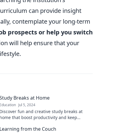
urriculum can provide insight
nally, contemplate your long-term
job prospects or help you switch
on will help ensure that your
festyle.
Study Breaks at Home
Education
Jul 5, 2024
Discover fun and creative study breaks at
home that boost productivity and keep
boredom at bay! Refresh your routine today!
Learning from the Couch