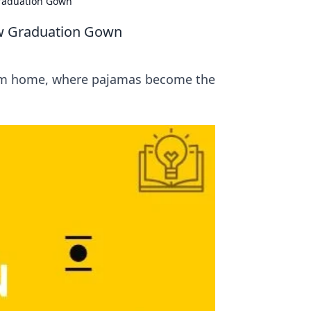
raduation Gown
w Graduation Gown
rom home, where pajamas become the