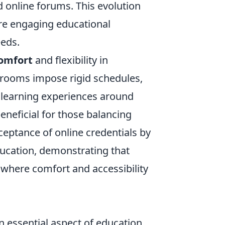
d online forums. This evolution
ore engaging educational
eeds.
omfort
and flexibility in
rooms impose rigid schedules,
r learning experiences around
y beneficial for those balancing
eptance of online credentials by
ucation, demonstrating that
 where comfort and accessibility
essential aspect of education.