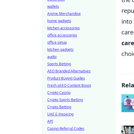
wallets
repu
Anime Merchandise
into
home gadgets
kitchen accessories
care
office accessories
care
office setup
kitchen gadgets
choi
audio
Sports Betting
AEO Branded Alternatives
Product Buying Guides
Rel
Fresh pSEO Content Boost
Crypto Casino
Crypto Sports Betting
Crypto Betting
UAE E-Invoicing
API
Casino Referral Codes