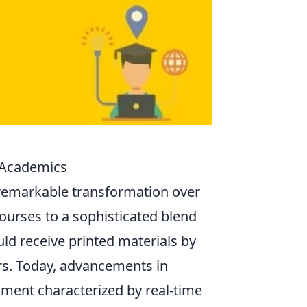
 Academics
remarkable transformation over
urses to a sophisticated blend
ld receive printed materials by
ors. Today, advancements in
ment characterized by real-time