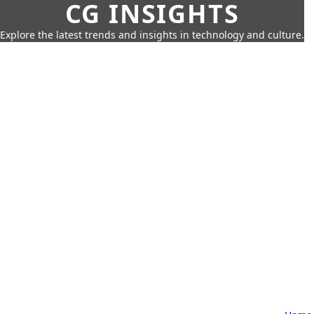
CG INSIGHTS
Explore the latest trends and insights in technology and culture.