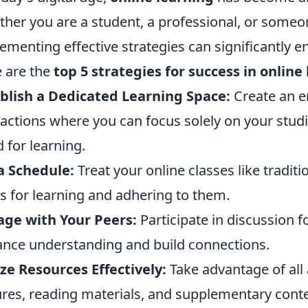
her you are a student, a professional, or someon
ementing effective strategies can significantly 
 are the
top 5 strategies for success in online
blish a Dedicated Learning Space:
Create an e
ractions where you can focus solely on your studi
 for learning.
a Schedule:
Treat your online classes like traditi
s for learning and adhering to them.
ge with Your Peers:
Participate in discussion 
nce understanding and build connections.
ize Resources Effectively:
Take advantage of all 
ures, reading materials, and supplementary conte