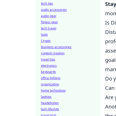
Sta
tech tips
audio accessories
mom
audio gear
Is D
fitness gear
tech travel
Dist
tools
prof
Crypto
business accessories
asse
content creation
goal
travel tips
electronics
mana
keyboards
Do y
office lighting
organization
Can 
home technology
Are 
laptops
headphones
Anot
tech lifestyle
the 
travel tech