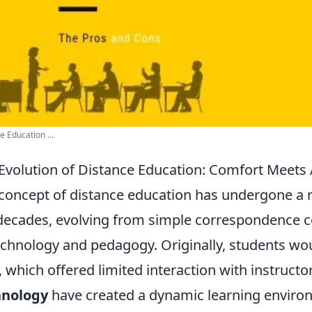
e Education ...
Evolution of Distance Education: Comfort Meets
concept of distance education has undergone a 
decades, evolving from simple correspondence co
echnology and pedagogy. Originally, students wou
, which offered limited interaction with instruct
hnology
have created a dynamic learning environ