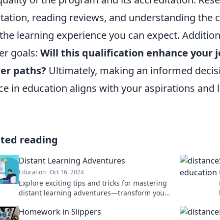
tation, reading reviews, and understanding the c
 the learning experience you can expect. Additio
er goals:
Will this qualification enhance your 
er paths?
Ultimately, making an informed decisi
ce in education aligns with your aspirations and li
ated reading
Distant Learning Adventures
Education
Oct 16, 2024
Explore exciting tips and tricks for mastering
distant learning adventures—transform your
educational journey today!
Homework in Slippers