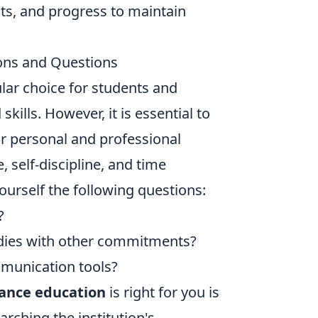
ts, and progress to maintain
ions and Questions
lar choice for students and
ills. However, it is essential to
ur personal and professional
, self-discipline, and time
urself the following questions:
?
udies with other commitments?
munication tools?
tance education
is right for you is
arching the institution's