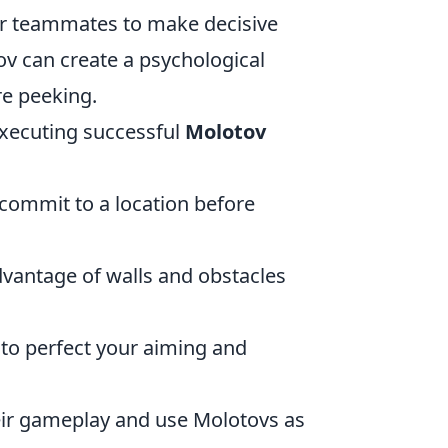
ur teammates to make decisive
v can create a psychological
re peeking.
 executing successful
Molotov
 commit to a location before
dvantage of walls and obstacles
to perfect your aiming and
heir gameplay and use Molotovs as