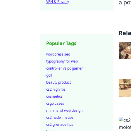
a po
VPN & Privacy
Rel
Popular Tags
wordpress seo
typography for web
controller vs pc gamer
golf
beauty product
cs2 high fps
cosmetics
csgo cases
minimalist web design
cs2 nade lineups
cs2 grenade tips