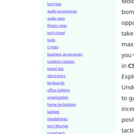
Molo
tech tips
bomb
audio accessories
audio gear
oppo
fitness gear
take
tech travel
tools
maxi
Crypto
you 
business accessories
content creation
in
C
travel tips
Expl
electronics
keyboards
Und
office lighting
to g
organization
home technology
ince
laptops
posi
headphones
tech lifestyle
tact
travel tech