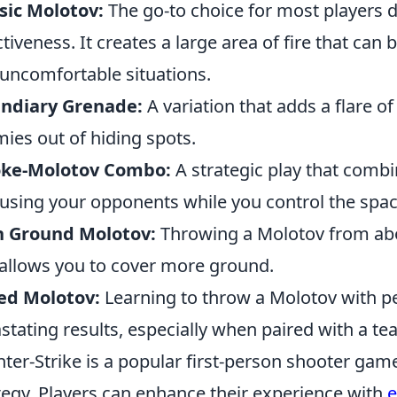
sic Molotov:
The go-to choice for most players d
ctiveness. It creates a large area of fire that c
 uncomfortable situations.
endiary Grenade:
A variation that adds a flare of
ies out of hiding spots.
ke-Molotov Combo:
A strategic play that comb
using your opponents while you control the spac
h Ground Molotov:
Throwing a Molotov from abov
allows you to cover more ground.
ed Molotov:
Learning to throw a Molotov with pe
stating results, especially when paired with a t
ter-Strike is a popular first-person shooter g
tegy. Players can enhance their experience with
e