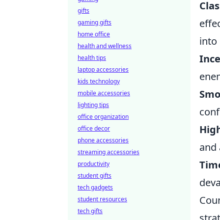
Clas
gifts
effe
gaming gifts
home office
into
health and wellness
Inc
health tips
laptop accessories
enem
kids technology
Smo
mobile accessories
lighting tips
conf
office organization
Hig
office decor
phone accessories
and 
streaming accessories
Tim
productivity
student gifts
deva
tech gadgets
Coun
student resources
tech gifts
stra