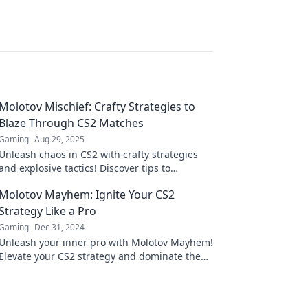
Molotov Mischief: Crafty Strategies to
Blaze Through CS2 Matches
Gaming
Aug 29, 2025
Unleash chaos in CS2 with crafty strategies
and explosive tactics! Discover tips to
dominate your matches and leave foes in the
Molotov Mayhem: Ignite Your CS2
dust!
Strategy Like a Pro
Gaming
Dec 31, 2024
Unleash your inner pro with Molotov Mayhem!
Elevate your CS2 strategy and dominate the
game like never before.