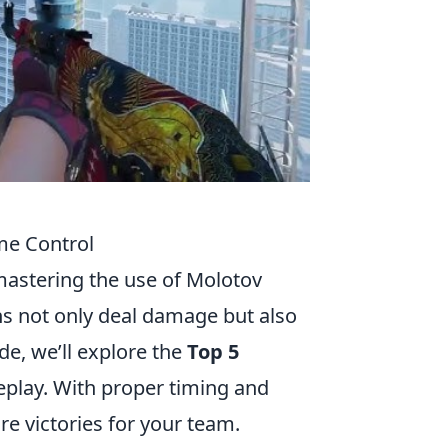
ame Control
mastering the use of Molotov
s not only deal damage but also
e, we’ll explore the
Top 5
play. With proper timing and
e victories for your team.