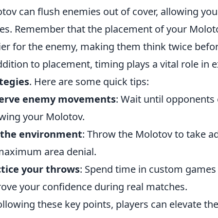
tov can flush enemies out of cover, allowing yo
s. Remember that the placement of your Moloto
ier for the enemy, making them think twice befo
ddition to placement, timing plays a vital role in
tegies
. Here are some quick tips:
erve enemy movements
: Wait until opponents
wing your Molotov.
 the environment
: Throw the Molotov to take a
maximum area denial.
tice your throws
: Spend time in custom games 
ove your confidence during real matches.
ollowing these key points, players can elevate t