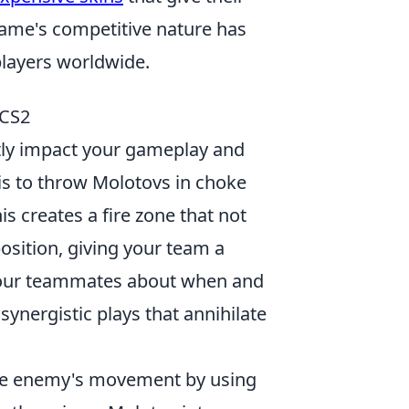
ame's competitive nature has
 players worldwide.
 CS2
ntly impact your gameplay and
y is to throw Molotovs in choke
is creates a fire zone that not
sition, giving your team a
your teammates about when and
synergistic plays that annihilate
the enemy's movement by using