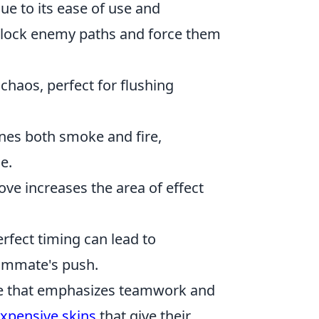
ue to its ease of use and
an block enemy paths and force them
 chaos, perfect for flushing
ines both smoke and fire,
e.
e increases the area of effect
rfect timing can lead to
eammate's push.
ame that emphasizes teamwork and
xpensive skins
that give their