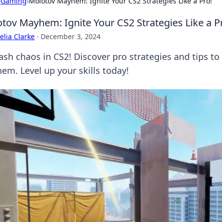
›
Gaming
›
Molotov Mayhem: Ignite Your CS2 Strategies Like a Pro!
tov Mayhem: Ignite Your CS2 Strategies Like a P
lia Clarke
·
December 3, 2024
ash chaos in CS2! Discover pro strategies and tips 
em. Level up your skills today!