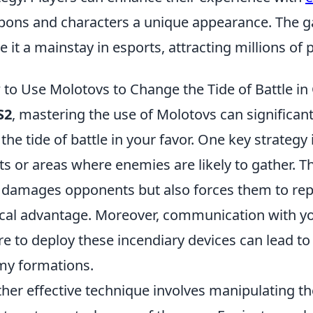
ons and characters a unique appearance. The g
 it a mainstay in esports, attracting millions of
to Use Molotovs to Change the Tide of Battle in
S2
, mastering the use of Molotovs can significa
 the tide of battle in your favor. One key strateg
ts or areas where enemies are likely to gather. Th
 damages opponents but also forces them to repo
ical advantage. Moreover, communication with 
e to deploy these incendiary devices can lead to 
y formations.
her effective technique involves manipulating 