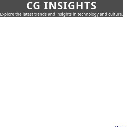
CG INSIGHTS
Explore the latest trends and insights in technology and culture.