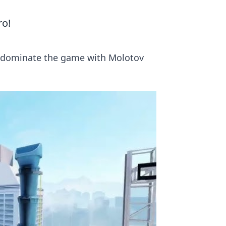
ro!
to dominate the game with Molotov