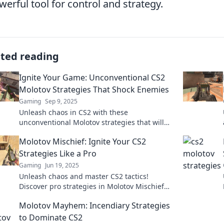
werful tool for control and strategy.
ated reading
Ignite Your Game: Unconventional CS2
Molotov Strategies That Shock Enemies
Gaming
Sep 9, 2025
Unleash chaos in CS2 with these
unconventional Molotov strategies that will
leave your enemies guessing and gasping for
Molotov Mischief: Ignite Your CS2
air!
Strategies Like a Pro
Gaming
Jun 19, 2025
Unleash chaos and master CS2 tactics!
Discover pro strategies in Molotov Mischief
and dominate your opponents like never
Molotov Mayhem: Incendiary Strategies
before.
to Dominate CS2