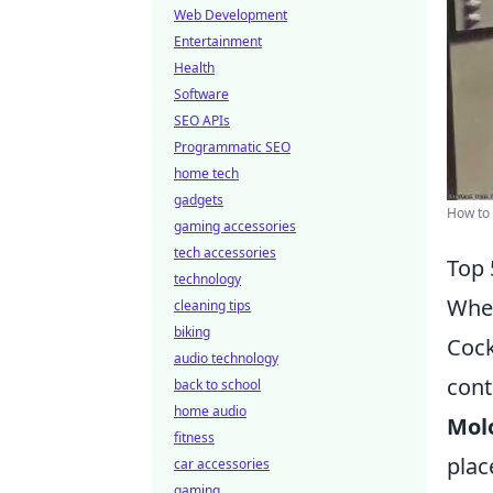
Web Development
Entertainment
Health
Software
SEO APIs
Programmatic SEO
home tech
gadgets
How to 
gaming accessories
tech accessories
Top 
technology
When
cleaning tips
biking
Cock
audio technology
cont
back to school
home audio
Molo
fitness
plac
car accessories
gaming