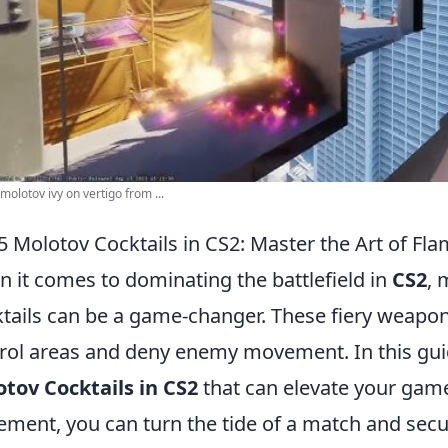
molotov ivy on vertigo from ...
5 Molotov Cocktails in CS2: Master the Art of Fl
 it comes to dominating the battlefield in
CS2
, 
tails can be a game-changer. These fiery weapon
rol areas and deny enemy movement. In this guid
tov Cocktails in CS2
that can elevate your game
ement, you can turn the tide of a match and secur