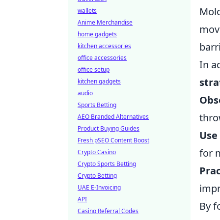
Molo
wallets
Anime Merchandise
move
home gadgets
barr
kitchen accessories
office accessories
In a
office setup
stra
kitchen gadgets
audio
Obs
Sports Betting
thro
AEO Branded Alternatives
Product Buying Guides
Use
Fresh pSEO Content Boost
for 
Crypto Casino
Crypto Sports Betting
Prac
Crypto Betting
impr
UAE E-Invoicing
API
By f
Casino Referral Codes