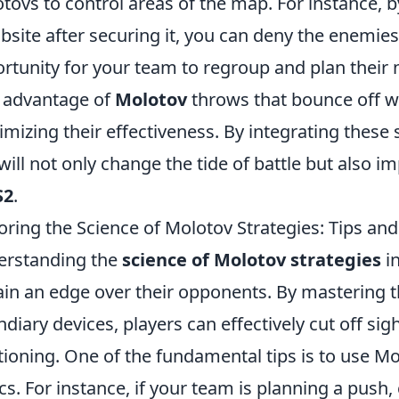
tovs to control areas of the map. For instance, 
site after securing it, you can deny the enemies
rtunity for your team to regroup and plan thei
 advantage of
Molotov
throws that bounce off wa
mizing their effectiveness. By integrating these 
will not only change the tide of battle but also 
S2
.
oring the Science of Molotov Strategies: Tips and
erstanding the
science of Molotov strategies
in
ain an edge over their opponents. By mastering
ndiary devices, players can effectively cut off si
tioning. One of the fundamental tips is to use M
ics. For instance, if your team is planning a push