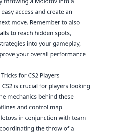
by throwing a Molotov into a
 easy access and create an
r next move. Remember to also
lls to reach hidden spots,
strategies into your gameplay,
improve your overall performance
 Tricks for CS2 Players
 CS2 is crucial for players looking
 the mechanics behind these
ghtlines and control map
olotovs in conjunction with team
, coordinating the throw of a