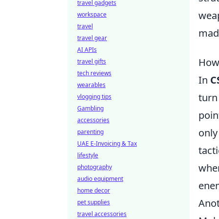
travel gadgets
weap
workspace
travel
made
travel gear
AI APIs
How 
travel gifts
tech reviews
In
C
wearables
turn
vlogging tips
Gambling
poin
accessories
only
parenting
UAE E-Invoicing & Tax
tact
lifestyle
wher
photography
audio equipment
enem
home decor
Anot
pet supplies
travel accessories