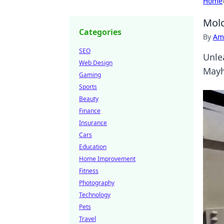
Home
Molo
Categories
By
Ame
SEO
Unle
Web Design
Mayh
Gaming
Sports
Beauty
Finance
Insurance
Cars
Education
Home Improvement
Fitness
Photography
Technology
Pets
Travel