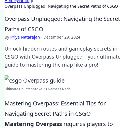
Home
›
Gaming
›
Overpass Unplugged: Navigating the Secret Paths of CSGO
Overpass Unplugged: Navigating the Secret
Paths of CSGO
By
Priya Natarajan
·
December 29, 2024
Unlock hidden routes and gameplay secrets in
CSGO with Overpass Unplugged—your ultimate
guide to mastering the map like a pro!
Ultimate Counter-Strike 2 Overpass Nade ...
Mastering Overpass: Essential Tips for
Navigating Secret Paths in CSGO
Mastering Overpass
requires players to