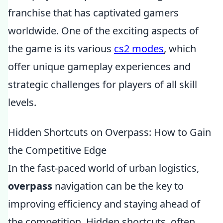
franchise that has captivated gamers
worldwide. One of the exciting aspects of
the game is its various
cs2 modes
, which
offer unique gameplay experiences and
strategic challenges for players of all skill
levels.
Hidden Shortcuts on Overpass: How to Gain
the Competitive Edge
In the fast-paced world of urban logistics,
overpass
navigation can be the key to
improving efficiency and staying ahead of
the competition. Hidden shortcuts, often