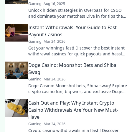
Gaming
Aug 16, 2025
Unlock hidden strategies in Overpass for CSGO
and dominate your matches! Dive in for tips that
lead to victory every time!
Instant Withdrawals: Your Guide to Fast
Payout Casinos
Gaming
Mar 24, 2026
Get your winnings fast! Discover the best instant
withdrawal casinos for quick payouts and hassle-
free gaming.
Doge Casino: Moonshot Bets and Shiba
Swag
Gaming
Mar 24, 2026
Doge Casino: Moonshot bets, Shiba swag! Explore
crypto casino fun, big wins, and exclusive Doge
and Shiba-themed merch. Join the moon mission!
Cash Out and Play: Why Instant Crypto
Casino Withdrawals Are Your New Must-
Have
Gaming
Mar 24, 2026
Crypto casino withdrawals in a flash! Discover