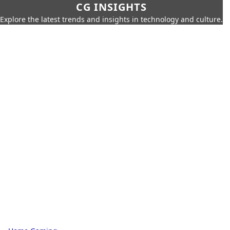
CG INSIGHTS
Explore the latest trends and insights in technology and culture.