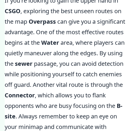
If you're looking to gain the upper hand in
CSGO
, exploring the best unseen routes on
the map
Overpass
can give you a significant
advantage. One of the most effective routes
begins at the
Water
area, where players can
quietly maneuver along the edges. By using
the
sewer
passage, you can avoid detection
while positioning yourself to catch enemies
off guard. Another vital route is through the
Connector
, which allows you to flank
opponents who are busy focusing on the
B-
site
. Always remember to keep an eye on
your minimap and communicate with