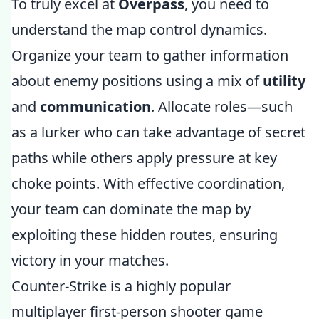
To truly excel at
Overpass
, you need to
understand the map control dynamics.
Organize your team to gather information
about enemy positions using a mix of
utility
and
communication
. Allocate roles—such
as a lurker who can take advantage of secret
paths while others apply pressure at key
choke points. With effective coordination,
your team can dominate the map by
exploiting these hidden routes, ensuring
victory in your matches.
Counter-Strike is a highly popular
multiplayer first-person shooter game