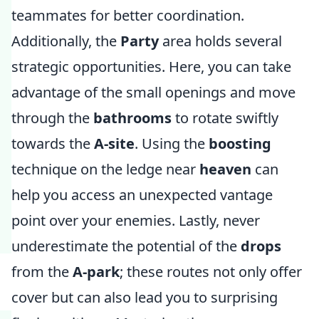
teammates for better coordination.
Additionally, the
Party
area holds several
strategic opportunities. Here, you can take
advantage of the small openings and move
through the
bathrooms
to rotate swiftly
towards the
A-site
. Using the
boosting
technique on the ledge near
heaven
can
help you access an unexpected vantage
point over your enemies. Lastly, never
underestimate the potential of the
drops
from the
A-park
; these routes not only offer
cover but can also lead you to surprising