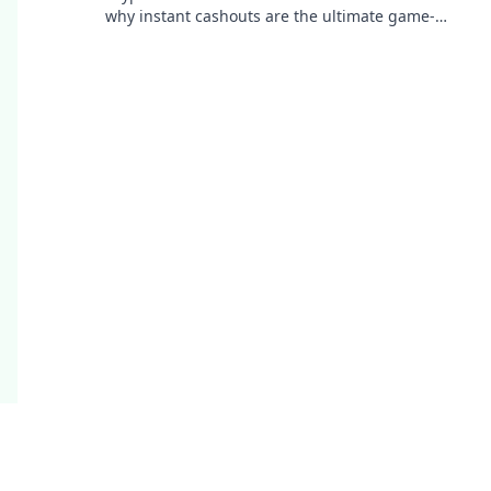
why instant cashouts are the ultimate game-
changer for your gambling experience. Play now!