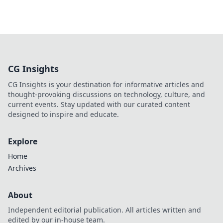
CG Insights
CG Insights is your destination for informative articles and
thought-provoking discussions on technology, culture, and
current events. Stay updated with our curated content
designed to inspire and educate.
Explore
Home
Archives
About
Independent editorial publication. All articles written and
edited by our in-house team.