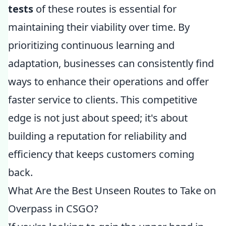
tests
of these routes is essential for
maintaining their viability over time. By
prioritizing continuous learning and
adaptation, businesses can consistently find
ways to enhance their operations and offer
faster service to clients. This competitive
edge is not just about speed; it's about
building a reputation for reliability and
efficiency that keeps customers coming
back.
What Are the Best Unseen Routes to Take on
Overpass in CSGO?