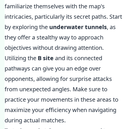
familiarize themselves with the map's
intricacies, particularly its secret paths. Start
by exploring the
underwater tunnels
, as
they offer a stealthy way to approach
objectives without drawing attention.
Utilizing the
B site
and its connected
pathways can give you an edge over
opponents, allowing for surprise attacks
from unexpected angles. Make sure to
practice your movements in these areas to
maximize your efficiency when navigating
during actual matches.