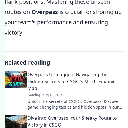
flank positions. Mastering these unseen
routes on
Overpass
is crucial for shoring up
your team's performance and ensuring
victory!
Related reading
Overpass Unplugged: Navigating the
Hidden Secrets of CSGO's Most Dynamic
Map
Gaming
Aug 16, 2025
Unlock the secrets of CSGO's Overpass! Discover
game-changing tactics and hidden spots in our
ultimate guide to this dynamic map.
Dive into Overpass: Your Sneaky Route to
Victory in CSGO