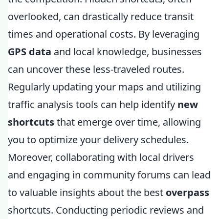
overlooked, can drastically reduce transit
times and operational costs. By leveraging
GPS data
and local knowledge, businesses
can uncover these less-traveled routes.
Regularly updating your maps and utilizing
traffic analysis tools can help identify
new
shortcuts
that emerge over time, allowing
you to optimize your delivery schedules.
Moreover, collaborating with local drivers
and engaging in community forums can lead
to valuable insights about the best
overpass
shortcuts. Conducting periodic reviews and