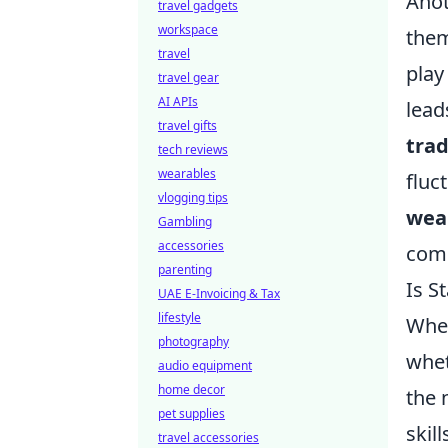
Anot
travel gadgets
workspace
them
travel
play
travel gear
AI APIs
lead
travel gifts
trad
tech reviews
wearables
fluc
vlogging tips
wea
Gambling
accessories
com
parenting
Is S
UAE E-Invoicing & Tax
lifestyle
When
photography
whet
audio equipment
home decor
the 
pet supplies
skil
travel accessories