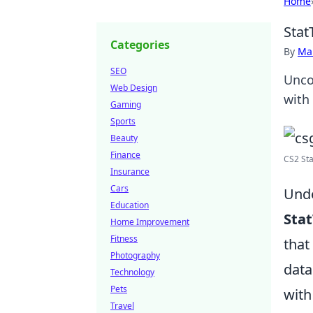
Home
Stat
Categories
By
Ma
SEO
Unco
Web Design
with
Gaming
Sports
Beauty
Finance
CS2 Sta
Insurance
Cars
Unde
Education
Sta
Home Improvement
Fitness
that
Photography
data
Technology
Pets
with
Travel