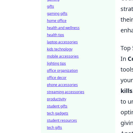
gifts
stra
gaming gifts
thei
home office
health and wellness
enha
health tips
laptop accessories
Top 
kids technology
mobile accessories
In
C
lighting tips
tool
office organization
office decor
your
phone accessories
kills
streaming accessories
productivity
to u
student gifts
opti
tech gadgets
student resources
givi
tech gifts