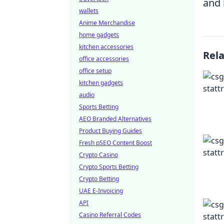
and 
wallets
Anime Merchandise
home gadgets
kitchen accessories
Rel
office accessories
office setup
kitchen gadgets
audio
Sports Betting
AEO Branded Alternatives
Product Buying Guides
Fresh pSEO Content Boost
Crypto Casino
Crypto Sports Betting
Crypto Betting
UAE E-Invoicing
API
Casino Referral Codes