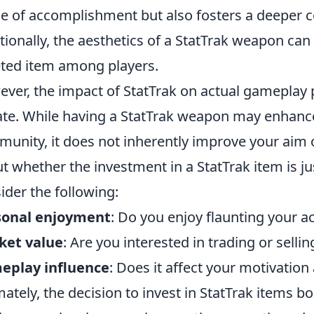
e of accomplishment but also fosters a deeper c
tionally, the aesthetics of a StatTrak weapon can 
ted item among players.
ver, the impact of StatTrak on actual gameplay pe
te. While having a StatTrak weapon may enhance
unity, it does not inherently improve your aim o
t whether the investment in a StatTrak item is jus
ider the following:
sonal enjoyment
: Do you enjoy flaunting your 
ket value
: Are you interested in trading or selli
eplay influence
: Does it affect your motivatio
mately, the decision to invest in StatTrak items 