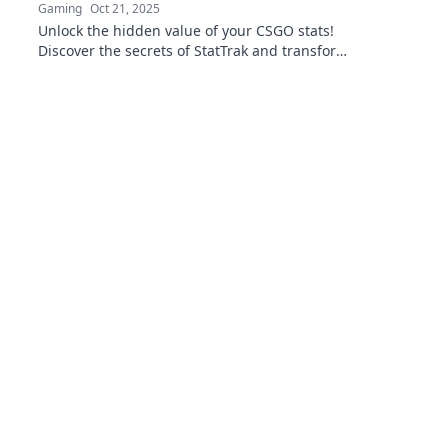
Gaming
Oct 21, 2025
Unlock the hidden value of your CSGO stats!
Discover the secrets of StatTrak and transform
your gameplay data into real rewards.