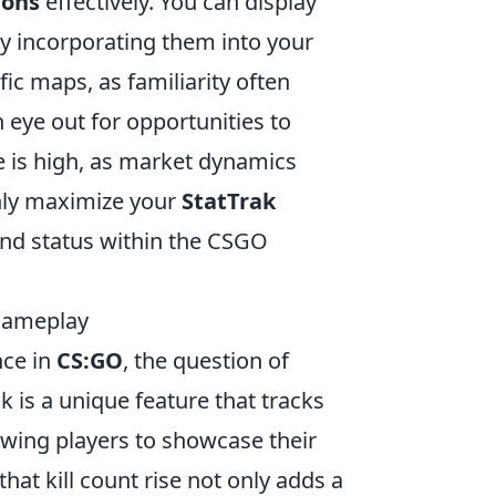
pons
effectively. You can display
y incorporating them into your
fic maps, as familiarity often
 eye out for opportunities to
 is high, as market dynamics
 only maximize your
StatTrak
and status within the CSGO
 Gameplay
nce in
CS:GO
, the question of
ak is a unique feature that tracks
owing players to showcase their
hat kill count rise not only adds a