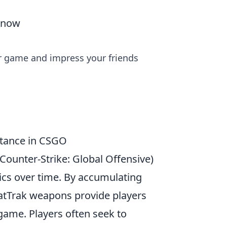
 Know
r game and impress your friends
rtance in CSGO
Counter-Strike: Global Offensive)
ics over time. By accumulating
StatTrak weapons provide players
 game. Players often seek to