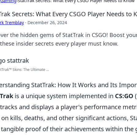
›
Gaming
›
StatTrak Secrets: What Every CSGO Player Needs to Know
Trak Secrets: What Every CSGO Player Needs to
rk Tremblay
·
December 26, 2024
ver the hidden gems of StatTrak in CSGO! Boost you
 these insider secrets every player must know.
tTrak™ Skins: The Ultimate ...
rstanding StatTrak: How It Works and Its Impo
tTrak
is a unique system implemented in
CS:GO
(
 tracks and displays a player's performance metr
 on kills, deaths, and other significant actions, 
 tangible proof of their achievements within the