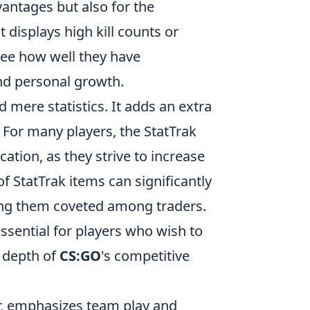
antages but also for the
displays high kill counts or
see how well they have
nd personal growth.
mere statistics. It adds an extra
 For many players, the StatTrak
cation, as they strive to increase
f StatTrak items can significantly
king them coveted among traders.
ssential for players who wish to
 depth of
CS:GO
's competitive
er, emphasizes team play and