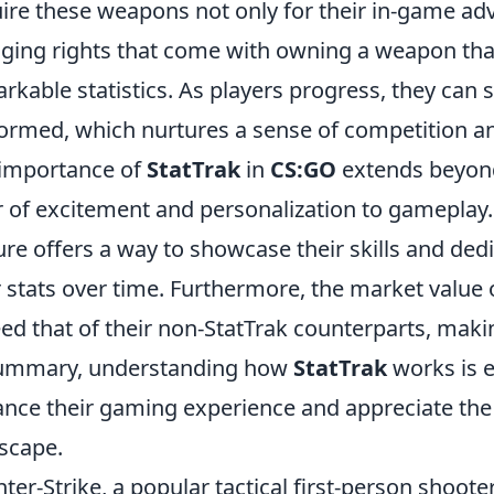
ire these weapons not only for their in-game adv
ging rights that come with owning a weapon that 
rkable statistics. As players progress, they can 
ormed, which nurtures a sense of competition a
importance of
StatTrak
in
CS:GO
extends beyond 
r of excitement and personalization to gameplay.
ure offers a way to showcase their skills and dedi
r stats over time. Furthermore, the market value o
ed that of their non-StatTrak counterparts, ma
summary, understanding how
StatTrak
works is e
nce their gaming experience and appreciate the
scape.
ter-Strike, a popular tactical first-person shoot