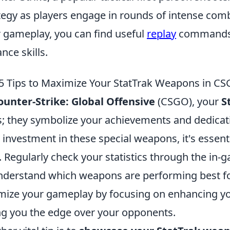
tegy as players engage in rounds of intense comb
r gameplay, you can find useful
replay
commands t
nce skills.
5 Tips to Maximize Your StatTrak Weapons in C
ounter-Strike: Global Offensive
(CSGO), your
S
s; they symbolize your achievements and dedica
 investment in these special weapons, it's essent
. Regularly check your statistics through the in
nderstand which weapons are performing best for
mize your gameplay by focusing on enhancing your
ng you the edge over your opponents.