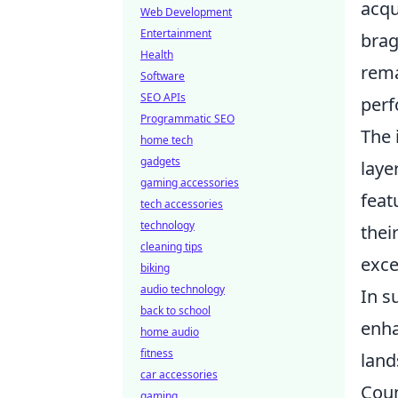
acqu
Web Development
Entertainment
brag
Health
rema
Software
SEO APIs
perf
Programmatic SEO
The 
home tech
gadgets
laye
gaming accessories
feat
tech accessories
technology
thei
cleaning tips
exce
biking
audio technology
In 
back to school
enha
home audio
fitness
land
car accessories
Coun
gaming