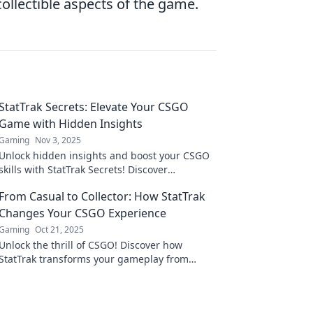
llectible aspects of the game.
StatTrak Secrets: Elevate Your CSGO
Game with Hidden Insights
Gaming
Nov 3, 2025
Unlock hidden insights and boost your CSGO
skills with StatTrak Secrets! Discover
strategies to elevate your game and dominate
From Casual to Collector: How StatTrak
the leaderboard.
Changes Your CSGO Experience
Gaming
Oct 21, 2025
Unlock the thrill of CSGO! Discover how
StatTrak transforms your gameplay from
casual to collector in our latest blog post!