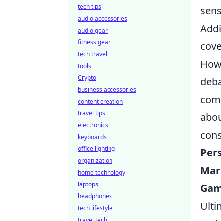
tech tips
sens
audio accessories
Addi
audio gear
fitness gear
cove
tech travel
Howe
tools
Crypto
deba
business accessories
comm
content creation
travel tips
abou
electronics
cons
keyboards
office lighting
Per
organization
Mar
home technology
laptops
Gam
headphones
Ulti
tech lifestyle
travel tech