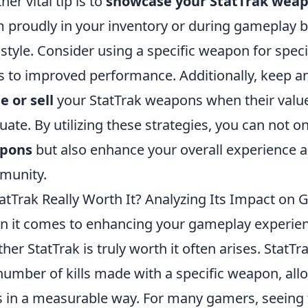
her vital tip is to
showcase your StatTrak wea
 proudly in your inventory or during gameplay b
 style. Consider using a specific weapon for speci
s to improved performance. Additionally, keep an
e or sell
your StatTrak weapons when their value
tuate. By utilizing these strategies, you can not
pons
but also enhance your overall experience 
munity.
tatTrak Really Worth It? Analyzing Its Impact on
 it comes to enhancing your gameplay experie
her StatTrak is truly worth it often arises. StatTr
number of kills made with a specific weapon, all
ls in a measurable way. For many gamers, seeing t