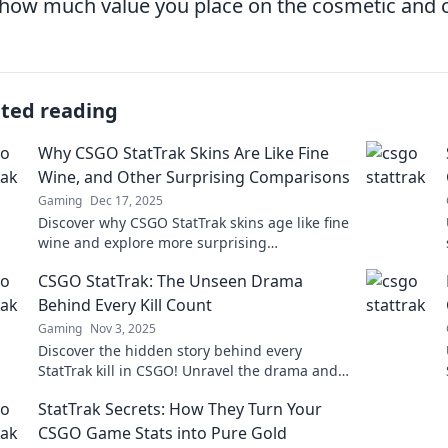
how much value you place on the cosmetic and co
ated reading
Why CSGO StatTrak Skins Are Like Fine
Wine, and Other Surprising Comparisons
Gaming
Dec 17, 2025
Discover why CSGO StatTrak skins age like fine
wine and explore more surprising
comparisons that will elevate your gaming
CSGO StatTrak: The Unseen Drama
experience!
Behind Every Kill Count
Gaming
Nov 3, 2025
Discover the hidden story behind every
StatTrak kill in CSGO! Unravel the drama and
secrets that stats reveal about players and
StatTrak Secrets: How They Turn Your
their battles.
CSGO Game Stats into Pure Gold