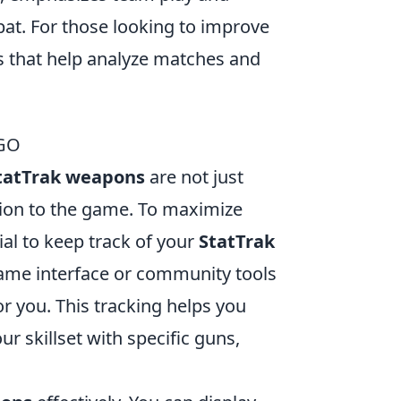
at. For those looking to improve
hat help analyze matches and
SGO
tatTrak weapons
are not just
tion to the game. To maximize
ial to keep track of your
StatTrak
-game interface or community tools
 you. This tracking helps you
 skillset with specific guns,