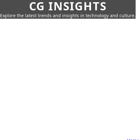
CG INSIGHTS
Explore the latest trends and insights in technology and culture.