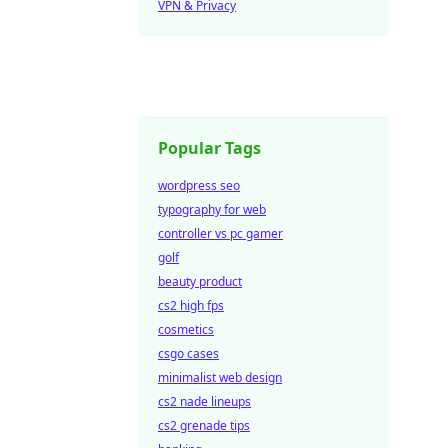
VPN & Privacy
Popular Tags
wordpress seo
typography for web
controller vs pc gamer
golf
beauty product
cs2 high fps
cosmetics
csgo cases
minimalist web design
cs2 nade lineups
cs2 grenade tips