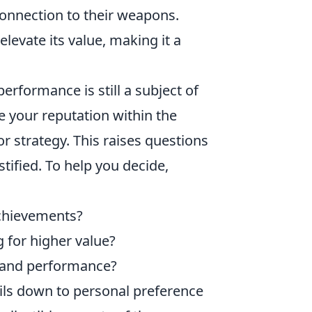
onnection to their weapons.
elevate its value, making it a
rformance is still a subject of
 your reputation within the
r strategy. This raises questions
tified. To help you decide,
achievements?
ng for higher value?
n and performance?
boils down to personal preference