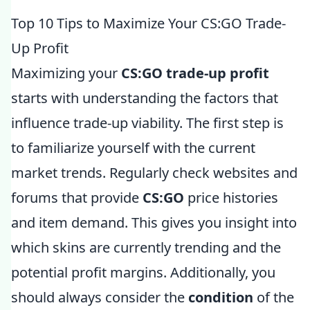
Top 10 Tips to Maximize Your CS:GO Trade-
Up Profit
Maximizing your
CS:GO trade-up profit
starts with understanding the factors that
influence trade-up viability. The first step is
to familiarize yourself with the current
market trends. Regularly check websites and
forums that provide
CS:GO
price histories
and item demand. This gives you insight into
which skins are currently trending and the
potential profit margins. Additionally, you
should always consider the
condition
of the