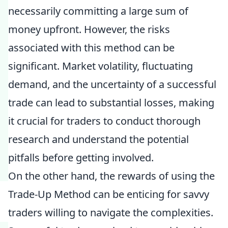
necessarily committing a large sum of
money upfront. However, the risks
associated with this method can be
significant. Market volatility, fluctuating
demand, and the uncertainty of a successful
trade can lead to substantial losses, making
it crucial for traders to conduct thorough
research and understand the potential
pitfalls before getting involved.
On the other hand, the rewards of using the
Trade-Up Method can be enticing for savvy
traders willing to navigate the complexities.