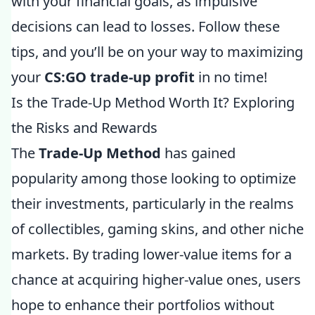
with your financial goals, as impulsive
decisions can lead to losses. Follow these
tips, and you’ll be on your way to maximizing
your
CS:GO trade-up profit
in no time!
Is the Trade-Up Method Worth It? Exploring
the Risks and Rewards
The
Trade-Up Method
has gained
popularity among those looking to optimize
their investments, particularly in the realms
of collectibles, gaming skins, and other niche
markets. By trading lower-value items for a
chance at acquiring higher-value ones, users
hope to enhance their portfolios without