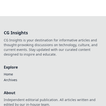
CG Insights
CG Insights is your destination for informative articles and
thought-provoking discussions on technology, culture, and
current events. Stay updated with our curated content
designed to inspire and educate.
Explore
Home
Archives
About
Independent editorial publication. All articles written and
edited by our in-house team.