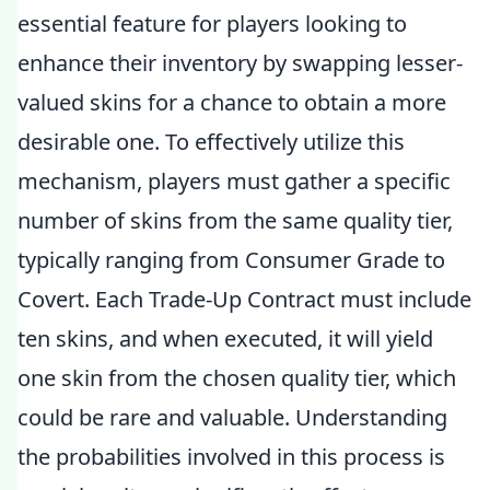
essential feature for players looking to
enhance their inventory by swapping lesser-
valued skins for a chance to obtain a more
desirable one. To effectively utilize this
mechanism, players must gather a specific
number of skins from the same quality tier,
typically ranging from Consumer Grade to
Covert. Each Trade-Up Contract must include
ten skins, and when executed, it will yield
one skin from the chosen quality tier, which
could be rare and valuable. Understanding
the probabilities involved in this process is