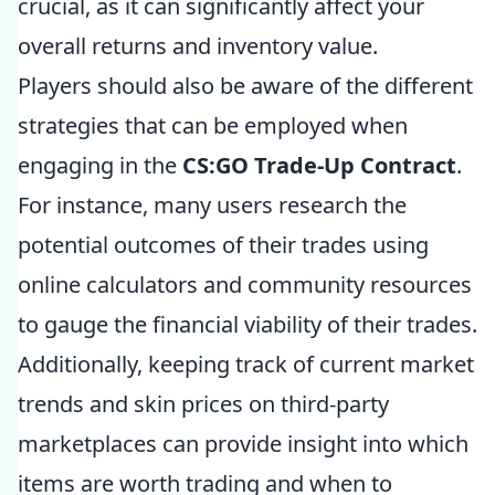
crucial, as it can significantly affect your
overall returns and inventory value.
Players should also be aware of the different
strategies that can be employed when
engaging in the
CS:GO Trade-Up Contract
.
For instance, many users research the
potential outcomes of their trades using
online calculators and community resources
to gauge the financial viability of their trades.
Additionally, keeping track of current market
trends and skin prices on third-party
marketplaces can provide insight into which
items are worth trading and when to