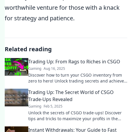
worthwhile venture for those with a knack
for strategy and patience.
Related reading
Trading Up: From Rags to Riches in CSGO
Gaming
Aug 16, 2025
Discover how to turn your CSGO inventory from
zero to hero! Unlock trading secrets and achieve
wealth like never before!
Trading Up: The Secret World of CSGO
Trade-Ups Revealed
Gaming
Feb 5, 2025
Unlock the secrets of CSGO trade-ups! Discover
tips and tricks to maximize your profits in the
thrilling world of weapon exchanges.
Instant Withdrawals: Your Guide to Fast