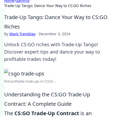
Home
›
Gaming
›
Trade-Up Tango: Dance Your Way to CS:GO Riches
Trade-Up Tango: Dance Your Way to CS:GO
Riches
By
Mark Tremblay
·
December 3, 2024
Unlock CS:GO riches with Trade-Up Tango!
Discover expert tips and dance your way to
profitable trades today!
find profitable trade-ups in CS:GO ...
Understanding the CS:GO Trade-Up
Contract: A Complete Guide
The
CS:GO Trade-Up Contract
is an