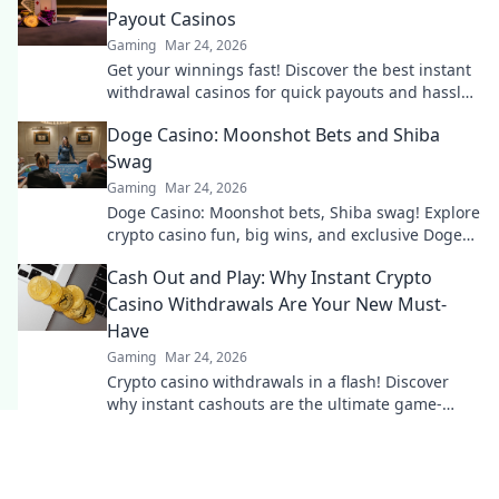
Payout Casinos
Gaming
Mar 24, 2026
Get your winnings fast! Discover the best instant
withdrawal casinos for quick payouts and hassle-
free gaming.
Doge Casino: Moonshot Bets and Shiba
Swag
Gaming
Mar 24, 2026
Doge Casino: Moonshot bets, Shiba swag! Explore
crypto casino fun, big wins, and exclusive Doge
and Shiba-themed merch. Join the moon mission!
Cash Out and Play: Why Instant Crypto
Casino Withdrawals Are Your New Must-
Have
Gaming
Mar 24, 2026
Crypto casino withdrawals in a flash! Discover
why instant cashouts are the ultimate game-
changer for your gambling experience. Play now!