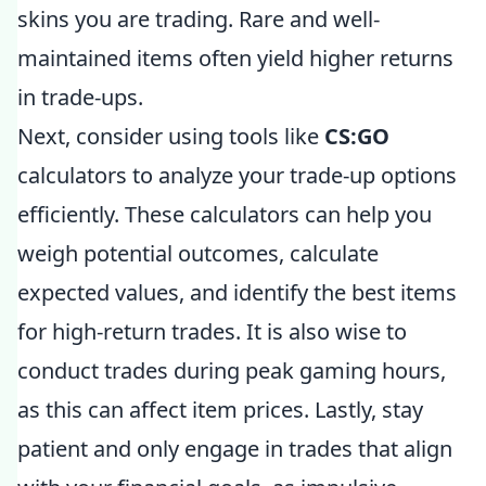
skins you are trading. Rare and well-
maintained items often yield higher returns
in trade-ups.
Next, consider using tools like
CS:GO
calculators to analyze your trade-up options
efficiently. These calculators can help you
weigh potential outcomes, calculate
expected values, and identify the best items
for high-return trades. It is also wise to
conduct trades during peak gaming hours,
as this can affect item prices. Lastly, stay
patient and only engage in trades that align