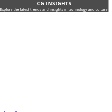
CG INSIGHTS
Explore the latest trends and insights in technology and culture.