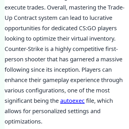
execute trades. Overall, mastering the Trade-
Up Contract system can lead to lucrative
opportunities for dedicated CS:GO players
looking to optimize their virtual inventory.
Counter-Strike is a highly competitive first-
person shooter that has garnered a massive
following since its inception. Players can
enhance their gameplay experience through
various configurations, one of the most
significant being the
autoexec
file, which
allows for personalized settings and
optimizations.