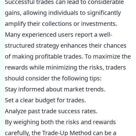
Successful trades can lead to considerable
gains, allowing individuals to significantly
amplify their collections or investments.
Many experienced users report a well-
structured strategy enhances their chances
of making profitable trades. To maximize the
rewards while minimizing the risks, traders
should consider the following tips:
Stay informed about market trends.
Set a clear budget for trades.
Analyze past trade success rates.
By weighing both the risks and rewards
carefully, the Trade-Up Method can be a