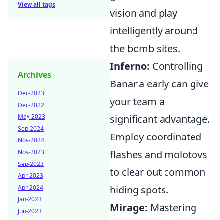
View all tags
vision and play
intelligently around
the bomb sites.
Inferno:
Controlling
Archives
Banana early can give
Dec-2023
your team a
Dec-2022
May-2023
significant advantage.
Sep-2024
Employ coordinated
Nov-2024
Nov-2023
flashes and molotovs
Sep-2023
to clear out common
Apr-2023
Apr-2024
hiding spots.
Jan-2023
Mirage:
Mastering
Jun-2023