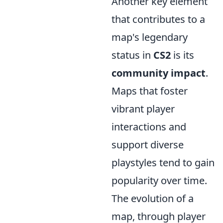
Another key element
that contributes to a
map's legendary
status in
CS2
is its
community impact
.
Maps that foster
vibrant player
interactions and
support diverse
playstyles tend to gain
popularity over time.
The evolution of a
map, through player