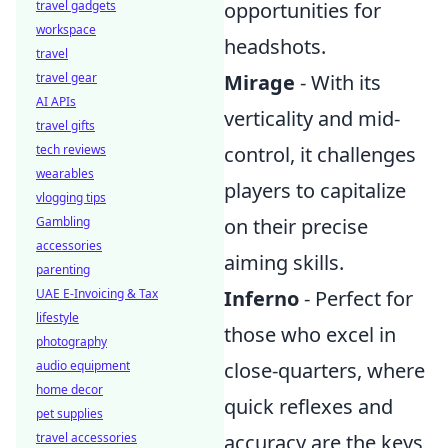
travel gadgets
opportunities for
workspace
headshots.
travel
travel gear
Mirage
- With its
AI APIs
verticality and mid-
travel gifts
tech reviews
control, it challenges
wearables
players to capitalize
vlogging tips
Gambling
on their precise
accessories
aiming skills.
parenting
UAE E-Invoicing & Tax
Inferno
- Perfect for
lifestyle
those who excel in
photography
audio equipment
close-quarters, where
home decor
quick reflexes and
pet supplies
travel accessories
accuracy are the keys