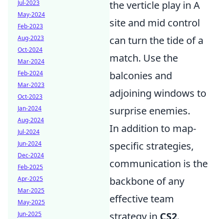
Jul-2023
the verticle play in A
May-2024
site and mid control
Feb-2023
Aug-2023
can turn the tide of a
Oct-2024
match. Use the
Mar-2024
Feb-2024
balconies and
Mar-2023
adjoining windows to
Oct-2023
Jan-2024
surprise enemies.
Aug-2024
In addition to map-
Jul-2024
Jun-2024
specific strategies,
Dec-2024
communication is the
Feb-2025
Apr-2025
backbone of any
Mar-2025
effective team
May-2025
Jun-2025
strategy in
CS2
.