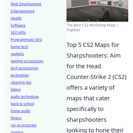
Web Development
Entertainment
Health
The Best CS2 Workshop Maps |
Software
Dignitas
SEO APIs
Programmatic SEO
Top 5 CS2 Maps for
home tech
gadgets
Sharpshooters: Aim
gaming accessories
for the Head
tech accessories
technology
Counter-Strike 2 (CS2)
cleaning tips
offers a variety of
biking
audio technology
maps that cater
back to school
specifically to
home audio
fitness
sharpshooters
car accessories
looking to hone their
gaming