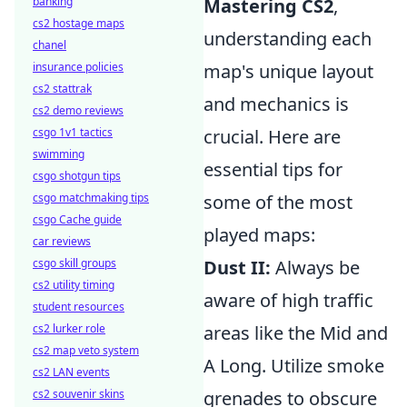
banking
Mastering CS2
,
cs2 hostage maps
understanding each
chanel
insurance policies
map's unique layout
cs2 stattrak
and mechanics is
cs2 demo reviews
csgo 1v1 tactics
crucial. Here are
swimming
essential tips for
csgo shotgun tips
csgo matchmaking tips
some of the most
csgo Cache guide
played maps:
car reviews
csgo skill groups
Dust II:
Always be
cs2 utility timing
aware of high traffic
student resources
cs2 lurker role
areas like the Mid and
cs2 map veto system
A Long. Utilize smoke
cs2 LAN events
cs2 souvenir skins
grenades to obscure