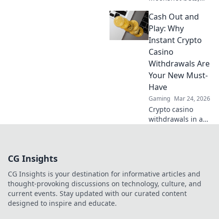
Shiba swag!
Cash Out and
Explore crypto
casino fun, big
Play: Why
wins, and
Instant Crypto
exclusive Doge
Casino
and Shiba-themed
Withdrawals Are
merch. Join the
Your New Must-
moon mission!
Have
Gaming
Mar 24, 2026
Crypto casino
withdrawals in a
flash! Discover why
instant cashouts
are the ultimate
CG Insights
game-changer for
your gambling
CG Insights is your destination for informative articles and
experience. Play
thought-provoking discussions on technology, culture, and
now!
current events. Stay updated with our curated content
designed to inspire and educate.