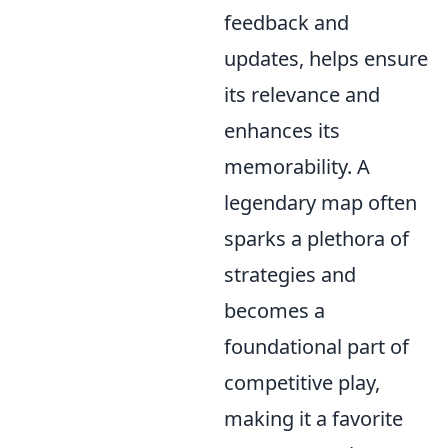
feedback and
updates, helps ensure
its relevance and
enhances its
memorability. A
legendary map often
sparks a plethora of
strategies and
becomes a
foundational part of
competitive play,
making it a favorite