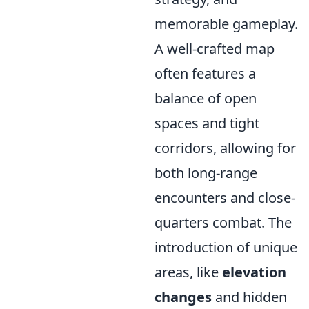
memorable gameplay.
A well-crafted map
often features a
balance of open
spaces and tight
corridors, allowing for
both long-range
encounters and close-
quarters combat. The
introduction of unique
areas, like
elevation
changes
and hidden