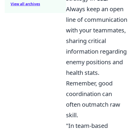
View all archives
Always keep an open
line of communication
with your teammates,
sharing critical
information regarding
enemy positions and
health stats.
Remember, good
coordination can
often outmatch raw
skill.
"In team-based