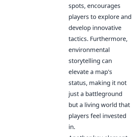
spots, encourages
players to explore and
develop innovative
tactics. Furthermore,
environmental
storytelling can
elevate a map's
status, making it not
just a battleground
but a living world that
players feel invested
in.