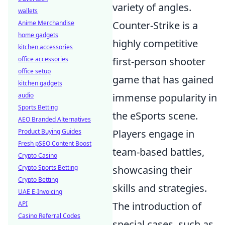
variety of angles.
wallets
Anime Merchandise
Counter-Strike is a
home gadgets
highly competitive
kitchen accessories
office accessories
first-person shooter
office setup
game that has gained
kitchen gadgets
audio
immense popularity in
Sports Betting
the eSports scene.
AEO Branded Alternatives
Product Buying Guides
Players engage in
Fresh pSEO Content Boost
team-based battles,
Crypto Casino
Crypto Sports Betting
showcasing their
Crypto Betting
skills and strategies.
UAE E-Invoicing
API
The introduction of
Casino Referral Codes
special cases, such as