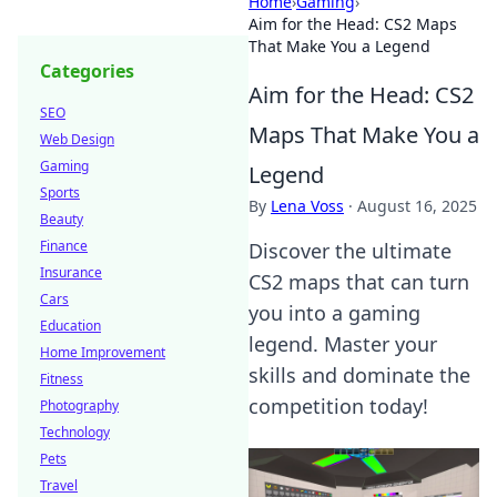
Home
›
Gaming
›
Aim for the Head: CS2 Maps
That Make You a Legend
Categories
Aim for the Head: CS2
SEO
Maps That Make You a
Web Design
Gaming
Legend
Sports
By
Lena Voss
·
August 16, 2025
Beauty
Finance
Discover the ultimate
Insurance
CS2 maps that can turn
Cars
you into a gaming
Education
legend. Master your
Home Improvement
skills and dominate the
Fitness
competition today!
Photography
Technology
Pets
Travel