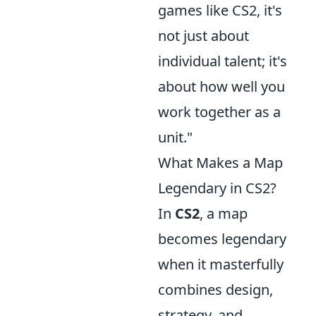
games like CS2, it's
not just about
individual talent; it's
about how well you
work together as a
unit."
What Makes a Map
Legendary in CS2?
In
CS2
, a map
becomes legendary
when it masterfully
combines design,
strategy, and