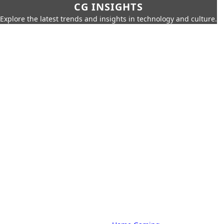
CG INSIGHTS
Explore the latest trends and insights in technology and culture.