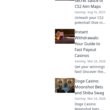
Secret Sauce of
Discover the
CS2 Aim Maps
secrets to elite
Gaming
Aug 16, 2025
precision now!
Unleash your CS2
potential! Dive into
the ultimate guide
Instant
on aim maps and
dominate the
Withdrawals:
competition with
Your Guide to
pro-level tips.
Fast Payout
Casinos
Gaming
Mar 24, 2026
Get your winnings
fast! Discover the
best instant
Doge Casino:
withdrawal
casinos for quick
Moonshot Bets
payouts and
and Shiba Swag
hassle-free
Gaming
Mar 24, 2026
gaming.
Doge Casino:
Moonshot bets,