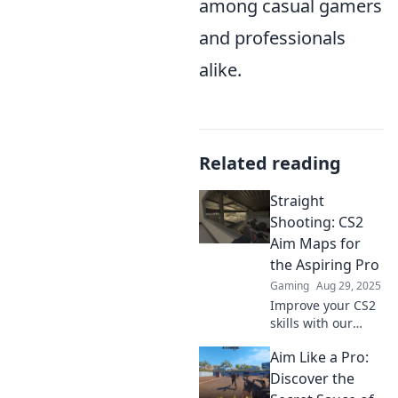
among casual gamers
and professionals
alike.
Related reading
Straight
Shooting: CS2
Aim Maps for
the Aspiring Pro
Gaming
Aug 29, 2025
Improve your CS2
skills with our
ultimate aim
Aim Like a Pro:
maps! Step up
your game and
Discover the
train like a pro.