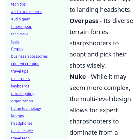
tech tips
to landing headshots.
audio accessories
audio gear
Overpass
- Its diverse
fitness gear
terrain forces
tech travel
tools
sharpshooters to
Crypto
adapt and pick their
business accessories
content creation
shots wisely.
travel tips
Nuke
- While it may
electronics
keyboards
seem more complex,
office lighting
the multi-level design
organization
home technology
allows for expert
laptops
sharpshooters to
headphones
tech lifestyle
dominate from a
travel tech