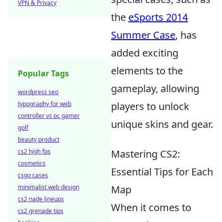
VPN & Privacy
the
eSports 2014
Summer Case
, has
added exciting
elements to the
Popular Tags
gameplay, allowing
wordpress seo
typography for web
players to unlock
controller vs pc gamer
unique skins and gear.
golf
beauty product
cs2 high fps
Mastering CS2:
cosmetics
Essential Tips for Each
csgo cases
minimalist web design
Map
cs2 nade lineups
When it comes to
cs2 grenade tips