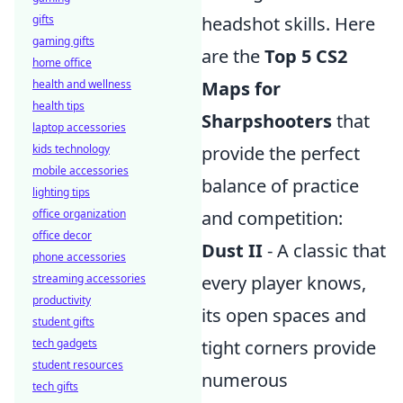
gifts
headshot skills. Here
gaming gifts
are the
Top 5 CS2
home office
health and wellness
Maps for
health tips
Sharpshooters
that
laptop accessories
kids technology
provide the perfect
mobile accessories
balance of practice
lighting tips
office organization
and competition:
office decor
Dust II
- A classic that
phone accessories
streaming accessories
every player knows,
productivity
its open spaces and
student gifts
tech gadgets
tight corners provide
student resources
numerous
tech gifts