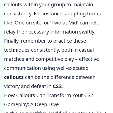
callouts within your group to maintain
consistency. For instance, adopting terms
like 'One on site' or 'Two at Mid' can help
relay the necessary information swiftly.
Finally, remember to practice these
techniques consistently, both in casual
matches and competitive play – effective
communication using well-executed
callouts
can be the difference between
victory and defeat in
CS2
.
How Callouts Can Transform Your CS2
Gameplay: A Deep Dive