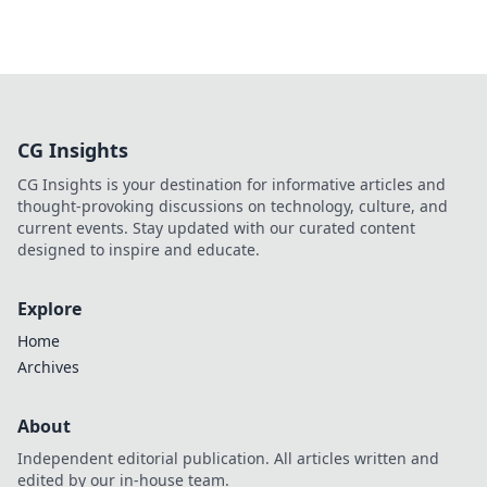
CG Insights
CG Insights is your destination for informative articles and
thought-provoking discussions on technology, culture, and
current events. Stay updated with our curated content
designed to inspire and educate.
Explore
Home
Archives
About
Independent editorial publication. All articles written and
edited by our in-house team.