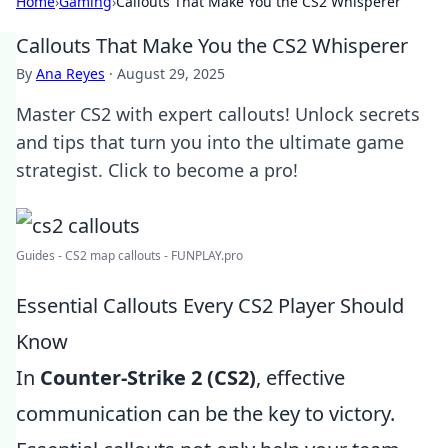
Home
›
Gaming
›
Callouts That Make You the CS2 Whisperer
Callouts That Make You the CS2 Whisperer
By
Ana Reyes
·
August 29, 2025
Master CS2 with expert callouts! Unlock secrets
and tips that turn you into the ultimate game
strategist. Click to become a pro!
Guides - CS2 map callouts - FUNPLAY.pro
Essential Callouts Every CS2 Player Should
Know
In
Counter-Strike 2 (CS2)
, effective
communication can be the key to victory.