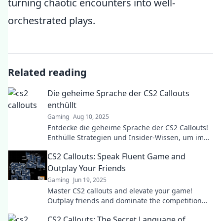
turning chaotic encounters into well-
orchestrated plays.
Related reading
Die geheime Sprache der CS2 Callouts
enthüllt
Gaming
Aug 10, 2025
Entdecke die geheime Sprache der CS2 Callouts!
Enthülle Strategien und Insider-Wissen, um im
Spiel zu dominieren und deine Gegner zu
CS2 Callouts: Speak Fluent Game and
überlisten!
Outplay Your Friends
Gaming
Jun 19, 2025
Master CS2 callouts and elevate your game!
Outplay friends and dominate the competition
with insider tips and strategies!
CS2 Callouts: The Secret Language of