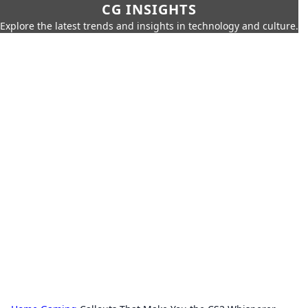
CG INSIGHTS
Explore the latest trends and insights in technology and culture.