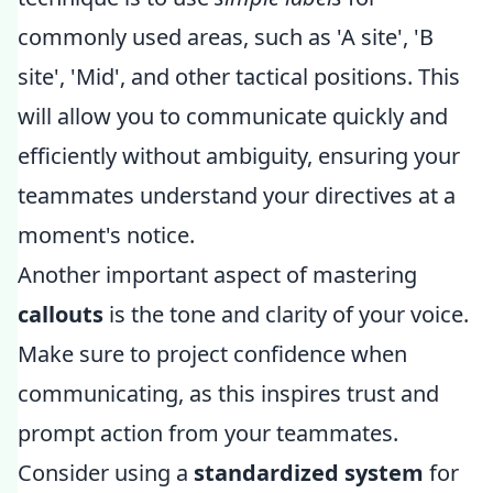
commonly used areas, such as 'A site', 'B
site', 'Mid', and other tactical positions. This
will allow you to communicate quickly and
efficiently without ambiguity, ensuring your
teammates understand your directives at a
moment's notice.
Another important aspect of mastering
callouts
is the tone and clarity of your voice.
Make sure to project confidence when
communicating, as this inspires trust and
prompt action from your teammates.
Consider using a
standardized system
for