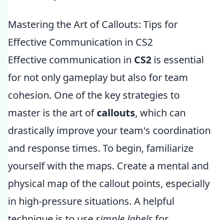
Mastering the Art of Callouts: Tips for
Effective Communication in CS2
Effective communication in
CS2
is essential
for not only gameplay but also for team
cohesion. One of the key strategies to
master is the art of
callouts
, which can
drastically improve your team's coordination
and response times. To begin, familiarize
yourself with the maps. Create a mental and
physical map of the callout points, especially
in high-pressure situations. A helpful
technique is to use
simple labels
for