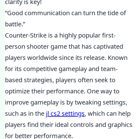
clarity is key!
“Good communication can turn the tide of
battle.”
Counter-Strike is a highly popular first-
person shooter game that has captivated
players worldwide since its release. Known
for its competitive gameplay and team-
based strategies, players often seek to
optimize their performance. One way to
improve gameplay is by tweaking settings,
such as in the
jl cs2 settings
, which can help
players find their ideal controls and graphics
for better performance.