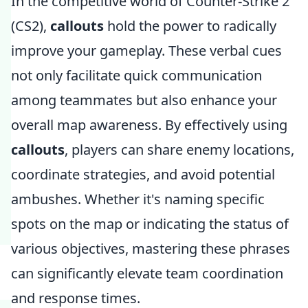
In the competitive world of Counter-Strike 2
(CS2),
callouts
hold the power to radically
improve your gameplay. These verbal cues
not only facilitate quick communication
among teammates but also enhance your
overall map awareness. By effectively using
callouts
, players can share enemy locations,
coordinate strategies, and avoid potential
ambushes. Whether it's naming specific
spots on the map or indicating the status of
various objectives, mastering these phrases
can significantly elevate team coordination
and response times.