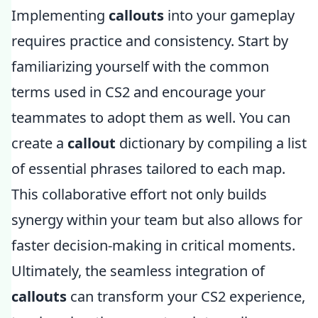
Implementing
callouts
into your gameplay
requires practice and consistency. Start by
familiarizing yourself with the common
terms used in CS2 and encourage your
teammates to adopt them as well. You can
create a
callout
dictionary by compiling a list
of essential phrases tailored to each map.
This collaborative effort not only builds
synergy within your team but also allows for
faster decision-making in critical moments.
Ultimately, the seamless integration of
callouts
can transform your CS2 experience,