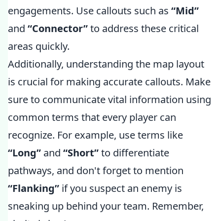
engagements. Use callouts such as
“Mid”
and
“Connector”
to address these critical
areas quickly.
Additionally, understanding the map layout
is crucial for making accurate callouts. Make
sure to communicate vital information using
common terms that every player can
recognize. For example, use terms like
“Long”
and
“Short”
to differentiate
pathways, and don't forget to mention
“Flanking”
if you suspect an enemy is
sneaking up behind your team. Remember,