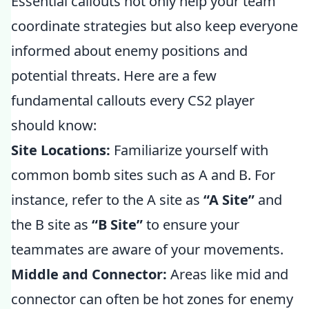
Essential callouts not only help your team
coordinate strategies but also keep everyone
informed about enemy positions and
potential threats. Here are a few
fundamental callouts every CS2 player
should know:
Site Locations:
Familiarize yourself with
common bomb sites such as A and B. For
instance, refer to the A site as
“A Site”
and
the B site as
“B Site”
to ensure your
teammates are aware of your movements.
Middle and Connector:
Areas like mid and
connector can often be hot zones for enemy