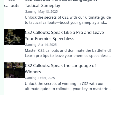
Tactical Gameplay
Gaming
May 18, 2025
Unlock the secrets of CS2 with our ultimate guide
to tactical callouts—boost your gameplay and
dominate the competition!
CS2 Callouts: Speak Like a Pro and Leave
Your Enemies Speechless
Gaming
Apr 14, 2025
Master CS2 callouts and dominate the battlefield!
Learn pro tips to leave your enemies speechless
and elevate your game today!
CS2 Callouts: Speak the Language of
Winners
Gaming
Feb 5, 2025
Unlock the secrets of winning in CS2 with our
ultimate guide to callouts—your key to mastering
the game and dominating the competition!