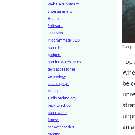
Web Development
Entertainment
Health
Software
SEO APIs
Programmatic SEO
Compet
home tech
gadgets
Top 
gaming accessories
tech accessories
When
technology
be c
cleaning tips
biking
unre
audio technology
stra
back to school
home audio
unpr
fitness
an a
car accessories
gaming