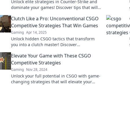
Unlock elite strategies in Counter-Strike and
dominate your games! Discover tips that will
elevate your gameplay to the next level.
Clutch Like a Pro: Unconventional CSGO
Competitive Strategies That Win Games
Gaming
Apr 14, 2025
Unlock hidden CSGO tactics that transform
you into a clutch master! Discover
unconventional strategies to dominate every
Elevate Your Game with These CSGO
match.
Competitive Strategies
Gaming
Nov 28, 2024
Unlock your full potential in CSGO with game-
changing strategies that will elevate your
skills and dominate the competition!