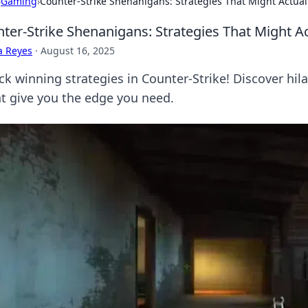
›
Gaming
›
Counter-Strike Shenanigans: Strategies That Might Actual
ter-Strike Shenanigans: Strategies That Might A
a Reyes
·
August 16, 2025
k winning strategies in Counter-Strike! Discover hilar
t give you the edge you need.