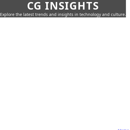
CG INSIGHTS
Explore the latest trends and insights in technology and culture.