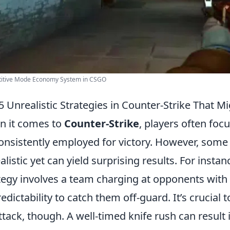
itive Mode Economy System in CSGO
5 Unrealistic Strategies in Counter-Strike That M
 it comes to
Counter-Strike
, players often focu
onsistently employed for victory. However, some 
alistic yet can yield surprising results. For instanc
tegy involves a team charging at opponents with 
edictability to catch them off-guard. It’s crucial
ttack, though. A well-timed knife rush can result