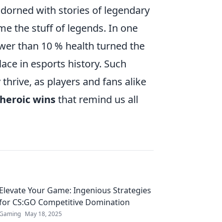
 adorned with stories of legendary
 the stuff of legends. In one
er than 10 % health turned the
place in esports history. Such
hrive, as players and fans alike
heroic wins
that remind us all
Elevate Your Game: Ingenious Strategies
for CS:GO Competitive Domination
Gaming
May 18, 2025