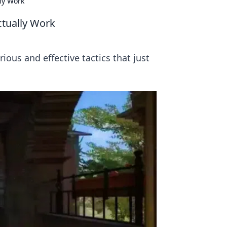
ly Work
ctually Work
ious and effective tactics that just