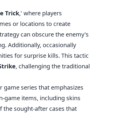
 Trick
,' where players
mes or locations to create
 strategy can obscure the enemy's
g. Additionally, occasionally
es for surprise kills. This tactic
Strike
, challenging the traditional
ter game series that emphasizes
n-game items, including skins
f the sought-after cases that