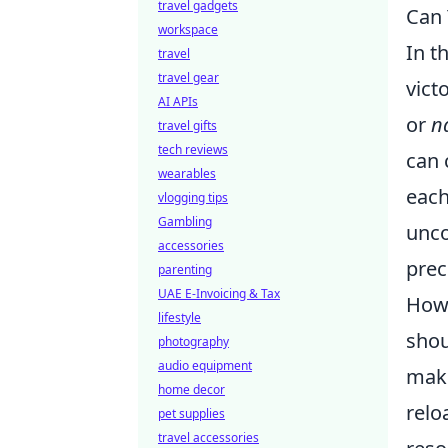
travel gadgets
Can 
workspace
In t
travel
travel gear
vict
AI APIs
or
na
travel gifts
tech reviews
can 
wearables
each
vlogging tips
Gambling
unco
accessories
prec
parenting
UAE E-Invoicing & Tax
Howe
lifestyle
shou
photography
audio equipment
make
home decor
relo
pet supplies
travel accessories