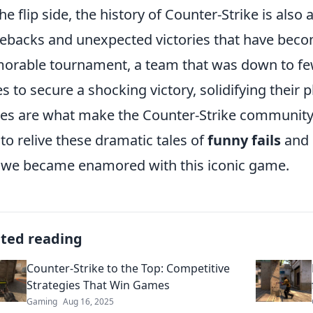
he flip side, the history of Counter-Strike is also
backs and unexpected victories that have become
rable tournament, a team that was down to few
es to secure a shocking victory, solidifying their 
ies are what make the Counter-Strike community t
 to relive these dramatic tales of
funny fails
and
we became enamored with this iconic game.
ated reading
Counter-Strike to the Top: Competitive
Strategies That Win Games
Gaming
Aug 16, 2025