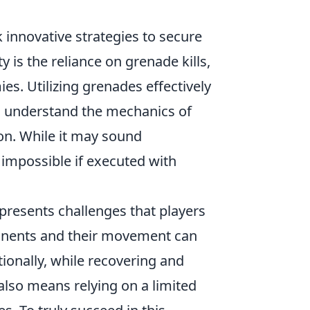
k innovative strategies to secure
y is the reliance on grenade kills,
es. Utilizing grenades effectively
rs understand the mechanics of
on. While it may sound
 impossible if executed with
presents challenges that players
pponents and their movement can
tionally, while recovering and
also means relying on a limited