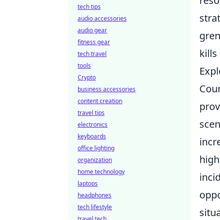
reso
tech tips
stra
audio accessories
audio gear
gren
fitness gear
kill
tech travel
tools
Expl
Crypto
Coun
business accessories
content creation
prov
travel tips
scen
electronics
keyboards
incr
office lighting
high
organization
home technology
inci
laptops
oppo
headphones
tech lifestyle
situ
travel tech