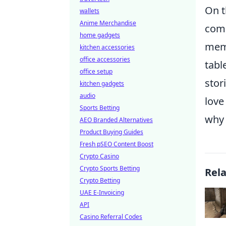
On t
wallets
Anime Merchandise
come
home gadgets
memo
kitchen accessories
office accessories
tabl
office setup
stor
kitchen gadgets
audio
love
Sports Betting
why 
AEO Branded Alternatives
Product Buying Guides
Fresh pSEO Content Boost
Crypto Casino
Crypto Sports Betting
Rel
Crypto Betting
UAE E-Invoicing
API
Casino Referral Codes