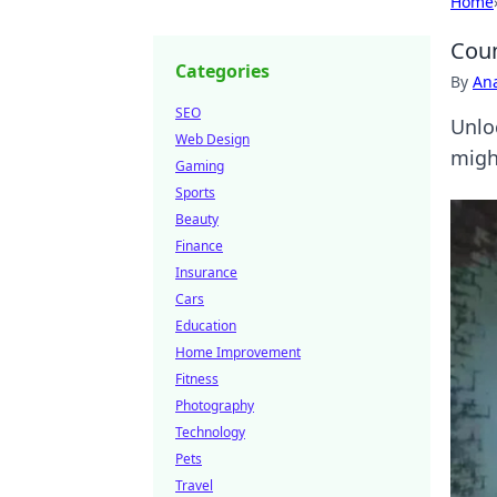
Home
Coun
Categories
By
An
SEO
Unloc
Web Design
migh
Gaming
Sports
Beauty
Finance
Insurance
Cars
Education
Home Improvement
Fitness
Photography
Technology
Pets
Travel