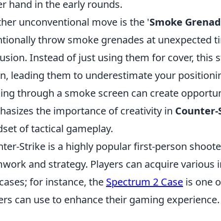
r hand in the early rounds.
her unconventional move is the '
Smoke Grenade
ntionally throw smoke grenades at unexpected ti
usion. Instead of just using them for cover, this
on, leading them to underestimate your positionin
ing through a smoke screen can create opportuniti
asizes the importance of creativity in
Counter-
set of tactical gameplay.
ter-Strike is a highly popular first-person shoo
work and strategy. Players can acquire various i
cases; for instance, the
Spectrum 2 Case
is one o
ers can use to enhance their gaming experience.