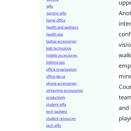
uppe
gifts
Anot
gaming gifts
home office
inte
health and wellness
conf
health tips
laptop accessories
visi
kids technology
walk
mobile accessories
lighting tips
emph
office organization
mind
office decor
phone accessories
Coun
streaming accessories
team
productivity
student gifts
and 
tech gadgets
play
student resources
tech gifts