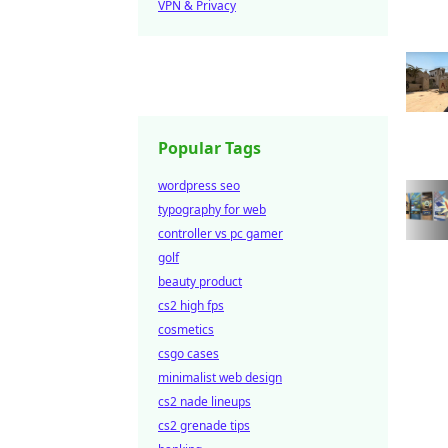
VPN & Privacy
Popular Tags
wordpress seo
typography for web
controller vs pc gamer
golf
beauty product
cs2 high fps
cosmetics
csgo cases
minimalist web design
cs2 nade lineups
cs2 grenade tips