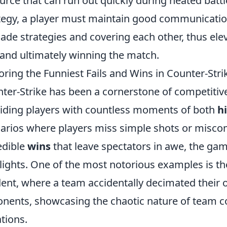
urce that can run out quickly during heated battle
tegy, a player must maintain good communication
ade strategies and covering each other, thus ele
s and ultimately winning the match.
oring the Funniest Fails and Wins in Counter-Stri
ter-Strike has been a cornerstone of competitive
iding players with countless moments of both
hi
arios where players miss simple shots or misco
edible
wins
that leave spectators in awe, the game
lights. One of the most notorious examples is t
dent, where a team accidentally decimated their 
nents, showcasing the chaotic nature of team co
ations.