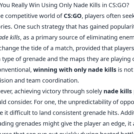
You Really Win Using Only Nade Kills in CS:GO?
he competitive world of
CS:GO
, players often see
ories. One such strategy that has gained popularit
de kills
, as a primary source of eliminating enemi
change the tide of a match, provided that playe
 type of grenade and the maps they are playing 
nventional,
winning with only nade kills
is not
ision and team coordination.
ver, achieving victory through solely
nade kills
ld consider. For one, the unpredictability of o
 it difficult to land consistent grenade hits. Addi
ading grenades might give the player an edge, it 