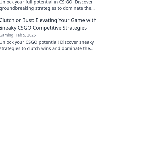
Unlock your full potential in CS:GO! Discover
groundbreaking strategies to dominate the
competition and elevate your game to new
Clutch or Bust: Elevating Your Game with
heights.
Sneaky CSGO Competitive Strategies
Gaming
Feb 5, 2025
Unlock your CSGO potential! Discover sneaky
strategies to clutch wins and dominate the
competition like never before.