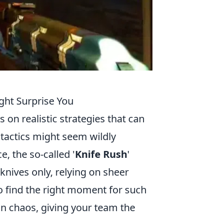
ight Surprise You
s on realistic strategies that can
tactics might seem wildly
e, the so-called '
Knife Rush
'
knives only, relying on sheer
 to find the right moment for such
 in chaos, giving your team the