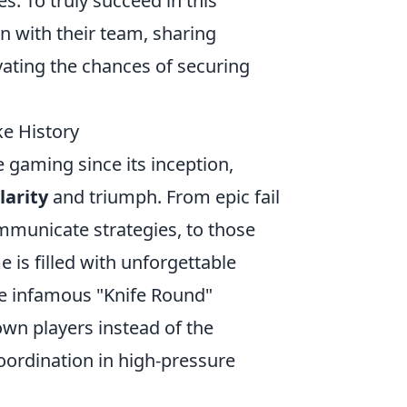
s. To truly succeed in this
 with their team, sharing
vating the chances of securing
ke History
 gaming since its inception,
larity
and triumph. From epic fail
mmunicate strategies, to those
 is filled with unforgettable
he infamous "Knife Round"
own players instead of the
ordination in high-pressure