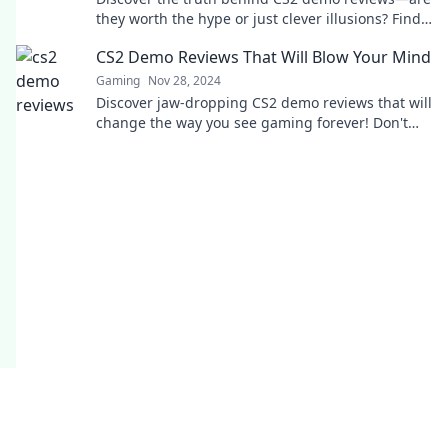
they worth the hype or just clever illusions? Find
out now!
CS2 Demo Reviews That Will Blow Your Mind
Gaming
Nov 28, 2024
Discover jaw-dropping CS2 demo reviews that will
change the way you see gaming forever! Don't
miss out on the excitement!