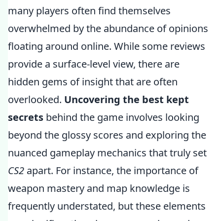
many players often find themselves
overwhelmed by the abundance of opinions
floating around online. While some reviews
provide a surface-level view, there are
hidden gems of insight that are often
overlooked.
Uncovering the best kept
secrets
behind the game involves looking
beyond the glossy scores and exploring the
nuanced gameplay mechanics that truly set
CS2
apart. For instance, the importance of
weapon mastery and map knowledge is
frequently understated, but these elements