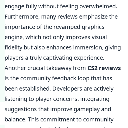
engage fully without feeling overwhelmed.
Furthermore, many reviews emphasize the
importance of the revamped graphics
engine, which not only improves visual
fidelity but also enhances immersion, giving
players a truly captivating experience.
Another crucial takeaway from
CS2 reviews
is the community feedback loop that has
been established. Developers are actively
listening to player concerns, integrating
suggestions that improve gameplay and
balance. This commitment to community