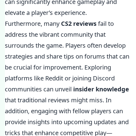
can significantly enhance gameplay and
elevate a player’s experience.
Furthermore, many
CS2 reviews
fail to
address the vibrant community that
surrounds the game. Players often develop
strategies and share tips on forums that can
be crucial for improvement. Exploring
platforms like Reddit or joining Discord
communities can unveil
insider knowledge
that traditional reviews might miss. In
addition, engaging with fellow players can
provide insights into upcoming updates and
tricks that enhance competitive play—