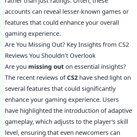
rather than just ratings. Often, these
accounts can reveal lesser-known games or
features that could enhance your overall
gaming experience.
Are You Missing Out? Key Insights from CS2
Reviews You Shouldn't Overlook
Are you
missing out
on essential insights?
The recent reviews of
CS2
have shed light on
several features that could significantly
enhance your gaming experience. Users
have highlighted the introduction of adaptive
gameplay, which adjusts to the player’s skill
level, ensuring that even newcomers can