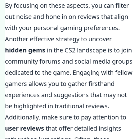
By focusing on these aspects, you can filter
out noise and hone in on reviews that align
with your personal gaming preferences.
Another effective strategy to uncover
hidden gems
in the CS2 landscape is to join
community forums and social media groups
dedicated to the game. Engaging with fellow
gamers allows you to gather firsthand
experiences and suggestions that may not
be highlighted in traditional reviews.
Additionally, make sure to pay attention to
user reviews
that offer detailed insights