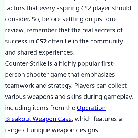
factors that every aspiring
CS2
player should
consider. So, before settling on just one
review, remember that the real secrets of
success in
CS2
often lie in the community
and shared experiences.
Counter-Strike is a highly popular first-
person shooter game that emphasizes
teamwork and strategy. Players can collect
various weapons and skins during gameplay,
including items from the
Operation
Breakout Weapon Case
, which features a
range of unique weapon designs.