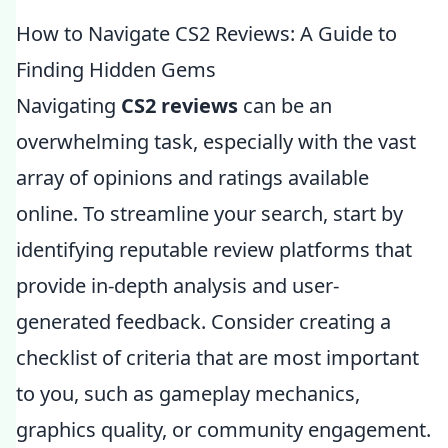
How to Navigate CS2 Reviews: A Guide to
Finding Hidden Gems
Navigating
CS2 reviews
can be an
overwhelming task, especially with the vast
array of opinions and ratings available
online. To streamline your search, start by
identifying reputable review platforms that
provide in-depth analysis and user-
generated feedback. Consider creating a
checklist of criteria that are most important
to you, such as gameplay mechanics,
graphics quality, or community engagement.