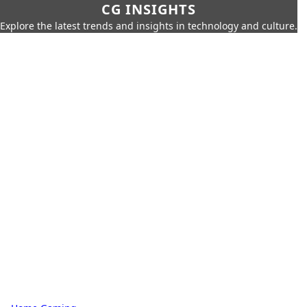
CG INSIGHTS
Explore the latest trends and insights in technology and culture.