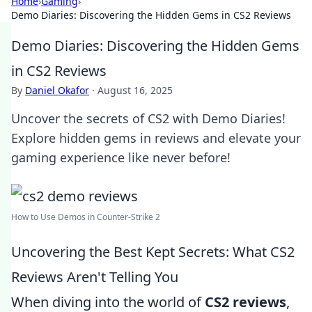
Home
›
Gaming
›
Demo Diaries: Discovering the Hidden Gems in CS2 Reviews
Demo Diaries: Discovering the Hidden Gems
in CS2 Reviews
By
Daniel Okafor
·
August 16, 2025
Uncover the secrets of CS2 with Demo Diaries!
Explore hidden gems in reviews and elevate your
gaming experience like never before!
How to Use Demos in Counter-Strike 2
Uncovering the Best Kept Secrets: What CS2
Reviews Aren't Telling You
When diving into the world of
CS2 reviews
,