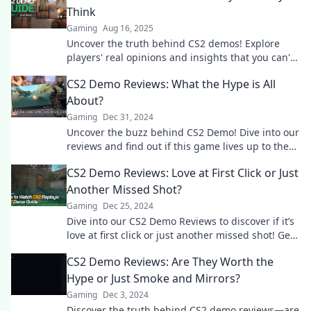
Think
Gaming
Aug 16, 2025
Uncover the truth behind CS2 demos! Explore
players' real opinions and insights that you can't
afford to miss. Dive in now!
CS2 Demo Reviews: What the Hype is All
About?
Gaming
Dec 31, 2024
Uncover the buzz behind CS2 Demo! Dive into our
reviews and find out if this game lives up to the
hype. Don't miss out!
CS2 Demo Reviews: Love at First Click or Just
Another Missed Shot?
Gaming
Dec 25, 2024
Dive into our CS2 Demo Reviews to discover if it’s
love at first click or just another missed shot! Get
the inside scoop now!
CS2 Demo Reviews: Are They Worth the
Hype or Just Smoke and Mirrors?
Gaming
Dec 3, 2024
Discover the truth behind CS2 demo reviews—are