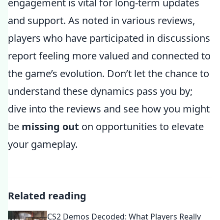
engagement is vital for long-term updates
and support. As noted in various reviews,
players who have participated in discussions
report feeling more valued and connected to
the game’s evolution. Don’t let the chance to
understand these dynamics pass you by;
dive into the reviews and see how you might
be
missing out
on opportunities to elevate
your gameplay.
Related reading
CS2 Demos Decoded: What Players Really