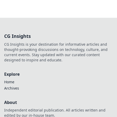
CG Insights
CG Insights is your destination for informative articles and
thought-provoking discussions on technology, culture, and
current events. Stay updated with our curated content
designed to inspire and educate.
Explore
Home
Archives
About
Independent editorial publication. All articles written and
edited by our in-house team.