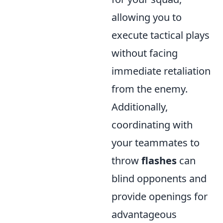
allowing you to
execute tactical plays
without facing
immediate retaliation
from the enemy.
Additionally,
coordinating with
your teammates to
throw
flashes
can
blind opponents and
provide openings for
advantageous