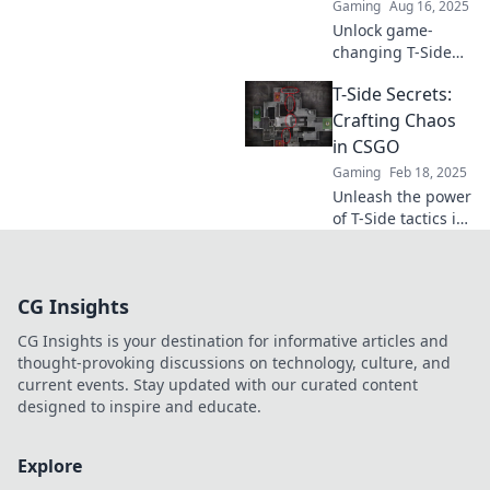
Gaming
Aug 16, 2025
Unlock game-
changing T-Side
tactics to dominate
T-Side Secrets:
rounds and secure
unforgettable
Crafting Chaos
wins! Discover the
in CSGO
strategies that
Gaming
Feb 18, 2025
elevate your
Unleash the power
gameplay now!
of T-Side tactics in
CSGO! Discover
secrets to crafting
chaos and
CG Insights
dominating your
opponents like a
CG Insights is your destination for informative articles and
pro.
thought-provoking discussions on technology, culture, and
current events. Stay updated with our curated content
designed to inspire and educate.
Explore