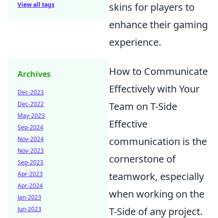
View all tags
skins for players to
enhance their gaming
experience.
How to Communicate
Archives
Effectively with Your
Dec-2023
Dec-2022
Team on T-Side
May-2023
Effective
Sep-2024
Nov-2024
communication is the
Nov-2023
cornerstone of
Sep-2023
Apr-2023
teamwork, especially
Apr-2024
when working on the
Jan-2023
Jun-2023
T-Side of any project.