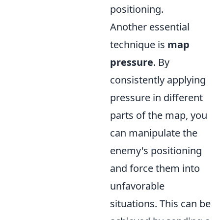
positioning.
Another essential
technique is
map
pressure
. By
consistently applying
pressure in different
parts of the map, you
can manipulate the
enemy's positioning
and force them into
unfavorable
situations. This can be