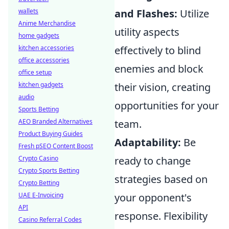
wallets
and Flashes:
Utilize
Anime Merchandise
utility aspects
home gadgets
kitchen accessories
effectively to blind
office accessories
enemies and block
office setup
kitchen gadgets
their vision, creating
audio
opportunities for your
Sports Betting
AEO Branded Alternatives
team.
Product Buying Guides
Adaptability:
Be
Fresh pSEO Content Boost
Crypto Casino
ready to change
Crypto Sports Betting
strategies based on
Crypto Betting
UAE E-Invoicing
your opponent's
API
response. Flexibility
Casino Referral Codes