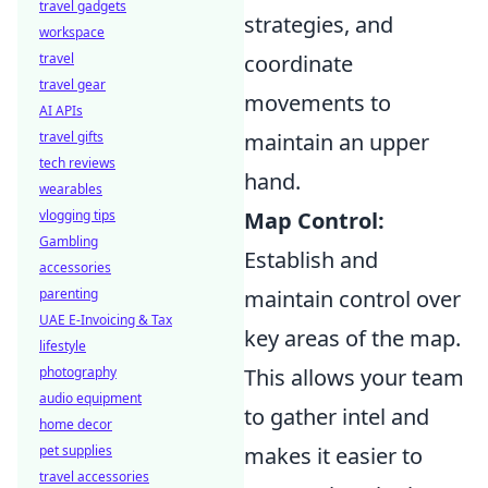
travel gadgets
strategies, and
workspace
travel
coordinate
travel gear
movements to
AI APIs
travel gifts
maintain an upper
tech reviews
hand.
wearables
vlogging tips
Map Control:
Gambling
Establish and
accessories
parenting
maintain control over
UAE E-Invoicing & Tax
key areas of the map.
lifestyle
photography
This allows your team
audio equipment
to gather intel and
home decor
pet supplies
makes it easier to
travel accessories