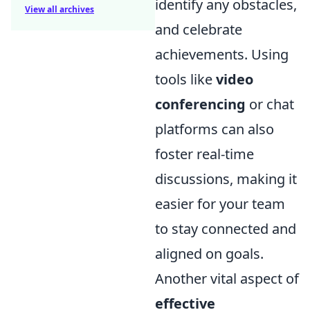
identify any obstacles,
View all archives
and celebrate
achievements. Using
tools like
video
conferencing
or chat
platforms can also
foster real-time
discussions, making it
easier for your team
to stay connected and
aligned on goals.
Another vital aspect of
effective