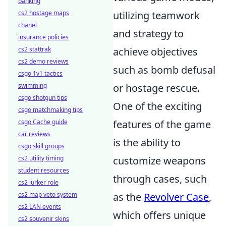
banking
cs2 hostage maps
utilizing teamwork
chanel
and strategy to
insurance policies
cs2 stattrak
achieve objectives
cs2 demo reviews
such as bomb defusal
csgo 1v1 tactics
swimming
or hostage rescue.
csgo shotgun tips
One of the exciting
csgo matchmaking tips
csgo Cache guide
features of the game
car reviews
is the ability to
csgo skill groups
cs2 utility timing
customize weapons
student resources
through cases, such
cs2 lurker role
cs2 map veto system
as the
Revolver Case
,
cs2 LAN events
which offers unique
cs2 souvenir skins