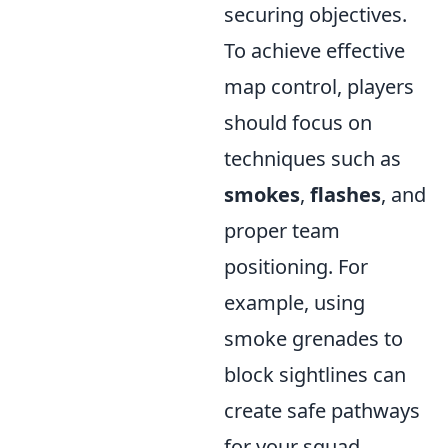
securing objectives.
To achieve effective
map control, players
should focus on
techniques such as
smokes
,
flashes
, and
proper team
positioning. For
example, using
smoke grenades to
block sightlines can
create safe pathways
for your squad,