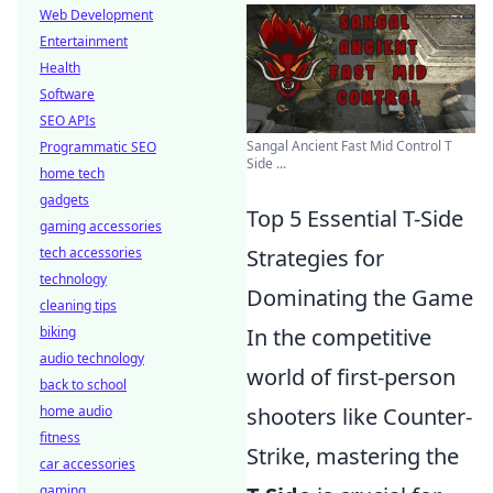
Web Development
Entertainment
Health
Software
SEO APIs
Sangal Ancient Fast Mid Control T
Programmatic SEO
Side ...
home tech
gadgets
Top 5 Essential T-Side
gaming accessories
tech accessories
Strategies for
technology
Dominating the Game
cleaning tips
biking
In the competitive
audio technology
world of first-person
back to school
home audio
shooters like Counter-
fitness
Strike, mastering the
car accessories
gaming