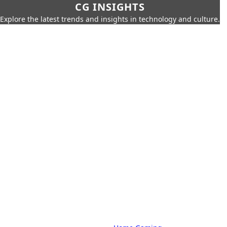
CG INSIGHTS
Explore the latest trends and insights in technology and culture.