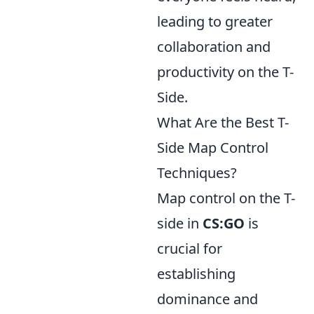
leading to greater
collaboration and
productivity on the T-
Side.
What Are the Best T-
Side Map Control
Techniques?
Map control on the T-
side in
CS:GO
is
crucial for
establishing
dominance and