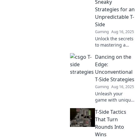
Sneaky
transform your
gameplay!
Strategies for an
Discover strategies
Unpredictable T-
that will elevate
Side
your skills and
Gaming
Aug 16, 2025
dominate the
Unlock the secrets
competition.
to mastering a
chaotic T-Side!
Dancing on the
Discover sneaky
strategies that can
Edge:
turn the game in
Unconventional
your favor. Click to
T-Side Strategies
learn more!
Gaming
Aug 16, 2025
Unleash your
game with unique
T-side strategies!
T-Side Tactics
Discover
unconventional
That Turn
tips that can turn
Rounds Into
the tide and lead
Wins
you to victory.