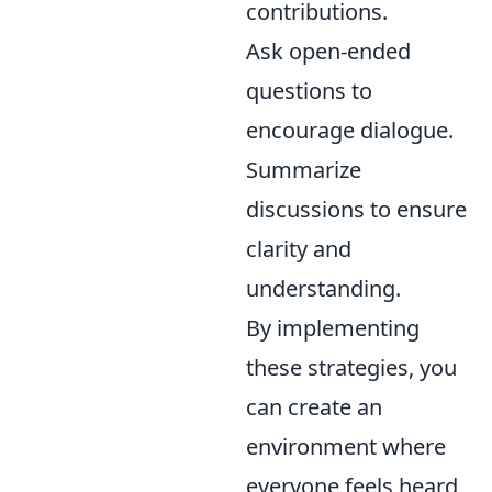
contributions.
Ask open-ended
questions to
encourage dialogue.
Summarize
discussions to ensure
clarity and
understanding.
By implementing
these strategies, you
can create an
environment where
everyone feels heard,