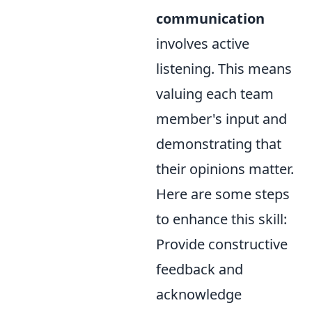
communication
involves active
listening. This means
valuing each team
member's input and
demonstrating that
their opinions matter.
Here are some steps
to enhance this skill:
Provide constructive
feedback and
acknowledge