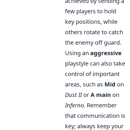
achieved by sending a
few players to hold
key positions, while
others rotate to catch
the enemy off guard.
Using an
aggressive
playstyle can also take
control of important
areas, such as
Mid
on
Dust II
or
A main
on
Inferno
. Remember
that communication is
key; always keep your