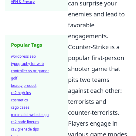
VPN & Privacy
can surprise your
enemies and lead to
favorable
engagements.
Popular Tags
Counter-Strike is a
wordpress seo
popular first-person
typography for web
shooter game that
controller vs pc gamer
golf
pits two teams
beauty product
against each other:
cs2 high fps
cosmetics
terrorists and
csgo cases
counter-terrorists.
minimalist web design
cs2 nade lineups
Players engage in
cs2 grenade tips
various game modes,