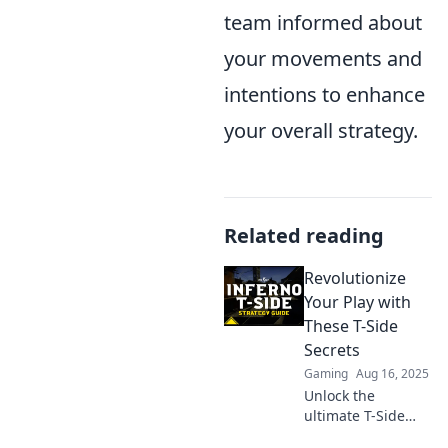
team informed about
your movements and
intentions to enhance
your overall strategy.
Related reading
Revolutionize
Your Play with
These T-Side
Secrets
Gaming
Aug 16, 2025
Unlock the
ultimate T-Side
secrets and