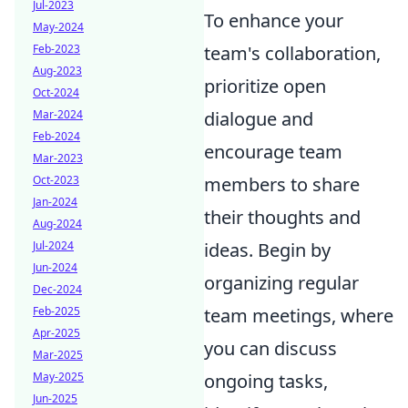
Jul-2023
To enhance your
May-2024
Feb-2023
team's collaboration,
Aug-2023
prioritize open
Oct-2024
Mar-2024
dialogue and
Feb-2024
encourage team
Mar-2023
Oct-2023
members to share
Jan-2024
their thoughts and
Aug-2024
Jul-2024
ideas. Begin by
Jun-2024
organizing regular
Dec-2024
Feb-2025
team meetings, where
Apr-2025
you can discuss
Mar-2025
May-2025
ongoing tasks,
Jun-2025