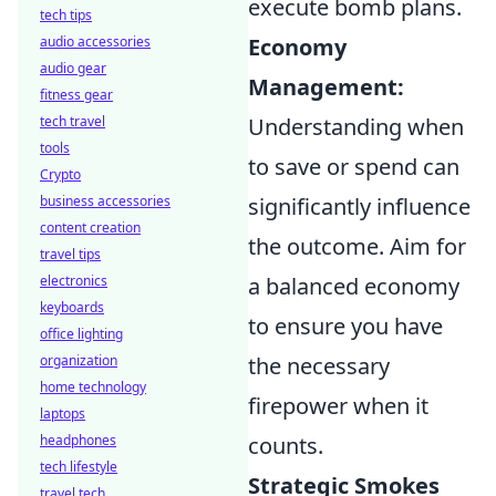
execute bomb plans.
tech tips
audio accessories
Economy
audio gear
Management:
fitness gear
tech travel
Understanding when
tools
to save or spend can
Crypto
business accessories
significantly influence
content creation
the outcome. Aim for
travel tips
electronics
a balanced economy
keyboards
to ensure you have
office lighting
organization
the necessary
home technology
firepower when it
laptops
headphones
counts.
tech lifestyle
Strategic Smokes
travel tech