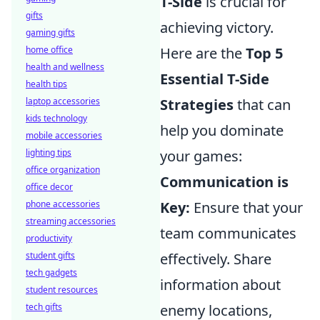
T-Side
is crucial for
gifts
achieving victory.
gaming gifts
home office
Here are the
Top 5
health and wellness
Essential T-Side
health tips
laptop accessories
Strategies
that can
kids technology
help you dominate
mobile accessories
lighting tips
your games:
office organization
Communication is
office decor
phone accessories
Key:
Ensure that your
streaming accessories
team communicates
productivity
student gifts
effectively. Share
tech gadgets
information about
student resources
tech gifts
enemy locations,