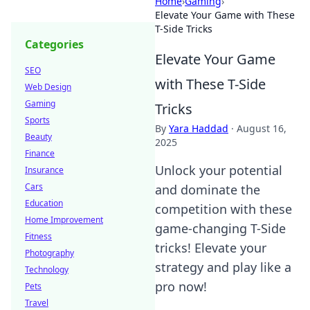
Home
›
Gaming
›
Elevate Your Game with These
T-Side Tricks
Categories
Elevate Your Game
SEO
with These T-Side
Web Design
Gaming
Tricks
Sports
By
Yara Haddad
·
August 16,
Beauty
2025
Finance
Unlock your potential
Insurance
Cars
and dominate the
Education
competition with these
Home Improvement
game-changing T-Side
Fitness
tricks! Elevate your
Photography
strategy and play like a
Technology
pro now!
Pets
Travel