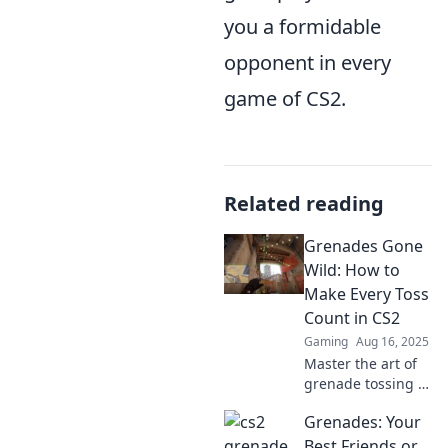
you a formidable
opponent in every
game of CS2.
Related reading
Grenades Gone
Wild: How to
Make Every Toss
Count in CS2
Gaming
Aug 16, 2025
Master the art of
grenade tossing in
CS2! Unleash
Grenades: Your
chaos and
dominate every
Best Friends or