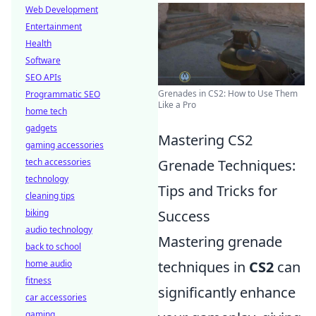
Web Development
Entertainment
Health
Software
SEO APIs
Grenades in CS2: How to Use Them
Programmatic SEO
Like a Pro
home tech
gadgets
Mastering CS2
gaming accessories
tech accessories
Grenade Techniques:
technology
Tips and Tricks for
cleaning tips
biking
Success
audio technology
Mastering grenade
back to school
home audio
techniques in
CS2
can
fitness
significantly enhance
car accessories
gaming