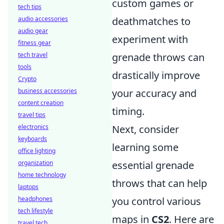
custom games or
tech tips
audio accessories
deathmatches to
audio gear
experiment with
fitness gear
tech travel
grenade throws can
tools
drastically improve
Crypto
business accessories
your accuracy and
content creation
timing.
travel tips
electronics
Next, consider
keyboards
learning some
office lighting
organization
essential grenade
home technology
throws that can help
laptops
headphones
you control various
tech lifestyle
maps in
CS2
. Here are
travel tech