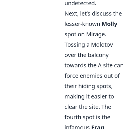
undetected.
Next, let’s discuss the
lesser-known
Molly
spot on Mirage.
Tossing a Molotov
over the balcony
towards the A site can
force enemies out of
their hiding spots,
making it easier to
clear the site. The
fourth spot is the
infamous
Frag