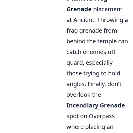
Grenade
placement
at Ancient. Throwing a
frag grenade from
behind the temple can
catch enemies off
guard, especially
those trying to hold
angles. Finally, don’t
overlook the
Incendiary Grenade
spot on Overpass
where placing an