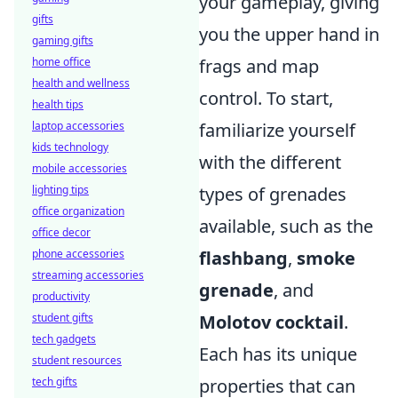
your gameplay, giving
gifts
you the upper hand in
gaming gifts
home office
frags and map
health and wellness
control. To start,
health tips
laptop accessories
familiarize yourself
kids technology
with the different
mobile accessories
lighting tips
types of grenades
office organization
available, such as the
office decor
phone accessories
flashbang
,
smoke
streaming accessories
grenade
, and
productivity
student gifts
Molotov cocktail
.
tech gadgets
Each has its unique
student resources
tech gifts
properties that can