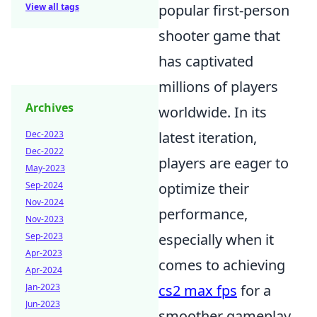
View all tags
popular first-person
shooter game that
has captivated
millions of players
Archives
worldwide. In its
Dec-2023
latest iteration,
Dec-2022
players are eager to
May-2023
Sep-2024
optimize their
Nov-2024
performance,
Nov-2023
Sep-2023
especially when it
Apr-2023
comes to achieving
Apr-2024
Jan-2023
cs2 max fps
for a
Jun-2023
smoother gameplay