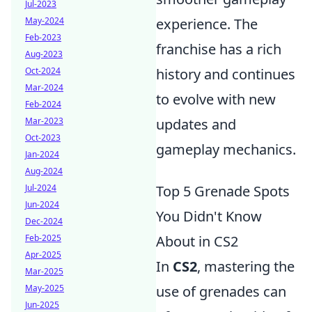
Jul-2023
May-2024
experience. The
Feb-2023
franchise has a rich
Aug-2023
Oct-2024
history and continues
Mar-2024
to evolve with new
Feb-2024
Mar-2023
updates and
Oct-2023
gameplay mechanics.
Jan-2024
Aug-2024
Jul-2024
Top 5 Grenade Spots
Jun-2024
You Didn't Know
Dec-2024
Feb-2025
About in CS2
Apr-2025
In
CS2
, mastering the
Mar-2025
May-2025
use of grenades can
Jun-2025