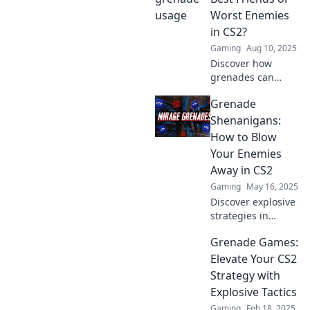
match with expert
Worst Enemies
tips and tricks you
in CS2?
won't want to
Gaming
Aug 10, 2025
miss!
Discover how
grenades can
make or break
Grenade
your CS2 game!
Are they your
Shenanigans:
secret weapon or
How to Blow
your downfall?
Your Enemies
Dive in to find out!
Away in CS2
Gaming
May 16, 2025
Discover explosive
strategies in
Grenade
Grenade Games:
Shenanigans!
Master CS2
Elevate Your CS2
grenades and
Strategy with
dominate your
Explosive Tactics
enemies like never
Gaming
Feb 18, 2025