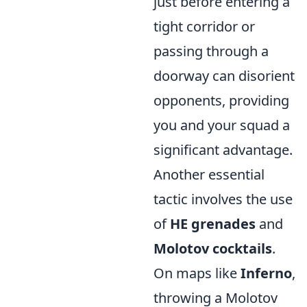
just before entering a
tight corridor or
passing through a
doorway can disorient
opponents, providing
you and your squad a
significant advantage.
Another essential
tactic involves the use
of
HE grenades
and
Molotov cocktails
.
On maps like
Inferno
,
throwing a Molotov