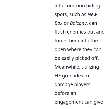
into common hiding
spots, such as
New
Box
or
Balcony
, can
flush enemies out and
force them into the
open where they can
be easily picked off.
Meanwhile, utilizing
HE grenades to
damage players
before an
engagement can give