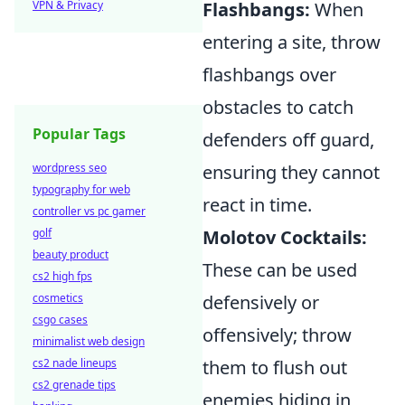
VPN & Privacy
Flashbangs:
When
entering a site, throw
flashbangs over
obstacles to catch
Popular Tags
defenders off guard,
wordpress seo
ensuring they cannot
typography for web
react in time.
controller vs pc gamer
golf
Molotov Cocktails:
beauty product
These can be used
cs2 high fps
cosmetics
defensively or
csgo cases
offensively; throw
minimalist web design
cs2 nade lineups
them to flush out
cs2 grenade tips
enemies hiding in