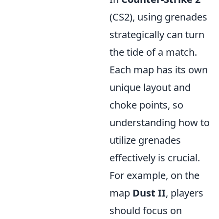
(CS2), using grenades
strategically can turn
the tide of a match.
Each map has its own
unique layout and
choke points, so
understanding how to
utilize grenades
effectively is crucial.
For example, on the
map
Dust II
, players
should focus on