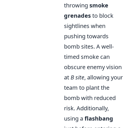
throwing
smoke
grenades
to block
sightlines when
pushing towards
bomb sites. A well-
timed smoke can
obscure enemy vision
at
B site
, allowing your
team to plant the
bomb with reduced
risk. Additionally,
using a
flashbang