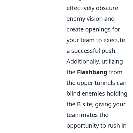
effectively obscure
enemy vision and
create openings for
your team to execute
a successful push.
Additionally, utilizing
the
Flashbang
from
the upper tunnels can
blind enemies holding
the B site, giving your
teammates the
opportunity to rush in