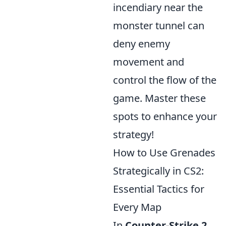
incendiary near the
monster tunnel can
deny enemy
movement and
control the flow of the
game. Master these
spots to enhance your
strategy!
How to Use Grenades
Strategically in CS2:
Essential Tactics for
Every Map
In
Counter-Strike 2