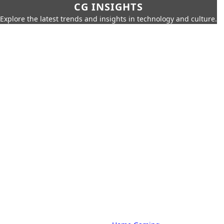
CG INSIGHTS
Explore the latest trends and insights in technology and culture.