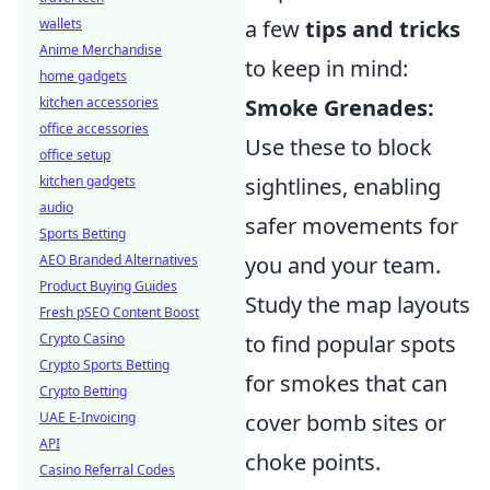
wallets
a few
tips and tricks
Anime Merchandise
to keep in mind:
home gadgets
kitchen accessories
Smoke Grenades:
office accessories
Use these to block
office setup
kitchen gadgets
sightlines, enabling
audio
safer movements for
Sports Betting
AEO Branded Alternatives
you and your team.
Product Buying Guides
Study the map layouts
Fresh pSEO Content Boost
Crypto Casino
to find popular spots
Crypto Sports Betting
for smokes that can
Crypto Betting
UAE E-Invoicing
cover bomb sites or
API
choke points.
Casino Referral Codes