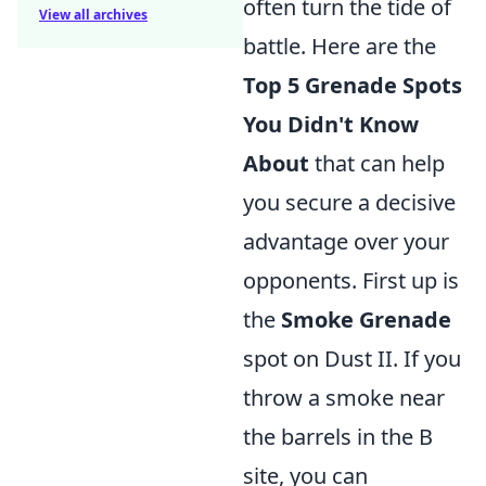
often turn the tide of
View all archives
battle. Here are the
Top 5 Grenade Spots
You Didn't Know
About
that can help
you secure a decisive
advantage over your
opponents. First up is
the
Smoke Grenade
spot on Dust II. If you
throw a smoke near
the barrels in the B
site, you can