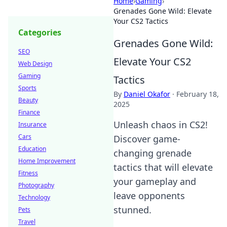
Home
›
Gaming
›
Grenades Gone Wild: Elevate
Your CS2 Tactics
Categories
Grenades Gone Wild:
SEO
Elevate Your CS2
Web Design
Gaming
Tactics
Sports
By
Daniel Okafor
·
February 18,
Beauty
2025
Finance
Unleash chaos in CS2!
Insurance
Cars
Discover game-
Education
changing grenade
Home Improvement
tactics that will elevate
Fitness
your gameplay and
Photography
leave opponents
Technology
stunned.
Pets
Travel