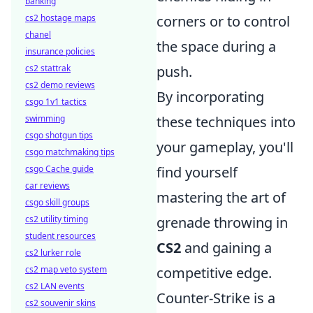
banking
cs2 hostage maps
corners or to control
chanel
the space during a
insurance policies
cs2 stattrak
push.
cs2 demo reviews
By incorporating
csgo 1v1 tactics
swimming
these techniques into
csgo shotgun tips
your gameplay, you'll
csgo matchmaking tips
csgo Cache guide
find yourself
car reviews
mastering the art of
csgo skill groups
cs2 utility timing
grenade throwing in
student resources
CS2
and gaining a
cs2 lurker role
cs2 map veto system
competitive edge.
cs2 LAN events
Counter-Strike is a
cs2 souvenir skins