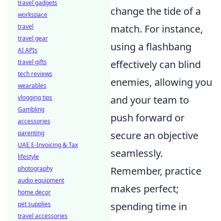
travel gadgets
change the tide of a
workspace
travel
match. For instance,
travel gear
using a flashbang
AI APIs
travel gifts
effectively can blind
tech reviews
enemies, allowing you
wearables
vlogging tips
and your team to
Gambling
push forward or
accessories
parenting
secure an objective
UAE E-Invoicing & Tax
seamlessly.
lifestyle
photography
Remember, practice
audio equipment
makes perfect;
home decor
pet supplies
spending time in
travel accessories