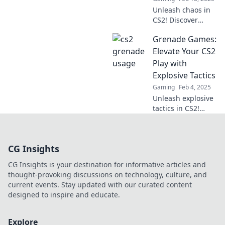
before. Click to
Unleash chaos in
blow them away!
CS2! Discover
explosive tactics
Grenade Games:
that elevate your
strategy and
Elevate Your CS2
dominate the
Play with
game like never
Explosive Tactics
before.
Gaming
Feb 4, 2025
Unleash explosive
tactics in CS2!
Discover grenade
game strategies
that elevate your
CG Insights
gameplay and
dominate the
CG Insights is your destination for informative articles and
competition.
thought-provoking discussions on technology, culture, and
current events. Stay updated with our curated content
designed to inspire and educate.
Explore