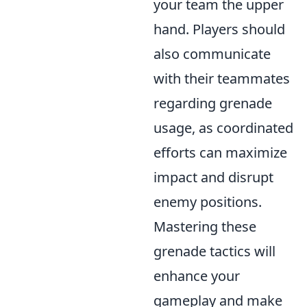
your team the upper
hand. Players should
also communicate
with their teammates
regarding grenade
usage, as coordinated
efforts can maximize
impact and disrupt
enemy positions.
Mastering these
grenade tactics will
enhance your
gameplay and make