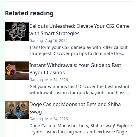
Related reading
Callouts Unleashed: Elevate Your CS2 Game
with Smart Strategies
Gaming
Aug 16, 2025
Transform your CS2 gameplay with killer callout
strategies! Discover pro tips to dominate the
battlefield and outsmart your opponents.
Instant Withdrawals: Your Guide to Fast
Payout Casinos
Gaming
Mar 24, 2026
Get your winnings fast! Discover the best instant
withdrawal casinos for quick payouts and hassle-
free gaming.
Doge Casino: Moonshot Bets and Shiba
Swag
Gaming
Mar 24, 2026
Doge Casino: Moonshot bets, Shiba swag! Explore
crypto casino fun, big wins, and exclusive Doge