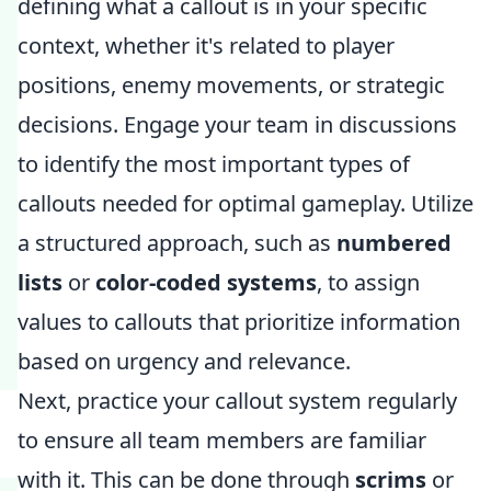
defining what a callout is in your specific
context, whether it's related to player
positions, enemy movements, or strategic
decisions. Engage your team in discussions
to identify the most important types of
callouts needed for optimal gameplay. Utilize
a structured approach, such as
numbered
lists
or
color-coded systems
, to assign
values to callouts that prioritize information
based on urgency and relevance.
Next, practice your callout system regularly
to ensure all team members are familiar
with it. This can be done through
scrims
or