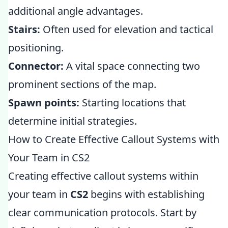
additional angle advantages.
Stairs:
Often used for elevation and tactical
positioning.
Connector:
A vital space connecting two
prominent sections of the map.
Spawn points:
Starting locations that
determine initial strategies.
How to Create Effective Callout Systems with
Your Team in CS2
Creating effective callout systems within
your team in
CS2
begins with establishing
clear communication protocols. Start by