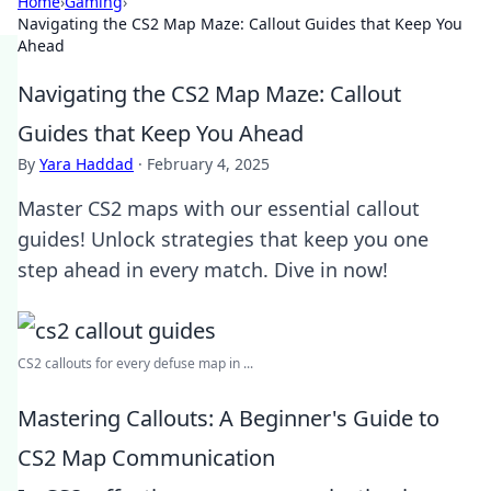
Home
›
Gaming
›
Navigating the CS2 Map Maze: Callout Guides that Keep You
Ahead
Navigating the CS2 Map Maze: Callout
Guides that Keep You Ahead
By
Yara Haddad
·
February 4, 2025
Master CS2 maps with our essential callout
guides! Unlock strategies that keep you one
step ahead in every match. Dive in now!
CS2 callouts for every defuse map in ...
Mastering Callouts: A Beginner's Guide to
CS2 Map Communication