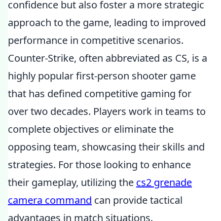
confidence but also foster a more strategic
approach to the game, leading to improved
performance in competitive scenarios.
Counter-Strike, often abbreviated as CS, is a
highly popular first-person shooter game
that has defined competitive gaming for
over two decades. Players work in teams to
complete objectives or eliminate the
opposing team, showcasing their skills and
strategies. For those looking to enhance
their gameplay, utilizing the
cs2 grenade
camera command
can provide tactical
advantages in match situations.