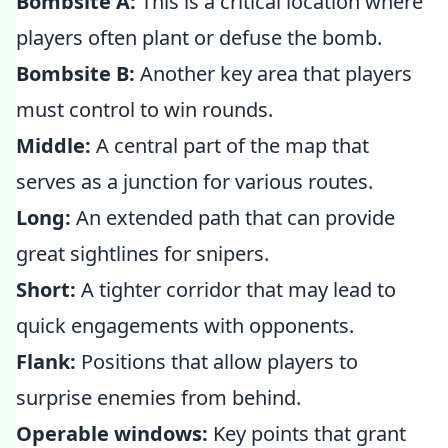
Bombsite A:
This is a critical location where
players often plant or defuse the bomb.
Bombsite B:
Another key area that players
must control to win rounds.
Middle:
A central part of the map that
serves as a junction for various routes.
Long:
An extended path that can provide
great sightlines for snipers.
Short:
A tighter corridor that may lead to
quick engagements with opponents.
Flank:
Positions that allow players to
surprise enemies from behind.
Operable windows:
Key points that grant