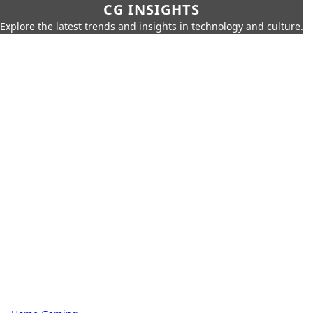
CG INSIGHTS
Explore the latest trends and insights in technology and culture.