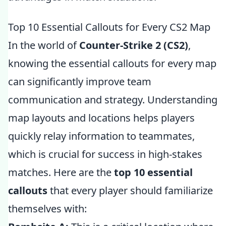
Top 10 Essential Callouts for Every CS2 Map
In the world of
Counter-Strike 2 (CS2)
,
knowing the essential callouts for every map
can significantly improve team
communication and strategy. Understanding
map layouts and locations helps players
quickly relay information to teammates,
which is crucial for success in high-stakes
matches. Here are the
top 10 essential
callouts
that every player should familiarize
themselves with: