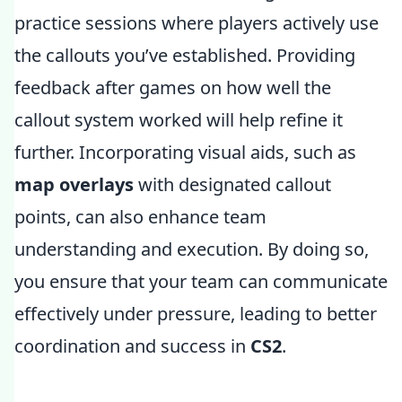
practice sessions where players actively use
the callouts you’ve established. Providing
feedback after games on how well the
callout system worked will help refine it
further. Incorporating visual aids, such as
map overlays
with designated callout
points, can also enhance team
understanding and execution. By doing so,
you ensure that your team can communicate
effectively under pressure, leading to better
coordination and success in
CS2
.