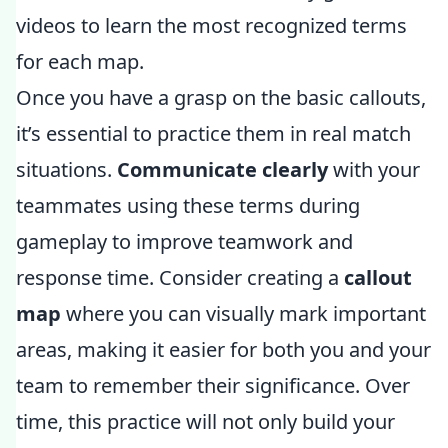
videos to learn the most recognized terms
for each map.
Once you have a grasp on the basic callouts,
it’s essential to practice them in real match
situations.
Communicate clearly
with your
teammates using these terms during
gameplay to improve teamwork and
response time. Consider creating a
callout
map
where you can visually mark important
areas, making it easier for both you and your
team to remember their significance. Over
time, this practice will not only build your