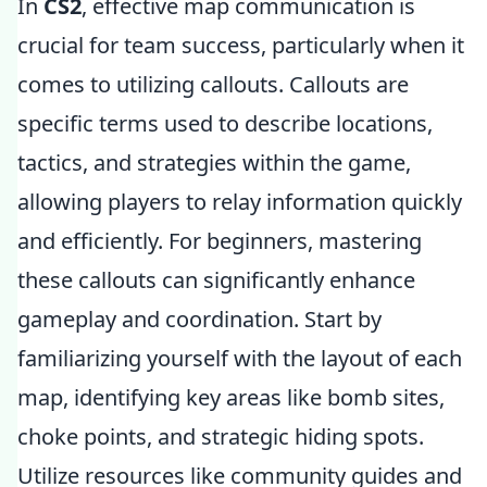
In
CS2
, effective map communication is
crucial for team success, particularly when it
comes to utilizing callouts. Callouts are
specific terms used to describe locations,
tactics, and strategies within the game,
allowing players to relay information quickly
and efficiently. For beginners, mastering
these callouts can significantly enhance
gameplay and coordination. Start by
familiarizing yourself with the layout of each
map, identifying key areas like bomb sites,
choke points, and strategic hiding spots.
Utilize resources like community guides and