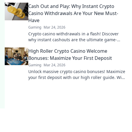
and Shiba-themed merch. Join the moon mission!
Cash Out and Play: Why Instant Crypto
Casino Withdrawals Are Your New Must-
Have
Gaming
Mar 24, 2026
Crypto casino withdrawals in a flash! Discover
why instant cashouts are the ultimate game-
changer for your gambling experience. Play now!
High Roller Crypto Casino Welcome
Bonuses: Maximize Your First Deposit
Gaming
Mar 24, 2026
Unlock massive crypto casino bonuses! Maximize
your first deposit with our high roller guide. Win
big today!