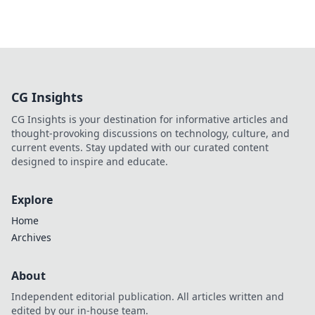
CG Insights
CG Insights is your destination for informative articles and
thought-provoking discussions on technology, culture, and
current events. Stay updated with our curated content
designed to inspire and educate.
Explore
Home
Archives
About
Independent editorial publication. All articles written and
edited by our in-house team.