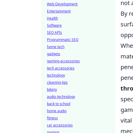
not 
Web Development
Entertainment
By r
Health
surf
Software
SEO APIs
oppo
Programmatic SEO
When
home tech
gadgets
mate
gaming accessories
pene
tech accessories
technology
pene
cleaning tips
thr
biking
audio technology
spec
back to school
game
home audio
fitness
vita
car accessories
mech
gaming