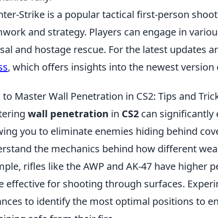
ter-Strike is a popular tactical first-person sh
work and strategy. Players can engage in vari
sal and hostage rescue. For the latest updates a
ss
, which offers insights into the newest version
to Master Wall Penetration in CS2: Tips and Tric
tering
wall penetration
in
CS2
can significantl
wing you to eliminate enemies hiding behind cover. 
rstand the mechanics behind how different weapo
ple, rifles like the AWP and AK-47 have higher 
 effective for shooting through surfaces. Exper
ances to identify the most optimal positions to 