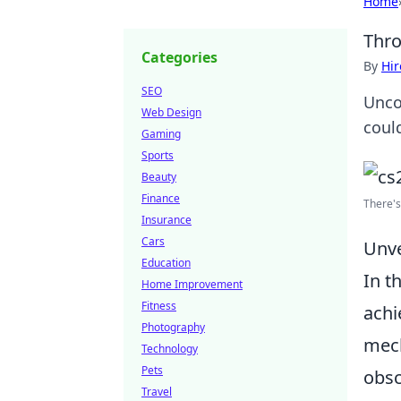
Home
Thro
Categories
By
Hir
SEO
Unco
Web Design
coul
Gaming
Sports
Beauty
Finance
There's
Insurance
Cars
Unve
Education
In t
Home Improvement
Fitness
achi
Photography
mech
Technology
Pets
obsc
Travel