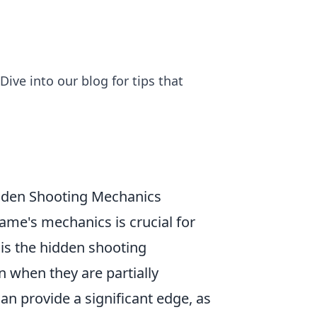
ive into our blog for tips that
idden Shooting Mechanics
ame's mechanics is crucial for
 is the hidden shooting
 when they are partially
n provide a significant edge, as