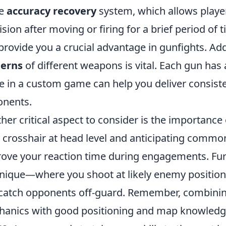
he
accuracy recovery
system, which allows player
ision after moving or firing for a brief period of
provide you a crucial advantage in gunfights. Add
terns
of different weapons is vital. Each gun has 
e in a custom game can help you deliver consist
nents.
her critical aspect to consider is the importance
 crosshair at head level and anticipating commo
ove your reaction time during engagements. Furt
nique—where you shoot at likely enemy position
catch opponents off-guard. Remember, combinin
anics with good positioning and map knowledge