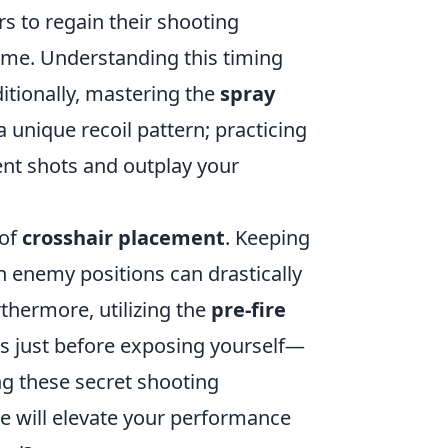
s to regain their shooting
 time. Understanding this timing
itionally, mastering the
spray
a unique recoil pattern; practicing
ent shots and outplay your
 of
crosshair placement
. Keeping
n enemy positions can drastically
hermore, utilizing the
pre-fire
s just before exposing yourself—
g these secret shooting
 will elevate your performance