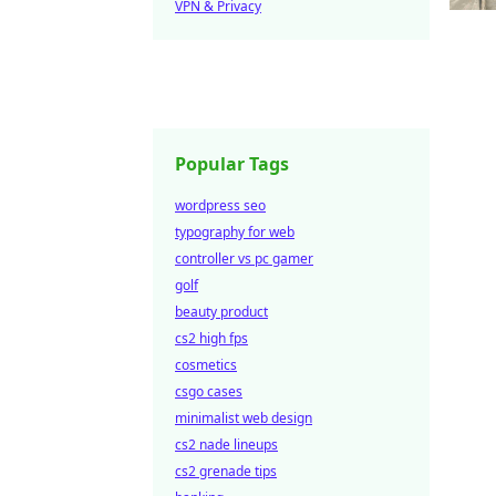
VPN & Privacy
Popular Tags
wordpress seo
typography for web
controller vs pc gamer
golf
beauty product
cs2 high fps
cosmetics
csgo cases
minimalist web design
cs2 nade lineups
cs2 grenade tips