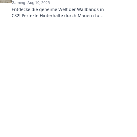
Gaming
Aug 10, 2025
Entdecke die geheime Welt der Wallbangs in
CS2! Perfekte Hinterhalte durch Mauern für
strategische Vorteile – jetzt mehr erfahren!