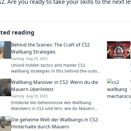
S2. Are you ready to take your skills to the next le
ated reading
Behind the Scenes: The Craft of CS2
Wallbang Strategies
Gaming
Aug 29, 2025
Unlock hidden tactics and master CS2
wallbang strategies in this behind-the-scenes
look! Elevate your gameplay and surprise your
Wallbang-Manöver in CS2: Wenn du die
opponents!
Mauern überlistest
Gaming
Aug 10, 2025
Entdecke die Geheimnisse des Wallbang-
Manövers in CS2 und lern, wie du Mauern
überlistest für den ultimativen Sieg im Spiel!
Die geheime Welt der Wallbangs in CS2:
Hinterhalte durch Mauern