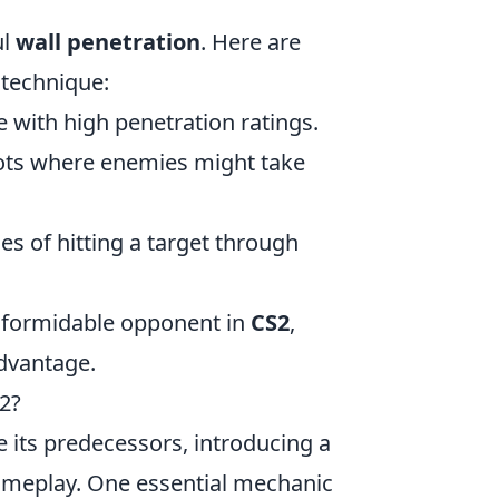
ul
wall penetration
. Here are
 technique:
e with high penetration ratings.
ots where enemies might take
es of hitting a target through
e formidable opponent in
CS2
,
advantage.
2?
e its predecessors, introducing a
ameplay. One essential mechanic