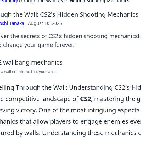
›
Gaming
›
Through the Wall: CS2's Hidden Shooting Mechanics
ugh the Wall: CS2's Hidden Shooting Mechanics
oshi Tanaka
·
August 10, 2025
ver the secrets of CS2's hidden shooting mechanics! D
d change your game forever.
 a wall on Inferno that you can ...
iling Through the Wall: Understanding CS2's H
he competitive landscape of
CS2
, mastering the g
eving victory. One of the most intriguing aspects
anics that allow players to engage enemies even
ured by walls. Understanding these mechanics ca