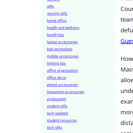
gifts
Coun
gaming gifts
team
home office
health and wellness
defu
health tips
Gue
laptop accessories
kids technology
mobile accessories
How 
lighting tips
Mas
office organization
office decor
allo
phone accessories
unde
streaming accessories
productivity
exam
student gifts
more
tech gadgets
student resources
dist
tech gifts