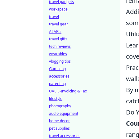
rema
travel gadgets
workspace
Addi
travel
some
travel gear
AI APIs
Util
travel gifts
Lear
tech reviews
wearables
cove
vlogging tips
Prac
Gambling
accessories
wall
parenting
By m
UAE E-Invoicing & Tax
lifestyle
catc
photography
Do Y
audio equipment
home decor
Coun
pet supplies
rang
travel accessories