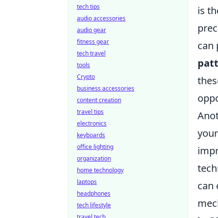
tech tips
is t
audio accessories
prec
audio gear
fitness gear
can 
tech travel
pat
tools
Crypto
thes
business accessories
oppo
content creation
travel tips
Anot
electronics
your
keyboards
office lighting
impr
organization
tech
home technology
laptops
can 
headphones
mech
tech lifestyle
travel tech