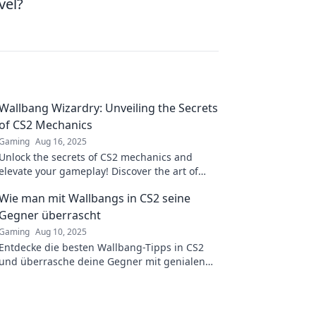
vel?
Wallbang Wizardry: Unveiling the Secrets
of CS2 Mechanics
Gaming
Aug 16, 2025
Unlock the secrets of CS2 mechanics and
elevate your gameplay! Discover the art of
wallbangs and dominate the competition like
Wie man mit Wallbangs in CS2 seine
a pro!
Gegner überrascht
Gaming
Aug 10, 2025
Entdecke die besten Wallbang-Tipps in CS2
und überrasche deine Gegner mit genialen
Schüssen! Steigere dein Gameplay jetzt!