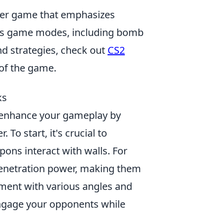
ooter game that emphasizes
ous game modes, including bomb
nd strategies, check out
CS2
 of the game.
ks
y enhance your gameplay by
To start, it's crucial to
ns interact with walls. For
penetration power, making them
iment with various angles and
engage your opponents while