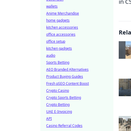
in C
wallets
Anime Merchandise
home gadgets
kitchen accessories
Rel
office accessories
office setup
kitchen gadgets
audio
Sports Betting
AEO Branded Alternatives
Product Buying Guides
Fresh pSEO Content Boost
Crypto Casino
Crypto Sports Betting
Crypto Betting
UAE E-Invoicing
API
Casino Referral Codes