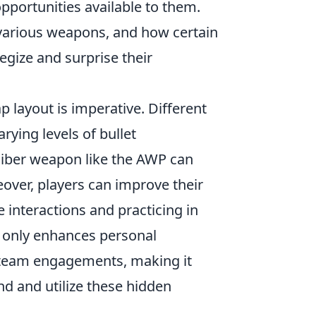
pportunities available to them.
 various weapons, and how certain
tegize and surprise their
p layout is imperative. Different
rying levels of bullet
aliber weapon like the AWP can
eover, players can improve their
 interactions and practicing in
t only enhances personal
o team engagements, making it
and and utilize these hidden