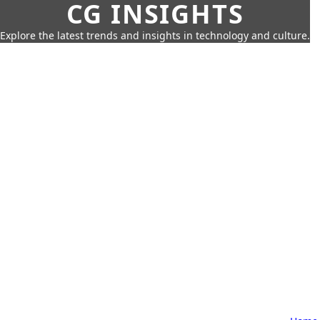
CG INSIGHTS
Explore the latest trends and insights in technology and culture.