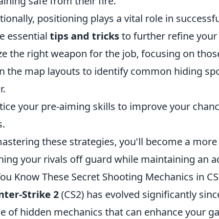
ining safe from their fire.
tionally, positioning plays a vital role in successf
 essential
tips and tricks
to further refine your
ize the right weapon for the job, focusing on thos
n the map layouts to identify common hiding sp
r.
tice your pre-aiming skills to improve your chanc
s.
astering these strategies, you'll become a mor
hing your rivals off guard while maintaining an 
ou Know These Secret Shooting Mechanics in CS
ter-Strike 2
(CS2) has evolved significantly sinc
e of hidden mechanics that can enhance your g