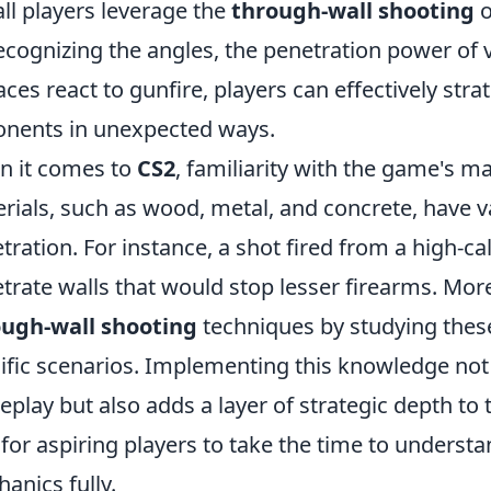
all players leverage the
through-wall shooting
o
ecognizing the angles, the penetration power of
aces react to gunfire, players can effectively stra
nents in unexpected ways.
 it comes to
CS2
, familiarity with the game's ma
rials, such as wood, metal, and concrete, have va
tration. For instance, a shot fired from a high-c
trate walls that would stop lesser firearms. Mor
ough-wall shooting
techniques by studying these
ific scenarios. Implementing this knowledge no
play but also adds a layer of strategic depth t
l for aspiring players to take the time to underst
anics fully.