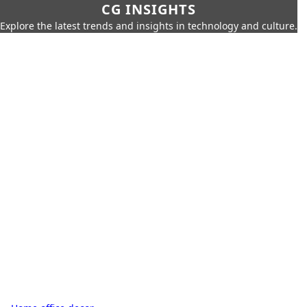
CG INSIGHTS
Explore the latest trends and insights in technology and culture.