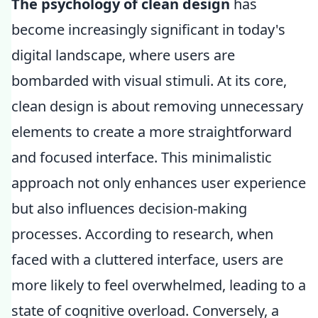
The psychology of clean design
has
become increasingly significant in today's
digital landscape, where users are
bombarded with visual stimuli. At its core,
clean design is about removing unnecessary
elements to create a more straightforward
and focused interface. This minimalistic
approach not only enhances user experience
but also influences decision-making
processes. According to research, when
faced with a cluttered interface, users are
more likely to feel overwhelmed, leading to a
state of cognitive overload. Conversely, a