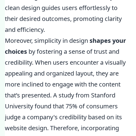
clean design guides users effortlessly to
their desired outcomes, promoting clarity
and efficiency.
Moreover, simplicity in design
shapes your
choices
by fostering a sense of trust and
credibility. When users encounter a visually
appealing and organized layout, they are
more inclined to engage with the content
that’s presented. A study from Stanford
University found that 75% of consumers
judge a company's credibility based on its
website design. Therefore, incorporating