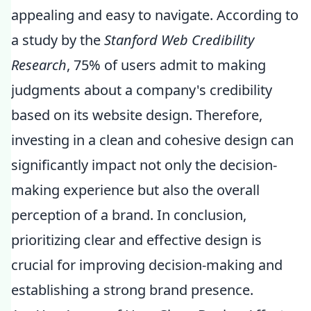
appealing and easy to navigate. According to
a study by the
Stanford Web Credibility
Research
, 75% of users admit to making
judgments about a company's credibility
based on its website design. Therefore,
investing in a clean and cohesive design can
significantly impact not only the decision-
making experience but also the overall
perception of a brand. In conclusion,
prioritizing clear and effective design is
crucial for improving decision-making and
establishing a strong brand presence.