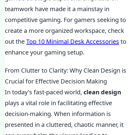
teamwork have made it a mainstay in
competitive gaming. For gamers seeking to
create a more organized workspace, check
out the
Top 10 Minimal Desk Accessories
to
enhance your gaming setup.
From Clutter to Clarity: Why Clean Design is
Crucial for Effective Decision Making
In today's fast-paced world,
clean design
plays a vital role in facilitating effective
decision-making. When information is
presented in a cluttered, chaotic manner, it