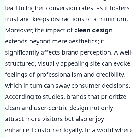
lead to higher conversion rates, as it fosters
trust and keeps distractions to a minimum.
Moreover, the impact of
clean design
extends beyond mere aesthetics; it
significantly affects brand perception. A well-
structured, visually appealing site can evoke
feelings of professionalism and credibility,
which in turn can sway consumer decisions.
According to studies, brands that prioritize
clean and user-centric design not only
attract more visitors but also enjoy
enhanced customer loyalty. In a world where