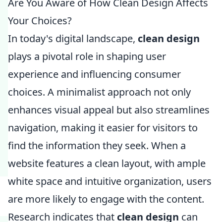
Are You Aware of How Clean Design Affects
Your Choices?
In today's digital landscape,
clean design
plays a pivotal role in shaping user
experience and influencing consumer
choices. A minimalist approach not only
enhances visual appeal but also streamlines
navigation, making it easier for visitors to
find the information they seek. When a
website features a clean layout, with ample
white space and intuitive organization, users
are more likely to engage with the content.
Research indicates that
clean design
can