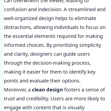
can overwhelm the viewer, leading to
confusion and indecision. A streamlined and
well-organized design helps to eliminate
distractions, allowing individuals to focus on
the essential elements required for making
informed choices. By prioritizing simplicity
and clarity, designers can guide users
through the decision-making process,
making it easier for them to identify key
points and evaluate their options.
Moreover, a
clean design
fosters a sense of
trust and credibility. Users are more likely to
engage with content that is visually