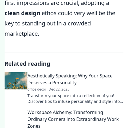
first impressions are crucial, adopting a
clean design
ethos could very well be the
key to standing out in a crowded
marketplace.
Related reading
Aesthetically Speaking: Why Your Space
Deserves a Personality
office decor
Dec 22, 2025
Transform your space into a reflection of you!
Discover tips to infuse personality and style into
every corner of your home.
Workspace Alchemy: Transforming
Ordinary Corners into Extraordinary Work
Zones