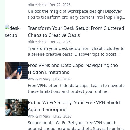
office decor
Dec 22, 2025
Unlock the magic of workspace design! Discover
tips to transform ordinary corners into inspiring,
productive work zones.
Transform Your Desk Setup: From Cluttered
Chaos to Creative Oasis
office decor
Dec 22, 2025
Transform your desk setup from chaotic clutter to
a serene creative oasis. Discover tips to boost
productivity and inspire your workspace!
Free VPNs and Data Caps: Navigating the
Hidden Limitations
VPN & Privacy
Jul 23, 2026
Free VPNs often hide data caps. Learn to navigate
these limitations and protect your online
freedom.
Public Wi-Fi Security: Your Free VPN Shield
Against Snooping
VPN & Privacy
Jul 23, 2026
Secure public Wi-Fi. Get your free VPN shield
against snooping and data theft. Stay safe online,