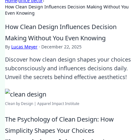
Home
›
office decor
›
How Clean Design Influences Decision Making Without You
Even Knowing
How Clean Design Influences Decision
Making Without You Even Knowing
By
Lucas Meyer
·
December 22, 2025
Discover how clean design shapes your choices
subconsciously and influences decisions daily.
Unveil the secrets behind effective aesthetics!
Clean by Design | Apparel Impact Institute
The Psychology of Clean Design: How
Simplicity Shapes Your Choices