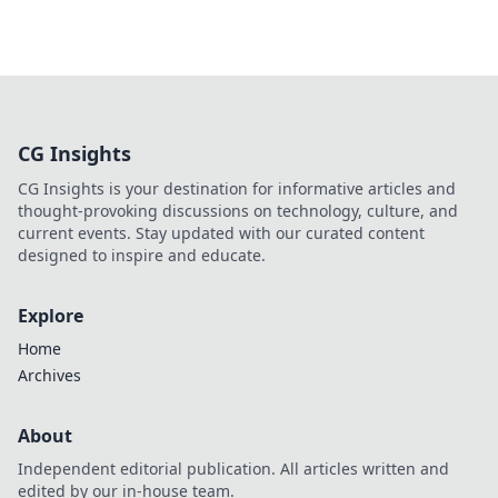
CG Insights
CG Insights is your destination for informative articles and
thought-provoking discussions on technology, culture, and
current events. Stay updated with our curated content
designed to inspire and educate.
Explore
Home
Archives
About
Independent editorial publication. All articles written and
edited by our in-house team.