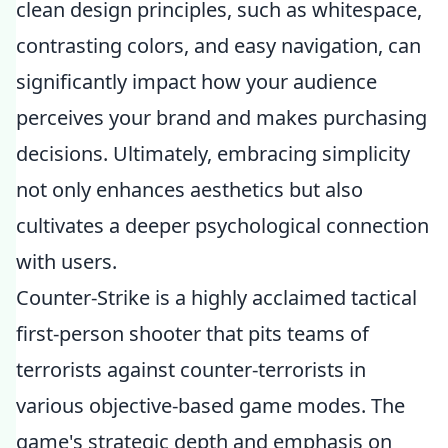
clean design principles, such as whitespace,
contrasting colors, and easy navigation, can
significantly impact how your audience
perceives your brand and makes purchasing
decisions. Ultimately, embracing simplicity
not only enhances aesthetics but also
cultivates a deeper psychological connection
with users.
Counter-Strike is a highly acclaimed tactical
first-person shooter that pits teams of
terrorists against counter-terrorists in
various objective-based game modes. The
game's strategic depth and emphasis on