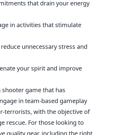
mitments that drain your energy
e in activities that stimulate
o reduce unnecessary stress and
enate your spirit and improve
on shooter game that has
s engage in team-based gameplay
-terrorists, with the objective of
 rescue. For those looking to
e quality gear, including the right