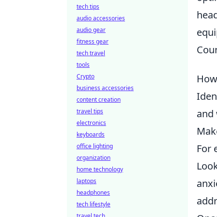
tech tips
head
audio accessories
audio gear
equi
fitness gear
Coun
tech travel
tools
Crypto
How 
business accessories
Iden
content creation
travel tips
and 
electronics
Make
keyboards
office lighting
For 
organization
Look
home technology
laptops
anxi
headphones
addr
tech lifestyle
travel tech