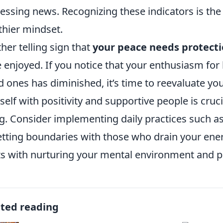
ressing news. Recognizing these indicators is the 
thier mindset.
her telling sign that
your peace needs protect
 enjoyed. If you notice that your enthusiasm for
d ones has diminished, it’s time to reevaluate y
self with positivity and supportive people is cruc
g. Consider implementing daily practices such as
etting boundaries with those who drain your ene
ts with nurturing your mental environment and pri
ated reading