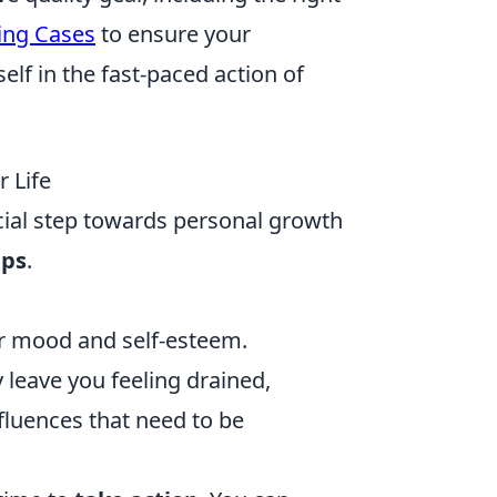
ing Cases
to ensure your
lf in the fast-paced action of
r Life
crucial step towards personal growth
ips
.
ur mood and self-esteem.
 leave you feeling drained,
nfluences that need to be