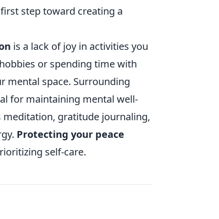
first step toward creating a
ion
is a lack of joy in activities you
 hobbies or spending time with
our mental space. Surrounding
ial for maintaining mental well-
 meditation, gratitude journaling,
rgy.
Protecting your peace
oritizing self-care.