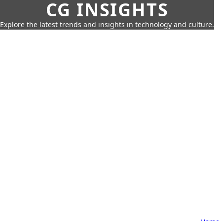
CG INSIGHTS
Explore the latest trends and insights in technology and culture.