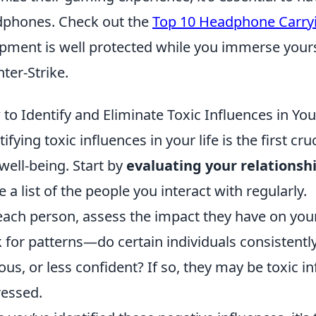
phones. Check out the
Top 10 Headphone Carry
pment is well protected while you immerse yourse
ter-Strike.
to Identify and Eliminate Toxic Influences in You
tifying toxic influences in your life is the first 
well-being. Start by
evaluating your relationsh
 a list of the people you interact with regularly.
each person, assess the impact they have on yo
 for patterns—do certain individuals consistently
ous, or less confident? If so, they may be toxic i
essed.