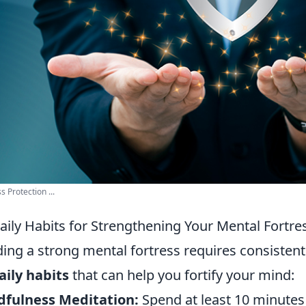
s Protection ...
aily Habits for Strengthening Your Mental Fortre
ding a strong mental fortress requires consistent
aily habits
that can help you fortify your mind:
dfulness Meditation:
Spend at least 10 minutes