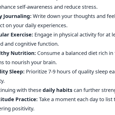
nhance self-awareness and reduce stress.
y Journaling:
Write down your thoughts and fee
ect on your daily experiences.
lar Exercise:
Engage in physical activity for at 
 and cognitive function.
thy Nutrition:
Consume a balanced diet rich in 
ns to nourish your brain.
ity Sleep:
Prioritize 7-9 hours of quality sleep 
ty.
inuing with these
daily habits
can further stren
itude Practice:
Take a moment each day to list t
ring positivity.