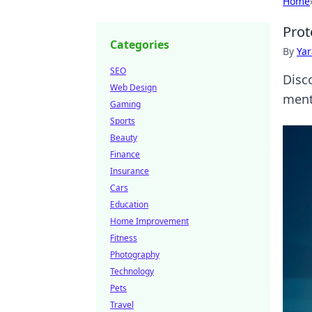
Home
Prot
Categories
By
Ya
SEO
Disc
Web Design
menta
Gaming
Sports
Beauty
Finance
Insurance
Cars
Education
Home Improvement
Fitness
Photography
Technology
Pets
Travel