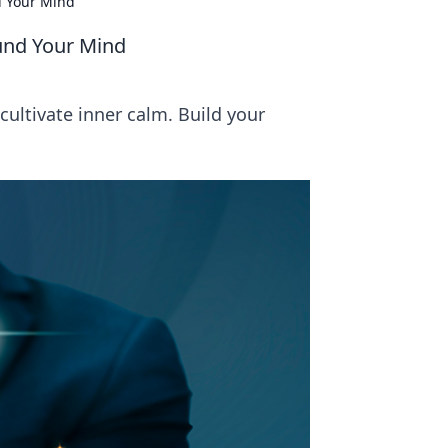
d Your Mind
ound Your Mind
ultivate inner calm. Build your