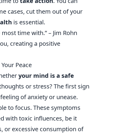
 time to
take action
. You can
ome cases, cut them out of your
ealth
is essential.
e most time with.” – Jim Rohn
ou, creating a positive
t Your Peace
whether
your mind is a safe
houghts or stress? The first sign
feeling of anxiety or unease.
nable to focus. These symptoms
 with toxic influences, be it
ps, or excessive consumption of