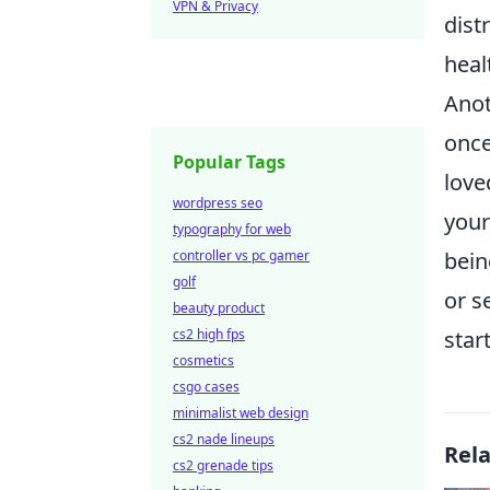
VPN & Privacy
dist
heal
Anot
once
Popular Tags
love
wordpress seo
your
typography for web
controller vs pc gamer
bein
golf
or s
beauty product
cs2 high fps
star
cosmetics
csgo cases
minimalist web design
cs2 nade lineups
Rel
cs2 grenade tips