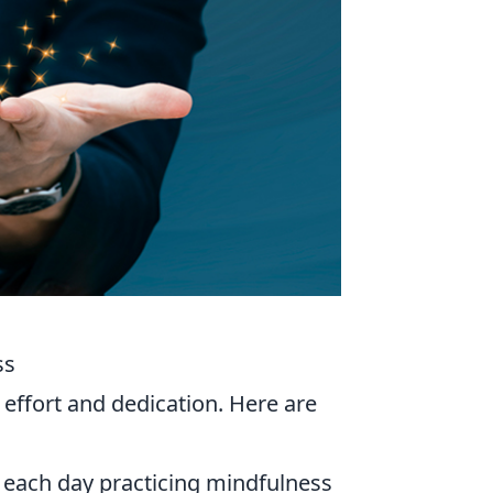
ss
 effort and dedication. Here are
 each day practicing mindfulness