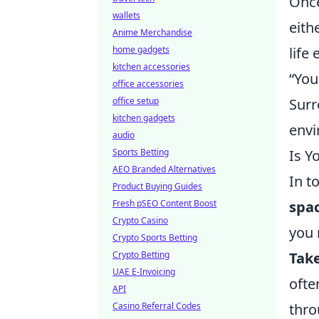
Once
wallets
eith
Anime Merchandise
home gadgets
life
kitchen accessories
“You
office accessories
office setup
Surr
kitchen gadgets
envi
audio
Sports Betting
Is Y
AEO Branded Alternatives
In t
Product Buying Guides
Fresh pSEO Content Boost
spa
Crypto Casino
you 
Crypto Sports Betting
Crypto Betting
Tak
UAE E-Invoicing
ofte
API
Casino Referral Codes
thro