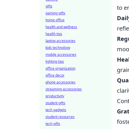
gifts
to e
gaming gifts
Dail
home office
health and wellness
refl
health tips
Regu
laptop accessories
kids technology
mood
mobile accessories
Heal
lighting tips
office organization
grai
office decor
Qual
phone accessories
streaming accessories
clari
productivity
Cont
student gifts
tech gadgets
Grat
student resources
foste
tech gifts