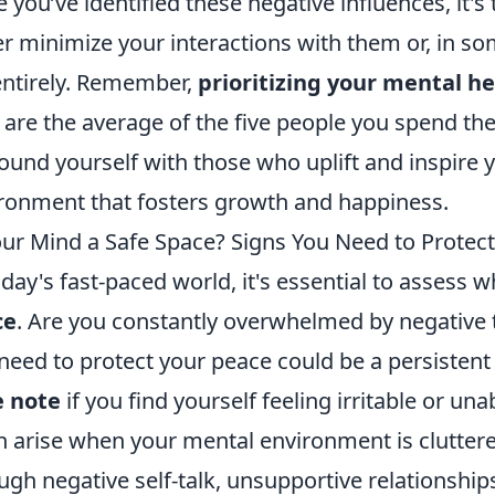
 you’ve identified these negative influences, it's
er minimize your interactions with them or, in s
 entirely. Remember,
prioritizing your mental h
 are the average of the five people you spend th
ound yourself with those who uplift and inspire y
ronment that fosters growth and happiness.
our Mind a Safe Space? Signs You Need to Protec
oday's fast-paced world, it's essential to assess 
ce
. Are you constantly overwhelmed by negative t
need to protect your peace could be a persistent 
e note
if you find yourself feeling irritable or u
n arise when your mental environment is cluttered
ugh negative self-talk, unsupportive relationshi