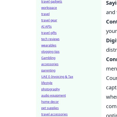
travel gadgets
Sayi
workspace
and 
travel
travel gear
Con
AI APIs
your
travel gifts
tech reviews
Digi
wearables
dist
vlogging tips
Gambling
Con
accessories
ment
parenting
UAE E-Invoicing & Tax
Coun
lifestyle
capt
photography
audio equipment
wher
home decor
comp
pet supplies
travel accessories
opti