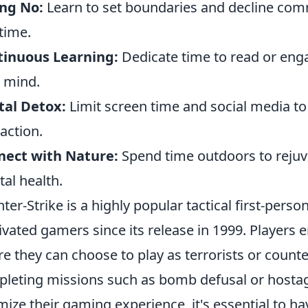
ng No:
Learn to set boundaries and decline com
time.
tinuous Learning:
Dedicate time to read or engag
 mind.
tal Detox:
Limit screen time and social media t
raction.
nect with Nature:
Spend time outdoors to rejuv
al health.
ter-Strike is a highly popular tactical first-pers
ivated gamers since its release in 1999. Player
e they can choose to play as terrorists or counter
leting missions such as bomb defusal or hostage
mize their gaming experience, it's essential to hav