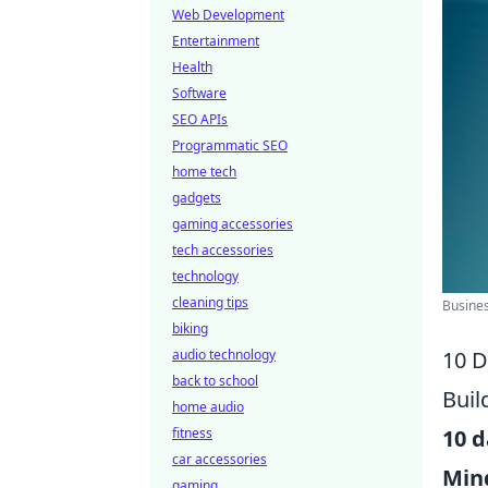
Web Development
Entertainment
Health
Software
SEO APIs
Programmatic SEO
home tech
gadgets
gaming accessories
tech accessories
technology
cleaning tips
Busines
biking
audio technology
10 D
back to school
Buil
home audio
fitness
10 d
car accessories
Min
gaming