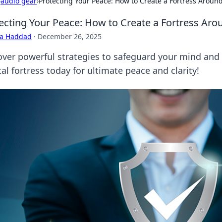
›
audio gear
›
Protecting Your Peace: How to Create a Fortress Aroun
ecting Your Peace: How to Create a Fortress Ar
ra Haddad
·
December 26, 2025
over powerful strategies to safeguard your mind and c
l fortress today for ultimate peace and clarity!