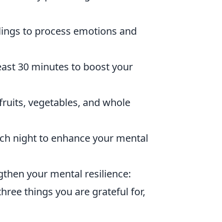
lings to process emotions and
least 30 minutes to boost your
fruits, vegetables, and whole
each night to enhance your mental
gthen your mental resilience:
hree things you are grateful for,