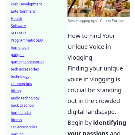
Web Development
Entertainment
Health
Best vlogging tips - Canon Europe
Software
SEO APIs
How to Find Your
Programmatic SEO
Unique Voice in
home tech
gadgets
Vlogging
gaming accessories
Finding your unique
tech accessories
technology
voice in vlogging is
cleaning tips
crucial for standing
biking
audio technology
out in the crowded
back to school
digital landscape.
home audio
fitness
Begin by
identifying
car accessories
your passions
and
gaming