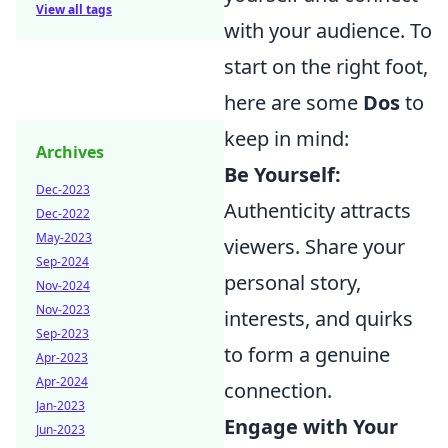
View all tags
with your audience. To
start on the right foot,
here are some
Dos
to
keep in mind:
Archives
Be Yourself:
Dec-2023
Authenticity attracts
Dec-2022
May-2023
viewers. Share your
Sep-2024
personal story,
Nov-2024
Nov-2023
interests, and quirks
Sep-2023
to form a genuine
Apr-2023
Apr-2024
connection.
Jan-2023
Engage with Your
Jun-2023