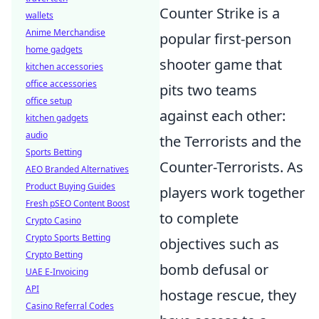
Counter Strike is a
wallets
Anime Merchandise
popular first-person
home gadgets
shooter game that
kitchen accessories
office accessories
pits two teams
office setup
against each other:
kitchen gadgets
audio
the Terrorists and the
Sports Betting
Counter-Terrorists. As
AEO Branded Alternatives
Product Buying Guides
players work together
Fresh pSEO Content Boost
to complete
Crypto Casino
Crypto Sports Betting
objectives such as
Crypto Betting
bomb defusal or
UAE E-Invoicing
API
hostage rescue, they
Casino Referral Codes