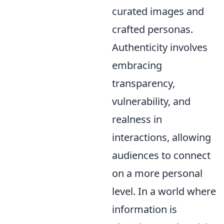
curated images and
crafted personas.
Authenticity involves
embracing
transparency,
vulnerability, and
realness in
interactions, allowing
audiences to connect
on a more personal
level. In a world where
information is