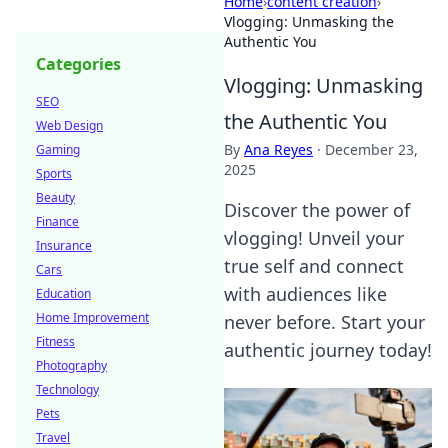
Home
›
content creation
›
Vlogging: Unmasking the
Authentic You
Categories
Vlogging: Unmasking
SEO
the Authentic You
Web Design
By
Ana Reyes
·
December 23,
Gaming
2025
Sports
Beauty
Discover the power of
Finance
vlogging! Unveil your
Insurance
true self and connect
Cars
with audiences like
Education
Home Improvement
never before. Start your
Fitness
authentic journey today!
Photography
Technology
Pets
Travel