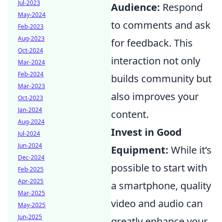
Jul-2023
Audience:
Respond
May-2024
to comments and ask
Feb-2023
Aug-2023
for feedback. This
Oct-2024
interaction not only
Mar-2024
Feb-2024
builds community but
Mar-2023
also improves your
Oct-2023
Jan-2024
content.
Aug-2024
Invest in Good
Jul-2024
Jun-2024
Equipment:
While it’s
Dec-2024
possible to start with
Feb-2025
Apr-2025
a smartphone, quality
Mar-2025
video and audio can
May-2025
Jun-2025
greatly enhance your