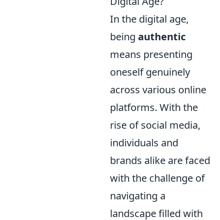
Digital Age?
In the digital age,
being
authentic
means presenting
oneself genuinely
across various online
platforms. With the
rise of social media,
individuals and
brands alike are faced
with the challenge of
navigating a
landscape filled with