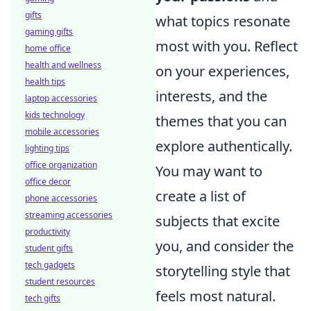
gifts
what topics resonate
gaming gifts
most with you. Reflect
home office
health and wellness
on your experiences,
health tips
interests, and the
laptop accessories
kids technology
themes that you can
mobile accessories
explore authentically.
lighting tips
office organization
You may want to
office decor
create a list of
phone accessories
streaming accessories
subjects that excite
productivity
you, and consider the
student gifts
tech gadgets
storytelling style that
student resources
feels most natural.
tech gifts