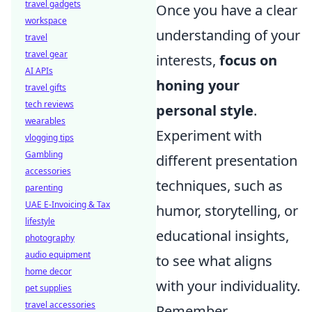
travel gadgets
Once you have a clear
workspace
understanding of your
travel
travel gear
interests,
focus on
AI APIs
honing your
travel gifts
tech reviews
personal style
.
wearables
Experiment with
vlogging tips
Gambling
different presentation
accessories
techniques, such as
parenting
UAE E-Invoicing & Tax
humor, storytelling, or
lifestyle
educational insights,
photography
audio equipment
to see what aligns
home decor
with your individuality.
pet supplies
travel accessories
Remember,