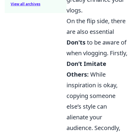
View all archives
vlogs.
On the flip side, there
are also essential
Don'ts
to be aware of
when vlogging. Firstly,
Don’t Imitate
Others:
While
inspiration is okay,
copying someone
else’s style can
alienate your
audience. Secondly,