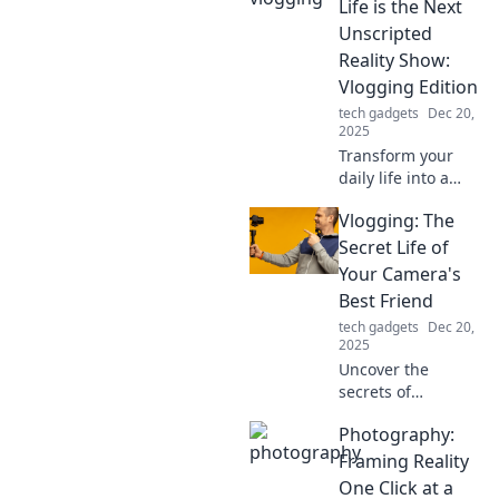
moments one step
Life is the Next
at a time—
Unscripted
adventure awaits!
Reality Show:
Vlogging Edition
tech gadgets
Dec 20,
2025
Transform your
daily life into a
captivating vlog!
Vlogging: The
Discover how your
routine can
Secret Life of
become the next
Your Camera's
viral reality show
Best Friend
sensation.
tech gadgets
Dec 20,
2025
Uncover the
secrets of
vlogging! Discover
Photography:
tips, tricks, and
the magic behind
Framing Reality
making your
One Click at a