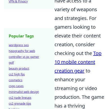
have access to a
VPN & Privacy
variety of weapons
and strategies. For
gamers looking to
elevate their content
Popular Tags
creation, consider
wordpress seo
typography for web
checking out the
Top
controller vs pc gamer
10 mobile content
golf
beauty product
creation gear
to
cs2 high fps
enhance your
cosmetics
csgo cases
streaming or video
minimalist web design
production. The game
cs2 nade lineups
cs2 grenade tips
has a thriving