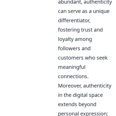
abundant, authenticity
can serve as a unique
differentiator,
fostering trust and
loyalty among
followers and
customers who seek
meaningful
connections.
Moreover, authenticity
in the digital space
extends beyond
personal expression;