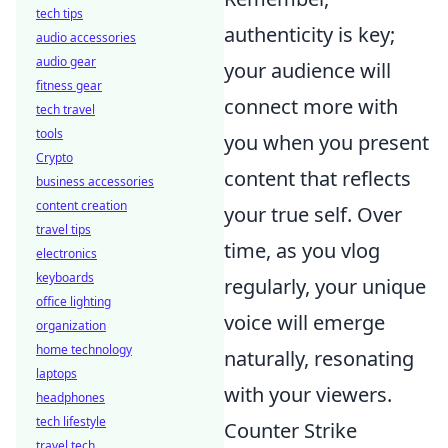
tech tips
authenticity is key;
audio accessories
audio gear
your audience will
fitness gear
connect more with
tech travel
tools
you when you present
Crypto
content that reflects
business accessories
content creation
your true self. Over
travel tips
time, as you vlog
electronics
keyboards
regularly, your unique
office lighting
voice will emerge
organization
home technology
naturally, resonating
laptops
with your viewers.
headphones
tech lifestyle
Counter Strike
travel tech