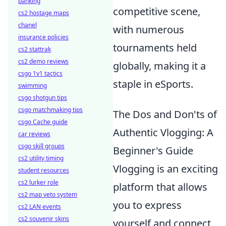
banking
competitive scene,
cs2 hostage maps
chanel
with numerous
insurance policies
tournaments held
cs2 stattrak
cs2 demo reviews
globally, making it a
csgo 1v1 tactics
staple in eSports.
swimming
csgo shotgun tips
csgo matchmaking tips
The Dos and Don'ts of
csgo Cache guide
Authentic Vlogging: A
car reviews
csgo skill groups
Beginner's Guide
cs2 utility timing
Vlogging is an exciting
student resources
cs2 lurker role
platform that allows
cs2 map veto system
you to express
cs2 LAN events
cs2 souvenir skins
yourself and connect