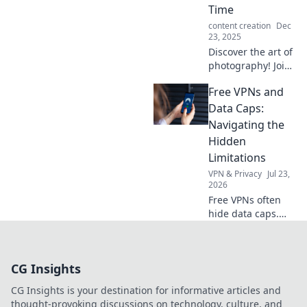
camera your
Time
ultimate
content creation
Dec
storytelling
23, 2025
companion.
Discover the art of
photography! Join
us as we explore
Free VPNs and
how each click
frames reality,
Data Caps:
capturing beauty
Navigating the
in every moment.
Hidden
Limitations
VPN & Privacy
Jul 23,
2026
Free VPNs often
hide data caps.
Learn to navigate
these limitations
and protect your
CG Insights
online freedom.
CG Insights is your destination for informative articles and
thought-provoking discussions on technology, culture, and