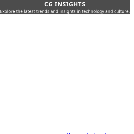
CG INSIGHTS
Explore the latest trends and insights in technology and culture.