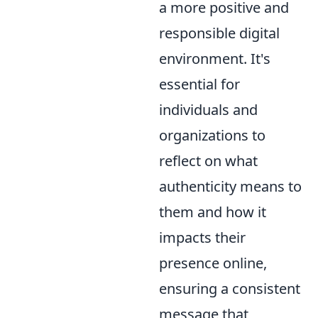
a more positive and
responsible digital
environment. It's
essential for
individuals and
organizations to
reflect on what
authenticity means to
them and how it
impacts their
presence online,
ensuring a consistent
message that