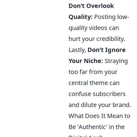
Don’t Overlook
Quality:
Posting low-
quality videos can
hurt your credibility.
Lastly,
Don’t Ignore
Your Niche:
Straying
too far from your
central theme can
confuse subscribers
and dilute your brand.
What Does It Mean to
Be 'Authentic' in the