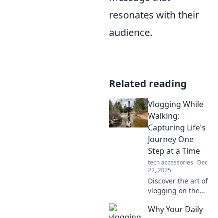
resonates with their
audience.
Related reading
Vlogging While
Walking:
Capturing Life's
Journey One
Step at a Time
tech accessories
Dec
22, 2025
Discover the art of
vlogging on the
go! Join us as we
Why Your Daily
explore life's