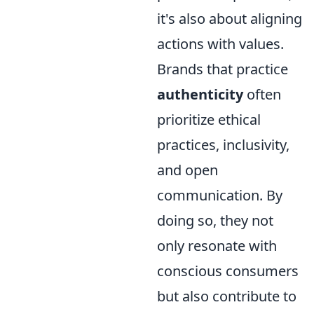
it's also about aligning
actions with values.
Brands that practice
authenticity
often
prioritize ethical
practices, inclusivity,
and open
communication. By
doing so, they not
only resonate with
conscious consumers
but also contribute to