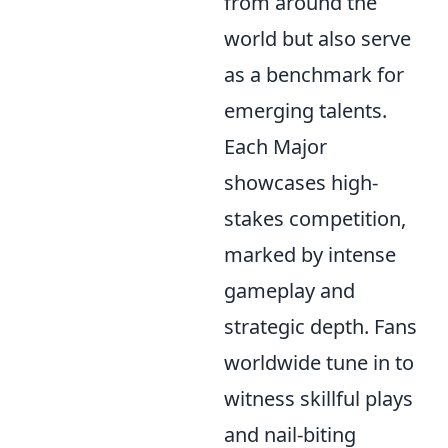
from around the
world but also serve
as a benchmark for
emerging talents.
Each Major
showcases high-
stakes competition,
marked by intense
gameplay and
strategic depth. Fans
worldwide tune in to
witness skillful plays
and nail-biting