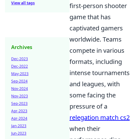
View all tags
first-person shooter
game that has
captivated gamers
worldwide. Teams
Archives
compete in various
Dec-2023
formats, including
Dec-2022
intense tournaments
May-2023
Sep-2024
and leagues, with
Nov-2024
some facing the
Nov-2023
Sep-2023
pressure of a
Apr-2023
relegation match cs2
Apr-2024
Jan-2023
when their
Jun-2023