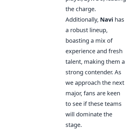
the charge.
Additionally,
Navi
has
a robust lineup,
boasting a mix of
experience and fresh
talent, making them a
strong contender. As
we approach the next
major, fans are keen
to see if these teams
will dominate the
stage.