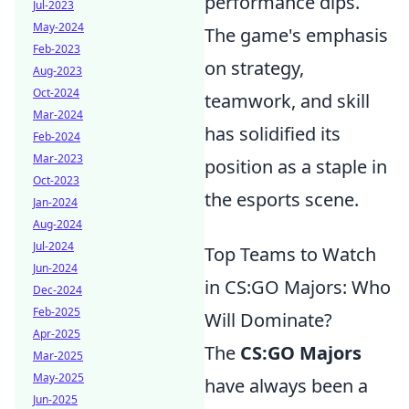
performance dips.
Jul-2023
May-2024
The game's emphasis
Feb-2023
on strategy,
Aug-2023
Oct-2024
teamwork, and skill
Mar-2024
has solidified its
Feb-2024
Mar-2023
position as a staple in
Oct-2023
the esports scene.
Jan-2024
Aug-2024
Jul-2024
Top Teams to Watch
Jun-2024
in CS:GO Majors: Who
Dec-2024
Feb-2025
Will Dominate?
Apr-2025
The
CS:GO Majors
Mar-2025
May-2025
have always been a
Jun-2025