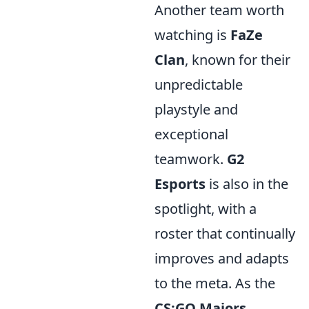
Another team worth
watching is
FaZe
Clan
, known for their
unpredictable
playstyle and
exceptional
teamwork.
G2
Esports
is also in the
spotlight, with a
roster that continually
improves and adapts
to the meta. As the
CS:GO Majors