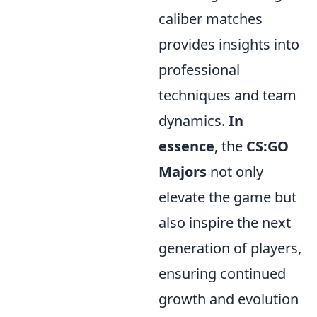
caliber matches
provides insights into
professional
techniques and team
dynamics.
In
essence
, the
CS:GO
Majors
not only
elevate the game but
also inspire the next
generation of players,
ensuring continued
growth and evolution