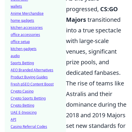
wallets
progressed,
CS:GO
Anime Merchandise
Majors
transitioned
home gadgets
kitchen accessories
into a true spectacle
office accessories
with large-scale
office setup
kitchen gadgets
venues, significant
audio
prize pools, and
Sports Betting
AEO Branded Alternatives
dedicated fanbases.
Product Buying Guides
The rise of teams like
Fresh pSEO Content Boost
Crypto Casino
Astralis and their
Crypto Sports Betting
dominance during the
Crypto Betting
UAE E-Invoicing
2018 and 2019 Majors
API
set new standards for
Casino Referral Codes