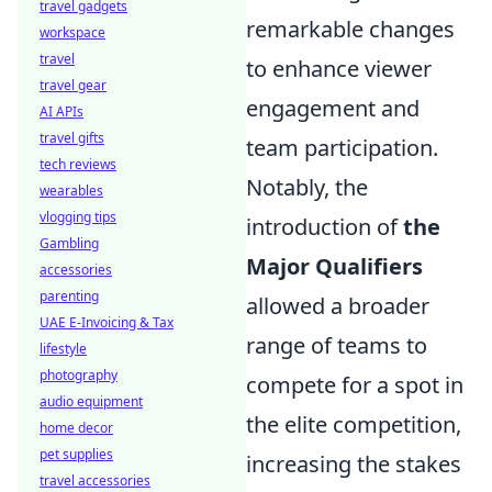
travel gadgets
remarkable changes
workspace
travel
to enhance viewer
travel gear
engagement and
AI APIs
travel gifts
team participation.
tech reviews
Notably, the
wearables
vlogging tips
introduction of
the
Gambling
Major Qualifiers
accessories
parenting
allowed a broader
UAE E-Invoicing & Tax
range of teams to
lifestyle
photography
compete for a spot in
audio equipment
the elite competition,
home decor
pet supplies
increasing the stakes
travel accessories