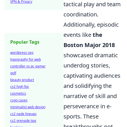
VPN & Privacy
tactical play and team
coordination.
Additionally, episodic
events like
the
Popular Tags
Boston Major 2018
wordpress seo
showcased dramatic
typography for web
underdog stories,
controller vs pc gamer
golf
captivating audiences
beauty product
and solidifying the
cs2 high fps
cosmetics
narrative of skill and
csgo cases
perseverance in e-
minimalist web design
cs2 nade lineups
sports. These
cs2 grenade tips
breakthroughs not