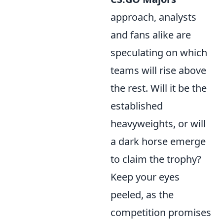
approach, analysts
and fans alike are
speculating on which
teams will rise above
the rest. Will it be the
established
heavyweights, or will
a dark horse emerge
to claim the trophy?
Keep your eyes
peeled, as the
competition promises