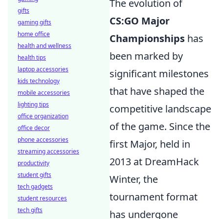
The evolution of
gifts
CS:GO Major
gaming gifts
home office
Championships
has
health and wellness
been marked by
health tips
laptop accessories
significant milestones
kids technology
that have shaped the
mobile accessories
lighting tips
competitive landscape
office organization
of the game. Since the
office decor
phone accessories
first Major, held in
streaming accessories
2013 at DreamHack
productivity
student gifts
Winter, the
tech gadgets
tournament format
student resources
tech gifts
has undergone