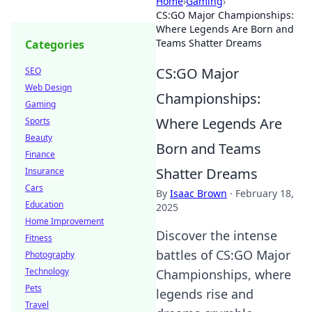
Home
›
Gaming
›
CS:GO Major Championships:
Where Legends Are Born and
Teams Shatter Dreams
Categories
CS:GO Major
SEO
Web Design
Championships:
Gaming
Where Legends Are
Sports
Beauty
Born and Teams
Finance
Shatter Dreams
Insurance
Cars
By
Isaac Brown
·
February 18,
Education
2025
Home Improvement
Discover the intense
Fitness
battles of CS:GO Major
Photography
Technology
Championships, where
Pets
legends rise and
Travel