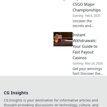
crumble, and epic
CSGO Major
moments unfold!
Championships
Gaming
Feb 4, 2025
Uncover the
secrets and
unexpected stories
Instant
behind CSGO
Major
Withdrawals:
Championships.
Your Guide to
Dive into the thrill
Fast Payout
of competition and
Casinos
hidden narratives!
Gaming
Mar 24, 2026
Get your winnings
fast! Discover the
best instant
withdrawal
casinos for quick
CG Insights
payouts and
hassle-free
CG Insights is your destination for informative articles and
gaming.
thought-provoking discussions on technology, culture, and