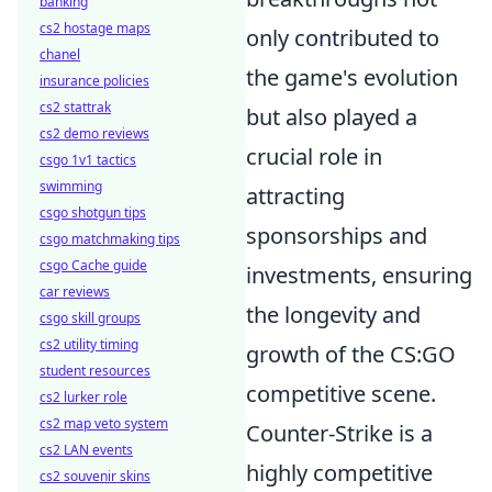
banking
cs2 hostage maps
only contributed to
chanel
the game's evolution
insurance policies
cs2 stattrak
but also played a
cs2 demo reviews
crucial role in
csgo 1v1 tactics
swimming
attracting
csgo shotgun tips
sponsorships and
csgo matchmaking tips
csgo Cache guide
investments, ensuring
car reviews
the longevity and
csgo skill groups
cs2 utility timing
growth of the CS:GO
student resources
competitive scene.
cs2 lurker role
cs2 map veto system
Counter-Strike is a
cs2 LAN events
highly competitive
cs2 souvenir skins