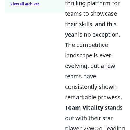
thrilling platform for
View all archives
teams to showcase
their skills, and this
year is no exception.
The competitive
landscape is ever-
evolving, but a few
teams have
consistently shown
remarkable prowess.
Team Vitality
stands
out with their star
player, ZywOo, leading