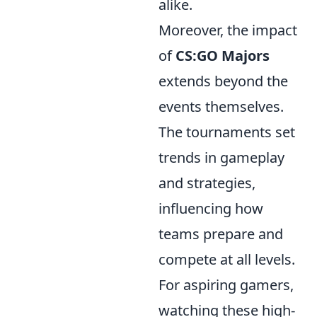
alike.
Moreover, the impact
of
CS:GO Majors
extends beyond the
events themselves.
The tournaments set
trends in gameplay
and strategies,
influencing how
teams prepare and
compete at all levels.
For aspiring gamers,
watching these high-