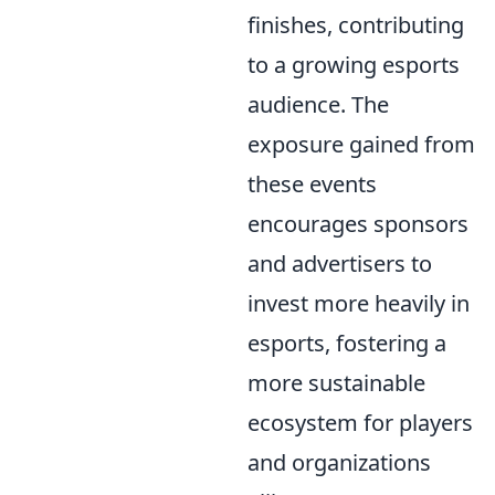
finishes, contributing
to a growing esports
audience. The
exposure gained from
these events
encourages sponsors
and advertisers to
invest more heavily in
esports, fostering a
more sustainable
ecosystem for players
and organizations