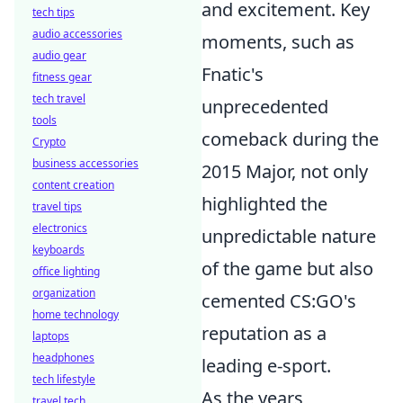
and excitement. Key
tech tips
audio accessories
moments, such as
audio gear
Fnatic's
fitness gear
tech travel
unprecedented
tools
comeback during the
Crypto
business accessories
2015 Major, not only
content creation
highlighted the
travel tips
electronics
unpredictable nature
keyboards
of the game but also
office lighting
organization
cemented CS:GO's
home technology
reputation as a
laptops
headphones
leading e-sport.
tech lifestyle
As the years
travel tech