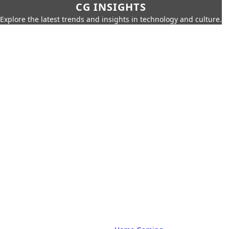
CG INSIGHTS
Explore the latest trends and insights in technology and culture.