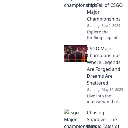
rise and dreams
and Fall of CSGO
collapse! Dive into
Major
epic moments and
Championships
unforgettable
Gaming
Sep 9, 2025
matches!
Explore the
thrilling saga of
CSGO Major
CSGO Major
Championships—
triumphs,
Championships:
downfalls, and the
Where Legends
game-changing
Are Forged and
moments that
Dreams Are
shaped esports
Shattered
history!
Gaming
May 16, 2025
Dive into the
intense world of
CSGO Major
Chasing
Championships,
where legends
Shadows: The
rise, dreams
Untold Tales of