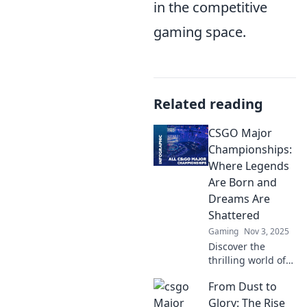
in the competitive
gaming space.
Related reading
CSGO Major
Championships:
Where Legends
Are Born and
Dreams Are
Shattered
Gaming
Nov 3, 2025
Discover the
thrilling world of
CSGO Major
From Dust to
Championships,
where legends
Glory: The Rise