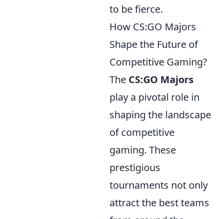
to be fierce.
How CS:GO Majors
Shape the Future of
Competitive Gaming?
The
CS:GO Majors
play a pivotal role in
shaping the landscape
of competitive
gaming. These
prestigious
tournaments not only
attract the best teams