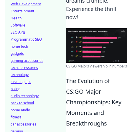
dreams crumble.
Web Development
Experience the thrill
Entertainment
now!
Health
Software
SEO APIs
Programmatic SEO
home tech
gadgets
gaming accessories
CS:GO Majors viewership in numbers
tech accessories
technology
The Evolution of
cleaning tips
biking
CS:GO Major
audio technology
Championships: Key
back to school
home audio
Moments and
fitness
Breakthroughs
car accessories
gaming