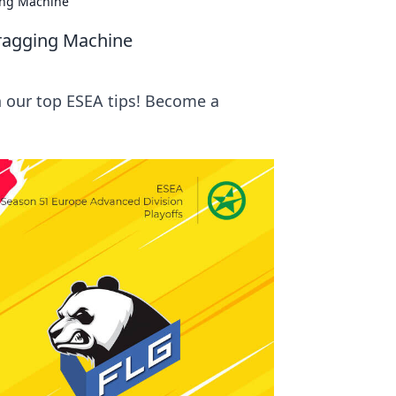
ing Machine
Fragging Machine
 our top ESEA tips! Become a