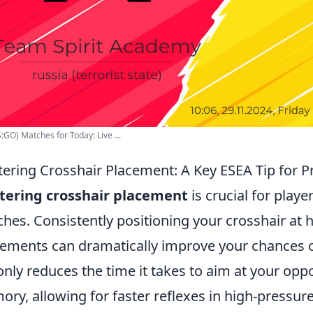
:GO) Matches for Today: Live ...
ering Crosshair Placement: A Key ESEA Tip for P
tering crosshair placement
is crucial for playe
hes. Consistently positioning your crosshair at 
ments can dramatically improve your chances of
only reduces the time it takes to aim at your op
ry, allowing for faster reflexes in high-pressur