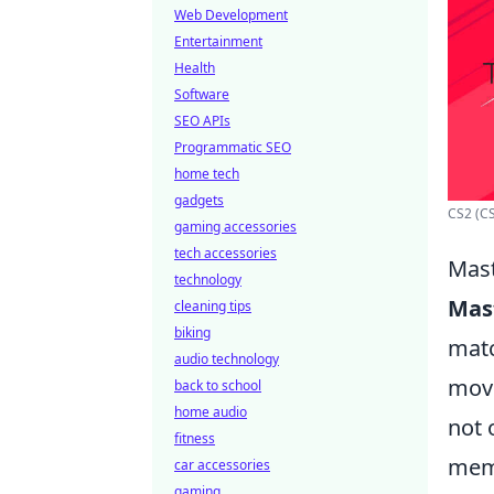
Web Development
Entertainment
Health
Software
SEO APIs
Programmatic SEO
home tech
gadgets
CS2 (CS
gaming accessories
tech accessories
Mast
technology
Mas
cleaning tips
biking
matc
audio technology
move
back to school
home audio
not 
fitness
memo
car accessories
gaming