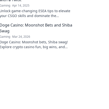
Gaming
Apr 14, 2025
Unlock game-changing ESEA tips to elevate
your CSGO skills and dominate the
competition like never before! Dive in for the
Doge Casino: Moonshot Bets and Shiba
twist!
Swag
Gaming
Mar 24, 2026
Doge Casino: Moonshot bets, Shiba swag!
Explore crypto casino fun, big wins, and
exclusive Doge and Shiba-themed merch. Join
the moon mission!