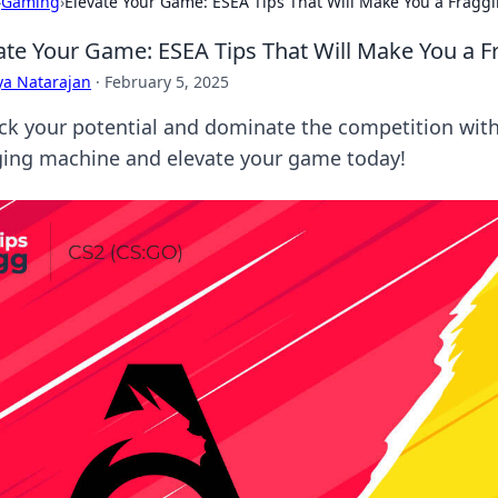
›
Gaming
›
Elevate Your Game: ESEA Tips That Will Make You a Fragg
ate Your Game: ESEA Tips That Will Make You a 
ya Natarajan
·
February 5, 2025
ck your potential and dominate the competition with
ging machine and elevate your game today!