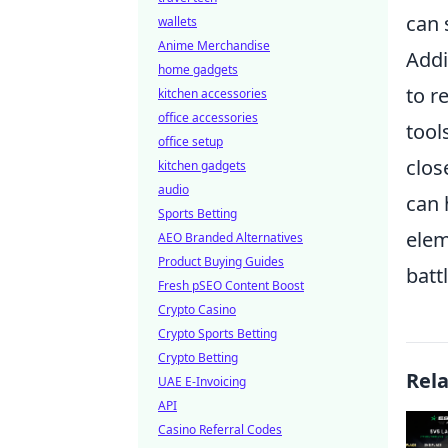
can 
wallets
Anime Merchandise
Addi
home gadgets
to r
kitchen accessories
office accessories
tool
office setup
clos
kitchen gadgets
audio
can 
Sports Betting
elem
AEO Branded Alternatives
Product Buying Guides
battl
Fresh pSEO Content Boost
Crypto Casino
Crypto Sports Betting
Crypto Betting
Rel
UAE E-Invoicing
API
Casino Referral Codes