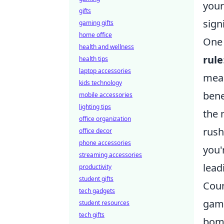
your
gifts
sign
gaming gifts
home office
One 
health and wellness
rule
health tips
laptop accessories
mean
kids technology
bene
mobile accessories
lighting tips
the 
office organization
rush
office decor
phone accessories
you'
streaming accessories
lead
productivity
student gifts
Coun
tech gadgets
game
student resources
tech gifts
bomb