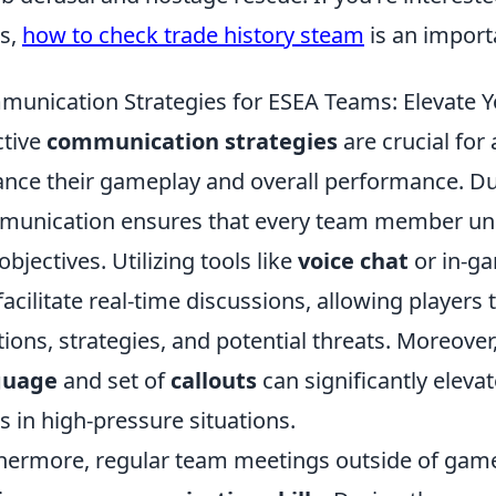
s,
how to check trade history steam
is an importa
unication Strategies for ESEA Teams: Elevate 
ctive
communication strategies
are crucial for
nce their gameplay and overall performance. Du
unication ensures that every team member under
objectives. Utilizing tools like
voice chat
or in-g
facilitate real-time discussions, allowing player
tions, strategies, and potential threats. Moreov
guage
and set of
callouts
can significantly eleva
s in high-pressure situations.
hermore, regular team meetings outside of game