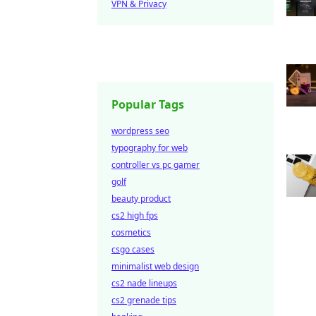
VPN & Privacy
Popular Tags
wordpress seo
typography for web
controller vs pc gamer
golf
beauty product
cs2 high fps
cosmetics
csgo cases
minimalist web design
cs2 nade lineups
cs2 grenade tips