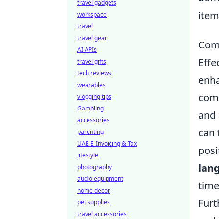
travel gadgets
item
workspace
travel
travel gear
Comm
AI APIs
Effe
travel gifts
tech reviews
enha
wearables
comm
vlogging tips
Gambling
and 
accessories
can 
parenting
UAE E-Invoicing & Tax
posi
lifestyle
lan
photography
audio equipment
time
home decor
Furt
pet supplies
travel accessories