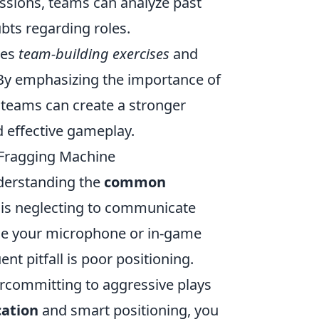
essions, teams can analyze past
bts regarding roles.
des
team-building exercises
and
. By emphasizing the importance of
 teams can create a stronger
d effective gameplay.
Fragging Machine
derstanding the
common
 is neglecting to communicate
 use your microphone or in-game
nt pitfall is poor positioning.
rcommitting to aggressive plays
cation
and smart positioning, you