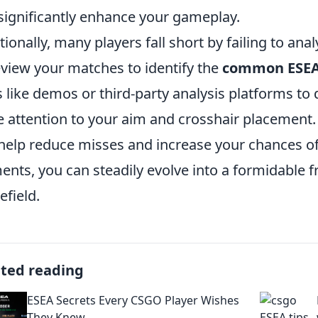
significantly enhance your gameplay.
tionally, many players fall short by failing to ana
eview your matches to identify the
common ESEA
s like demos or third-party analysis platforms to
e attention to your aim and crosshair placement.
help reduce misses and increase your chances of
ents, you can steadily evolve into a formidable 
efield.
ated reading
ESEA Secrets Every CSGO Player Wishes
They Knew