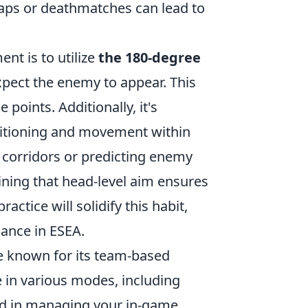
maps or deathmatches can lead to
nt is to utilize
the 180-degree
pect the enemy to appear. This
oints. Additionally, it's
ositioning and movement within
corridors or predicting enemy
ining that head-level aim ensures
ctice will solidify this habit,
ance in ESEA.
me known for its team-based
 in various modes, including
ed in managing your in-game