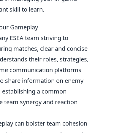
nt skill to learn.
Your Gameplay
 any ESEA team striving to
ring matches, clear and concise
stands their roles, strategies,
ame communication platforms
s to share information on enemy
er, establishing a common
te team synergy and reaction
play can bolster team cohesion