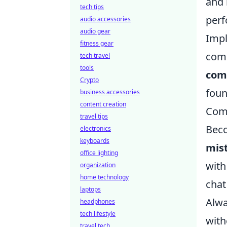
and
tech tips
perf
audio accessories
audio gear
Impl
fitness gear
comm
tech travel
tools
com
Crypto
foun
business accessories
content creation
Comm
travel tips
Beco
electronics
keyboards
mis
office lighting
with
organization
home technology
chat
laptops
Alwa
headphones
tech lifestyle
with
travel tech