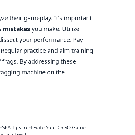
lyze their gameplay. It's important
 mistakes
you make. Utilize
 dissect your performance. Pay
 Regular practice and aim training
 frags. By addressing these
fragging machine on the
ESEA Tips to Elevate Your CSGO Game
with a Twist