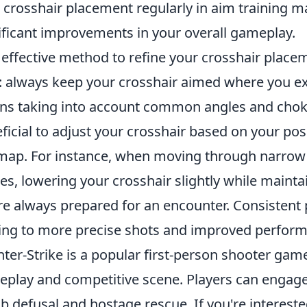
 crosshair placement regularly in aim training 
ificant improvements in your overall gameplay.
effective method to refine your crosshair placeme
: always keep your crosshair aimed where you ex
s taking into account common angles and choke p
ficial to adjust your crosshair based on your p
map. For instance, when moving through narrow 
es, lowering your crosshair slightly while mainta
re always prepared for an encounter. Consistent pra
ing to more precise shots and improved perform
ter-Strike is a popular first-person shooter ga
play and competitive scene. Players can engage
 defusal and hostage rescue. If you're interest