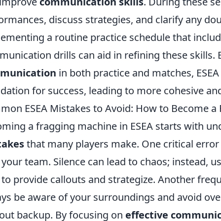
 improve
communication skills
. During these s
ormances, discuss strategies, and clarify any dou
ementing a routine practice schedule that inclu
unication drills can aid in refining these skills
munication
in both practice and matches, ESEA
dation for success, leading to more cohesive an
on ESEA Mistakes to Avoid: How to Become a 
ming a fragging machine in ESEA starts with un
takes
that many players make. One critical error
 your team. Silence can lead to chaos; instead,
 to provide callouts and strategize. Another freque
ys be aware of your surroundings and avoid ove
out backup. By focusing on
effective communi