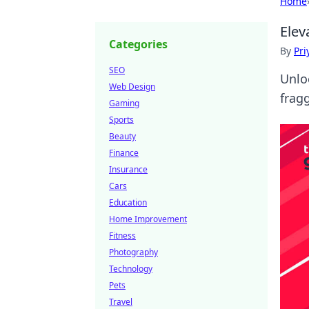
Home
Elev
Categories
By
Pri
SEO
Unlo
Web Design
frag
Gaming
Sports
Beauty
Finance
Insurance
Cars
Education
Home Improvement
Fitness
Photography
Technology
Pets
Travel