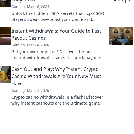
Gaming
May 18, 2025
Unlock the hidden ESEA secrets that top CSGO
players swear by—boost your game and
dominate the competition like never before!
Instant Withdrawals: Your Guide to Fast
Payout Casinos
Gaming
Mar 24, 2026
Get your winnings fast! Discover the best
instant withdrawal casinos for quick payouts
and hassle-free gaming.
Cash Out and Play: Why Instant Crypto
Casino Withdrawals Are Your New Must-
Have
Gaming
Mar 24, 2026
Crypto casino withdrawals in a flash! Discover
why instant cashouts are the ultimate game-
changer for your gambling experience. Play
now!