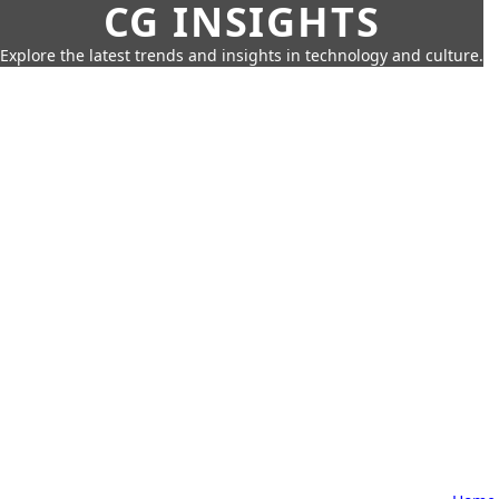
CG INSIGHTS
Explore the latest trends and insights in technology and culture.