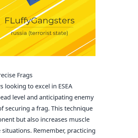
recise Frags
rs looking to excel in ESEA
head level and anticipating enemy
 securing a frag. This technique
ponent but also increases muscle
e situations. Remember, practicing