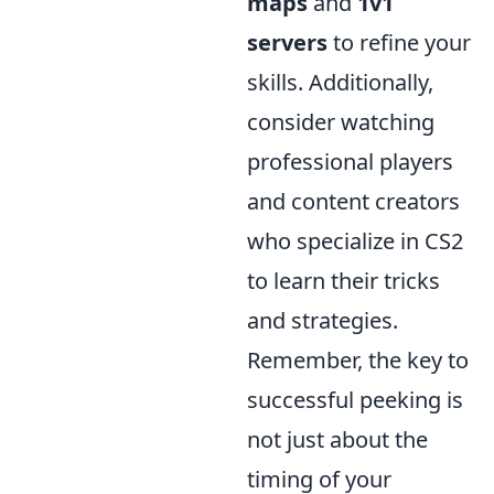
maps
and
1v1
servers
to refine your
skills. Additionally,
consider watching
professional players
and content creators
who specialize in CS2
to learn their tricks
and strategies.
Remember, the key to
successful peeking is
not just about the
timing of your