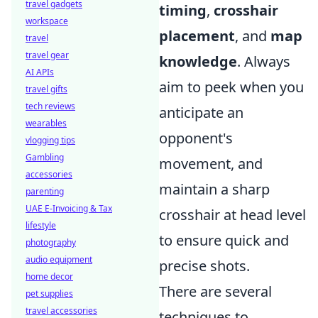
travel gadgets
timing
,
crosshair
workspace
placement
, and
map
travel
travel gear
knowledge
. Always
AI APIs
aim to peek when you
travel gifts
tech reviews
anticipate an
wearables
opponent's
vlogging tips
Gambling
movement, and
accessories
maintain a sharp
parenting
UAE E-Invoicing & Tax
crosshair at head level
lifestyle
to ensure quick and
photography
audio equipment
precise shots.
home decor
There are several
pet supplies
travel accessories
techniques to