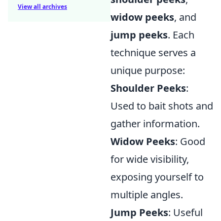
View all archives
widow peeks
, and
jump peeks
. Each
technique serves a
unique purpose:
Shoulder Peeks
:
Used to bait shots and
gather information.
Widow Peeks
: Good
for wide visibility,
exposing yourself to
multiple angles.
Jump Peeks
: Useful