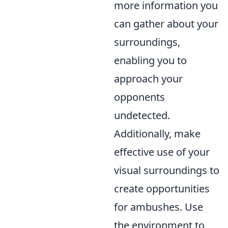
more information you
can gather about your
surroundings,
enabling you to
approach your
opponents
undetected.
Additionally, make
effective use of your
visual surroundings to
create opportunities
for ambushes. Use
the environment to