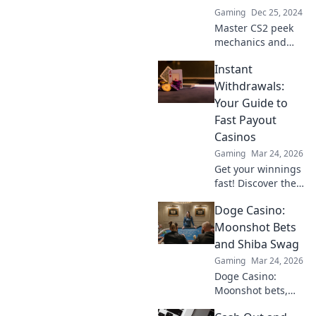
Gaming
Dec 25, 2024
Master CS2 peek
mechanics and
change your
Instant
game! Discover
strategies that will
Withdrawals:
give you the upper
Your Guide to
hand and turn the
Fast Payout
tide of every
Casinos
match.
Gaming
Mar 24, 2026
Get your winnings
fast! Discover the
best instant
Doge Casino:
withdrawal
casinos for quick
Moonshot Bets
payouts and
and Shiba Swag
hassle-free
Gaming
Mar 24, 2026
gaming.
Doge Casino:
Moonshot bets,
Shiba swag!