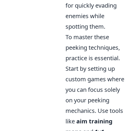
for quickly evading
enemies while
spotting them.
To master these
peeking techniques,
practice is essential.
Start by setting up
custom games where
you can focus solely
on your peeking
mechanics. Use tools
like
aim training