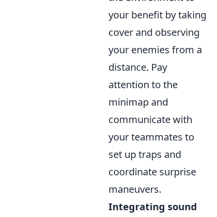
your benefit by taking
cover and observing
your enemies from a
distance. Pay
attention to the
minimap and
communicate with
your teammates to
set up traps and
coordinate surprise
maneuvers.
Integrating sound