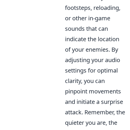
footsteps, reloading,
or other in-game
sounds that can
indicate the location
of your enemies. By
adjusting your audio
settings for optimal
clarity, you can
pinpoint movements
and initiate a surprise
attack. Remember, the
quieter you are, the