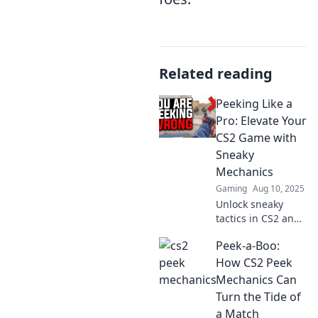
Related reading
Peeking Like a
Pro: Elevate Your
CS2 Game with
Sneaky
Mechanics
Gaming
Aug 10, 2025
Unlock sneaky
tactics in CS2 and
dominate the
Peek-a-Boo:
competition! Level
up your gameplay
How CS2 Peek
with expert
Mechanics Can
peeking strategies
Turn the Tide of
that lead to victory.
a Match