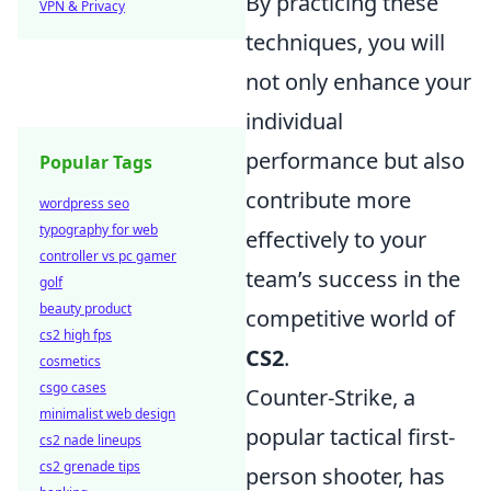
By practicing these
VPN & Privacy
techniques, you will
not only enhance your
individual
performance but also
Popular Tags
contribute more
wordpress seo
typography for web
effectively to your
controller vs pc gamer
team’s success in the
golf
beauty product
competitive world of
cs2 high fps
CS2
.
cosmetics
csgo cases
Counter-Strike, a
minimalist web design
popular tactical first-
cs2 nade lineups
cs2 grenade tips
person shooter, has