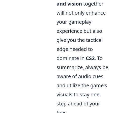
and vision
together
will not only enhance
your gameplay
experience but also
give you the tactical
edge needed to
dominate in
CS2
. To
summarize, always be
aware of audio cues
and utilize the game's
visuals to stay one
step ahead of your
foes.