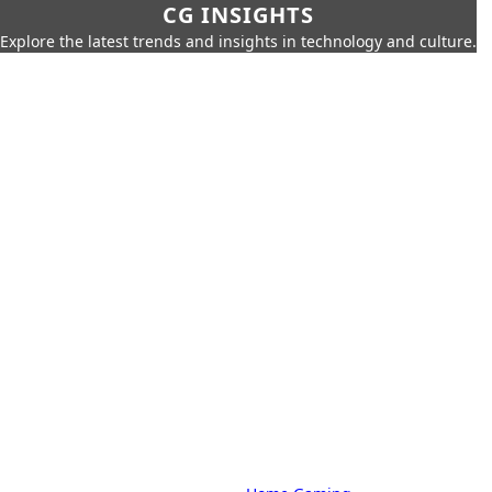
CG INSIGHTS
Explore the latest trends and insights in technology and culture.