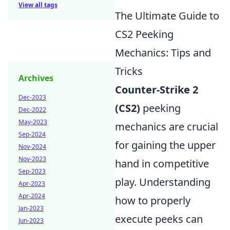
View all tags
The Ultimate Guide to
CS2 Peeking
Mechanics: Tips and
Tricks
Archives
Counter-Strike 2
Dec-2023
(CS2)
peeking
Dec-2022
May-2023
mechanics are crucial
Sep-2024
for gaining the upper
Nov-2024
Nov-2023
hand in competitive
Sep-2023
play. Understanding
Apr-2023
Apr-2024
how to properly
Jan-2023
execute peeks can
Jun-2023