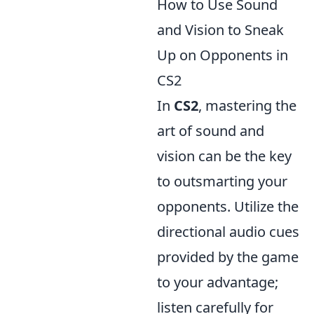
How to Use Sound
and Vision to Sneak
Up on Opponents in
CS2
In
CS2
, mastering the
art of sound and
vision can be the key
to outsmarting your
opponents. Utilize the
directional audio cues
provided by the game
to your advantage;
listen carefully for