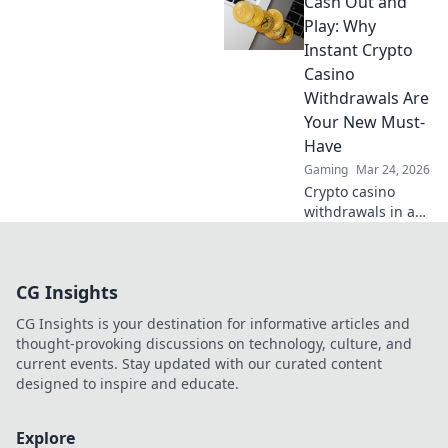
Cash Out and
Explore crypto
casino fun, big
Play: Why
wins, and
Instant Crypto
exclusive Doge
Casino
and Shiba-themed
Withdrawals Are
merch. Join the
Your New Must-
moon mission!
Have
Gaming
Mar 24, 2026
Crypto casino
withdrawals in a
flash! Discover why
instant cashouts
are the ultimate
CG Insights
game-changer for
your gambling
CG Insights is your destination for informative articles and
experience. Play
thought-provoking discussions on technology, culture, and
now!
current events. Stay updated with our curated content
designed to inspire and educate.
Explore