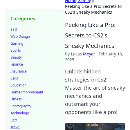
Home
›
Gaming
›
Peeking Like a Pro: Secrets to
CS2's Sneaky Mechanics
Categories
Peeking Like a Pro:
SEO
Secrets to CS2's
Web Design
Gaming
Sneaky Mechanics
Sports
By
Lucas Meyer
·
February 18,
Beauty
2025
Finance
Unlock hidden
Insurance
Cars
strategies in CS2!
Education
Master the art of sneaky
Home Improvement
mechanics and
Fitness
outsmart your
Photography
opponents like a pro!
Technology
Pets
Travel