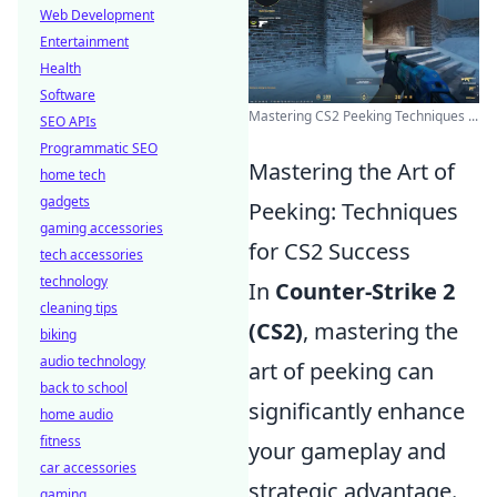
Web Development
Entertainment
Health
Software
Mastering CS2 Peeking Techniques ...
SEO APIs
Programmatic SEO
Mastering the Art of
home tech
gadgets
Peeking: Techniques
gaming accessories
for CS2 Success
tech accessories
technology
In
Counter-Strike 2
cleaning tips
(CS2)
, mastering the
biking
audio technology
art of peeking can
back to school
significantly enhance
home audio
fitness
your gameplay and
car accessories
strategic advantage.
gaming