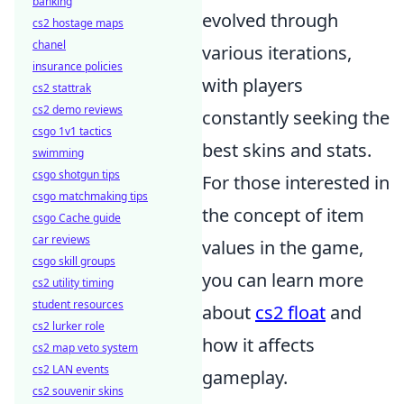
banking
evolved through
cs2 hostage maps
chanel
various iterations,
insurance policies
with players
cs2 stattrak
cs2 demo reviews
constantly seeking the
csgo 1v1 tactics
best skins and stats.
swimming
csgo shotgun tips
For those interested in
csgo matchmaking tips
the concept of item
csgo Cache guide
car reviews
values in the game,
csgo skill groups
you can learn more
cs2 utility timing
student resources
about
cs2 float
and
cs2 lurker role
how it affects
cs2 map veto system
cs2 LAN events
gameplay.
cs2 souvenir skins