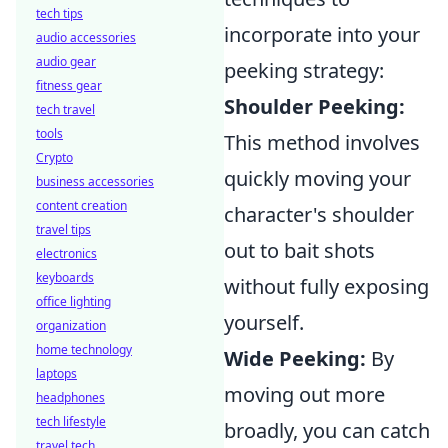
tech tips
incorporate into your
audio accessories
audio gear
peeking strategy:
fitness gear
Shoulder Peeking:
tech travel
tools
This method involves
Crypto
quickly moving your
business accessories
content creation
character's shoulder
travel tips
out to bait shots
electronics
keyboards
without fully exposing
office lighting
yourself.
organization
home technology
Wide Peeking:
By
laptops
moving out more
headphones
tech lifestyle
broadly, you can catch
travel tech