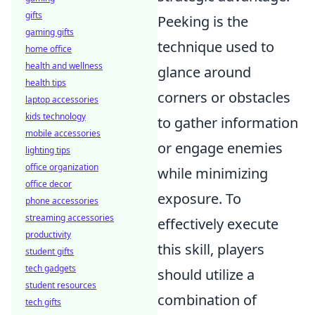
gifts
Peeking is the
gaming gifts
technique used to
home office
health and wellness
glance around
health tips
corners or obstacles
laptop accessories
kids technology
to gather information
mobile accessories
or engage enemies
lighting tips
office organization
while minimizing
office decor
exposure. To
phone accessories
streaming accessories
effectively execute
productivity
this skill, players
student gifts
tech gadgets
should utilize a
student resources
combination of
tech gifts