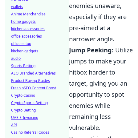
enemies unaware,
wallets
Anime Merchandise
especially if they are
home gadgets
pre-aimed at a
kitchen accessories
office accessories
narrower angle.
office setup
Jump Peeking:
Utilize
kitchen gadgets
audio
jumps to make your
Sports Betting
hitbox harder to
AEO Branded Alternatives
Product Buying Guides
target, giving you an
Fresh pSEO Content Boost
opportunity to spot
Crypto Casino
Crypto Sports Betting
enemies while
Crypto Betting
remaining less
UAE E-Invoicing
API
vulnerable.
Casino Referral Codes