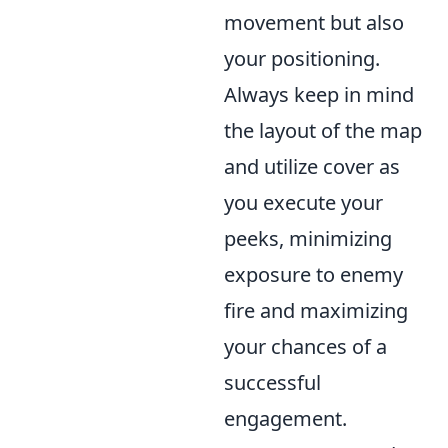
movement but also
your positioning.
Always keep in mind
the layout of the map
and utilize cover as
you execute your
peeks, minimizing
exposure to enemy
fire and maximizing
your chances of a
successful
engagement.