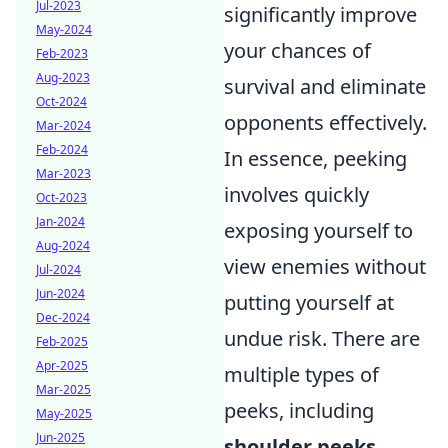
Jul-2023
significantly improve
May-2024
your chances of
Feb-2023
Aug-2023
survival and eliminate
Oct-2024
opponents effectively.
Mar-2024
Feb-2024
In essence, peeking
Mar-2023
involves quickly
Oct-2023
Jan-2024
exposing yourself to
Aug-2024
view enemies without
Jul-2024
Jun-2024
putting yourself at
Dec-2024
undue risk. There are
Feb-2025
Apr-2025
multiple types of
Mar-2025
peeks, including
May-2025
Jun-2025
shoulder peeks
,