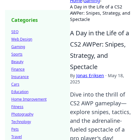
Home
›
Gaming
›
A Day in the Life of a CS2
AWPer: Snipes, Strategy, and
Spectacle
Categories
A Day in the Life of a
SEO
Web Design
CS2 AWPer: Snipes,
Gaming
Strategy, and
Sports
Beauty
Spectacle
Finance
By
Jonas Eriksen
·
May 18,
Insurance
2025
Cars
Education
Dive into the thrill of
Home Improvement
CS2 AWP gameplay—
Fitness
explore snipes, tactics,
Photography
and the adrenaline-
Technology
fueled spectacle of a
Pets
Travel
pro player's day!