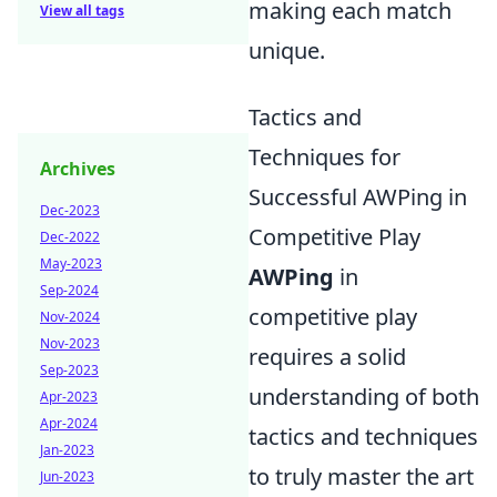
making each match
View all tags
unique.
Tactics and
Techniques for
Archives
Successful AWPing in
Dec-2023
Competitive Play
Dec-2022
May-2023
AWPing
in
Sep-2024
competitive play
Nov-2024
Nov-2023
requires a solid
Sep-2023
understanding of both
Apr-2023
Apr-2024
tactics and techniques
Jan-2023
to truly master the art
Jun-2023