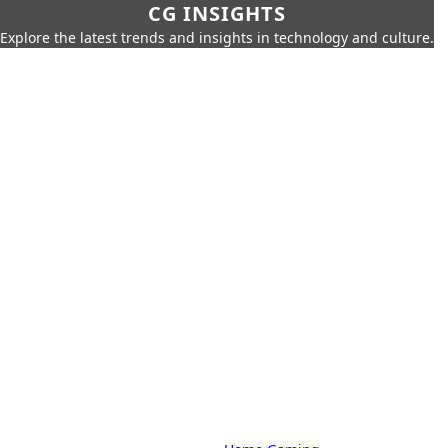
CG INSIGHTS
Explore the latest trends and insights in technology and culture.