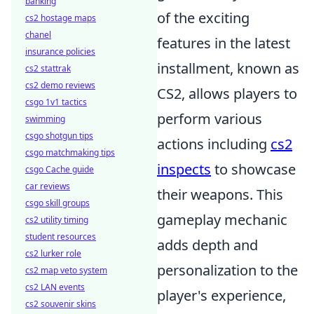
banking
of the exciting
cs2 hostage maps
chanel
features in the latest
insurance policies
installment, known as
cs2 stattrak
cs2 demo reviews
CS2, allows players to
csgo 1v1 tactics
perform various
swimming
csgo shotgun tips
actions including
cs2
csgo matchmaking tips
inspects
to showcase
csgo Cache guide
car reviews
their weapons. This
csgo skill groups
gameplay mechanic
cs2 utility timing
student resources
adds depth and
cs2 lurker role
personalization to the
cs2 map veto system
cs2 LAN events
player's experience,
cs2 souvenir skins