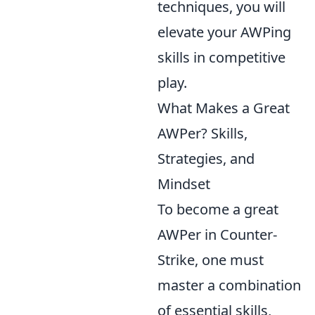
techniques, you will
elevate your AWPing
skills in competitive
play.
What Makes a Great
AWPer? Skills,
Strategies, and
Mindset
To become a great
AWPer in Counter-
Strike, one must
master a combination
of essential skills,