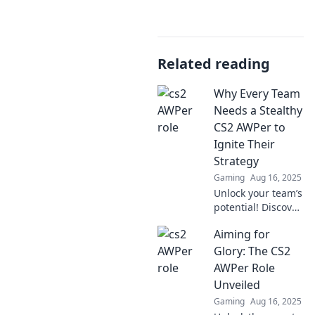
Related reading
Why Every Team
Needs a Stealthy
CS2 AWPer to
Ignite Their
Strategy
Gaming
Aug 16, 2025
Unlock your team’s
potential! Discover
why a stealthy CS2
Aiming for
AWPer is the
game-changer
Glory: The CS2
every strategy
AWPer Role
needs to dominate
Unveiled
the competition.
Gaming
Aug 16, 2025