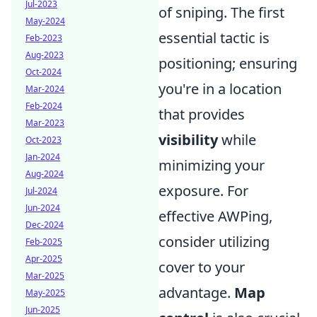
Jul-2023
of sniping. The first
May-2024
essential tactic is
Feb-2023
Aug-2023
positioning; ensuring
Oct-2024
you're in a location
Mar-2024
Feb-2024
that provides
Mar-2023
visibility
while
Oct-2023
Jan-2024
minimizing your
Aug-2024
exposure. For
Jul-2024
Jun-2024
effective AWPing,
Dec-2024
consider utilizing
Feb-2025
Apr-2025
cover to your
Mar-2025
advantage.
Map
May-2025
Jun-2025