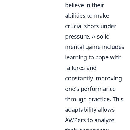
believe in their
abilities to make
crucial shots under
pressure. A solid
mental game includes
learning to cope with
failures and
constantly improving
one's performance
through practice. This
adaptability allows
AWPers to analyze