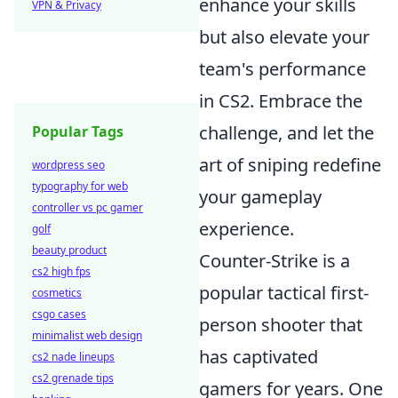
enhance your skills
VPN & Privacy
but also elevate your
team's performance
in CS2. Embrace the
challenge, and let the
Popular Tags
art of sniping redefine
wordpress seo
typography for web
your gameplay
controller vs pc gamer
experience.
golf
beauty product
Counter-Strike is a
cs2 high fps
popular tactical first-
cosmetics
csgo cases
person shooter that
minimalist web design
has captivated
cs2 nade lineups
cs2 grenade tips
gamers for years. One