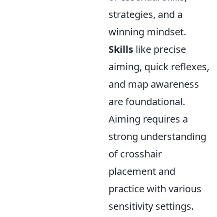
strategies, and a
winning mindset.
Skills
like precise
aiming, quick reflexes,
and map awareness
are foundational.
Aiming requires a
strong understanding
of crosshair
placement and
practice with various
sensitivity settings.