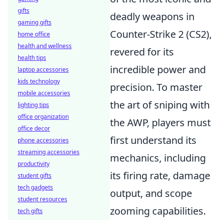
gifts
deadly weapons in
gaming gifts
Counter-Strike 2 (CS2),
home office
health and wellness
revered for its
health tips
incredible power and
laptop accessories
kids technology
precision. To master
mobile accessories
the art of sniping with
lighting tips
office organization
the AWP, players must
office decor
first understand its
phone accessories
streaming accessories
mechanics, including
productivity
its firing rate, damage
student gifts
tech gadgets
output, and scope
student resources
zooming capabilities.
tech gifts