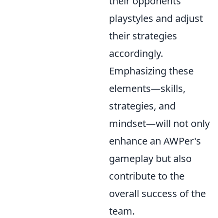
their opponents'
playstyles and adjust
their strategies
accordingly.
Emphasizing these
elements—skills,
strategies, and
mindset—will not only
enhance an AWPer's
gameplay but also
contribute to the
overall success of the
team.