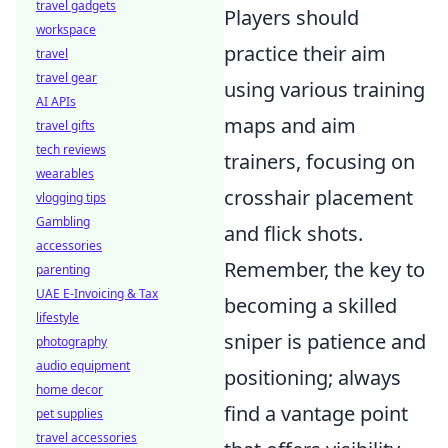
travel gadgets
Players should
workspace
practice their aim
travel
travel gear
using various training
AI APIs
maps and aim
travel gifts
tech reviews
trainers, focusing on
wearables
crosshair placement
vlogging tips
Gambling
and flick shots.
accessories
Remember, the key to
parenting
UAE E-Invoicing & Tax
becoming a skilled
lifestyle
sniper is patience and
photography
audio equipment
positioning; always
home decor
find a vantage point
pet supplies
travel accessories