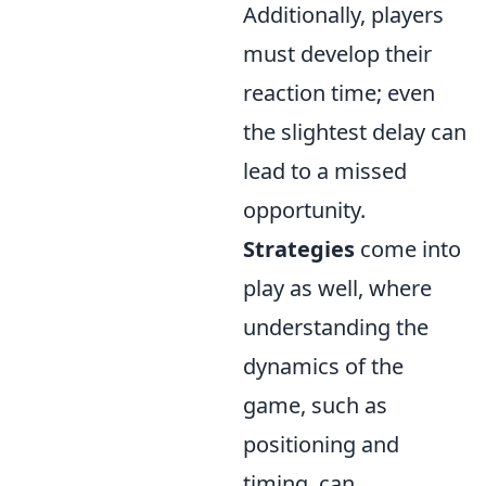
Additionally, players
must develop their
reaction time; even
the slightest delay can
lead to a missed
opportunity.
Strategies
come into
play as well, where
understanding the
dynamics of the
game, such as
positioning and
timing, can