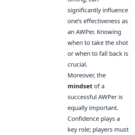
significantly influence
one’s effectiveness as
an AWPer. Knowing
when to take the shot
or when to fall back is
crucial.
Moreover, the
mindset
of a
successful AWPer is
equally important.
Confidence plays a
key role; players must