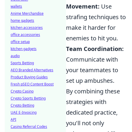
Movement:
Use
wallets
Anime Merchandise
strafing techniques to
home gadgets
make it harder for
kitchen accessories
office accessories
enemies to hit you.
office setup
Team Coordination:
kitchen gadgets
audio
Communicate with
Sports Betting
your teammates to
AEO Branded Alternatives
Product Buying Guides
set up ambushes.
Fresh pSEO Content Boost
By combining these
Crypto Casino
Crypto Sports Betting
strategies with
Crypto Betting
dedicated practice,
UAE E-Invoicing
API
you'll not only
Casino Referral Codes