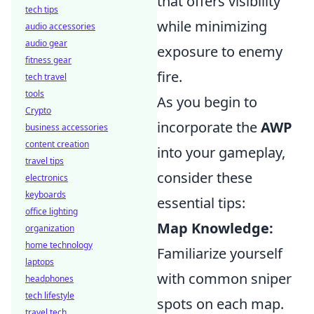
that offers visibility
tech tips
while minimizing
audio accessories
audio gear
exposure to enemy
fitness gear
fire.
tech travel
tools
As you begin to
Crypto
incorporate the
AWP
business accessories
content creation
into your gameplay,
travel tips
consider these
electronics
keyboards
essential tips:
office lighting
Map Knowledge:
organization
home technology
Familiarize yourself
laptops
with common sniper
headphones
tech lifestyle
spots on each map.
travel tech