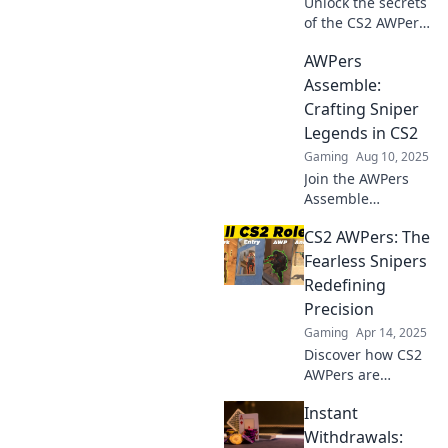
Unlock the secrets
of the CS2 AWPer
role! Discover
AWPers
strategies, tips,
and expert
Assemble:
insights to elevate
Crafting Sniper
your game and
Legends in CS2
aim for glory!
Gaming
Aug 10, 2025
Join the AWPers
Assemble
movement!
CS2 AWPers: The
Unleash your
sniper skills and
Fearless Snipers
master legends in
Redefining
CS2 with our
Precision
expert tips and
Gaming
Apr 14, 2025
tricks.
Discover how CS2
AWPers are
changing the
Instant
game with
unmatched
Withdrawals: