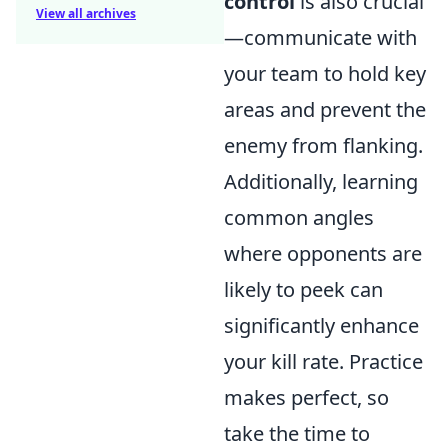
control
is also crucial
View all archives
—communicate with
your team to hold key
areas and prevent the
enemy from flanking.
Additionally, learning
common angles
where opponents are
likely to peek can
significantly enhance
your kill rate. Practice
makes perfect, so
take the time to