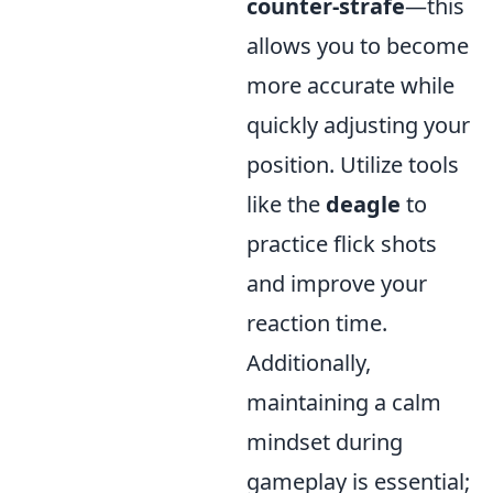
counter-strafe
—this
allows you to become
more accurate while
quickly adjusting your
position. Utilize tools
like the
deagle
to
practice flick shots
and improve your
reaction time.
Additionally,
maintaining a calm
mindset during
gameplay is essential;