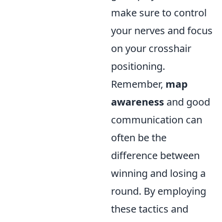
make sure to control
your nerves and focus
on your crosshair
positioning.
Remember,
map
awareness
and good
communication can
often be the
difference between
winning and losing a
round. By employing
these tactics and