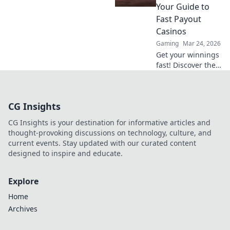
precision and
Your Guide to
fearless tactics.
Fast Payout
Dive into the world
Casinos
of elite snipers
Gaming
Mar 24, 2026
now!
Get your winnings
fast! Discover the
best instant
withdrawal
casinos for quick
CG Insights
payouts and
hassle-free
CG Insights is your destination for informative articles and
gaming.
thought-provoking discussions on technology, culture, and
current events. Stay updated with our curated content
designed to inspire and educate.
Explore
Home
Archives