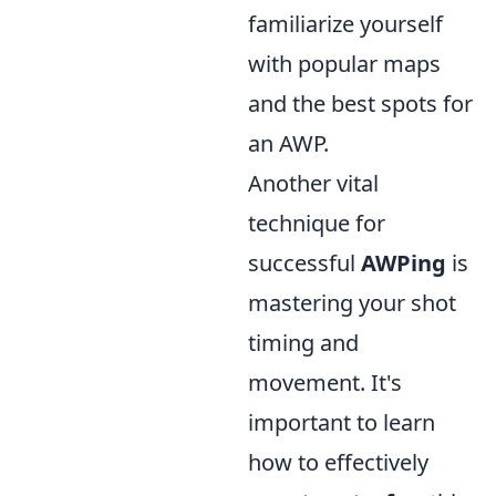
familiarize yourself
with popular maps
and the best spots for
an AWP.
Another vital
technique for
successful
AWPing
is
mastering your shot
timing and
movement. It's
important to learn
how to effectively