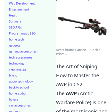
Web Development
Entertainment
Health
Software
SEO APIs
Programmatic SEO
home tech
gadgets
AWP Chrome Cannon - CS2 skin -
gaming accessories
Prices ...
tech accessories
technology
The Art of Sniping:
cleaning tips
How to Master the
biking
audio technology
AWP in CS2
back to school
The
AWP
(Arctic
home audio
fitness
Warfare Police) is one
car accessories
of the most iconic and
gaming