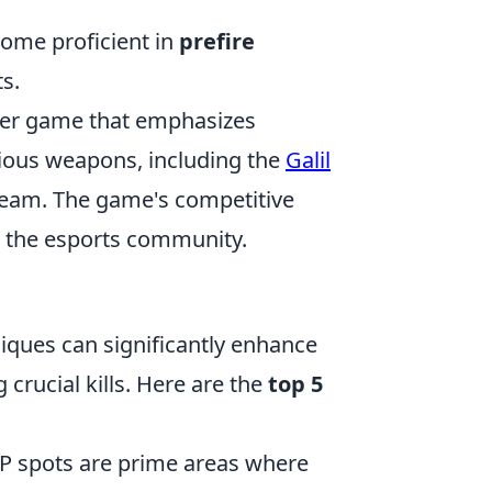
ecome proficient in
prefire
s.
ooter game that emphasizes
ious weapons, including the
Galil
 team. The game's competitive
n the esports community.
niques can significantly enhance
rucial kills. Here are the
top 5
P spots are prime areas where