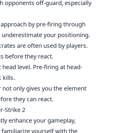
h opponents off-guard, especially
approach by pre-firing through
 underestimate your positioning.
crates are often used by players.
s before they react.
head level. Pre-firing at head-
kills.
r not only gives you the element
fore they can react.
r-Strike 2
cantly enhance your gameplay,
, familiarize yourself with the