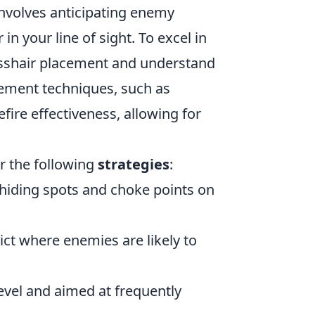
involves anticipating enemy
 your line of sight. To excel in
crosshair placement and understand
ment techniques, such as
fire effectiveness, allowing for
r the following
strategies
:
hiding spots and choke points on
ct where enemies are likely to
evel and aimed at frequently