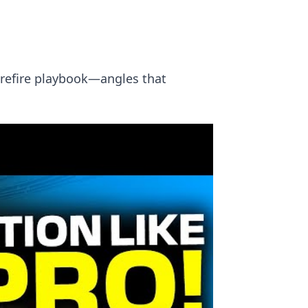
prefire playbook—angles that