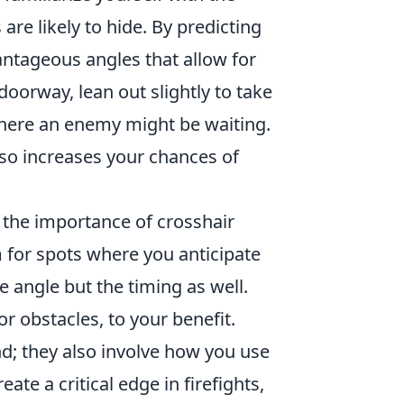
e likely to hide. By predicting
ntageous angles that allow for
oorway, lean out slightly to take
 where an enemy might be waiting.
lso increases your chances of
 the importance of crosshair
 for spots where you anticipate
he angle but the timing as well.
 obstacles, to your benefit.
d; they also involve how you use
te a critical edge in firefights,