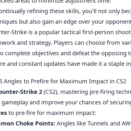
ficked areas to minimize adjustment time.
ontinually refining these skills, you'll not only b
niques but also gain an edge over your opponent
ter-Strike is a popular tactical first-person sh
work and strategy. Players can choose from var
 to complete objectives and defeat the opposing
re and constant updates have made it a staple i
5 Angles to Prefire for Maximum Impact in CS2
ounter-Strike 2
(CS2), mastering pre-firing tech
 gameplay and improve your chances of securing c
les
to pre-fire for maximum impact:
mon Choke Points:
Angles like Tunnels and AW