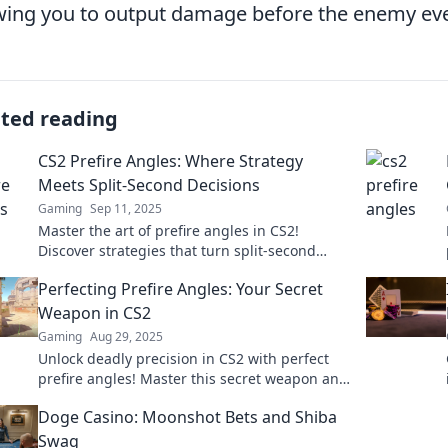
wing you to output damage before the enemy eve
ated reading
CS2 Prefire Angles: Where Strategy
Meets Split-Second Decisions
Gaming
Sep 11, 2025
Master the art of prefire angles in CS2!
Discover strategies that turn split-second
decisions into game-winning plays. Dive in
Perfecting Prefire Angles: Your Secret
now!
Weapon in CS2
Gaming
Aug 29, 2025
Unlock deadly precision in CS2 with perfect
prefire angles! Master this secret weapon and
dominate your opponents today!
Doge Casino: Moonshot Bets and Shiba
Swag