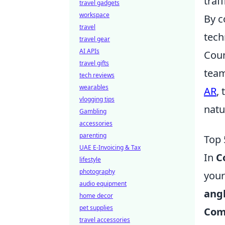
traf
travel gadgets
workspace
By c
travel
tech
travel gear
AI APIs
Coun
travel gifts
team
tech reviews
wearables
AR
,
vlogging tips
natu
Gambling
accessories
parenting
Top 
UAE E-Invoicing & Tax
In
C
lifestyle
photography
your
audio equipment
ang
home decor
pet supplies
Com
travel accessories