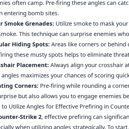
ies often camp. Pre-firing these angles can catc
 entering bomb sites.
er Smoke Grenades:
Utilize smoke to mask your 
smoke. This technique can surprise enemies who
lar Hiding Spots:
Areas like corners or behind 
firing these musty spots helps to eliminate threat
sshair Placement:
Always align your crosshair at 
l angles maximizes your chances of scoring quick 
ting Corners:
Pre-firing while rounding a corne
urprise but also allows you to engage enemies be
to Utilize Angles for Effective Prefiring in Counte
ounter-Strike 2
, effective prefiring can signifi
cially when utilizing angles strategically. To start