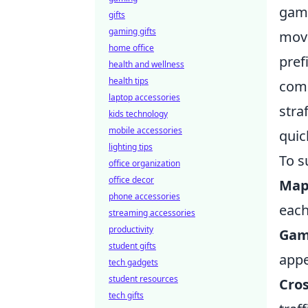
game
gifts
gaming gifts
move
home office
pref
health and wellness
health tips
comm
laptop accessories
stra
kids technology
mobile accessories
quic
lighting tips
To s
office organization
office decor
Map
phone accessories
eac
streaming accessories
productivity
Gam
student gifts
appe
tech gadgets
student resources
Cro
tech gifts