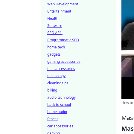
Web Development
Entertainment
Health
Software
SEO APIs
Programmatic SEO
home tech
gadgets
gaming accessories
tech accessories
technology
cleaning tips
biking
audio technology
How to 
back to school
home audio
Mast
fitness
car accessories
Mast
gaming