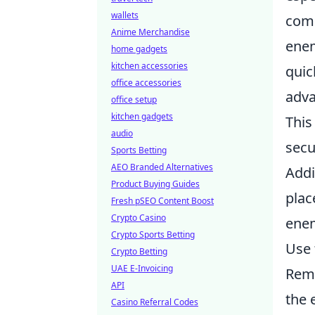
wallets
comm
Anime Merchandise
enem
home gadgets
kitchen accessories
quic
office accessories
adva
office setup
kitchen gadgets
This
audio
secu
Sports Betting
AEO Branded Alternatives
Addi
Product Buying Guides
plac
Fresh pSEO Content Boost
Crypto Casino
enem
Crypto Sports Betting
Use 
Crypto Betting
UAE E-Invoicing
Rem
API
the 
Casino Referral Codes