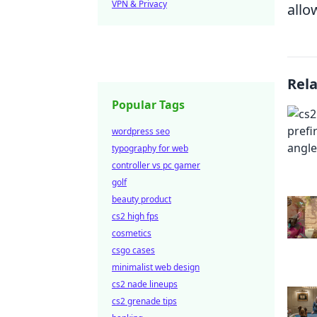
VPN & Privacy
allo
Rel
Popular Tags
wordpress seo
typography for web
controller vs pc gamer
golf
beauty product
cs2 high fps
cosmetics
csgo cases
minimalist web design
cs2 nade lineups
cs2 grenade tips