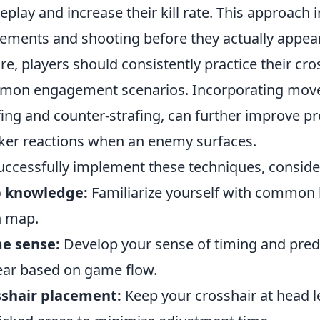
play and increase their kill rate. This approach 
ments and shooting before they actually appear in
ire, players should consistently practice their 
on engagement scenarios. Incorporating move
fing and counter-strafing, can further improve pre
ker reactions when an enemy surfaces.
uccessfully implement these techniques, conside
 knowledge:
Familiarize yourself with common 
h map.
e sense:
Develop your sense of timing and predi
ar based on game flow.
sshair placement:
Keep your crosshair at head l