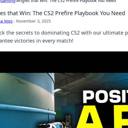
›
Gaming
›
Angles that Win: The CS2 Prefire Playbook You Need
es that Win: The CS2 Prefire Playbook You Need
a Voss
·
November 3, 2025
ck the secrets to dominating CS2 with our ultimate 
antee victories in every match!