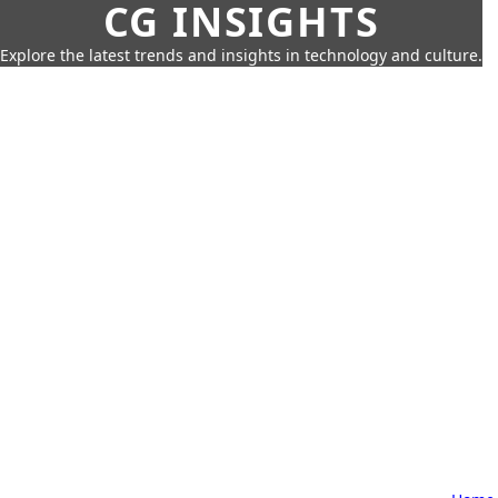
CG INSIGHTS
Explore the latest trends and insights in technology and culture.