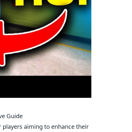
ve Guide
or players aiming to enhance their