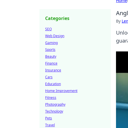
Home
Angl
Categories
By
Len
SEO
Unlo
Web Design
guar
Gaming
Sports
Beauty
Finance
Insurance
Cars
Education
Home Improvement
Fitness
Photography
Technology
Pets
Travel