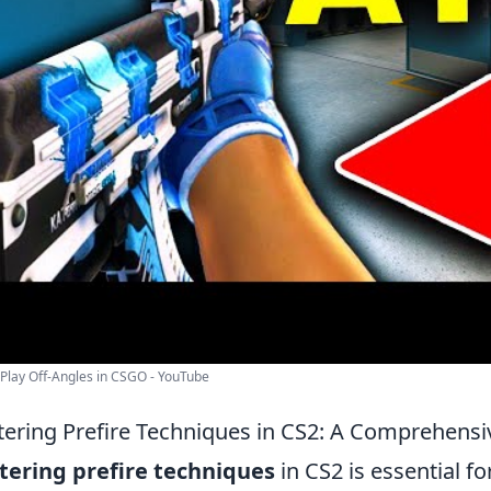
Play Off-Angles in CSGO - YouTube
ering Prefire Techniques in CS2: A Comprehensi
ering prefire techniques
in CS2 is essential f