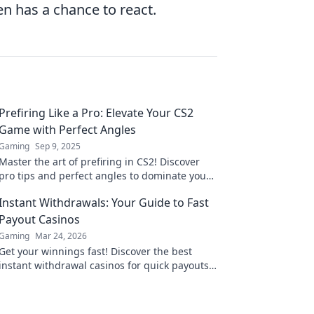
n has a chance to react.
Prefiring Like a Pro: Elevate Your CS2
Game with Perfect Angles
Gaming
Sep 9, 2025
Master the art of prefiring in CS2! Discover
pro tips and perfect angles to dominate your
matches and elevate your gameplay today!
Instant Withdrawals: Your Guide to Fast
Payout Casinos
Gaming
Mar 24, 2026
Get your winnings fast! Discover the best
instant withdrawal casinos for quick payouts
and hassle-free gaming.