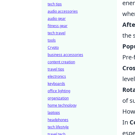
enem
tech tips
audio accessories
when
audio gear
Aft
fitness gear
tech travel
the 
tools
Popu
Crypto
business accessories
Pre-
content creation
Cro
travel tips
electronics
leve
keyboards
Rota
office lighting
organization
of s
home technology
How 
laptops
headphones
In
C
tech lifestyle
espe
travel tech