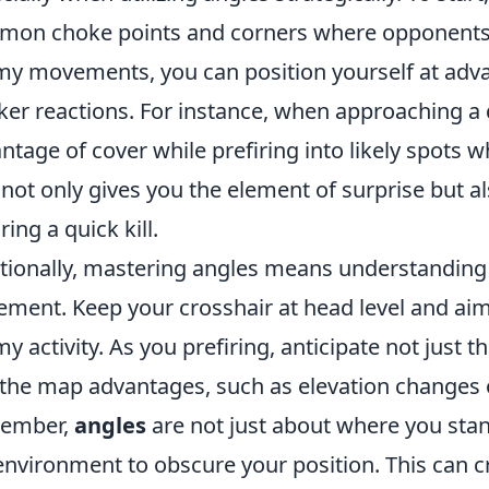
on choke points and corners where opponents ar
y movements, you can position yourself at adva
ker reactions. For instance, when approaching a d
ntage of cover while prefiring into likely spots
 not only gives you the element of surprise but a
ring a quick kill.
tionally, mastering angles means understanding
ement. Keep your crosshair at head level and aim
y activity. As you prefiring, anticipate not just t
the map advantages, such as elevation changes or
ember,
angles
are not just about where you stan
environment to obscure your position. This can crea