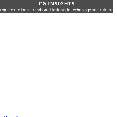
CG INSIGHTS
Explore the latest trends and insights in technology and culture.