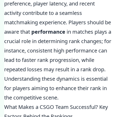
preference, player latency, and recent
activity contribute to a seamless
matchmaking experience. Players should be
aware that
performance
in matches plays a
crucial role in determining rank changes; for
instance, consistent high performance can
lead to faster rank progression, while
repeated losses may result in a rank drop.
Understanding these dynamics is essential
for players aiming to enhance their rank in
the competitive scene.
What Makes a CSGO Team Successful? Key
Factors Behind the Rankings