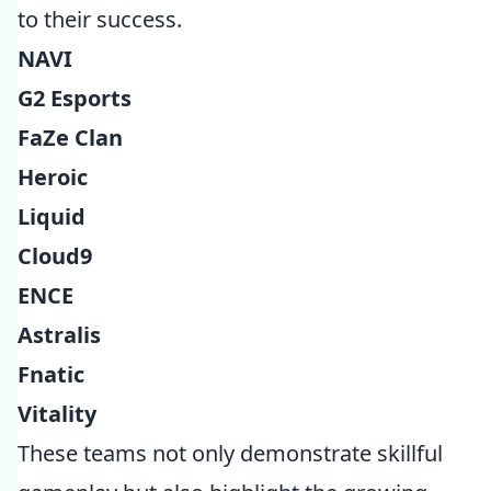
to their success.
NAVI
G2 Esports
FaZe Clan
Heroic
Liquid
Cloud9
ENCE
Astralis
Fnatic
Vitality
These teams not only demonstrate skillful