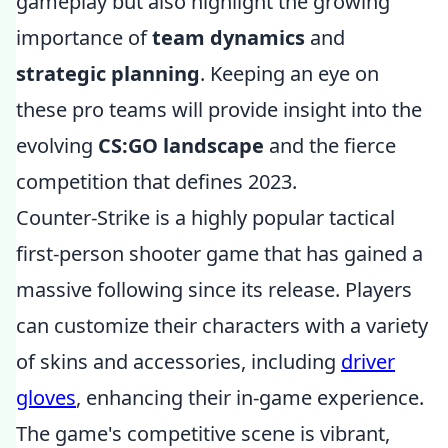
gameplay but also highlight the growing
importance of
team dynamics
and
strategic planning
. Keeping an eye on
these pro teams will provide insight into the
evolving
CS:GO landscape
and the fierce
competition that defines 2023.
Counter-Strike is a highly popular tactical
first-person shooter game that has gained a
massive following since its release. Players
can customize their characters with a variety
of skins and accessories, including
driver
gloves
, enhancing their in-game experience.
The game's competitive scene is vibrant,