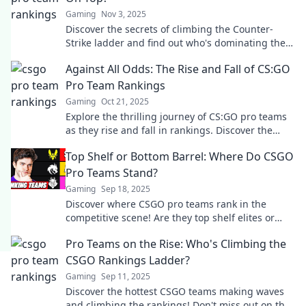
Gaming
Nov 3, 2025
Discover the secrets of climbing the Counter-
Strike ladder and find out who's dominating the
ranks. Join the battle for the top today!
Against All Odds: The Rise and Fall of CS:GO
Pro Team Rankings
Gaming
Oct 21, 2025
Explore the thrilling journey of CS:GO pro teams
as they rise and fall in rankings. Discover the
secrets behind their success and failures!
Top Shelf or Bottom Barrel: Where Do CSGO
Pro Teams Stand?
Gaming
Sep 18, 2025
Discover where CSGO pro teams rank in the
competitive scene! Are they top shelf elites or
bottom barrel underdogs? Click to find out!
Pro Teams on the Rise: Who's Climbing the
CSGO Rankings Ladder?
Gaming
Sep 11, 2025
Discover the hottest CSGO teams making waves
and climbing the rankings! Don't miss out on the