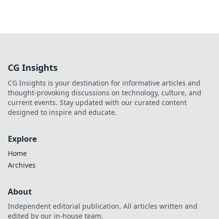
CG Insights
CG Insights is your destination for informative articles and
thought-provoking discussions on technology, culture, and
current events. Stay updated with our curated content
designed to inspire and educate.
Explore
Home
Archives
About
Independent editorial publication. All articles written and
edited by our in-house team.