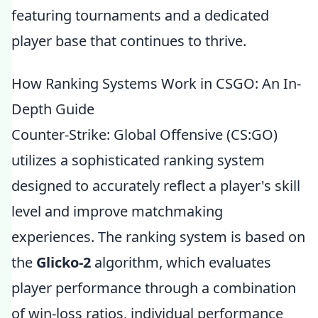
featuring tournaments and a dedicated
player base that continues to thrive.
How Ranking Systems Work in CSGO: An In-
Depth Guide
Counter-Strike: Global Offensive (CS:GO)
utilizes a sophisticated ranking system
designed to accurately reflect a player's skill
level and improve matchmaking
experiences. The ranking system is based on
the
Glicko-2
algorithm, which evaluates
player performance through a combination
of win-loss ratios, individual performance