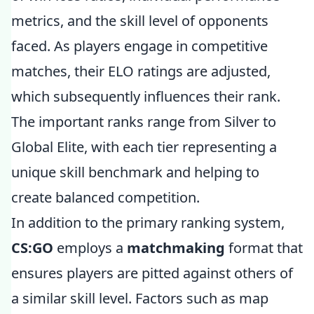
metrics, and the skill level of opponents
faced. As players engage in competitive
matches, their ELO ratings are adjusted,
which subsequently influences their rank.
The important ranks range from Silver to
Global Elite, with each tier representing a
unique skill benchmark and helping to
create balanced competition.
In addition to the primary ranking system,
CS:GO
employs a
matchmaking
format that
ensures players are pitted against others of
a similar skill level. Factors such as map