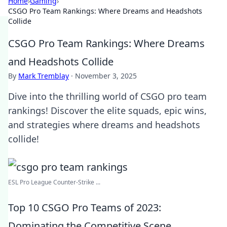
Home
›
Gaming
›
CSGO Pro Team Rankings: Where Dreams and Headshots
Collide
CSGO Pro Team Rankings: Where Dreams
and Headshots Collide
By
Mark Tremblay
·
November 3, 2025
Dive into the thrilling world of CSGO pro team
rankings! Discover the elite squads, epic wins,
and strategies where dreams and headshots
collide!
ESL Pro League Counter-Strike ...
Top 10 CSGO Pro Teams of 2023:
Dominating the Competitive Scene