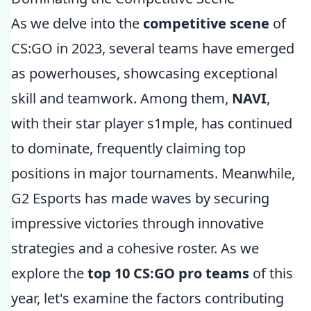
As we delve into the
competitive scene
of
CS:GO in 2023, several teams have emerged
as powerhouses, showcasing exceptional
skill and teamwork. Among them,
NAVI
,
with their star player s1mple, has continued
to dominate, frequently claiming top
positions in major tournaments. Meanwhile,
G2 Esports has made waves by securing
impressive victories through innovative
strategies and a cohesive roster. As we
explore the
top 10 CS:GO pro teams
of this
year, let's examine the factors contributing