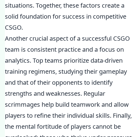
situations. Together, these factors create a
solid foundation for success in competitive
CSGO.
Another crucial aspect of a successful CSGO
team is consistent practice and a focus on
analytics. Top teams prioritize data-driven
training regimens, studying their gameplay
and that of their opponents to identify
strengths and weaknesses. Regular
scrimmages help build teamwork and allow
players to refine their individual skills. Finally,
the mental fortitude of players cannot be