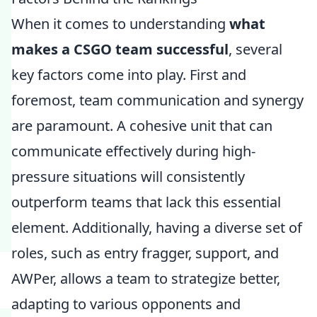
When it comes to understanding
what
makes a CSGO team successful
, several
key factors come into play. First and
foremost, team communication and synergy
are paramount. A cohesive unit that can
communicate effectively during high-
pressure situations will consistently
outperform teams that lack this essential
element. Additionally, having a diverse set of
roles, such as entry fragger, support, and
AWPer, allows a team to strategize better,
adapting to various opponents and