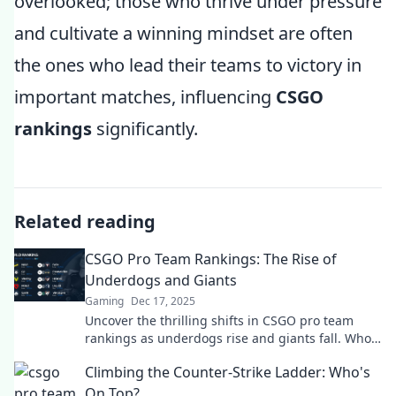
overlooked; those who thrive under pressure
and cultivate a winning mindset are often
the ones who lead their teams to victory in
important matches, influencing
CSGO
rankings
significantly.
Related reading
CSGO Pro Team Rankings: The Rise of
Underdogs and Giants
Gaming
Dec 17, 2025
Uncover the thrilling shifts in CSGO pro team
rankings as underdogs rise and giants fall. Who's
taking the crown? Find out now!
Climbing the Counter-Strike Ladder: Who's
On Top?