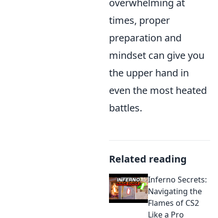
overwhelming at
times, proper
preparation and
mindset can give you
the upper hand in
even the most heated
battles.
Related reading
Inferno Secrets:
Navigating the
Flames of CS2
Like a Pro