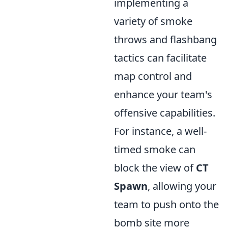
implementing a
variety of smoke
throws and flashbang
tactics can facilitate
map control and
enhance your team's
offensive capabilities.
For instance, a well-
timed smoke can
block the view of
CT
Spawn
, allowing your
team to push onto the
bomb site more