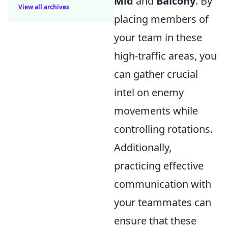
Mid
and
Balcony
. By
View all archives
placing members of
your team in these
high-traffic areas, you
can gather crucial
intel on enemy
movements while
controlling rotations.
Additionally,
practicing effective
communication with
your teammates can
ensure that these