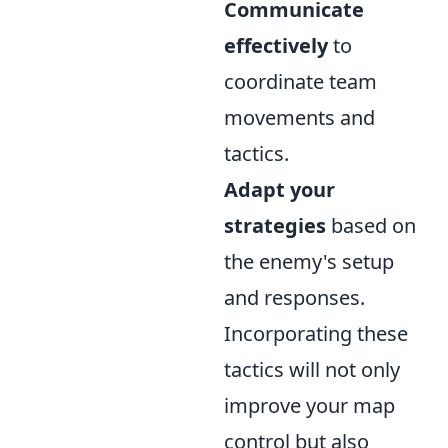
Communicate
effectively
to
coordinate team
movements and
tactics.
Adapt your
strategies
based on
the enemy's setup
and responses.
Incorporating these
tactics will not only
improve your map
control but also