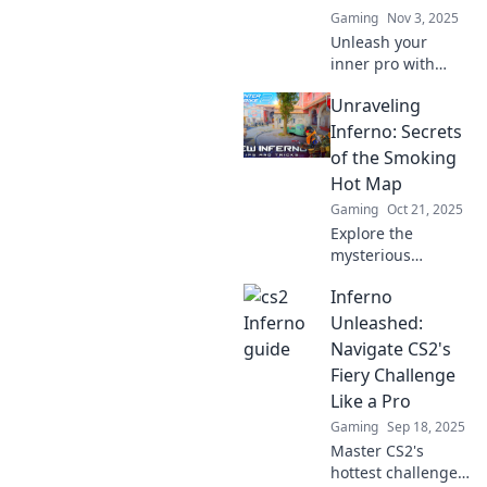
Gaming
Nov 3, 2025
Unleash your
inner pro with
Inferno Secrets!
Unraveling
Master CS2's fiery
challenges and
Inferno: Secrets
dominate the
of the Smoking
battlefield like
Hot Map
never before!
Gaming
Oct 21, 2025
Explore the
mysterious
Smoking Hot Map
Inferno
and uncover its
fiery secrets. Join
Unleashed:
us on a thrilling
Navigate CS2's
adventure into the
Fiery Challenge
depths of Inferno!
Like a Pro
Gaming
Sep 18, 2025
Master CS2's
hottest challenges