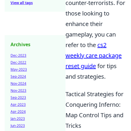
counter-terrorists. For
View all tags
those looking to
enhance their
gameplay, you can
refer to the
cs2
Archives
weekly care package
Dec-2023
Dec-2022
reset guide
for tips
May-2023
and strategies.
Sep-2024
Nov-2024
Nov-2023
Tactical Strategies for
Sep-2023
Conquering Inferno:
Apr-2023
Apr-2024
Map Control Tips and
Jan-2023
Tricks
Jun-2023