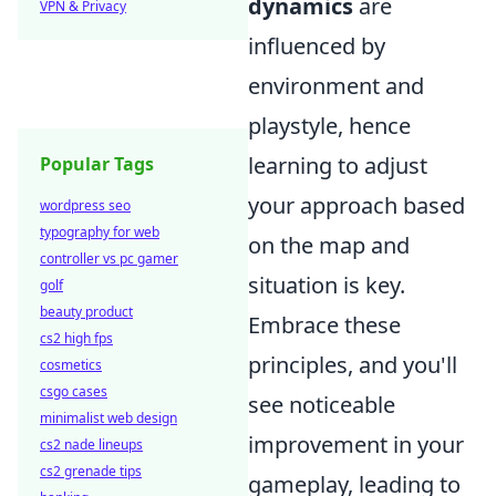
dynamics
are
VPN & Privacy
influenced by
environment and
playstyle, hence
learning to adjust
Popular Tags
your approach based
wordpress seo
typography for web
on the map and
controller vs pc gamer
situation is key.
golf
beauty product
Embrace these
cs2 high fps
principles, and you'll
cosmetics
csgo cases
see noticeable
minimalist web design
improvement in your
cs2 nade lineups
cs2 grenade tips
gameplay, leading to