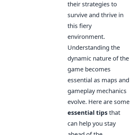
their strategies to
survive and thrive in
this fiery
environment.
Understanding the
dynamic nature of the
game becomes
essential as maps and
gameplay mechanics
evolve. Here are some
essential tips
that
can help you stay
ahead of the