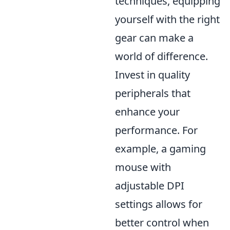
techniques, equipping
yourself with the right
gear can make a
world of difference.
Invest in quality
peripherals that
enhance your
performance. For
example, a gaming
mouse with
adjustable DPI
settings allows for
better control when