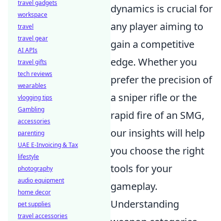
travel gadgets
dynamics is crucial for
workspace
any player aiming to
travel
travel gear
gain a competitive
AI APIs
edge. Whether you
travel gifts
tech reviews
prefer the precision of
wearables
a sniper rifle or the
vlogging tips
Gambling
rapid fire of an SMG,
accessories
our insights will help
parenting
UAE E-Invoicing & Tax
you choose the right
lifestyle
tools for your
photography
audio equipment
gameplay.
home decor
Understanding
pet supplies
travel accessories