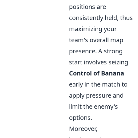
positions are
consistently held, thus
maximizing your
team's overall map
presence. A strong
start involves seizing
Control of Banana
early in the match to
apply pressure and
limit the enemy's
options.
Moreover,