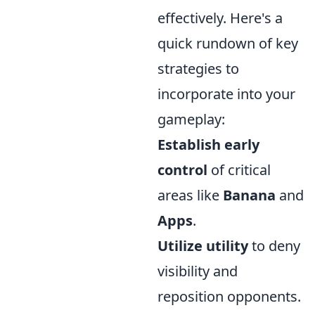
effectively. Here's a
quick rundown of key
strategies to
incorporate into your
gameplay:
Establish early
control
of critical
areas like
Banana
and
Apps
.
Utilize utility
to deny
visibility and
reposition opponents.