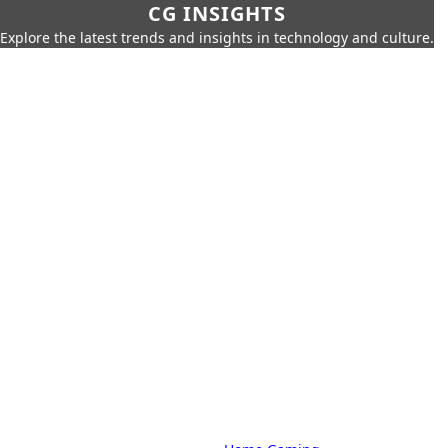
CG INSIGHTS
Explore the latest trends and insights in technology and culture.