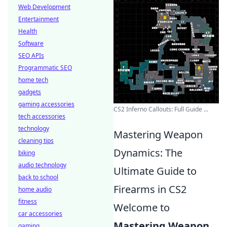
Web Development
Entertainment
Health
Software
SEO APIs
Programmatic SEO
home tech
gadgets
gaming accessories
CS2 Inferno Callouts: Full Guide ...
tech accessories
technology
Mastering Weapon
cleaning tips
Dynamics: The
biking
audio technology
Ultimate Guide to
back to school
Firearms in CS2
home audio
fitness
Welcome to
car accessories
Mastering Weapon
gaming