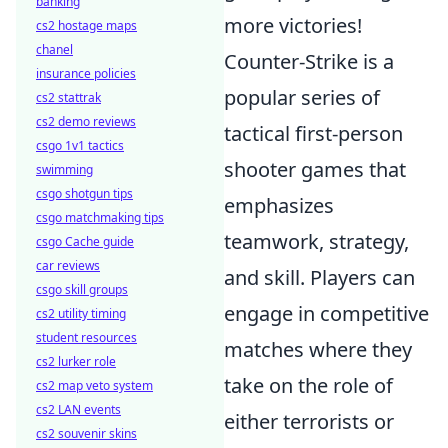
banking
more victories!
cs2 hostage maps
chanel
Counter-Strike is a
insurance policies
popular series of
cs2 stattrak
cs2 demo reviews
tactical first-person
csgo 1v1 tactics
shooter games that
swimming
csgo shotgun tips
emphasizes
csgo matchmaking tips
teamwork, strategy,
csgo Cache guide
car reviews
and skill. Players can
csgo skill groups
engage in competitive
cs2 utility timing
student resources
matches where they
cs2 lurker role
take on the role of
cs2 map veto system
cs2 LAN events
either terrorists or
cs2 souvenir skins