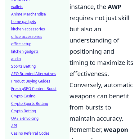
instance, the
AWP
wallets
Anime Merchandise
requires not just skill
home gadgets
but also an
kitchen accessories
office accessories
understanding of
office setup
positioning and
kitchen gadgets
audio
timing to maximize its
Sports Betting
effectiveness.
AEO Branded Alternatives
Product Buying Guides
Conversely, automatic
Fresh pSEO Content Boost
weapons can benefit
Crypto Casino
Crypto Sports Betting
from bursts to
Crypto Betting
maintain accuracy.
UAE E-Invoicing
API
Remember,
weapon
Casino Referral Codes