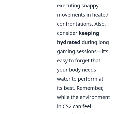
executing snappy
movements in heated
confrontations. Also,
consider
keeping
hydrated
during long
gaming sessions—it's
easy to forget that
your body needs
water to perform at
its best. Remember,
while the environment
in CS2 can feel