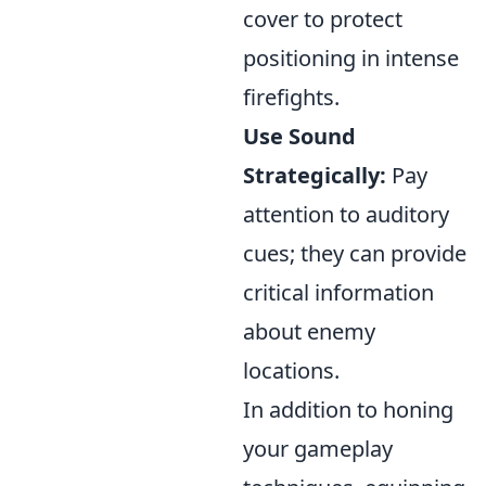
cover to protect
positioning in intense
firefights.
Use Sound
Strategically:
Pay
attention to auditory
cues; they can provide
critical information
about enemy
locations.
In addition to honing
your gameplay