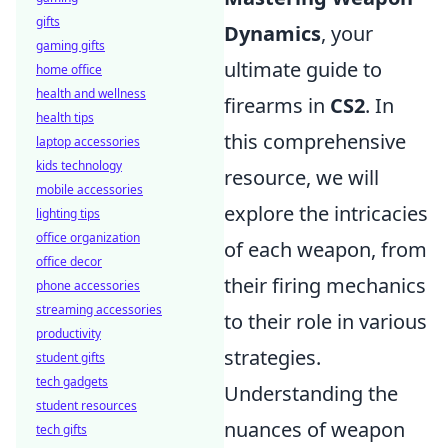
gifts
Dynamics
, your
gaming gifts
ultimate guide to
home office
health and wellness
firearms in
CS2
. In
health tips
this comprehensive
laptop accessories
kids technology
resource, we will
mobile accessories
explore the intricacies
lighting tips
office organization
of each weapon, from
office decor
their firing mechanics
phone accessories
streaming accessories
to their role in various
productivity
strategies.
student gifts
tech gadgets
Understanding the
student resources
nuances of weapon
tech gifts