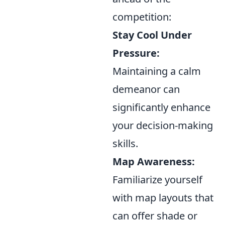
competition:
Stay Cool Under
Pressure:
Maintaining a calm
demeanor can
significantly enhance
your decision-making
skills.
Map Awareness:
Familiarize yourself
with map layouts that
can offer shade or