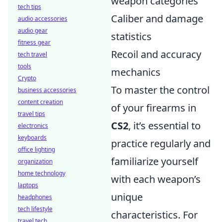
weapon categories
tech tips
Caliber and damage
audio accessories
audio gear
statistics
fitness gear
Recoil and accuracy
tech travel
tools
mechanics
Crypto
To master the control
business accessories
content creation
of your firearms in
travel tips
CS2
, it’s essential to
electronics
keyboards
practice regularly and
office lighting
familiarize yourself
organization
home technology
with each weapon’s
laptops
unique
headphones
tech lifestyle
characteristics. For
travel tech