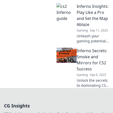
with expert tips
Inferno Insights:
and strategies in
Inferno
Play Like a Pro
Unleashed.
and Set the Map
Dominate the
Ablaze
game and ignite
Gaming
Sep 11, 2025
your skills today!
Unleash your
gaming potential
with Inferno
Inferno Secrets:
Insights! Level up
your skills and
Smoke and
dominate the map
Mirrors for CS2
like a pro. Ready to
Success
set the game
Gaming
Sep 9, 2025
ablaze?
Unlock the secrets
to dominating CS2!
Discover hidden
tips and tricks in
Inferno Secrets:
CG Insights
Smoke and Mirrors
for ultimate