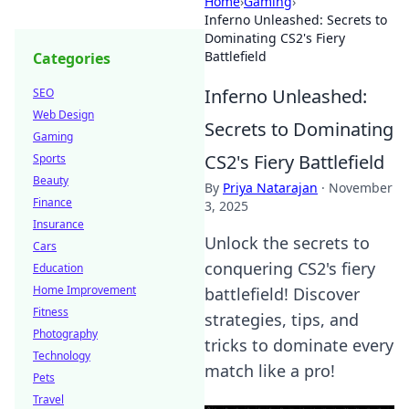
Home
›
Gaming
›
Inferno Unleashed: Secrets to
Dominating CS2's Fiery
Battlefield
Categories
Inferno Unleashed:
SEO
Web Design
Secrets to Dominating
Gaming
CS2's Fiery Battlefield
Sports
Beauty
By
Priya Natarajan
·
November
Finance
3, 2025
Insurance
Unlock the secrets to
Cars
conquering CS2's fiery
Education
Home Improvement
battlefield! Discover
Fitness
strategies, tips, and
Photography
tricks to dominate every
Technology
match like a pro!
Pets
Travel