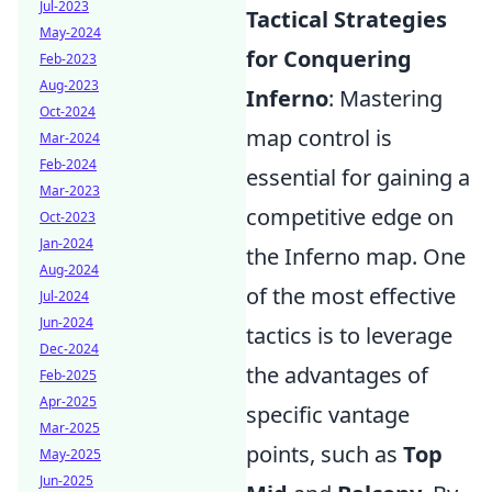
Jul-2023
Tactical Strategies
May-2024
for Conquering
Feb-2023
Aug-2023
Inferno
: Mastering
Oct-2024
map control is
Mar-2024
Feb-2024
essential for gaining a
Mar-2023
competitive edge on
Oct-2023
Jan-2024
the Inferno map. One
Aug-2024
of the most effective
Jul-2024
Jun-2024
tactics is to leverage
Dec-2024
the advantages of
Feb-2025
Apr-2025
specific vantage
Mar-2025
points, such as
Top
May-2025
Jun-2025