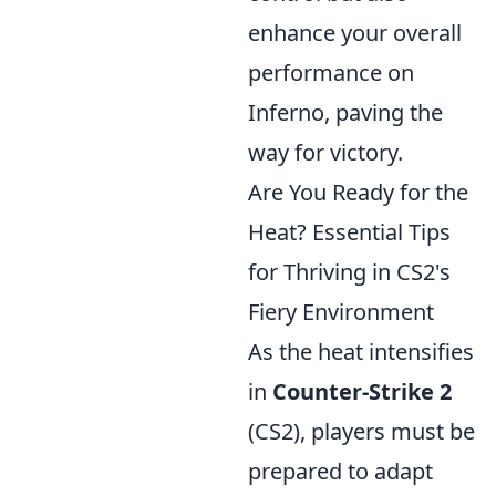
enhance your overall
performance on
Inferno, paving the
way for victory.
Are You Ready for the
Heat? Essential Tips
for Thriving in CS2's
Fiery Environment
As the heat intensifies
in
Counter-Strike 2
(CS2), players must be
prepared to adapt