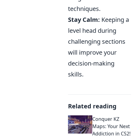
techniques.
Stay Calm:
Keeping a
level head during
challenging sections
will improve your
decision-making
skills.
Related reading
Conquer KZ
Maps: Your Next
Addiction in CS2!