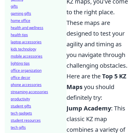
KZ maps, you've come
gifts
to the right place.
gaming gifts
home office
These maps are
health and wellness
designed to test your
health tips
laptop accessories
agility and timing as
kids technology
you navigate through
mobile accessories
lighting tips
challenging obstacles.
office organization
Here are the
Top 5 KZ
office decor
phone accessories
Maps
you should
streaming accessories
definitely try:
productivity
student gifts
Jump Academy
: This
tech gadgets
classic KZ map
student resources
tech gifts
combines a variety of