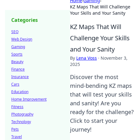
Home
›
Gaming
›
KZ Maps That Will Challenge
Your Skills and Your Sanity
Categories
KZ Maps That Will
SEO
Challenge Your Skills
Web Design
Gaming
and Your Sanity
Sports
By
Lena Voss
·
November 3,
Beauty
2025
Finance
Discover the most
Insurance
Cars
mind-bending KZ maps
Education
that will test your skills
Home Improvement
and sanity! Are you
Fitness
ready for the challenge?
Photography
Click to start your
Technology
journey!
Pets
Travel