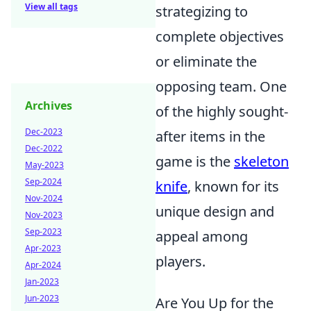
View all tags
strategizing to
complete objectives
or eliminate the
opposing team. One
Archives
of the highly sought-
Dec-2023
after items in the
Dec-2022
game is the
skeleton
May-2023
Sep-2024
knife
, known for its
Nov-2024
unique design and
Nov-2023
Sep-2023
appeal among
Apr-2023
players.
Apr-2024
Jan-2023
Jun-2023
Are You Up for the