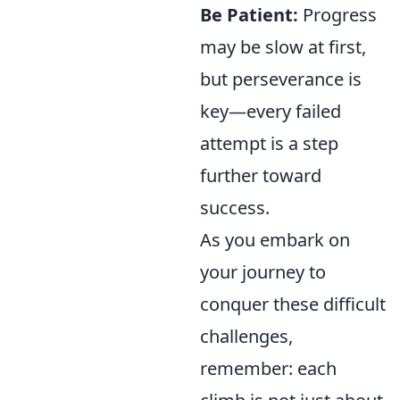
Be Patient:
Progress
may be slow at first,
but perseverance is
key—every failed
attempt is a step
further toward
success.
As you embark on
your journey to
conquer these difficult
challenges,
remember: each