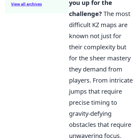
you up for the
View all archives
challenge?
The most
difficult KZ maps are
known not just for
their complexity but
for the sheer mastery
they demand from
players. From intricate
jumps that require
precise timing to
gravity-defying
obstacles that require
unwavering focus,