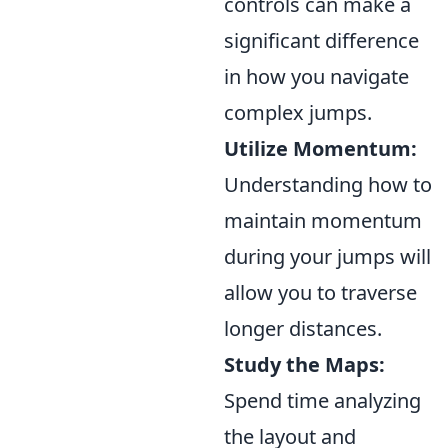
controls can make a
significant difference
in how you navigate
complex jumps.
Utilize Momentum:
Understanding how to
maintain momentum
during your jumps will
allow you to traverse
longer distances.
Study the Maps:
Spend time analyzing
the layout and