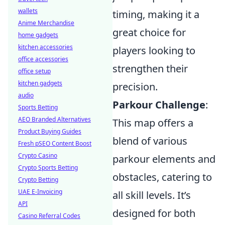
wallets
timing, making it a
Anime Merchandise
great choice for
home gadgets
kitchen accessories
players looking to
office accessories
strengthen their
office setup
kitchen gadgets
precision.
audio
Parkour Challenge
:
Sports Betting
AEO Branded Alternatives
This map offers a
Product Buying Guides
blend of various
Fresh pSEO Content Boost
Crypto Casino
parkour elements and
Crypto Sports Betting
obstacles, catering to
Crypto Betting
UAE E-Invoicing
all skill levels. It’s
API
designed for both
Casino Referral Codes