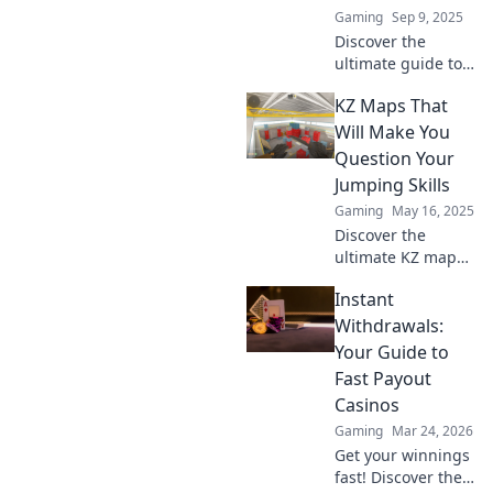
Gaming
Sep 9, 2025
Discover the
ultimate guide to
KZ maps in CS2!
KZ Maps That
Unlock secrets,
improve your
Will Make You
skills, and join the
Question Your
addiction that's
Jumping Skills
taking the gaming
Gaming
May 16, 2025
world by storm!
Discover the
ultimate KZ maps
that will challenge
Instant
your jumping skills
and leave you
Withdrawals:
questioning your
Your Guide to
abilities. Are you
Fast Payout
up for the
Casinos
challenge?
Gaming
Mar 24, 2026
Get your winnings
fast! Discover the