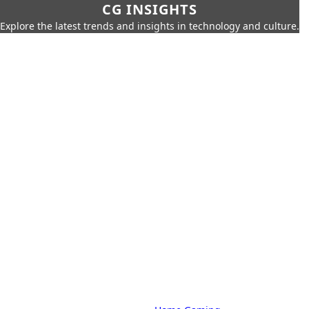
CG INSIGHTS
Explore the latest trends and insights in technology and culture.