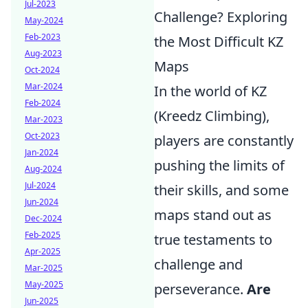
Jul-2023
Challenge? Exploring
May-2024
Feb-2023
the Most Difficult KZ
Aug-2023
Maps
Oct-2024
Mar-2024
In the world of KZ
Feb-2024
(Kreedz Climbing),
Mar-2023
Oct-2023
players are constantly
Jan-2024
pushing the limits of
Aug-2024
Jul-2024
their skills, and some
Jun-2024
maps stand out as
Dec-2024
Feb-2025
true testaments to
Apr-2025
challenge and
Mar-2025
May-2025
perseverance.
Are
Jun-2025