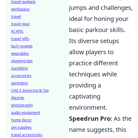
travel gadgets
jumps and challenges,
workspace
travel
ideal for honing your
travel gear
basic parkour skills.
AI APIs
travel gifts
Its diverse setups
tech reviews
allow players to
wearables
vlogging tips
practice different
Gambling
techniques while
accessories
parenting
providing a
UAE E-Invoicing & Tax
captivating
lifestyle
photography
environment.
audio equipment
Speedrun Pro
: As the
home decor
pet supplies
name suggests, this
travel accessories