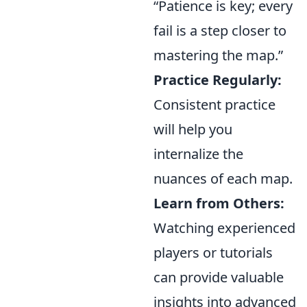
“Patience is key; every
fail is a step closer to
mastering the map.”
Practice Regularly:
Consistent practice
will help you
internalize the
nuances of each map.
Learn from Others:
Watching experienced
players or tutorials
can provide valuable
insights into advanced