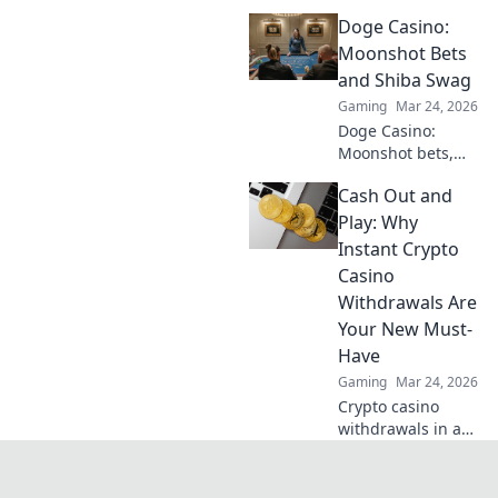
best instant
Doge Casino:
withdrawal
casinos for quick
Moonshot Bets
payouts and
and Shiba Swag
hassle-free
Gaming
Mar 24, 2026
gaming.
Doge Casino:
Moonshot bets,
Shiba swag!
Cash Out and
Explore crypto
casino fun, big
Play: Why
wins, and
Instant Crypto
exclusive Doge
Casino
and Shiba-themed
Withdrawals Are
merch. Join the
Your New Must-
moon mission!
Have
Gaming
Mar 24, 2026
Crypto casino
withdrawals in a
flash! Discover why
instant cashouts
are the ultimate