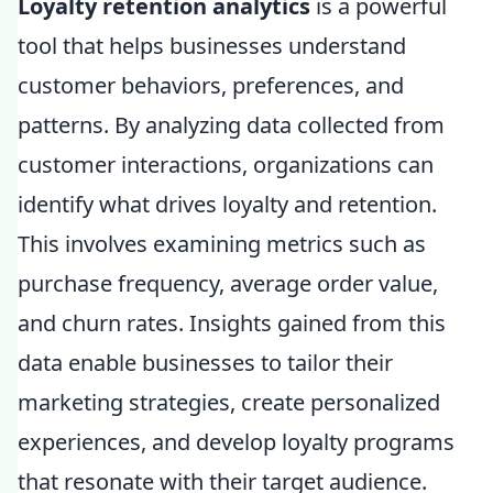
Loyalty retention analytics
is a powerful
tool that helps businesses understand
customer behaviors, preferences, and
patterns. By analyzing data collected from
customer interactions, organizations can
identify what drives loyalty and retention.
This involves examining metrics such as
purchase frequency, average order value,
and churn rates. Insights gained from this
data enable businesses to tailor their
marketing strategies, create personalized
experiences, and develop loyalty programs
that resonate with their target audience.