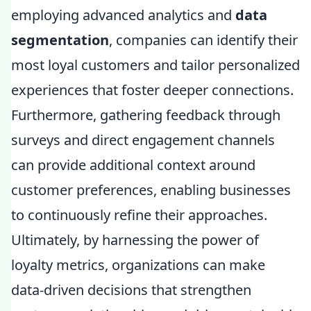
employing advanced analytics and
data
segmentation
, companies can identify their
most loyal customers and tailor personalized
experiences that foster deeper connections.
Furthermore, gathering feedback through
surveys and direct engagement channels
can provide additional context around
customer preferences, enabling businesses
to continuously refine their approaches.
Ultimately, by harnessing the power of
loyalty metrics, organizations can make
data-driven decisions that strengthen