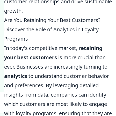
customer relationships and drive sustainable
growth.
Are You Retaining Your Best Customers?
Discover the Role of Analytics in Loyalty
Programs
In today's competitive market,
retaining
your best customers
is more crucial than
ever. Businesses are increasingly turning to
analytics
to understand customer behavior
and preferences. By leveraging detailed
insights from data, companies can identify
which customers are most likely to engage
with loyalty programs, ensuring that they are