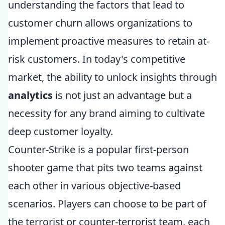
understanding the factors that lead to
customer churn allows organizations to
implement proactive measures to retain at-
risk customers. In today's competitive
market, the ability to unlock insights through
analytics
is not just an advantage but a
necessity for any brand aiming to cultivate
deep customer loyalty.
Counter-Strike is a popular first-person
shooter game that pits two teams against
each other in various objective-based
scenarios. Players can choose to be part of
the terrorist or counter-terrorist team, each