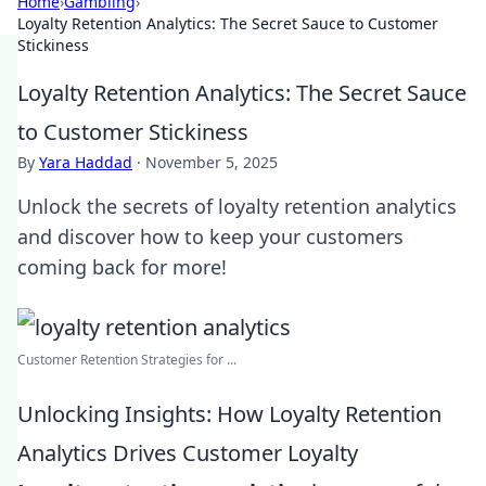
Home
›
Gambling
›
Loyalty Retention Analytics: The Secret Sauce to Customer
Stickiness
Loyalty Retention Analytics: The Secret Sauce
to Customer Stickiness
By
Yara Haddad
·
November 5, 2025
Unlock the secrets of loyalty retention analytics
and discover how to keep your customers
coming back for more!
Customer Retention Strategies for ...
Unlocking Insights: How Loyalty Retention
Analytics Drives Customer Loyalty