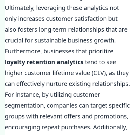
Ultimately, leveraging these analytics not
only increases customer satisfaction but
also fosters long-term relationships that are
crucial for sustainable business growth.
Furthermore, businesses that prioritize
loyalty retention analytics
tend to see
higher customer lifetime value (CLV), as they
can effectively nurture existing relationships.
For instance, by utilizing customer
segmentation, companies can target specific
groups with relevant offers and promotions,
encouraging repeat purchases. Additionally,