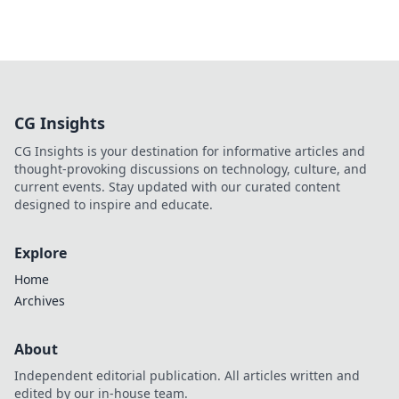
CG Insights
CG Insights is your destination for informative articles and
thought-provoking discussions on technology, culture, and
current events. Stay updated with our curated content
designed to inspire and educate.
Explore
Home
Archives
About
Independent editorial publication. All articles written and
edited by our in-house team.