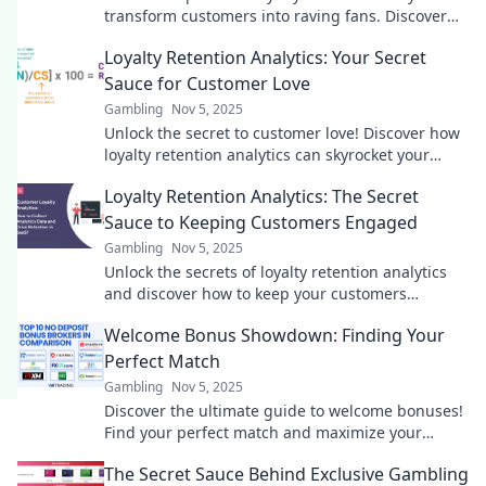
transform customers into raving fans. Discover
the secrets to boosting loyalty and profits!
Loyalty Retention Analytics: Your Secret
Sauce for Customer Love
Gambling
Nov 5, 2025
Unlock the secret to customer love! Discover how
loyalty retention analytics can skyrocket your
business growth and keep customers coming
Loyalty Retention Analytics: The Secret
back.
Sauce to Keeping Customers Engaged
Gambling
Nov 5, 2025
Unlock the secrets of loyalty retention analytics
and discover how to keep your customers
engaged and coming back for more!
Welcome Bonus Showdown: Finding Your
Perfect Match
Gambling
Nov 5, 2025
Discover the ultimate guide to welcome bonuses!
Find your perfect match and maximize your
rewards with our epic showdown!
The Secret Sauce Behind Exclusive Gambling