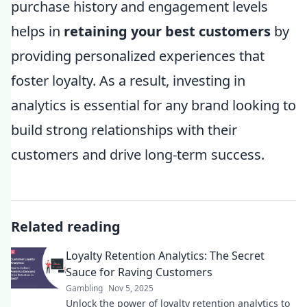
purchase history and engagement levels
helps in
retaining your best customers
by
providing personalized experiences that
foster loyalty. As a result, investing in
analytics is essential for any brand looking to
build strong relationships with their
customers and drive long-term success.
Related reading
Loyalty Retention Analytics: The Secret
Sauce for Raving Customers
Gambling
Nov 5, 2025
Unlock the power of loyalty retention analytics to