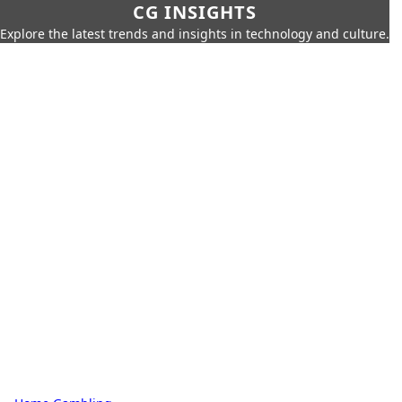
CG INSIGHTS
Explore the latest trends and insights in technology and culture.