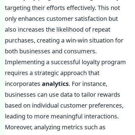
targeting their efforts effectively. This not
only enhances customer satisfaction but
also increases the likelihood of repeat
purchases, creating a win-win situation for
both businesses and consumers.
Implementing a successful loyalty program
requires a strategic approach that
incorporates
analytics
. For instance,
businesses can use data to tailor rewards
based on individual customer preferences,
leading to more meaningful interactions.
Moreover, analyzing metrics such as