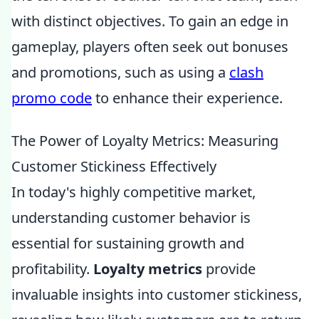
with distinct objectives. To gain an edge in
gameplay, players often seek out bonuses
and promotions, such as using a
clash
promo code
to enhance their experience.
The Power of Loyalty Metrics: Measuring
Customer Stickiness Effectively
In today's highly competitive market,
understanding customer behavior is
essential for sustaining growth and
profitability.
Loyalty metrics
provide
invaluable insights into customer stickiness,