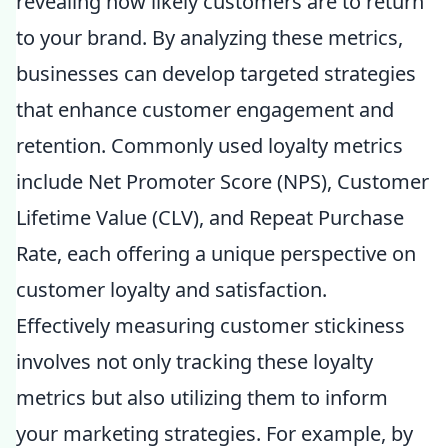
revealing how likely customers are to return
to your brand. By analyzing these metrics,
businesses can develop targeted strategies
that enhance customer engagement and
retention. Commonly used loyalty metrics
include Net Promoter Score (NPS), Customer
Lifetime Value (CLV), and Repeat Purchase
Rate, each offering a unique perspective on
customer loyalty and satisfaction.
Effectively measuring customer stickiness
involves not only tracking these loyalty
metrics but also utilizing them to inform
your marketing strategies. For example, by