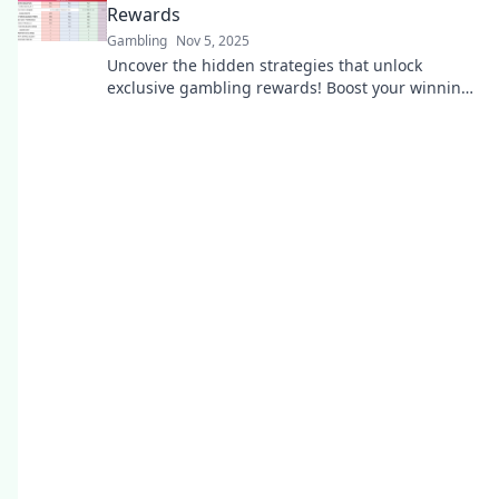
Rewards
Gambling
Nov 5, 2025
Uncover the hidden strategies that unlock
exclusive gambling rewards! Boost your winnings
and elevate your gaming experience today!