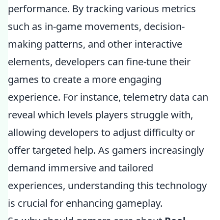
performance. By tracking various metrics
such as in-game movements, decision-
making patterns, and other interactive
elements, developers can fine-tune their
games to create a more engaging
experience. For instance, telemetry data can
reveal which levels players struggle with,
allowing developers to adjust difficulty or
offer targeted help. As gamers increasingly
demand immersive and tailored
experiences, understanding this technology
is crucial for enhancing gameplay.