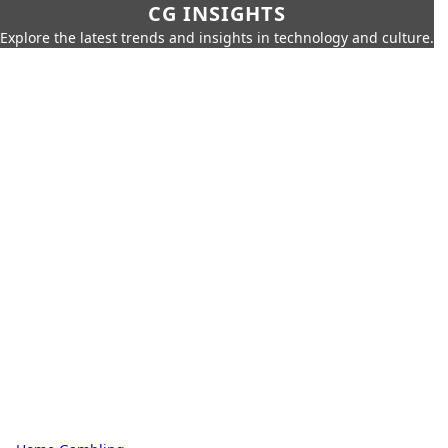
CG INSIGHTS
Explore the latest trends and insights in technology and culture.