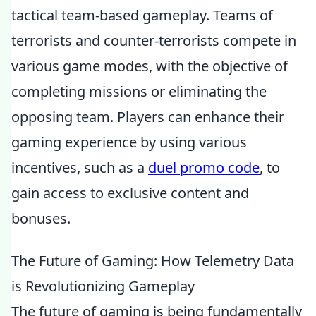
tactical team-based gameplay. Teams of
terrorists and counter-terrorists compete in
various game modes, with the objective of
completing missions or eliminating the
opposing team. Players can enhance their
gaming experience by using various
incentives, such as a
duel promo code
, to
gain access to exclusive content and
bonuses.
The Future of Gaming: How Telemetry Data
is Revolutionizing Gameplay
The future of gaming is being fundamentally