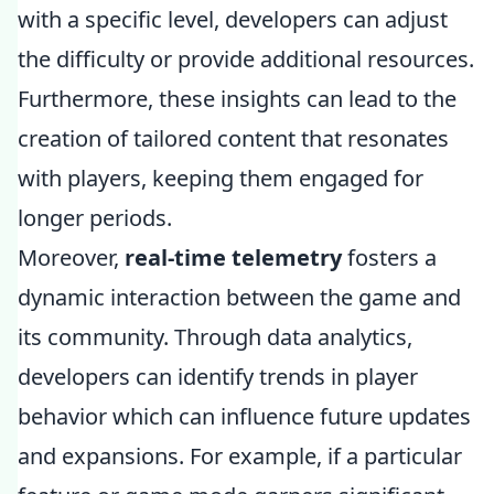
with a specific level, developers can adjust
the difficulty or provide additional resources.
Furthermore, these insights can lead to the
creation of tailored content that resonates
with players, keeping them engaged for
longer periods.
Moreover,
real-time telemetry
fosters a
dynamic interaction between the game and
its community. Through data analytics,
developers can identify trends in player
behavior which can influence future updates
and expansions. For example, if a particular