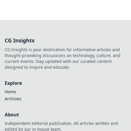
CG Insights
CG Insights is your destination for informative articles and
thought-provoking discussions on technology, culture, and
current events. Stay updated with our curated content
designed to inspire and educate.
Explore
Home
Archives
About
Independent editorial publication. All articles written and
edited by our in-house team.