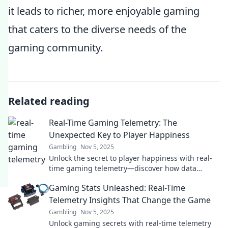
it leads to richer, more enjoyable gaming
that caters to the diverse needs of the
gaming community.
Related reading
Real-Time Gaming Telemetry: The
Unexpected Key to Player Happiness
Gambling
Nov 5, 2025
Unlock the secret to player happiness with real-
time gaming telemetry—discover how data
reshapes the gaming experience!
Gaming Stats Unleashed: Real-Time
Telemetry Insights That Change the Game
Gambling
Nov 5, 2025
Unlock gaming secrets with real-time telemetry