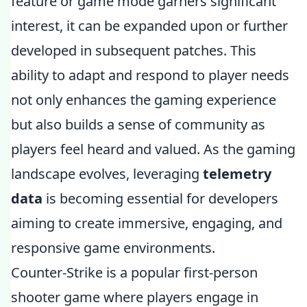
feature or game mode garners significant
interest, it can be expanded upon or further
developed in subsequent patches. This
ability to adapt and respond to player needs
not only enhances the gaming experience
but also builds a sense of community as
players feel heard and valued. As the gaming
landscape evolves, leveraging
telemetry
data
is becoming essential for developers
aiming to create immersive, engaging, and
responsive game environments.
Counter-Strike is a popular first-person
shooter game where players engage in