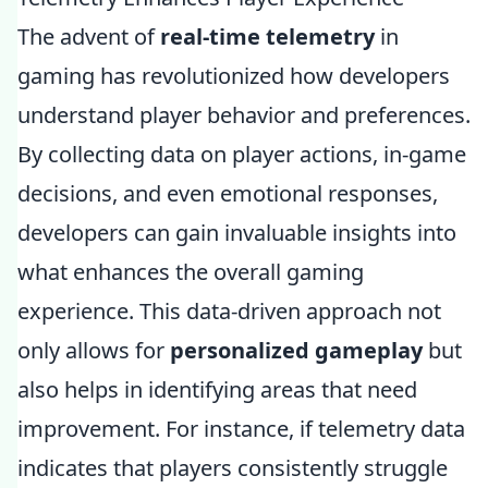
The advent of
real-time telemetry
in
gaming has revolutionized how developers
understand player behavior and preferences.
By collecting data on player actions, in-game
decisions, and even emotional responses,
developers can gain invaluable insights into
what enhances the overall gaming
experience. This data-driven approach not
only allows for
personalized gameplay
but
also helps in identifying areas that need
improvement. For instance, if telemetry data
indicates that players consistently struggle