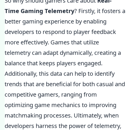
So why should gamers care about
Real-
Time Gaming Telemetry
? Firstly, it fosters a
better gaming experience by enabling
developers to respond to player feedback
more effectively. Games that utilize
telemetry can adapt dynamically, creating a
balance that keeps players engaged.
Additionally, this data can help to identify
trends that are beneficial for both casual and
competitive gamers, ranging from
optimizing game mechanics to improving
matchmaking processes. Ultimately, when
developers harness the power of telemetry,