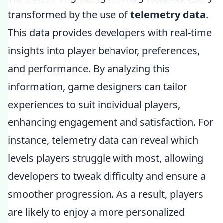
transformed by the use of
telemetry data
.
This data provides developers with real-time
insights into player behavior, preferences,
and performance. By analyzing this
information, game designers can tailor
experiences to suit individual players,
enhancing engagement and satisfaction. For
instance, telemetry data can reveal which
levels players struggle with most, allowing
developers to tweak difficulty and ensure a
smoother progression. As a result, players
are likely to enjoy a more personalized