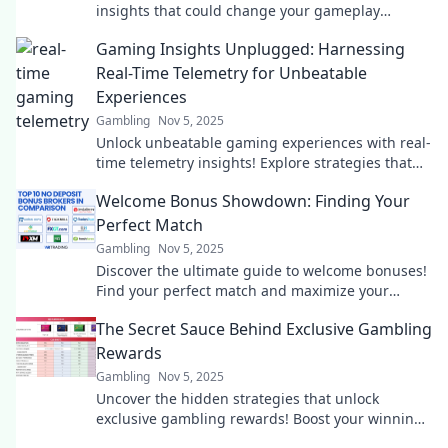
insights that could change your gameplay
forever! Discover stats that level up your strategy.
Gaming Insights Unplugged: Harnessing
Real-Time Telemetry for Unbeatable
Experiences
Gambling
Nov 5, 2025
Unlock unbeatable gaming experiences with real-
time telemetry insights! Explore strategies that
elevate your gameplay beyond the ordinary.
Welcome Bonus Showdown: Finding Your
Perfect Match
Gambling
Nov 5, 2025
Discover the ultimate guide to welcome bonuses!
Find your perfect match and maximize your
rewards with our epic showdown!
The Secret Sauce Behind Exclusive Gambling
Rewards
Gambling
Nov 5, 2025
Uncover the hidden strategies that unlock
exclusive gambling rewards! Boost your winnings
and elevate your gaming experience today!