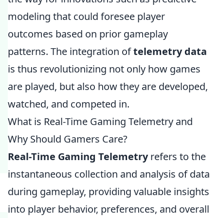
modeling that could foresee player
outcomes based on prior gameplay
patterns. The integration of
telemetry data
is thus revolutionizing not only how games
are played, but also how they are developed,
watched, and competed in.
What is Real-Time Gaming Telemetry and
Why Should Gamers Care?
Real-Time Gaming Telemetry
refers to the
instantaneous collection and analysis of data
during gameplay, providing valuable insights
into player behavior, preferences, and overall