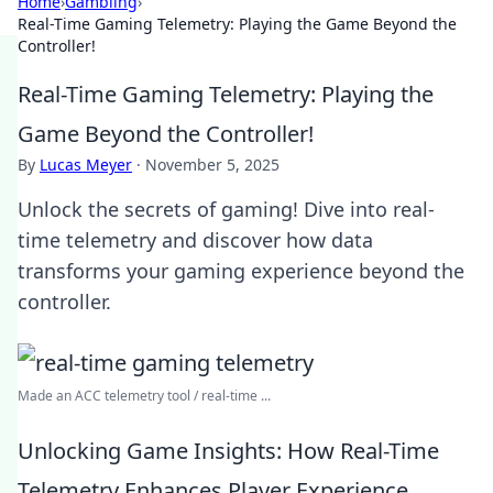
Home
›
Gambling
›
Real-Time Gaming Telemetry: Playing the Game Beyond the
Controller!
Real-Time Gaming Telemetry: Playing the
Game Beyond the Controller!
By
Lucas Meyer
·
November 5, 2025
Unlock the secrets of gaming! Dive into real-
time telemetry and discover how data
transforms your gaming experience beyond the
controller.
Made an ACC telemetry tool / real-time ...
Unlocking Game Insights: How Real-Time
Telemetry Enhances Player Experience