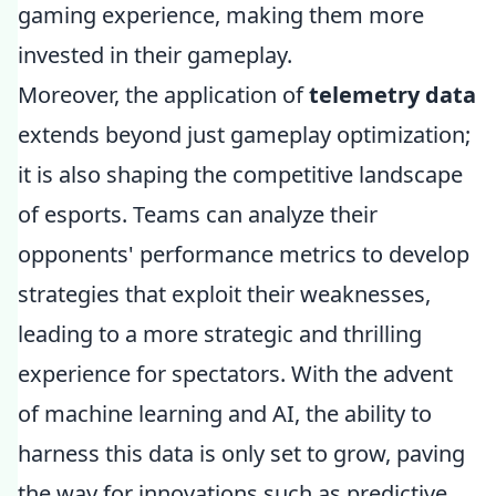
gaming experience, making them more
invested in their gameplay.
Moreover, the application of
telemetry data
extends beyond just gameplay optimization;
it is also shaping the competitive landscape
of esports. Teams can analyze their
opponents' performance metrics to develop
strategies that exploit their weaknesses,
leading to a more strategic and thrilling
experience for spectators. With the advent
of machine learning and AI, the ability to
harness this data is only set to grow, paving
the way for innovations such as predictive