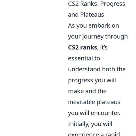
CS2 Ranks: Progress
and Plateaus
As you embark on
your journey through
CS2 ranks
, it’s
essential to
understand both the
progress you will
make and the
inevitable plateaus
you will encounter.
Initially, you will
experience a rapid