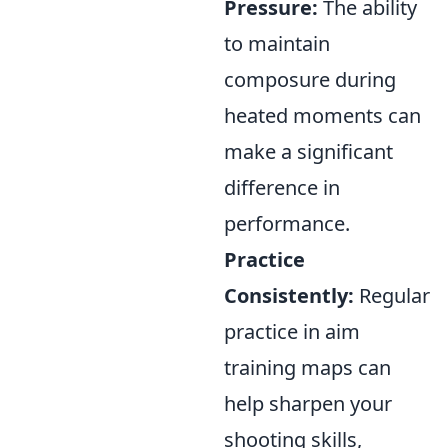
Pressure:
The ability
to maintain
composure during
heated moments can
make a significant
difference in
performance.
Practice
Consistently:
Regular
practice in aim
training maps can
help sharpen your
shooting skills,