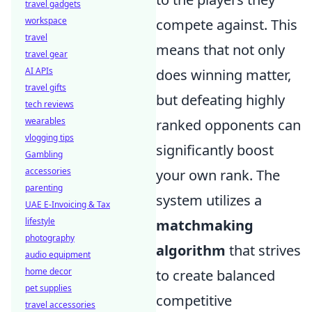
travel gadgets
workspace
compete against. This
travel
means that not only
travel gear
AI APIs
does winning matter,
travel gifts
but defeating highly
tech reviews
wearables
ranked opponents can
vlogging tips
significantly boost
Gambling
accessories
your own rank. The
parenting
system utilizes a
UAE E-Invoicing & Tax
lifestyle
matchmaking
photography
algorithm
that strives
audio equipment
home decor
to create balanced
pet supplies
competitive
travel accessories