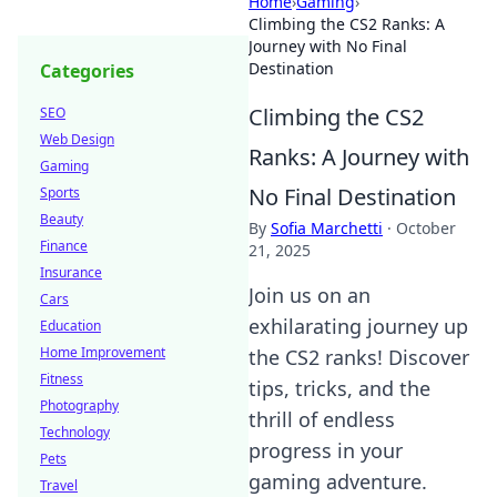
Home
›
Gaming
›
Climbing the CS2 Ranks: A
Journey with No Final
Destination
Categories
Climbing the CS2
SEO
Web Design
Ranks: A Journey with
Gaming
No Final Destination
Sports
Beauty
By
Sofia Marchetti
·
October
Finance
21, 2025
Insurance
Join us on an
Cars
exhilarating journey up
Education
Home Improvement
the CS2 ranks! Discover
Fitness
tips, tricks, and the
Photography
thrill of endless
Technology
progress in your
Pets
gaming adventure.
Travel