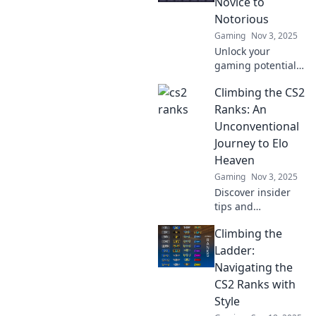
Novice to
Notorious
Gaming
Nov 3, 2025
Unlock your
gaming potential
with tips and tricks
Climbing the CS2
to conquer the CS2
ladder—transform
Ranks: An
from novice to
Unconventional
notorious in no
Journey to Elo
time!
Heaven
Gaming
Nov 3, 2025
Discover insider
tips and
surprising
Climbing the
strategies to
elevate your CS2
Ladder:
rank rapidly. Join
Navigating the
the journey to Elo
CS2 Ranks with
Heaven today!
Style