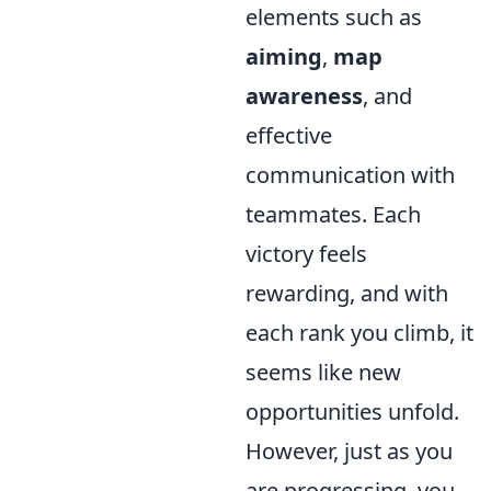
elements such as
aiming
,
map
awareness
, and
effective
communication with
teammates. Each
victory feels
rewarding, and with
each rank you climb, it
seems like new
opportunities unfold.
However, just as you
are progressing, you