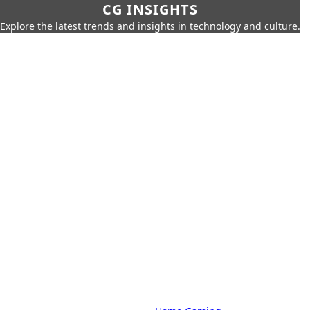
CG INSIGHTS
Explore the latest trends and insights in technology and culture.