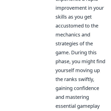
improvement in your
skills as you get
accustomed to the
mechanics and
strategies of the
game. During this
phase, you might find
yourself moving up
the ranks swiftly,
gaining confidence
and mastering
essential gameplay