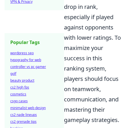
VPN & Privacy
drop in rank,
especially if played
against opponents
with lower ratings. To
Popular Tags
maximize your
wordpress seo
success in this
typography for web
controller vs pc gamer
ranking system,
golf
players should focus
beauty product
cs2 high fps
on teamwork,
cosmetics
communication, and
csgo cases
minimalist web design
mastering their
cs2 nade lineups
gameplay strategies.
cs2 grenade tips