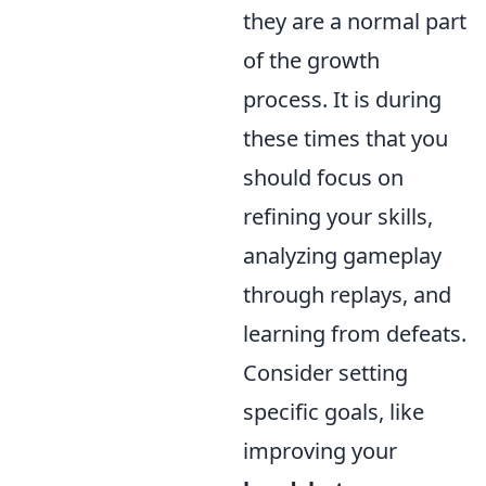
they are a normal part
of the growth
process. It is during
these times that you
should focus on
refining your skills,
analyzing gameplay
through replays, and
learning from defeats.
Consider setting
specific goals, like
improving your