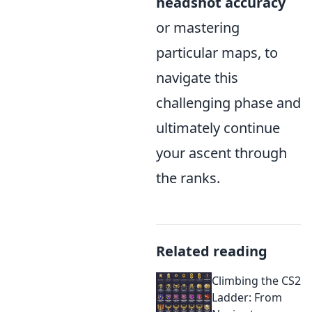
headshot accuracy
or mastering
particular maps, to
navigate this
challenging phase and
ultimately continue
your ascent through
the ranks.
Related reading
Climbing the CS2
Ladder: From