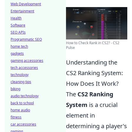
Web Development
Entertainment
Health
Software
SEO APIs
Programmatic SEO
How to Check Rank in CS2? - CS2
home tech
Pulse
gadgets
gaming accessories
Understanding the
tech accessories
CS2 Ranking System:
technology
cleaning tips
How Does It Work?
biking
The
CS2 Ranking
audio technology
back to school
System
is a crucial
home audio
element in
fitness
car accessories
determining a player's
gaming