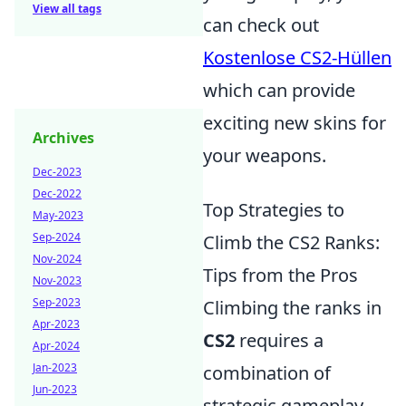
View all tags
can check out
Kostenlose CS2-Hüllen
which can provide
exciting new skins for
Archives
your weapons.
Dec-2023
Dec-2022
Top Strategies to
May-2023
Sep-2024
Climb the CS2 Ranks:
Nov-2024
Tips from the Pros
Nov-2023
Sep-2023
Climbing the ranks in
Apr-2023
CS2
requires a
Apr-2024
Jan-2023
combination of
Jun-2023
strategic gameplay,