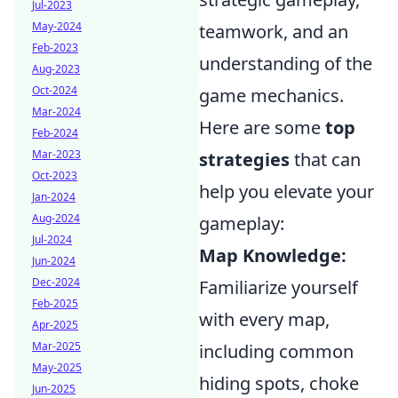
Jul-2023
May-2024
teamwork, and an
Feb-2023
understanding of the
Aug-2023
Oct-2024
game mechanics.
Mar-2024
Here are some
top
Feb-2024
Mar-2023
strategies
that can
Oct-2023
help you elevate your
Jan-2024
Aug-2024
gameplay:
Jul-2024
Map Knowledge:
Jun-2024
Dec-2024
Familiarize yourself
Feb-2025
with every map,
Apr-2025
Mar-2025
including common
May-2025
hiding spots, choke
Jun-2025