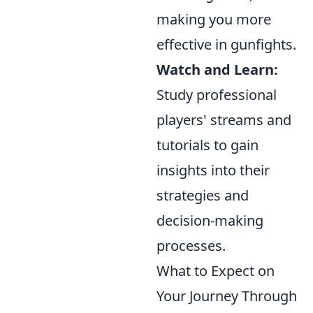
making you more
effective in gunfights.
Watch and Learn:
Study professional
players' streams and
tutorials to gain
insights into their
strategies and
decision-making
processes.
What to Expect on
Your Journey Through