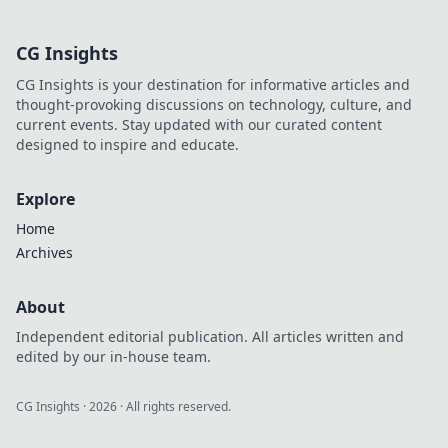
Discover pro tips,
epic headshots,
CG Insights
and heart-
pounding
CG Insights is your destination for informative articles and
moments that
thought-provoking discussions on technology, culture, and
elevate your
current events. Stay updated with our curated content
gameplay.
designed to inspire and educate.
Explore
Home
Archives
About
Independent editorial publication. All articles written and
edited by our in-house team.
CG Insights
·
2026
· All rights reserved.