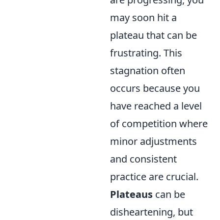
may soon hit a
plateau that can be
frustrating. This
stagnation often
occurs because you
have reached a level
of competition where
minor adjustments
and consistent
practice are crucial.
Plateaus
can be
disheartening, but