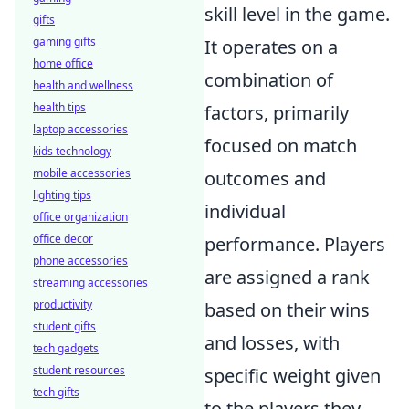
skill level in the game.
gifts
gaming gifts
It operates on a
home office
combination of
health and wellness
health tips
factors, primarily
laptop accessories
focused on match
kids technology
mobile accessories
outcomes and
lighting tips
individual
office organization
office decor
performance. Players
phone accessories
are assigned a rank
streaming accessories
productivity
based on their wins
student gifts
and losses, with
tech gadgets
student resources
specific weight given
tech gifts
to the players they