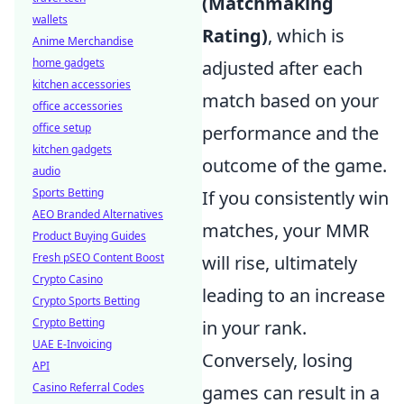
(Matchmaking
wallets
Rating)
, which is
Anime Merchandise
home gadgets
adjusted after each
kitchen accessories
match based on your
office accessories
office setup
performance and the
kitchen gadgets
outcome of the game.
audio
Sports Betting
If you consistently win
AEO Branded Alternatives
matches, your MMR
Product Buying Guides
Fresh pSEO Content Boost
will rise, ultimately
Crypto Casino
leading to an increase
Crypto Sports Betting
Crypto Betting
in your rank.
UAE E-Invoicing
Conversely, losing
API
Casino Referral Codes
games can result in a