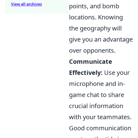
View all archives
points, and bomb
locations. Knowing
the geography will
give you an advantage
over opponents.
Communicate
Effectively:
Use your
microphone and in-
game chat to share
crucial information
with your teammates.
Good communication