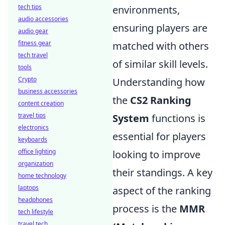
tech tips
environments,
audio accessories
ensuring players are
audio gear
fitness gear
matched with others
tech travel
of similar skill levels.
tools
Crypto
Understanding how
business accessories
the
CS2 Ranking
content creation
travel tips
System
functions is
electronics
essential for players
keyboards
office lighting
looking to improve
organization
their standings. A key
home technology
laptops
aspect of the ranking
headphones
process is the
MMR
tech lifestyle
travel tech