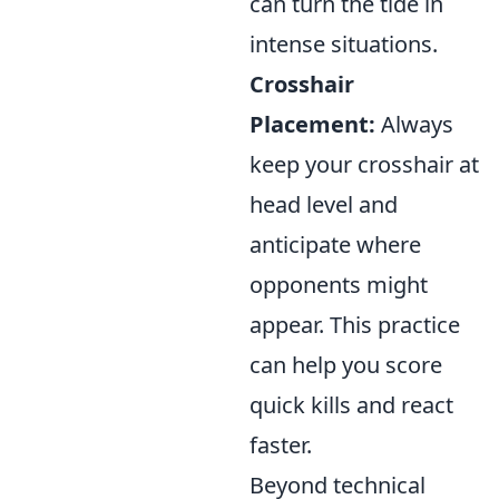
can turn the tide in
intense situations.
Crosshair
Placement:
Always
keep your crosshair at
head level and
anticipate where
opponents might
appear. This practice
can help you score
quick kills and react
faster.
Beyond technical