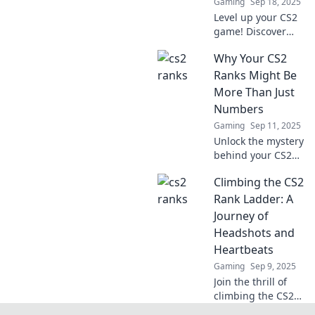
Gaming
Sep 18, 2025
Level up your CS2
game! Discover
stylish strategies
Why Your CS2
to conquer the
ranks and rise to
Ranks Might Be
the top. Join the
More Than Just
climb now!
Numbers
Gaming
Sep 11, 2025
Unlock the mystery
behind your CS2
ranks! Discover
Climbing the CS2
why they reflect
more than just
Rank Ladder: A
numbers and what
Journey of
it means for your
Headshots and
gameplay.
Heartbeats
Gaming
Sep 9, 2025
Join the thrill of
climbing the CS2
rank ladder!