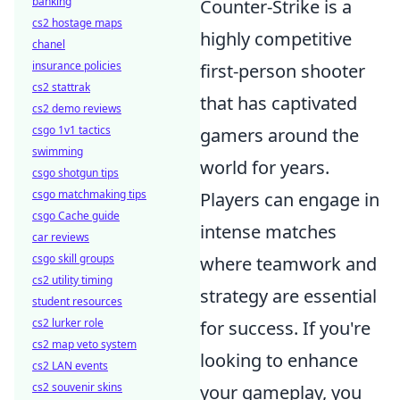
banking
Counter-Strike is a
cs2 hostage maps
highly competitive
chanel
insurance policies
first-person shooter
cs2 stattrak
that has captivated
cs2 demo reviews
csgo 1v1 tactics
gamers around the
swimming
world for years.
csgo shotgun tips
csgo matchmaking tips
Players can engage in
csgo Cache guide
intense matches
car reviews
csgo skill groups
where teamwork and
cs2 utility timing
strategy are essential
student resources
cs2 lurker role
for success. If you're
cs2 map veto system
looking to enhance
cs2 LAN events
cs2 souvenir skins
your gameplay, you