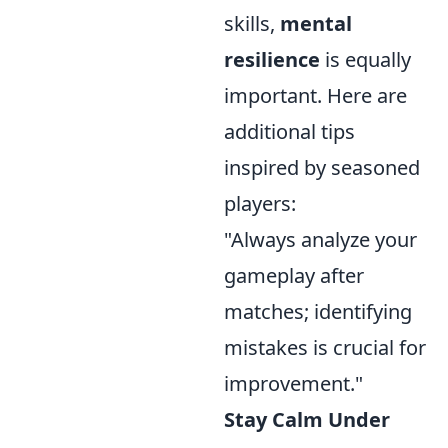
skills,
mental
resilience
is equally
important. Here are
additional tips
inspired by seasoned
players:
"Always analyze your
gameplay after
matches; identifying
mistakes is crucial for
improvement."
Stay Calm Under