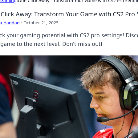
›
Gaming
›
One Click Away: Transform Your Game with CS2 Pro Settin
Click Away: Transform Your Game with CS2 Pro 
ra Haddad
·
October 21, 2025
ck your gaming potential with CS2 pro settings! Disco
 game to the next level. Don't miss out!