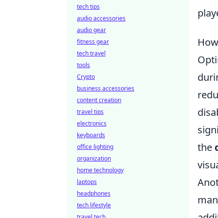
tech tips
play
audio accessories
audio gear
How 
fitness gear
tech travel
Opti
tools
duri
Crypto
business accessories
redu
content creation
disa
travel tips
electronics
sign
keyboards
the
office lighting
organization
visu
home technology
Anot
laptops
headphones
manu
tech lifestyle
addi
travel tech