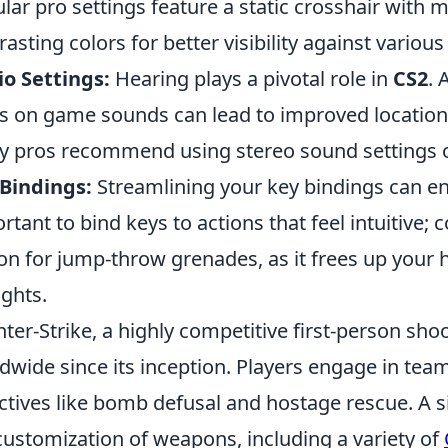
lar pro settings feature a static crosshair with m
rasting colors for better visibility against vario
o Settings:
Hearing plays a pivotal role in
CS2
. 
s on game sounds can lead to improved location
 pros recommend using stereo sound settings ov
Bindings:
Streamlining your key bindings can en
rtant to bind keys to actions that feel intuitive
on for jump-throw grenades, as it frees up your 
ights.
ter-Strike, a highly competitive first-person sho
dwide since its inception. Players engage in te
ctives like bomb defusal and hostage rescue. A s
customization of weapons, including a variety of