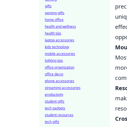
prec
gifts
gaming gifts
uniq
home office
effe
health and wellness
health tips
oppo
laptop accessories
Mous
kids technology
mobile accessories
Most
lighting tips
more
office organization
office decor
comf
phone accessories
Reso
streaming accessories
productivity
make
student gifts
reso
tech gadgets
student resources
Cros
tech gifts