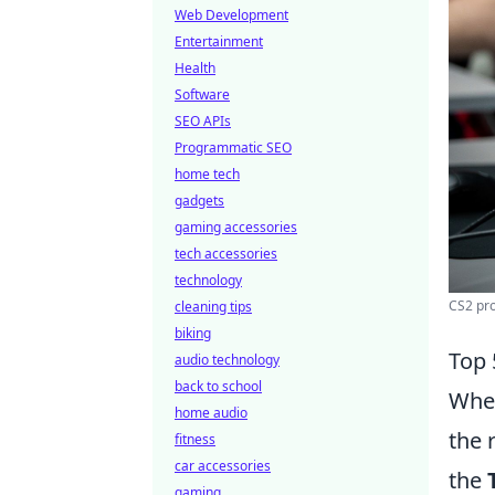
Web Development
Entertainment
Health
Software
SEO APIs
Programmatic SEO
home tech
gadgets
gaming accessories
tech accessories
technology
CS2 pro
cleaning tips
biking
Top 
audio technology
back to school
When
home audio
the 
fitness
car accessories
the
gaming