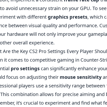
 to avoid unnecessary strain on your GPU. To see
riment with different
graphics presets
, which c
nce between visual quality and performance. Cus
our hardware will not only improve your gamepla
ther overall experience.
 Are the Key CS2 Pro Settings Every Player Sho
 it comes to competitive gaming in Counter-Stri
ntial
pro settings
can significantly enhance your
ld focus on adjusting their
mouse sensitivity
a
essional players use a sensitivity range between
. This combination allows for precise aiming and b
mber, it’s crucial to experiment and find what f