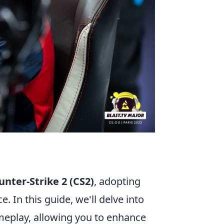
unter-Strike 2 (CS2)
, adopting
. In this guide, we'll delve into
meplay, allowing you to enhance