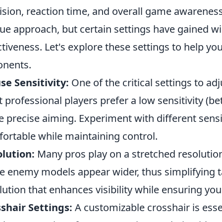
ision, reaction time, and overall game awareness
ue approach, but certain settings have gained wi
ctiveness. Let's explore these settings to help y
nents.
e Sensitivity:
One of the critical settings to adj
 professional players prefer a low sensitivity (bet
 precise aiming. Experiment with different sensiti
ortable while maintaining control.
lution:
Many pros play on a stretched resolutio
 enemy models appear wider, thus simplifying ta
lution that enhances visibility while ensuring yo
shair Settings:
A customizable crosshair is essent