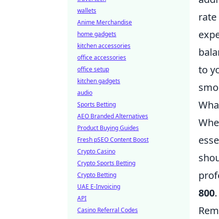
wallets
rate
Anime Merchandise
expe
home gadgets
kitchen accessories
bala
office accessories
to y
office setup
kitchen gadgets
smoo
audio
What
Sports Betting
AEO Branded Alternatives
When
Product Buying Guides
esse
Fresh pSEO Content Boost
Crypto Casino
shou
Crypto Sports Betting
prof
Crypto Betting
UAE E-Invoicing
800
API
Reme
Casino Referral Codes