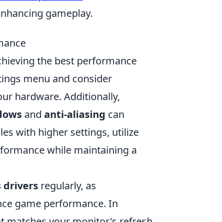
e enhancing gameplay.
mance
achieving the best performance
ttings menu and consider
ur hardware. Additionally,
dows
and
anti-aliasing
can
es with higher settings, utilize
rformance while maintaining a
 drivers
regularly, as
nce game performance. In
t matches your monitor's refresh