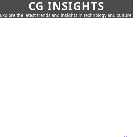
CG INSIGHTS
Explore the latest trends and insights in technology and culture.