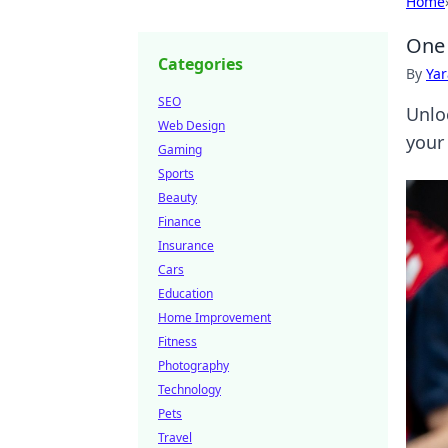
Home
One 
Categories
By
Ya
SEO
Unlo
Web Design
your
Gaming
Sports
Beauty
Finance
Insurance
Cars
Education
Home Improvement
Fitness
Photography
Technology
Pets
Travel