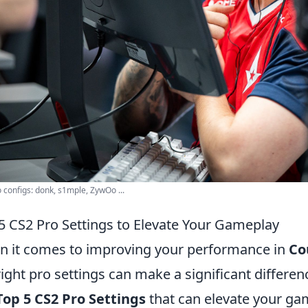
 configs: donk, s1mple, ZywOo ...
5 CS2 Pro Settings to Elevate Your Gameplay
 it comes to improving your performance in
Co
right pro settings can make a significant difference
Top 5 CS2 Pro Settings
that can elevate your ga