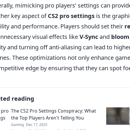
rally, mimicking pro players’ settings can provid
her key aspect of
CS2 pro settings
is the graph
bility and performance. Players should set their
r
unnecessary visual effects like
V-Sync
and
bloom
ity and turning off anti-aliasing can lead to hig
ines. These optimizations not only enhance gamepl
mpetitive edge by ensuring that they can spot foe
ated reading
The CS2 Pro Settings Conspiracy: What
the Top Players Aren't Telling You
Gaming
Dec 17, 2025