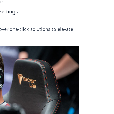
gs
Settings
ver one-click solutions to elevate