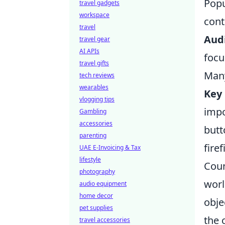
Popu
travel gadgets
workspace
cont
travel
Audi
travel gear
AI APIs
focu
travel gifts
Many
tech reviews
wearables
Key 
vlogging tips
impo
Gambling
accessories
butt
parenting
firef
UAE E-Invoicing & Tax
lifestyle
Coun
photography
worl
audio equipment
home decor
obje
pet supplies
the 
travel accessories