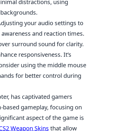
inimal distractions, using
us backgrounds.
Adjusting your audio settings to
 awareness and reaction times.
er surround sound for clarity.
hance responsiveness. It’s
; consider using the middle mouse
hands for better control during
oter, has captivated gamers
am-based gameplay, focusing on
ignificant aspect of the game is
CS2 Weapon Skins
that allow