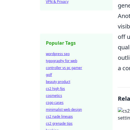
VPN & Privacy
gene
Anot
visi
off 
Popular Tags
qual
wordpress seo
outl
typography for web
a co
controller vs pc gamer
golf
beauty product
cs2 high fps
cosmetics
Rel
csgo cases
minimalist web design
cs2 nade lineups
cs2 grenade tips