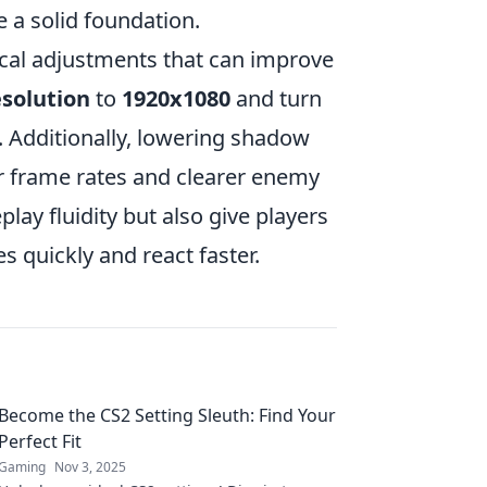
e a solid foundation.
ical adjustments that can improve
esolution
to
1920x1080
and turn
. Additionally, lowering shadow
her frame rates and clearer enemy
ay fluidity but also give players
s quickly and react faster.
Become the CS2 Setting Sleuth: Find Your
Perfect Fit
Gaming
Nov 3, 2025