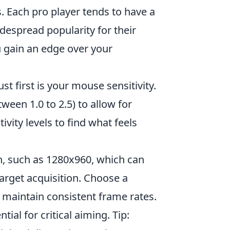
. Each pro player tends to have a
despread popularity for their
ou gain an edge over your
ust first is your mouse sensitivity.
ween 1.0 to 2.5) to allow for
vity levels to find what feels
n, such as 1280x960, which can
rget acquisition. Choose a
u maintain consistent frame rates.
ial for critical aiming. Tip: