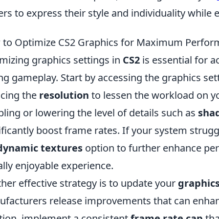
ers to express their style and individuality whil
to Optimize CS2 Graphics for Maximum Perfor
mizing graphics settings in
CS2
is essential for 
ng gameplay. Start by accessing the graphics se
cing the
resolution
to lessen the workload on yo
bling or lowering the level of details such as
sha
ificantly boost frame rates. If your system struggl
dynamic textures
option to further enhance pe
ally enjoyable experience.
her effective strategy is to update your
graphics
facturers release improvements that can enha
tion, implement a consistent
frame rate cap
tha