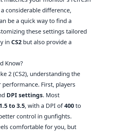
 a considerable difference,
an be a quick way to find a
tomizing these settings tailored
y in
CS2
but also provide a
uld Know?
ke 2 (CS2), understanding the
 performance. First, players
nd
DPI settings
. Most
1.5 to 3.5
, with a DPI of
400
to
etter control in gunfights.
eels comfortable for you, but