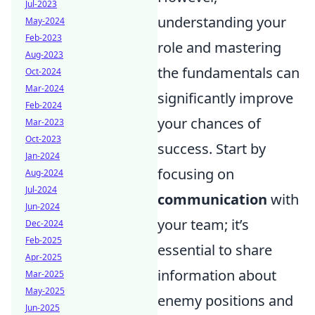
Jul-2023
understanding your
May-2024
Feb-2023
role and mastering
Aug-2023
the fundamentals can
Oct-2024
Mar-2024
significantly improve
Feb-2024
your chances of
Mar-2023
Oct-2023
success. Start by
Jan-2024
focusing on
Aug-2024
Jul-2024
communication
with
Jun-2024
your team; it’s
Dec-2024
Feb-2025
essential to share
Apr-2025
information about
Mar-2025
May-2025
enemy positions and
Jun-2025