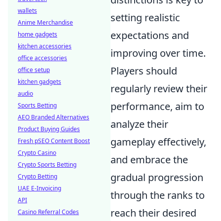
wallets
setting realistic
Anime Merchandise
expectations and
home gadgets
kitchen accessories
improving over time.
office accessories
Players should
office setup
kitchen gadgets
regularly review their
audio
performance, aim to
Sports Betting
AEO Branded Alternatives
analyze their
Product Buying Guides
gameplay effectively,
Fresh pSEO Content Boost
Crypto Casino
and embrace the
Crypto Sports Betting
gradual progression
Crypto Betting
UAE E-Invoicing
through the ranks to
API
reach their desired
Casino Referral Codes