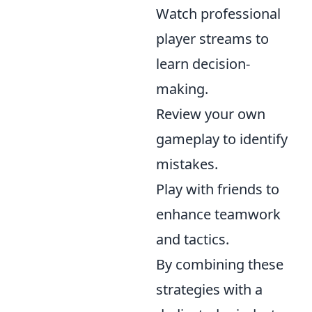
Watch professional
player streams to
learn decision-
making.
Review your own
gameplay to identify
mistakes.
Play with friends to
enhance teamwork
and tactics.
By combining these
strategies with a