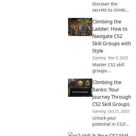
Discover the
secrets to climbing
the ranks in CS2!
Climbing the
Join the journey
through skill
Ladder: How to
groups and
Navigate CS2
unleash your full
Skill Groups with
gaming potential
Style
today!
Gaming
Nov 3, 2025
Master CS2 skill
groups
effortlessly!
Climbing the
Discover stylish
strategies to climb
Ranks: Your
the ladder and
Journey Through
dominate the
CS2 Skill Groups
competition like a
Gaming
Oct 21, 2025
pro.
Unlock your
potential in CS2!
Discover insider
Is Your CS2 Skill