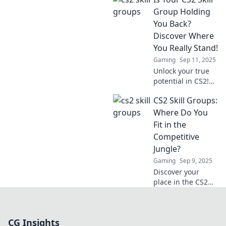
tips to climb skill
groups fast and
Group Holding
dominate the
You Back?
competition. Your
Discover Where
journey starts
You Really Stand!
here!
Gaming
Sep 11, 2025
Unlock your true
potential in CS2!
Find out if your
CS2 Skill Groups:
skill group is
limiting you and
Where Do You
discover your real
Fit in the
gaming rank
Competitive
today!
Jungle?
Gaming
Sep 9, 2025
Discover your
place in the CS2
competitive
jungle! Uncover
skill groups, tips,
CG Insights
and strategies to