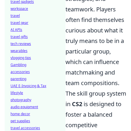
travel gadgets
teamwork. Players
workspace
travel
often find themselves
travel gear
curious about what it
AI APIs
travel gifts
truly means to be in a
tech reviews
particular group,
wearables
vlogging tips
which can influence
Gambling
matchmaking and
accessories
parenting
team compositions.
UAE E-Invoicing & Tax
The skill group system
lifestyle
photography
in
CS2
is designed to
audio equipment
foster a balanced
home decor
pet supplies
competitive
travel accessories