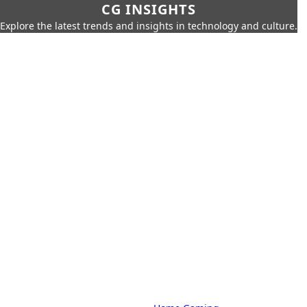
CG INSIGHTS
Explore the latest trends and insights in technology and culture.