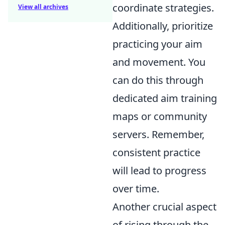
coordinate strategies.
View all archives
Additionally, prioritize
practicing your aim
and movement. You
can do this through
dedicated aim training
maps or community
servers. Remember,
consistent practice
will lead to progress
over time.
Another crucial aspect
of rising through the