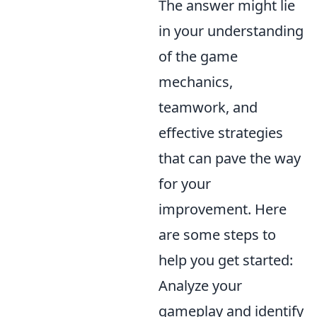
The answer might lie
in your understanding
of the game
mechanics,
teamwork, and
effective strategies
that can pave the way
for your
improvement. Here
are some steps to
help you get started:
Analyze your
gameplay and identify