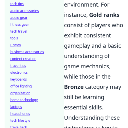
environment. For
tech tips
audio accessories
instance,
Gold ranks
audio gear
consist of players who
fitness gear
tech travel
exhibit consistent
tools
gameplay and a basic
Crypto
business accessories
understanding of
content creation
game mechanics,
travel tips
electronics
while those in the
keyboards
Bronze
category may
office lighting
organization
still be learning
home technology
essential skills.
laptops
headphones
Understanding these
tech lifestyle
distinctions is key to
travel tech