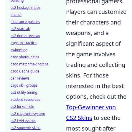
professional gamers.
banking
cs2 hostage maps
Players can customize
chanel
their characters and
insurance policies
cs2 stattrak
weapons, and a
cs2 demo reviews
significant aspect of
csgo 1v1 tactics
swimming
the game involves
csgo shotgun tips
trading and collecting
csgo matchmaking tips
csgo Cache guide
skins. For those
car reviews
interested in the best
csgo skill groups
cs2 utility timing
options, check out the
student resources
Top-Gewinner von
cs2 lurker role
cs2 map veto system
CS2 Skins
to see the
cs2 LAN events
most sought-after
cs2 souvenir skins