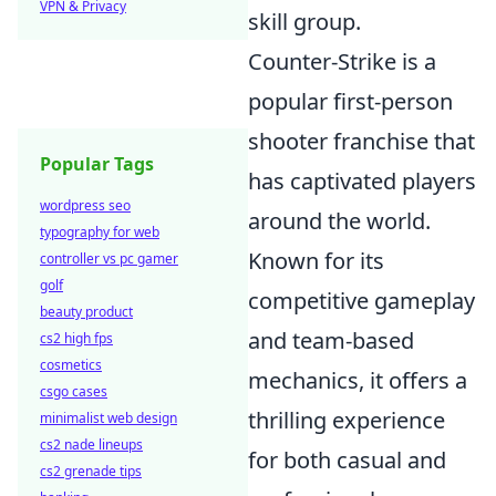
VPN & Privacy
skill group.
Counter-Strike is a
popular first-person
shooter franchise that
Popular Tags
has captivated players
wordpress seo
around the world.
typography for web
Known for its
controller vs pc gamer
golf
competitive gameplay
beauty product
and team-based
cs2 high fps
cosmetics
mechanics, it offers a
csgo cases
thrilling experience
minimalist web design
cs2 nade lineups
for both casual and
cs2 grenade tips