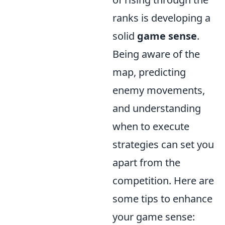
ranks is developing a
solid
game sense
.
Being aware of the
map, predicting
enemy movements,
and understanding
when to execute
strategies can set you
apart from the
competition. Here are
some tips to enhance
your game sense: