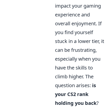
impact your gaming
experience and
overall enjoyment. If
you find yourself
stuck in a lower tier, it
can be frustrating,
especially when you
have the skills to
climb higher. The
question arises:
is
your CS2 rank
holding you back
?