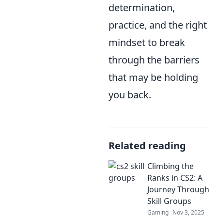
determination,
practice, and the right
mindset to break
through the barriers
that may be holding
you back.
Related reading
Climbing the
Ranks in CS2: A
Journey Through
Skill Groups
Gaming
Nov 3, 2025