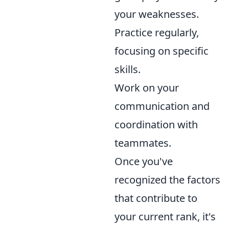
your weaknesses.
Practice regularly,
focusing on specific
skills.
Work on your
communication and
coordination with
teammates.
Once you've
recognized the factors
that contribute to
your current rank, it's