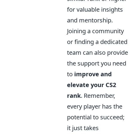
for valuable insights
and mentorship.
Joining a community
or finding a dedicated
team can also provide
the support you need
to
improve and
elevate your CS2
rank
. Remember,
every player has the
potential to succeed;
it just takes