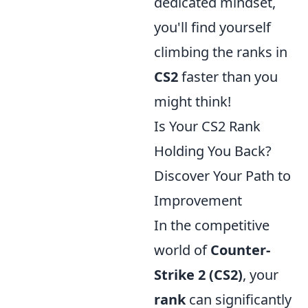
dedicated mindset,
you'll find yourself
climbing the ranks in
CS2
faster than you
might think!
Is Your CS2 Rank
Holding You Back?
Discover Your Path to
Improvement
In the competitive
world of
Counter-
Strike 2 (CS2)
, your
rank
can significantly