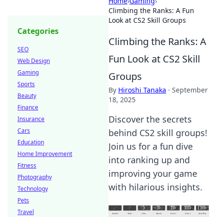
Home
›
Gaming
›
Climbing the Ranks: A Fun
Look at CS2 Skill Groups
Categories
Climbing the Ranks: A
SEO
Fun Look at CS2 Skill
Web Design
Gaming
Groups
Sports
By
Hiroshi Tanaka
·
September
Beauty
18, 2025
Finance
Discover the secrets
Insurance
Cars
behind CS2 skill groups!
Education
Join us for a fun dive
Home Improvement
into ranking up and
Fitness
improving your game
Photography
with hilarious insights.
Technology
Pets
Travel