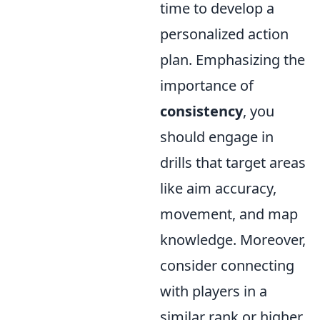
time to develop a
personalized action
plan. Emphasizing the
importance of
consistency
, you
should engage in
drills that target areas
like aim accuracy,
movement, and map
knowledge. Moreover,
consider connecting
with players in a
similar rank or higher