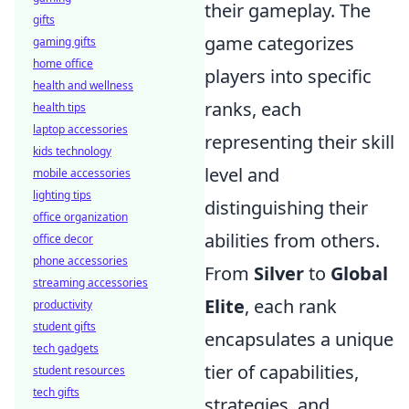
their gameplay. The
gifts
game categorizes
gaming gifts
home office
players into specific
health and wellness
ranks, each
health tips
laptop accessories
representing their skill
kids technology
level and
mobile accessories
lighting tips
distinguishing their
office organization
abilities from others.
office decor
phone accessories
From
Silver
to
Global
streaming accessories
Elite
, each rank
productivity
student gifts
encapsulates a unique
tech gadgets
tier of capabilities,
student resources
tech gifts
strategies, and