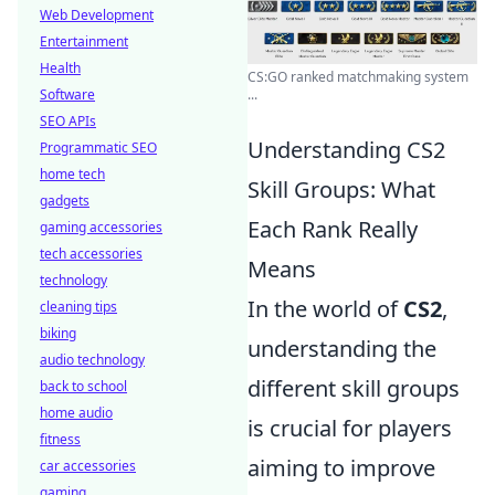
Web Development
Entertainment
Health
CS:GO ranked matchmaking system
Software
...
SEO APIs
Understanding CS2
Programmatic SEO
home tech
Skill Groups: What
gadgets
Each Rank Really
gaming accessories
tech accessories
Means
technology
In the world of
CS2
,
cleaning tips
biking
understanding the
audio technology
different skill groups
back to school
home audio
is crucial for players
fitness
aiming to improve
car accessories
gaming