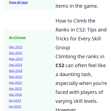
View all tags
items in the game.
How to Climb the
Ranks in CS2: Tips and
Archives
Tricks for Every Skill
Group
Dec-2023
Dec-2022
Climbing the ranks in
May-2023
CS2
can often feel like
Sep-2024
Nov-2024
a daunting task,
Nov-2023
especially when you're
Sep-2023
Apr-2023
faced with players of
Apr-2024
varying skill levels.
Jan-2023
Jun-2023
However,