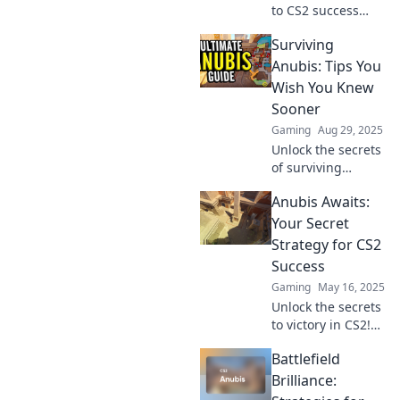
to CS2 success
with The Anubis
Surviving
Expedition! Join us
for expert tips and
Anubis: Tips You
strategies to
Wish You Knew
elevate your game
Sooner
and conquer
Gaming
Aug 29, 2025
challenges!
Unlock the secrets
of surviving
Anubis with game-
Anubis Awaits:
changing tips!
Discover what you
Your Secret
wish you knew
Strategy for CS2
sooner and
Success
conquer your
Gaming
May 16, 2025
challenges today!
Unlock the secrets
to victory in CS2!
Discover Anubis
Battlefield
Awaits and master
your strategy
Brilliance:
today for ultimate