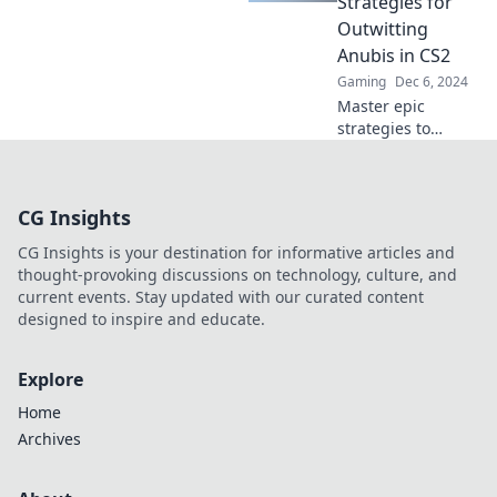
Strategies for
gaming success!
Outwitting
Anubis in CS2
Gaming
Dec 6, 2024
Master epic
strategies to
outsmart Anubis
in CS2 and
dominate the
CG Insights
battlefield! Unlock
your potential
CG Insights is your destination for informative articles and
now!
thought-provoking discussions on technology, culture, and
current events. Stay updated with our curated content
designed to inspire and educate.
Explore
Home
Archives