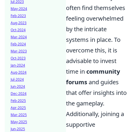
Jul-2023
often find themselves
May-2024
Feb-2023
feeling overwhelmed
Aug-2023
by the intricate
Oct-2024
Mar-2024
systems in place. To
Feb-2024
overcome this, it is
Mar-2023
Oct-2023
advisable to invest
Jan-2024
time in
community
Aug-2024
Jul-2024
forums
and guides
Jun-2024
that offer insights into
Dec-2024
Feb-2025
the gameplay.
Apr-2025
Additionally, joining a
Mar-2025
May-2025
supportive
Jun-2025