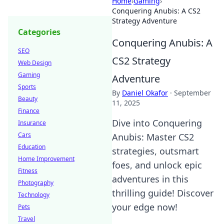
Home
›
Gaming
›
Conquering Anubis: A CS2
Strategy Adventure
Categories
Conquering Anubis: A
SEO
CS2 Strategy
Web Design
Gaming
Adventure
Sports
By
Daniel Okafor
·
September
Beauty
11, 2025
Finance
Dive into Conquering
Insurance
Cars
Anubis: Master CS2
Education
strategies, outsmart
Home Improvement
foes, and unlock epic
Fitness
adventures in this
Photography
thrilling guide! Discover
Technology
your edge now!
Pets
Travel