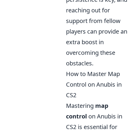
reaching out for
support from fellow
players can provide an
extra boost in
overcoming these
obstacles.
How to Master Map
Control on Anubis in
CS2
Mastering
map
control
on Anubis in
CS2 is essential for