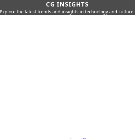
CG INSIGHTS
Explore the latest trends and insights in technology and culture.