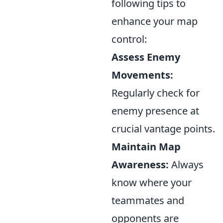
following tips to
enhance your map
control:
Assess Enemy
Movements:
Regularly check for
enemy presence at
crucial vantage points.
Maintain Map
Awareness:
Always
know where your
teammates and
opponents are