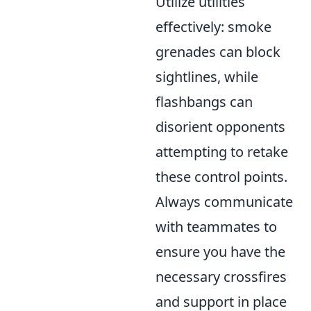
Utilize utilities
effectively: smoke
grenades can block
sightlines, while
flashbangs can
disorient opponents
attempting to retake
these control points.
Always communicate
with teammates to
ensure you have the
necessary crossfires
and support in place