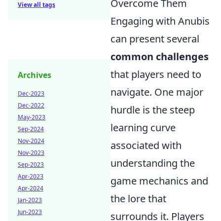
Overcome Them
View all tags
Engaging with Anubis
can present several
common challenges
that players need to
Archives
navigate. One major
Dec-2023
Dec-2022
hurdle is the steep
May-2023
learning curve
Sep-2024
Nov-2024
associated with
Nov-2023
understanding the
Sep-2023
Apr-2023
game mechanics and
Apr-2024
the lore that
Jan-2023
Jun-2023
surrounds it. Players