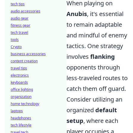
When playing on
tech tips
audio accessories
Anubis
, it's essential
audio gear
to remain adaptable
fitness gear
tech travel
and mindful of enemy
tools
tactics. One strategy
Crypto
business accessories
involves
flanking
content creation
opponents through
travel tips
electronics
less-traveled routes to
keyboards
catch them off guard.
office lighting
organization
Consider utilizing an
home technology
organized
default
laptops
headphones
setup
, where each
tech lifestyle
player occupies a
travel tech