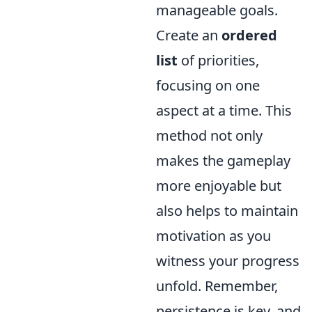
manageable goals.
Create an
ordered
list
of priorities,
focusing on one
aspect at a time. This
method not only
makes the gameplay
more enjoyable but
also helps to maintain
motivation as you
witness your progress
unfold. Remember,
persistence is key, and