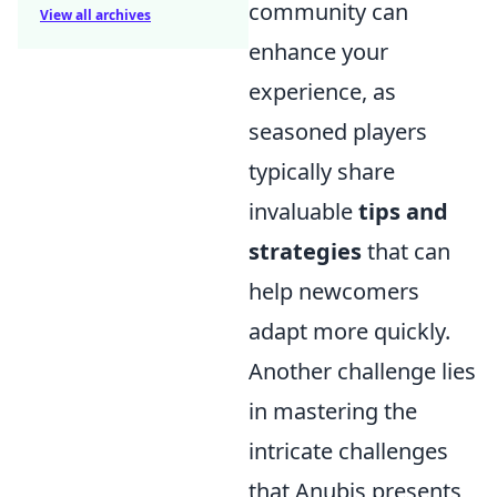
community can
View all archives
enhance your
experience, as
seasoned players
typically share
invaluable
tips and
strategies
that can
help newcomers
adapt more quickly.
Another challenge lies
in mastering the
intricate challenges
that Anubis presents,