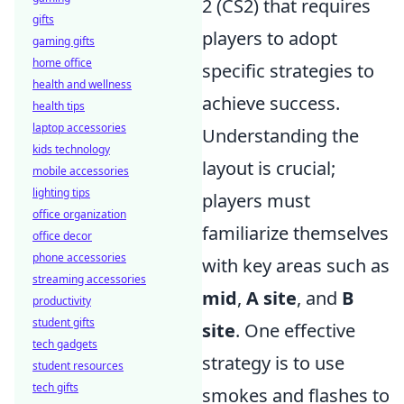
2 (CS2) that requires
gifts
players to adopt
gaming gifts
home office
specific strategies to
health and wellness
achieve success.
health tips
laptop accessories
Understanding the
kids technology
layout is crucial;
mobile accessories
lighting tips
players must
office organization
familiarize themselves
office decor
phone accessories
with key areas such as
streaming accessories
mid
,
A site
, and
B
productivity
student gifts
site
. One effective
tech gadgets
strategy is to use
student resources
tech gifts
smokes and flashes to