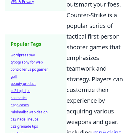
VPN & Privacy
outsmart your foes.
Counter-Strike is a
popular series of
tactical first-person
Popular Tags
shooter games that
wordpress seo
emphasizes
typography for web
teamwork and
controller vs pc gamer
golf
strategy. Players can
beauty product
customize their
cs2 high fps
cosmetics
experience by
csgo cases
acquiring various
minimalist web design
cs2 nade lineups
weapons and gear,
cs2 grenade tips
including
mp9 skins