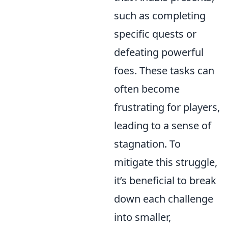
such as completing
specific quests or
defeating powerful
foes. These tasks can
often become
frustrating for players,
leading to a sense of
stagnation. To
mitigate this struggle,
it’s beneficial to break
down each challenge
into smaller,