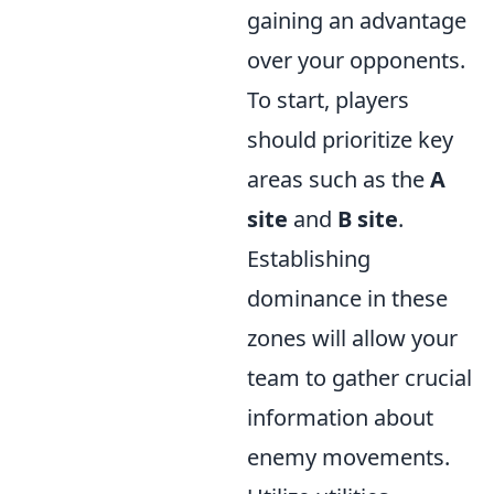
gaining an advantage
over your opponents.
To start, players
should prioritize key
areas such as the
A
site
and
B site
.
Establishing
dominance in these
zones will allow your
team to gather crucial
information about
enemy movements.