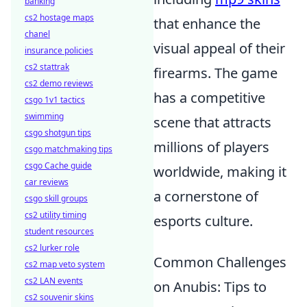
banking
cs2 hostage maps
that enhance the
chanel
visual appeal of their
insurance policies
cs2 stattrak
firearms. The game
cs2 demo reviews
has a competitive
csgo 1v1 tactics
swimming
scene that attracts
csgo shotgun tips
millions of players
csgo matchmaking tips
csgo Cache guide
worldwide, making it
car reviews
a cornerstone of
csgo skill groups
cs2 utility timing
esports culture.
student resources
cs2 lurker role
Common Challenges
cs2 map veto system
cs2 LAN events
on Anubis: Tips to
cs2 souvenir skins