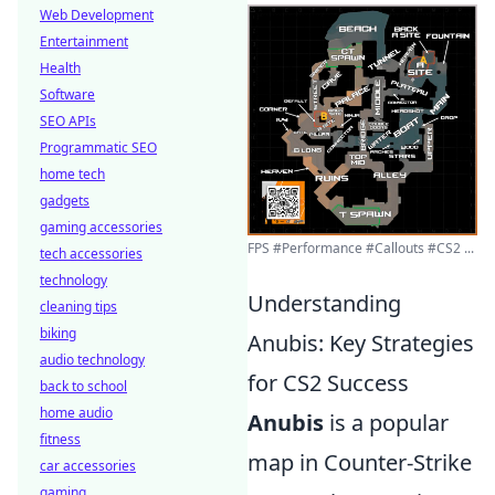
Web Development
Entertainment
Health
Software
SEO APIs
Programmatic SEO
home tech
gadgets
gaming accessories
FPS #Performance #Callouts #CS2 ...
tech accessories
technology
Understanding
cleaning tips
biking
Anubis: Key Strategies
audio technology
for CS2 Success
back to school
home audio
Anubis
is a popular
fitness
map in Counter-Strike
car accessories
gaming