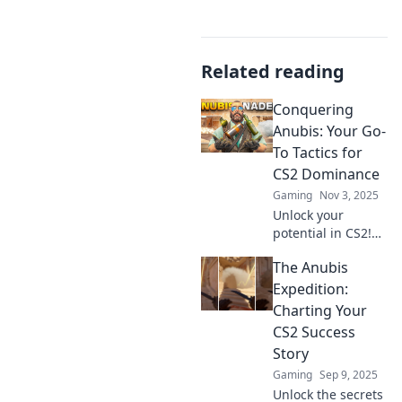
Related reading
Conquering
Anubis: Your Go-
To Tactics for
CS2 Dominance
Gaming
Nov 3, 2025
Unlock your
potential in CS2!
Dive into top
The Anubis
tactics and
strategies to
Expedition:
dominate and
Charting Your
conquer Anubis
CS2 Success
like a pro. Don’t
Story
miss out!
Gaming
Sep 9, 2025
Unlock the secrets