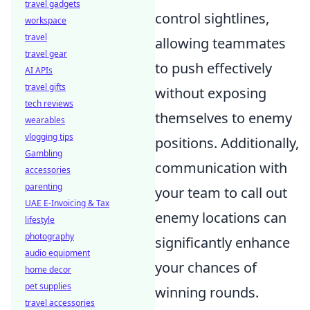
travel gadgets
control sightlines,
workspace
travel
allowing teammates
travel gear
to push effectively
AI APIs
travel gifts
without exposing
tech reviews
themselves to enemy
wearables
vlogging tips
positions. Additionally,
Gambling
communication with
accessories
parenting
your team to call out
UAE E-Invoicing & Tax
enemy locations can
lifestyle
photography
significantly enhance
audio equipment
your chances of
home decor
pet supplies
winning rounds.
travel accessories