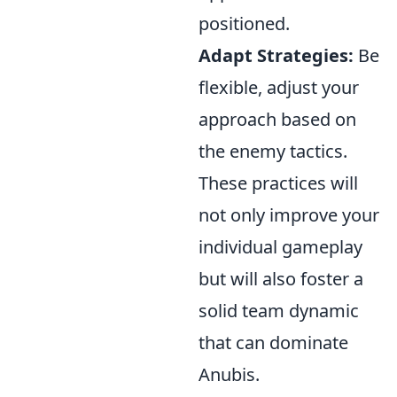
positioned.
Adapt Strategies:
Be
flexible, adjust your
approach based on
the enemy tactics.
These practices will
not only improve your
individual gameplay
but will also foster a
solid team dynamic
that can dominate
Anubis.