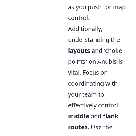
as you push for map
control.
Additionally,
understanding the
layouts
and 'choke
points' on Anubis is
vital. Focus on
coordinating with
your team to
effectively control
middle
and
flank
routes
. Use the