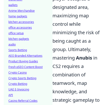
wallets
designated area,
Anime Merchandise
maximizing map
home gadgets
kitchen accessories
control while
office accessories
minimizing the risk of
office setup
kitchen gadgets
being caught as a
audio
group. Ultimately,
Sports Betting
AEO Branded Alternatives
mastering
Anubis
in
Product Buying Guides
CS2 requires a
Fresh pSEO Content Boost
Crypto Casino
combination of
Crypto Sports Betting
teamwork, map
Crypto Betting
UAE E-Invoicing
knowledge, and
API
strategic gameplay to
Casino Referral Codes