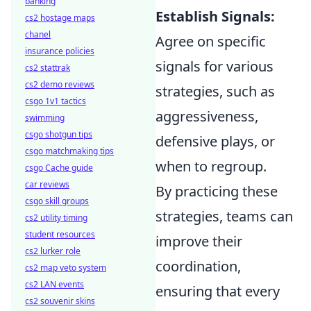
banking
Establish Signals:
cs2 hostage maps
chanel
Agree on specific
insurance policies
signals for various
cs2 stattrak
cs2 demo reviews
strategies, such as
csgo 1v1 tactics
aggressiveness,
swimming
csgo shotgun tips
defensive plays, or
csgo matchmaking tips
when to regroup.
csgo Cache guide
car reviews
By practicing these
csgo skill groups
strategies, teams can
cs2 utility timing
student resources
improve their
cs2 lurker role
coordination,
cs2 map veto system
cs2 LAN events
ensuring that every
cs2 souvenir skins