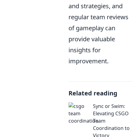
and strategies, and
regular team reviews
of gameplay can
provide valuable
insights for
improvement.
Related reading
Sync or Swim:
Elevating CSGO
Team
Coordination to
Victory