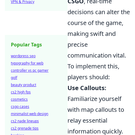
CSGO
, real-time
VPN & Privacy
decisions can alter the
course of the game,
making swift and
precise
Popular Tags
communication vital.
wordpress seo
typography for web
To implement this,
controller vs pc gamer
players should:
golf
beauty product
Use Callouts:
cs2 high fps
Familiarize yourself
cosmetics
csgo cases
with map callouts to
minimalist web design
relay essential
cs2 nade lineups
cs2 grenade tips
information quickly.