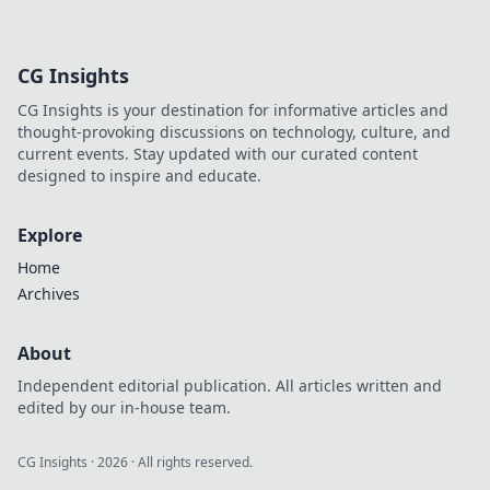
best instant
withdrawal
casinos for quick
CG Insights
payouts and
hassle-free
CG Insights is your destination for informative articles and
gaming.
thought-provoking discussions on technology, culture, and
current events. Stay updated with our curated content
designed to inspire and educate.
Explore
Home
Archives
About
Independent editorial publication. All articles written and
edited by our in-house team.
CG Insights
·
2026
· All rights reserved.