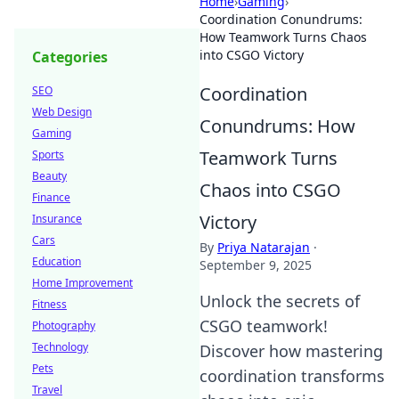
Home
›
Gaming
›
Coordination Conundrums:
How Teamwork Turns Chaos
into CSGO Victory
Categories
Coordination
SEO
Web Design
Conundrums: How
Gaming
Teamwork Turns
Sports
Beauty
Chaos into CSGO
Finance
Victory
Insurance
Cars
By
Priya Natarajan
·
Education
September 9, 2025
Home Improvement
Unlock the secrets of
Fitness
CSGO teamwork!
Photography
Technology
Discover how mastering
Pets
coordination transforms
Travel