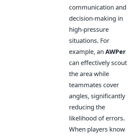
communication and
decision-making in
high-pressure
situations. For
example, an
AWPer
can effectively scout
the area while
teammates cover
angles, significantly
reducing the
likelihood of errors.
When players know