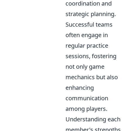
coordination and
strategic planning.
Successful teams
often engage in
regular practice
sessions, fostering
not only game
mechanics but also
enhancing
communication
among players.
Understanding each
member's strengths