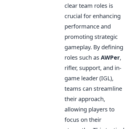
clear team roles is
crucial for enhancing
performance and
promoting strategic
gameplay. By defining
roles such as
AWPer
,
rifler, support, and in-
game leader (IGL),
teams can streamline
their approach,
allowing players to
focus on their