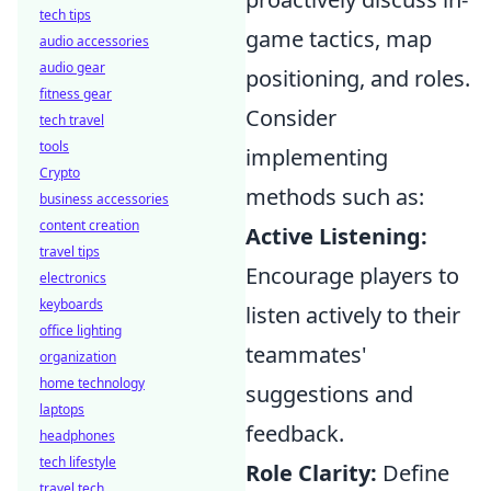
tech tips
game tactics, map
audio accessories
audio gear
positioning, and roles.
fitness gear
Consider
tech travel
tools
implementing
Crypto
methods such as:
business accessories
content creation
Active Listening:
travel tips
Encourage players to
electronics
keyboards
listen actively to their
office lighting
teammates'
organization
home technology
suggestions and
laptops
feedback.
headphones
tech lifestyle
Role Clarity:
Define
travel tech