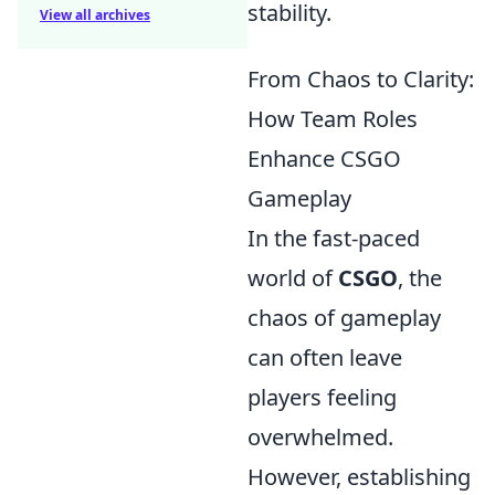
stability.
View all archives
From Chaos to Clarity:
How Team Roles
Enhance CSGO
Gameplay
In the fast-paced
world of
CSGO
, the
chaos of gameplay
can often leave
players feeling
overwhelmed.
However, establishing