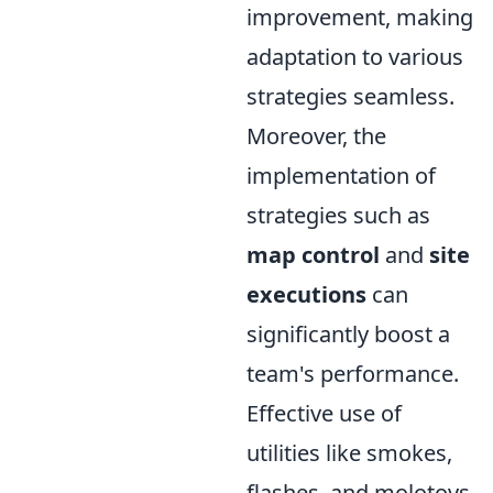
improvement, making
adaptation to various
strategies seamless.
Moreover, the
implementation of
strategies such as
map control
and
site
executions
can
significantly boost a
team's performance.
Effective use of
utilities like smokes,
flashes, and molotovs