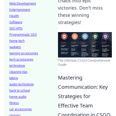
chaos into epic
Web Development
victories. Don't miss
Entertainment
these winning
Health
strategies!
Software
SEO APIs
Programmatic SEO
home tech
gadgets
gaming accessories
tech accessories
The Ultimate CS:GO Comprehensive
Guide
technology
cleaning tips
Mastering
biking
audio technology
Communication: Key
back to school
Strategies for
home audio
fitness
Effective Team
car accessories
Coordination in CSGO
gaming