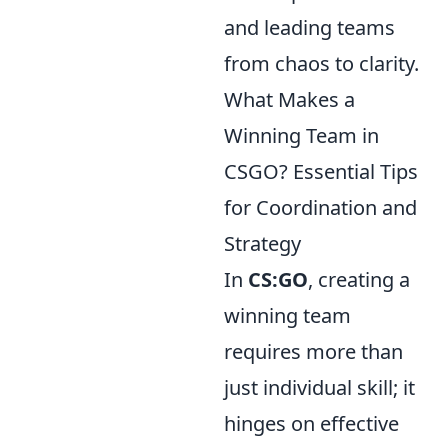
and leading teams
from chaos to clarity.
What Makes a
Winning Team in
CSGO? Essential Tips
for Coordination and
Strategy
In
CS:GO
, creating a
winning team
requires more than
just individual skill; it
hinges on effective