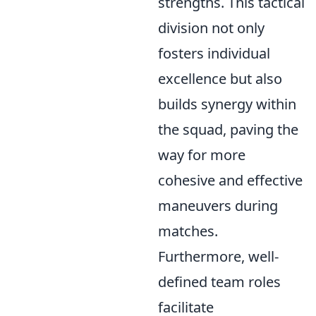
strengths. This tactical
division not only
fosters individual
excellence but also
builds synergy within
the squad, paving the
way for more
cohesive and effective
maneuvers during
matches.
Furthermore, well-
defined team roles
facilitate