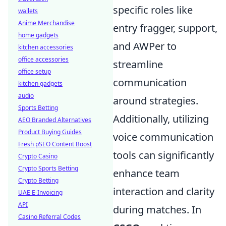
specific roles like
wallets
Anime Merchandise
entry fragger, support,
home gadgets
and AWPer to
kitchen accessories
office accessories
streamline
office setup
communication
kitchen gadgets
audio
around strategies.
Sports Betting
Additionally, utilizing
AEO Branded Alternatives
Product Buying Guides
voice communication
Fresh pSEO Content Boost
tools can significantly
Crypto Casino
Crypto Sports Betting
enhance team
Crypto Betting
interaction and clarity
UAE E-Invoicing
API
during matches. In
Casino Referral Codes