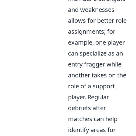
and weaknesses
allows for better role
assignments; for
example, one player
can specialize as an
entry fragger while
another takes on the
role of a support
player. Regular
debriefs after
matches can help
identify areas for