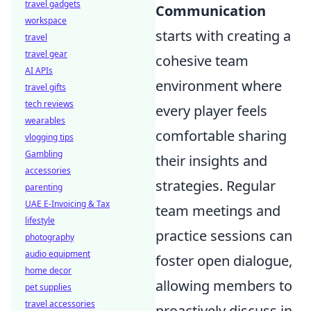
travel gadgets
Communication
workspace
starts with creating a
travel
travel gear
cohesive team
AI APIs
environment where
travel gifts
tech reviews
every player feels
wearables
comfortable sharing
vlogging tips
Gambling
their insights and
accessories
strategies. Regular
parenting
UAE E-Invoicing & Tax
team meetings and
lifestyle
practice sessions can
photography
audio equipment
foster open dialogue,
home decor
allowing members to
pet supplies
travel accessories
proactively discuss in-