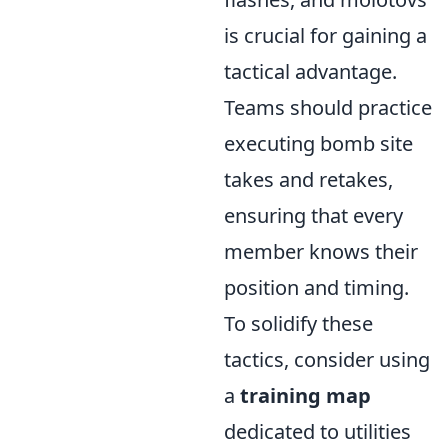
is crucial for gaining a
tactical advantage.
Teams should practice
executing bomb site
takes and retakes,
ensuring that every
member knows their
position and timing.
To solidify these
tactics, consider using
a
training map
dedicated to utilities