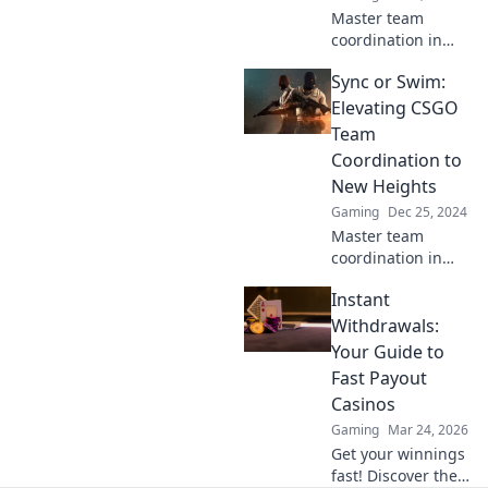
Master team
coordination in
CSGO! Discover
Sync or Swim:
strategies that can
make or break
Elevating CSGO
your game and
Team
lead you to victory.
Coordination to
Don't miss out!
New Heights
Gaming
Dec 25, 2024
Master team
coordination in
CSGO with expert
Instant
tips and
strategies! Dive in
Withdrawals:
to elevate your
Your Guide to
game and leave
Fast Payout
your competition
Casinos
behind!
Gaming
Mar 24, 2026
Get your winnings
fast! Discover the