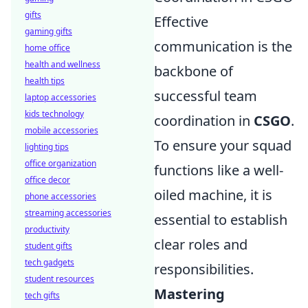
gifts
Effective
gaming gifts
communication is the
home office
health and wellness
backbone of
health tips
successful team
laptop accessories
kids technology
coordination in
CSGO
.
mobile accessories
To ensure your squad
lighting tips
office organization
functions like a well-
office decor
oiled machine, it is
phone accessories
streaming accessories
essential to establish
productivity
clear roles and
student gifts
tech gadgets
responsibilities.
student resources
Mastering
tech gifts