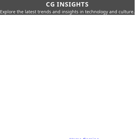
CG INSIGHTS
Explore the latest trends and insights in technology and culture.