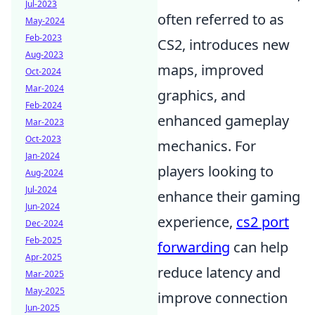
Jul-2023
often referred to as
May-2024
Feb-2023
CS2, introduces new
Aug-2023
maps, improved
Oct-2024
Mar-2024
graphics, and
Feb-2024
enhanced gameplay
Mar-2023
Oct-2023
mechanics. For
Jan-2024
players looking to
Aug-2024
Jul-2024
enhance their gaming
Jun-2024
experience,
cs2 port
Dec-2024
Feb-2025
forwarding
can help
Apr-2025
reduce latency and
Mar-2025
May-2025
improve connection
Jun-2025