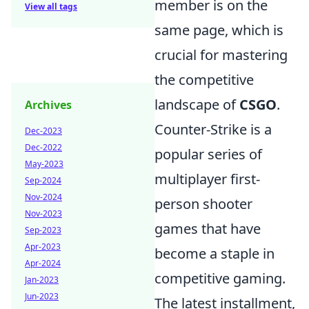
member is on the
View all tags
same page, which is
crucial for mastering
the competitive
landscape of
CSGO
.
Archives
Counter-Strike is a
Dec-2023
Dec-2022
popular series of
May-2023
multiplayer first-
Sep-2024
Nov-2024
person shooter
Nov-2023
games that have
Sep-2023
Apr-2023
become a staple in
Apr-2024
competitive gaming.
Jan-2023
Jun-2023
The latest installment,