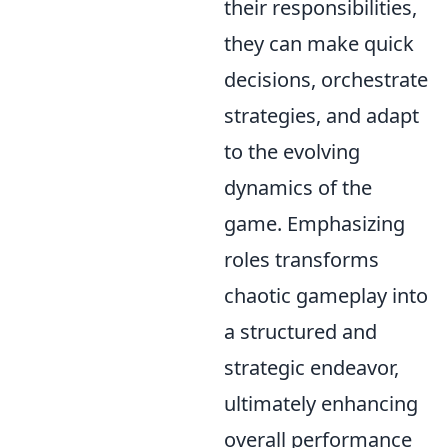
their responsibilities,
they can make quick
decisions, orchestrate
strategies, and adapt
to the evolving
dynamics of the
game. Emphasizing
roles transforms
chaotic gameplay into
a structured and
strategic endeavor,
ultimately enhancing
overall performance