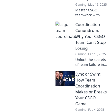
Gaming
May 16, 2025
Master CSGO
teamwork with
Sync or Swim!
Coordination
Discover strategies
to boost
Conundrum:
coordination and
Why Your CSGO
lead your team to
Team Can't Stop
victory. Don't miss
Losing
out!
Gaming
Feb 18, 2025
Unlock the secrets
of team failure in
CSGO! Discover
Sync or Swim:
how coordination
issues are
How Team
sabotaging your
Coordination
wins and learn to
Makes or Breaks
turn the tide!
Your CSGO
Game
Gaming
Feb 4, 2025