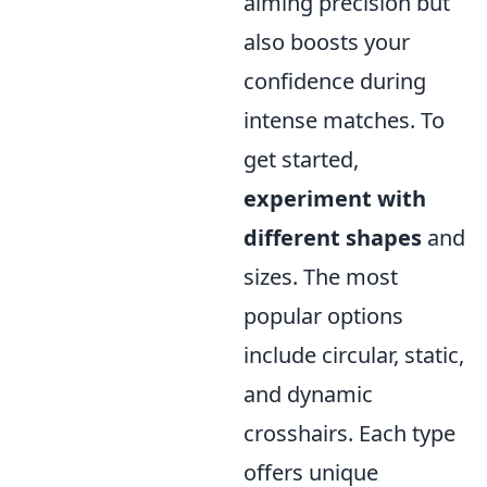
aiming precision but
also boosts your
confidence during
intense matches. To
get started,
experiment with
different shapes
and
sizes. The most
popular options
include circular, static,
and dynamic
crosshairs. Each type
offers unique