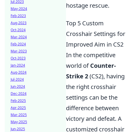
Jul-2023
hostage rescue.
May-2024
Feb-2023
Top 5 Custom
Aug-2023
Oct-2024
Crosshair Settings for
Mar-2024
Improved Aim in CS2
Feb-2024
Mar-2023
In the competitive
Oct-2023
world of
Counter-
Jan-2024
Aug-2024
Strike 2
(CS2), having
Jul-2024
the right crosshair
Jun-2024
Dec-2024
settings can be the
Feb-2025
difference between
Apr-2025
Mar-2025
victory and defeat. A
May-2025
customized crosshair
Jun-2025