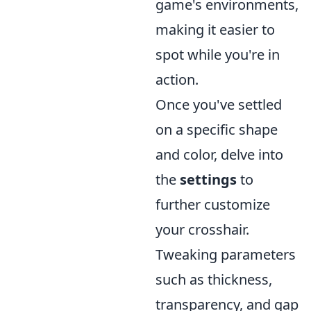
game's environments,
making it easier to
spot while you're in
action.
Once you've settled
on a specific shape
and color, delve into
the
settings
to
further customize
your crosshair.
Tweaking parameters
such as thickness,
transparency, and gap