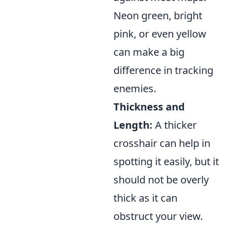
Neon green, bright
pink, or even yellow
can make a big
difference in tracking
enemies.
Thickness and
Length:
A thicker
crosshair can help in
spotting it easily, but it
should not be overly
thick as it can
obstruct your view.