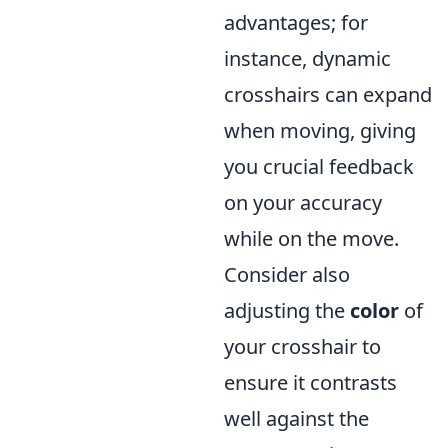
advantages; for
instance, dynamic
crosshairs can expand
when moving, giving
you crucial feedback
on your accuracy
while on the move.
Consider also
adjusting the
color
of
your crosshair to
ensure it contrasts
well against the