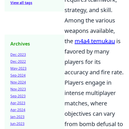
View all tags
strategy, and skill.
Among the various
weapons available,
the
m4a4 temukau
is
Archives
favored by many
Dec-2023
players for its
Dec-2022
May-2023
accuracy and fire rate.
Sep-2024
Players engage in
Nov-2024
Nov-2023
intense multiplayer
Sep-2023
matches, where
Apr-2023
Apr-2024
objectives can vary
Jan-2023
from bomb defusal to
Jun-2023