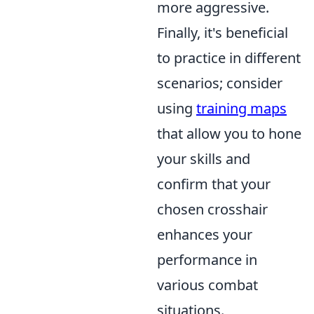
more aggressive.
Finally, it's beneficial
to practice in different
scenarios; consider
using
training maps
that allow you to hone
your skills and
confirm that your
chosen crosshair
enhances your
performance in
various combat
situations.