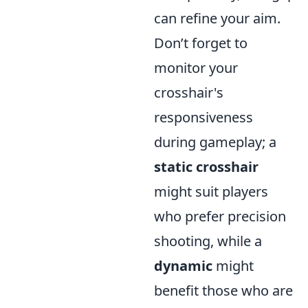
can refine your aim.
Don’t forget to
monitor your
crosshair's
responsiveness
during gameplay; a
static crosshair
might suit players
who prefer precision
shooting, while a
dynamic
might
benefit those who are