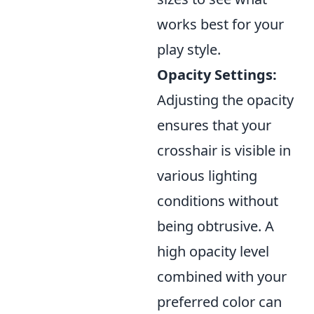
works best for your
play style.
Opacity Settings:
Adjusting the opacity
ensures that your
crosshair is visible in
various lighting
conditions without
being obtrusive. A
high opacity level
combined with your
preferred color can