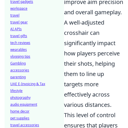
improve aim precision
travel gadgets
workspace
and overall gameplay.
travel
A well-adjusted
travel gear
AI APIs
crosshair can
travel gifts
significantly impact
tech reviews
wearables
how players perceive
vlogging tips
their shots, helping
Gambling
accessories
them to line up
parenting
targets more
UAE E-Invoicing & Tax
lifestyle
effectively across
photography
various distances.
audio equipment
home decor
This level of control
pet supplies
ensures that players
travel accessories