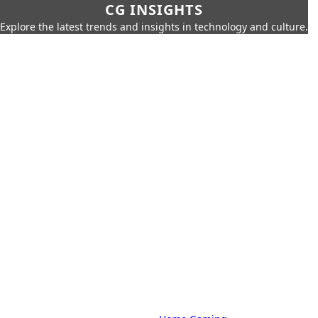
CG INSIGHTS
Explore the latest trends and insights in technology and culture.