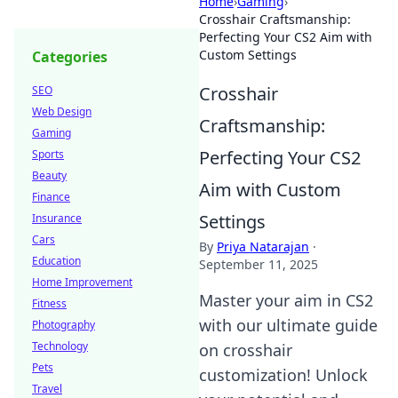
Home
›
Gaming
›
Crosshair Craftsmanship:
Perfecting Your CS2 Aim with
Custom Settings
Categories
Crosshair
SEO
Web Design
Craftsmanship:
Gaming
Perfecting Your CS2
Sports
Beauty
Aim with Custom
Finance
Settings
Insurance
Cars
By
Priya Natarajan
·
Education
September 11, 2025
Home Improvement
Master your aim in CS2
Fitness
with our ultimate guide
Photography
Technology
on crosshair
Pets
customization! Unlock
Travel