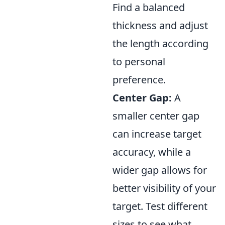
Find a balanced
thickness and adjust
the length according
to personal
preference.
Center Gap:
A
smaller center gap
can increase target
accuracy, while a
wider gap allows for
better visibility of your
target. Test different
sizes to see what