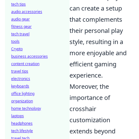
tech tips
can create a setup
audio accessories
that complements
audio gear
fitness gear
their personal play
tech travel
style, resulting in a
tools
Crypto
more enjoyable and
business accessories
efficient gaming
content creation
travel tips
experience.
electronics
Moreover, the
keyboards
office lighting
importance of
organization
crosshair
home technology
laptops
customization
headphones
extends beyond
tech lifestyle
travel tech