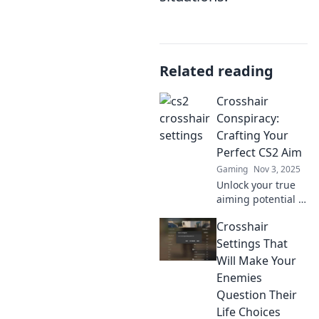
Related reading
Crosshair
Conspiracy:
Crafting Your
Perfect CS2 Aim
Gaming
Nov 3, 2025
Unlock your true
aiming potential in
CS2! Discover tips,
Crosshair
tricks, and
crosshair secrets
Settings That
to dominate the
Will Make Your
competition with
Enemies
precision.
Question Their
Life Choices