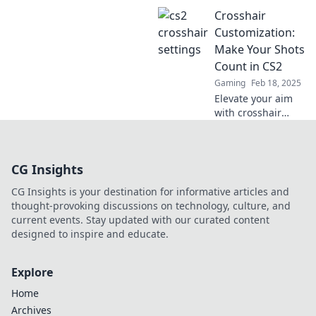
Discover the
Crosshair
ultimate crosshair
settings to elevate
Customization:
your gameplay
Make Your Shots
and dominate the
Count in CS2
competition.
Gaming
Feb 18, 2025
Elevate your aim
with crosshair
customization tips
for CS2! Unlock
your shooting
CG Insights
potential and
dominate the
CG Insights is your destination for informative articles and
game today!
thought-provoking discussions on technology, culture, and
current events. Stay updated with our curated content
designed to inspire and educate.
Explore
Home
Archives