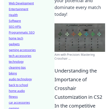
your potential and
Web Development
dominate every match
Entertainment
today!
Health
Software
SEO APIs
Programmatic SEO
home tech
gadgets
gaming accessories
Aim with Precision: Mastering
tech accessories
Crosshair ...
technology
cleaning tips
Understanding the
biking
Importance of
audio technology
back to school
Crosshair
home audio
Customization in CS2
fitness
car accessories
In the competitive
gaming