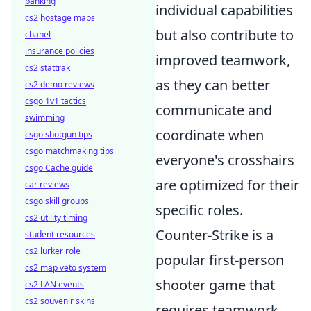
banking
individual capabilities
cs2 hostage maps
but also contribute to
chanel
insurance policies
improved teamwork,
cs2 stattrak
as they can better
cs2 demo reviews
csgo 1v1 tactics
communicate and
swimming
coordinate when
csgo shotgun tips
csgo matchmaking tips
everyone's crosshairs
csgo Cache guide
are optimized for their
car reviews
csgo skill groups
specific roles.
cs2 utility timing
Counter-Strike is a
student resources
cs2 lurker role
popular first-person
cs2 map veto system
shooter game that
cs2 LAN events
cs2 souvenir skins
requires teamwork,