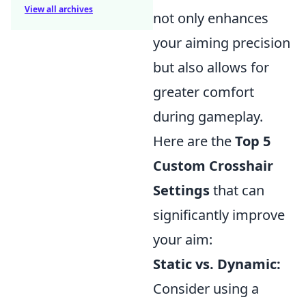
View all archives
not only enhances
your aiming precision
but also allows for
greater comfort
during gameplay.
Here are the
Top 5
Custom Crosshair
Settings
that can
significantly improve
your aim:
Static vs. Dynamic:
Consider using a