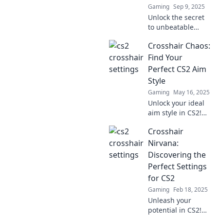
Gaming
Sep 9, 2025
Unlock the secret
to unbeatable
crosshair settings
Crosshair Chaos:
that will leave your
enemies second-
Find Your
guessing their
Perfect CS2 Aim
every move!
Style
Gaming
May 16, 2025
Unlock your ideal
aim style in CS2!
Dive into Crosshair
Crosshair
Chaos for tips,
tricks, and pro
Nirvana:
secrets to elevate
Discovering the
your game!
Perfect Settings
for CS2
Gaming
Feb 18, 2025
Unleash your
potential in CS2!