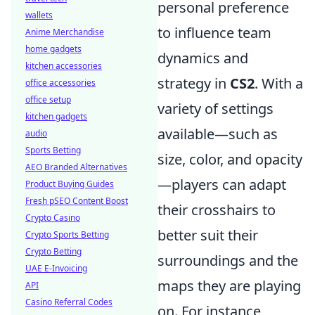
personal preference
wallets
to influence team
Anime Merchandise
home gadgets
dynamics and
kitchen accessories
strategy in
CS2
. With a
office accessories
office setup
variety of settings
kitchen gadgets
available—such as
audio
Sports Betting
size, color, and opacity
AEO Branded Alternatives
—players can adapt
Product Buying Guides
Fresh pSEO Content Boost
their crosshairs to
Crypto Casino
better suit their
Crypto Sports Betting
Crypto Betting
surroundings and the
UAE E-Invoicing
maps they are playing
API
Casino Referral Codes
on. For instance,