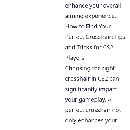
enhance your overall
aiming experience.
How to Find Your
Perfect Crosshair: Tips
and Tricks for CS2
Players
Choosing the right
crosshair in CS2 can
significantly impact
your gameplay. A
perfect crosshair not
only enhances your