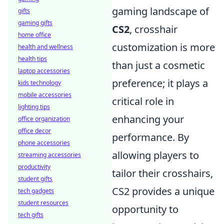
gaming landscape of
gifts
gaming gifts
CS2
, crosshair
home office
customization is more
health and wellness
health tips
than just a cosmetic
laptop accessories
preference; it plays a
kids technology
mobile accessories
critical role in
lighting tips
enhancing your
office organization
office decor
performance. By
phone accessories
allowing players to
streaming accessories
productivity
tailor their crosshairs,
student gifts
CS2 provides a unique
tech gadgets
student resources
opportunity to
tech gifts