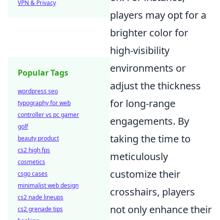
VPN & Privacy
players may opt for a
brighter color for
high-visibility
environments or
Popular Tags
adjust the thickness
wordpress seo
for long-range
typography for web
controller vs pc gamer
engagements. By
golf
taking the time to
beauty product
cs2 high fps
meticulously
cosmetics
customize their
csgo cases
minimalist web design
crosshairs, players
cs2 nade lineups
not only enhance their
cs2 grenade tips