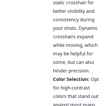
static crosshair for
better visibility and
consistency during
your shots. Dynamic
crosshairs expand
while moving, which
may be helpful for
some, but can also
hinder precision.
Color Selection:
Opt
for high-contrast
colors that stand out
against most maps.