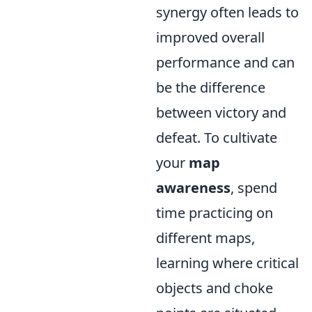
synergy often leads to
improved overall
performance and can
be the difference
between victory and
defeat. To cultivate
your
map
awareness
, spend
time practicing on
different maps,
learning where critical
objects and choke