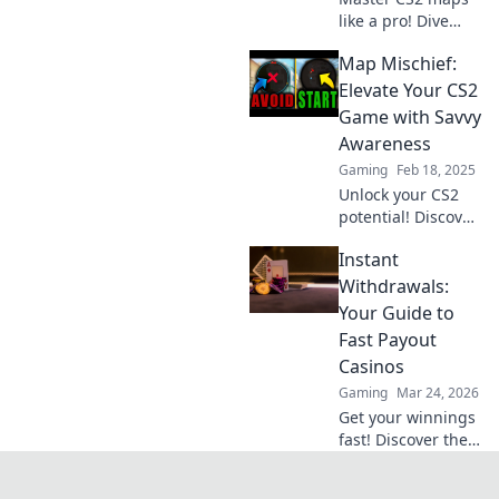
like a pro! Dive
into tips and tricks
Map Mischief:
that will elevate
your gameplay
Elevate Your CS2
and boost your
Game with Savvy
confidence in
Awareness
every match.
Gaming
Feb 18, 2025
Unlock your CS2
potential! Discover
savvy map tricks
Instant
and elevate your
gameplay with
Withdrawals:
essential tips in
Your Guide to
Map Mischief.
Fast Payout
Don't miss out!
Casinos
Gaming
Mar 24, 2026
Get your winnings
fast! Discover the
best instant
withdrawal