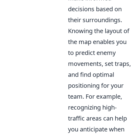
decisions based on
their surroundings.
Knowing the layout of
the map enables you
to predict enemy
movements, set traps,
and find optimal
positioning for your
team. For example,
recognizing high-
traffic areas can help
you anticipate when