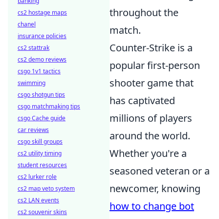
banking
throughout the
cs2 hostage maps
chanel
match.
insurance policies
Counter-Strike is a
cs2 stattrak
cs2 demo reviews
popular first-person
csgo 1v1 tactics
shooter game that
swimming
csgo shotgun tips
has captivated
csgo matchmaking tips
millions of players
csgo Cache guide
car reviews
around the world.
csgo skill groups
Whether you're a
cs2 utility timing
student resources
seasoned veteran or a
cs2 lurker role
newcomer, knowing
cs2 map veto system
cs2 LAN events
how to change bot
cs2 souvenir skins