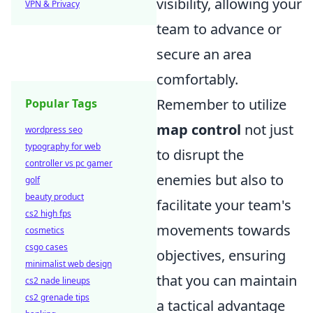
visibility, allowing your
VPN & Privacy
team to advance or
secure an area
comfortably.
Remember to utilize
Popular Tags
map control
not just
wordpress seo
typography for web
to disrupt the
controller vs pc gamer
enemies but also to
golf
beauty product
facilitate your team's
cs2 high fps
movements towards
cosmetics
csgo cases
objectives, ensuring
minimalist web design
that you can maintain
cs2 nade lineups
cs2 grenade tips
a tactical advantage