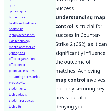
gifts
Success
gaming gifts
Understanding map
home office
health and wellness
control
is crucial for
health tips
success in Counter-
laptop accessories
kids technology
Strike 2 (CS2), as it can
mobile accessories
significantly influence
lighting tips
office organization
the outcome of
office decor
matches. Achieving
phone accessories
streaming accessories
map control
involves
productivity
not only securing key
student gifts
tech gadgets
areas but also
student resources
denying your
tech gifts