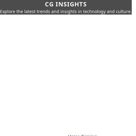
CG INSIGHTS
Explore the latest trends and insights in technology and culture.