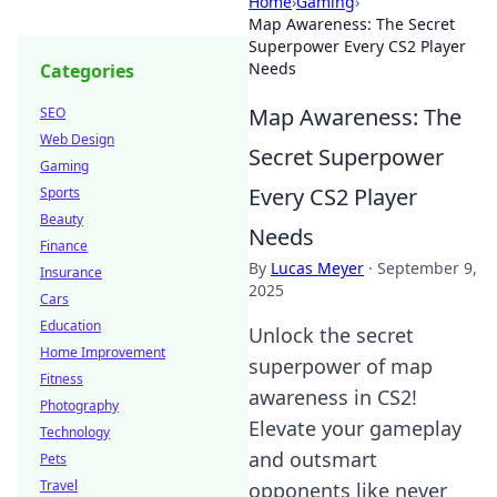
Home
›
Gaming
›
Map Awareness: The Secret
Superpower Every CS2 Player
Needs
Categories
Map Awareness: The
SEO
Web Design
Secret Superpower
Gaming
Every CS2 Player
Sports
Beauty
Needs
Finance
By
Lucas Meyer
·
September 9,
Insurance
2025
Cars
Education
Unlock the secret
Home Improvement
superpower of map
Fitness
awareness in CS2!
Photography
Elevate your gameplay
Technology
and outsmart
Pets
Travel
opponents like never