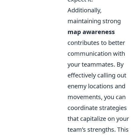
Additionally,
maintaining strong
map awareness
contributes to better
communication with
your teammates. By
effectively calling out
enemy locations and
movements, you can
coordinate strategies
that capitalize on your
team’s strengths. This