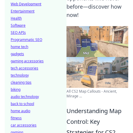
Web Development
before—discover how
Entertainment
now!
Health
Software
SEO APIs
Programmatic SEO
home tech
gadgets
gaming accessories
tech accessories
technology
cleaning tips
biking
All CS2 Map Callouts - Ancient,
Mirage ...
audio technology
back to school
Understanding Map
home audio
fitness
Control: Key
car accessories
Strategies for CS2
gaming