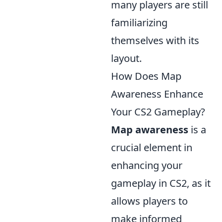
many players are still
familiarizing
themselves with its
layout.
How Does Map
Awareness Enhance
Your CS2 Gameplay?
Map awareness
is a
crucial element in
enhancing your
gameplay in CS2, as it
allows players to
make informed