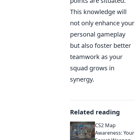
points are situated.
This knowledge will
not only enhance your
personal gameplay
but also foster better
teamwork as your
squad grows in
synergy.
Related reading
CS2 Map
Awareness: Your