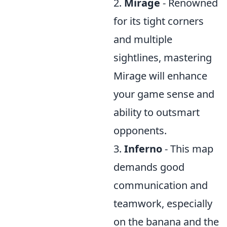
2.
Mirage
- Renowned
for its tight corners
and multiple
sightlines, mastering
Mirage will enhance
your game sense and
ability to outsmart
opponents.
3.
Inferno
- This map
demands good
communication and
teamwork, especially
on the banana and the