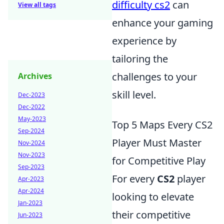
difficulty cs2
can
View all tags
enhance your gaming
experience by
tailoring the
challenges to your
Archives
skill level.
Dec-2023
Dec-2022
May-2023
Top 5 Maps Every CS2
Sep-2024
Player Must Master
Nov-2024
Nov-2023
for Competitive Play
Sep-2023
For every
CS2
player
Apr-2023
Apr-2024
looking to elevate
Jan-2023
their competitive
Jun-2023