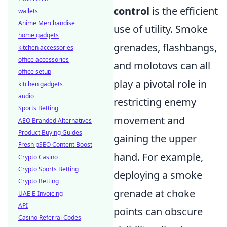
control
is the efficient
wallets
Anime Merchandise
use of utility. Smoke
home gadgets
grenades, flashbangs,
kitchen accessories
office accessories
and molotovs can all
office setup
play a pivotal role in
kitchen gadgets
audio
restricting enemy
Sports Betting
movement and
AEO Branded Alternatives
Product Buying Guides
gaining the upper
Fresh pSEO Content Boost
hand. For example,
Crypto Casino
Crypto Sports Betting
deploying a smoke
Crypto Betting
grenade at choke
UAE E-Invoicing
API
points can obscure
Casino Referral Codes