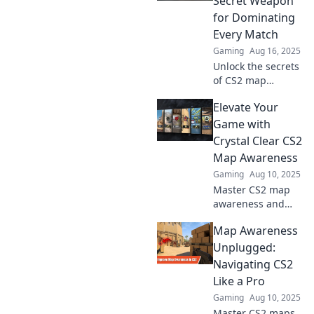
Secret Weapon
for Dominating
Every Match
Gaming
Aug 16, 2025
Unlock the secrets
of CS2 map
awareness and
Elevate Your
crush your
competition!
Game with
Master every
Crystal Clear CS2
corner and
Map Awareness
dominate your
Gaming
Aug 10, 2025
matches like a pro!
Master CS2 map
awareness and
transform your
Map Awareness
gameplay—
discover expert
Unplugged:
tips to elevate your
Navigating CS2
skills and
Like a Pro
dominate the
Gaming
Aug 10, 2025
competition!
Master CS2 maps