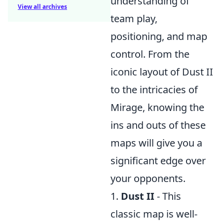
understanding of
View all archives
team play,
positioning, and map
control. From the
iconic layout of Dust II
to the intricacies of
Mirage, knowing the
ins and outs of these
maps will give you a
significant edge over
your opponents.
1.
Dust II
- This
classic map is well-