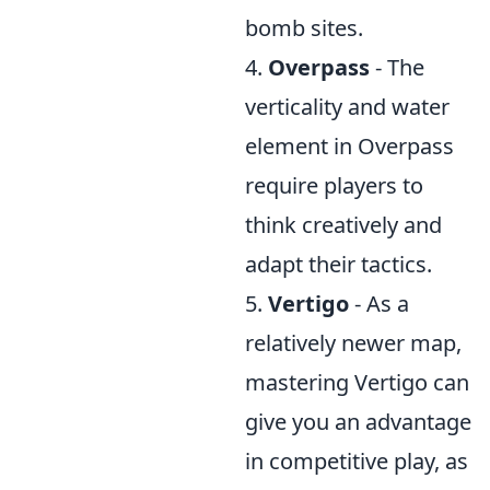
bomb sites.
4.
Overpass
- The
verticality and water
element in Overpass
require players to
think creatively and
adapt their tactics.
5.
Vertigo
- As a
relatively newer map,
mastering Vertigo can
give you an advantage
in competitive play, as