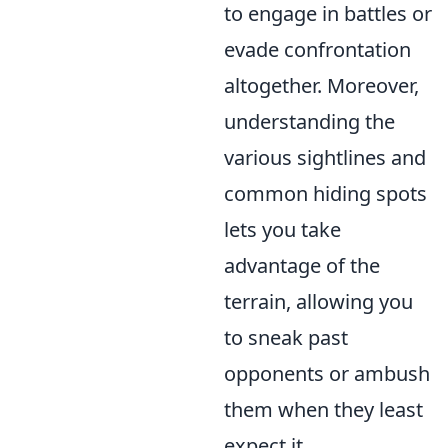
to engage in battles or
evade confrontation
altogether. Moreover,
understanding the
various sightlines and
common hiding spots
lets you take
advantage of the
terrain, allowing you
to sneak past
opponents or ambush
them when they least
expect it.