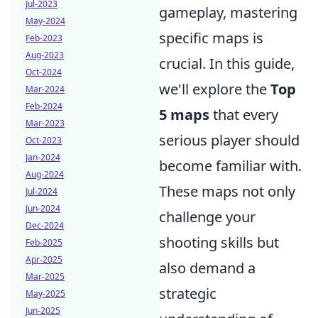
Jul-2023
gameplay, mastering
May-2024
specific maps is
Feb-2023
Aug-2023
crucial. In this guide,
Oct-2024
we'll explore the
Top
Mar-2024
Feb-2024
5 maps
that every
Mar-2023
serious player should
Oct-2023
Jan-2024
become familiar with.
Aug-2024
These maps not only
Jul-2024
Jun-2024
challenge your
Dec-2024
shooting skills but
Feb-2025
Apr-2025
also demand a
Mar-2025
strategic
May-2025
Jun-2025