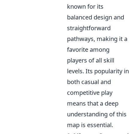
known for its
balanced design and
straightforward
pathways, making it a
favorite among
players of all skill
levels. Its popularity in
both casual and
competitive play
means that a deep
understanding of this
map is essential.