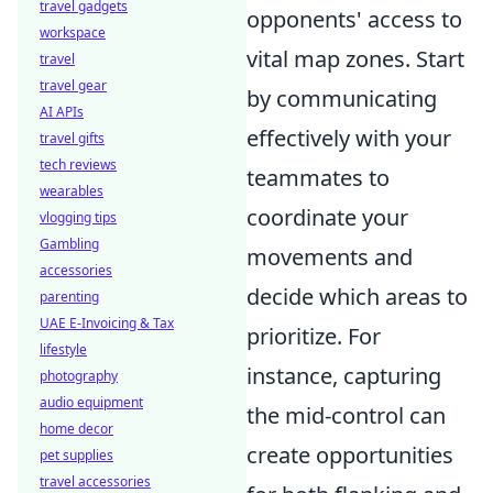
travel gadgets
opponents' access to
workspace
vital map zones. Start
travel
travel gear
by communicating
AI APIs
effectively with your
travel gifts
tech reviews
teammates to
wearables
coordinate your
vlogging tips
Gambling
movements and
accessories
decide which areas to
parenting
UAE E-Invoicing & Tax
prioritize. For
lifestyle
instance, capturing
photography
audio equipment
the mid-control can
home decor
create opportunities
pet supplies
travel accessories