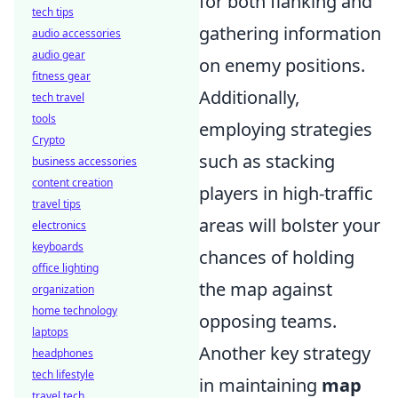
for both flanking and
tech tips
gathering information
audio accessories
audio gear
on enemy positions.
fitness gear
Additionally,
tech travel
tools
employing strategies
Crypto
such as stacking
business accessories
content creation
players in high-traffic
travel tips
areas will bolster your
electronics
keyboards
chances of holding
office lighting
the map against
organization
home technology
opposing teams.
laptops
Another key strategy
headphones
tech lifestyle
in maintaining
map
travel tech