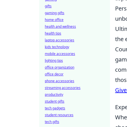
gifts
Pers
gaming gifts
unbo
home office
health and wellness
Ulti
health tips
the 
laptop accessories
kids technology
Coun
mobile accessories
game
lighting tips
office organization
comp
office decor
thos
phone accessories
streaming accessories
Giv
productivity
student gifts
Expe
tech gadgets
student resources
When
tech gifts