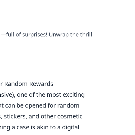
—full of surprises! Unwrap the thrill
eir Random Rewards
sive), one of the most exciting
that can be opened for random
s, stickers, and other cosmetic
g a case is akin to a digital