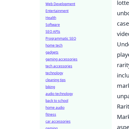
lott
Web Development
Entertainment
unbo
Health
case
Software
SEO APIs
vide
Programmatic SEO
Unde
home tech
gadgets
play
gaming accessories
rari
tech accessories
technology
incl
cleaning tips
mark
biking
audio technology
unp
back to school
Rari
home audio
fitness
Mark
car accessories
aspe
gaming