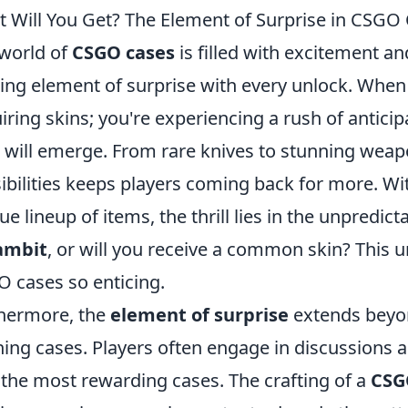
 Will You Get? The Element of Surprise in CSGO
world of
CSGO cases
is filled with excitement an
lling element of surprise with every unlock. When
iring skins; you're experiencing a rush of antici
 will emerge. From rare knives to stunning weapon
ibilities keeps players coming back for more. Wi
ue lineup of items, the thrill lies in the unpredict
ambit
, or will you receive a common skin? This
 cases so enticing.
hermore, the
element of surprise
extends beyon
ing cases. Players often engage in discussions 
 the most rewarding cases. The crafting of a
CSG