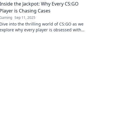
Inside the Jackpot: Why Every CS:GO
Player is Chasing Cases
Gaming
Sep 11, 2025
Dive into the thrilling world of CS:GO as we
explore why every player is obsessed with
chasing cases for that ultimate jackpot!