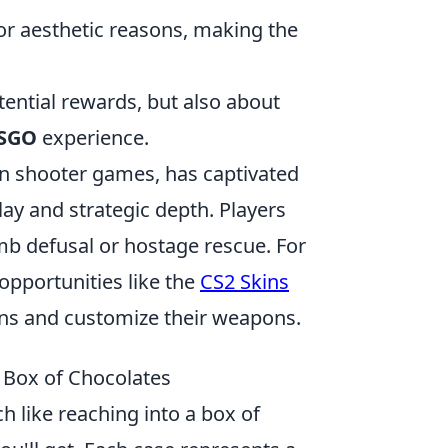
or aesthetic reasons, making the
tential rewards, but also about
SGO
experience.
son shooter games, has captivated
ay and strategic depth. Players
b defusal or hostage rescue. For
opportunities like the
CS2 Skins
kins and customize their weapons.
 Box of Chocolates
ch like reaching into a box of