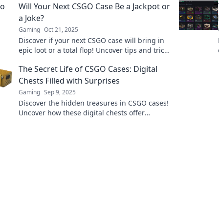
Will Your Next CSGO Case Be a Jackpot or
in now!
a Joke?
Gaming
Oct 21, 2025
Discover if your next CSGO case will bring in
epic loot or a total flop! Uncover tips and tricks
before you hit that open button!
The Secret Life of CSGO Cases: Digital
Chests Filled with Surprises
Gaming
Sep 9, 2025
Discover the hidden treasures in CSGO cases!
Uncover how these digital chests offer
thrilling surprises and valuable items for
gamers!