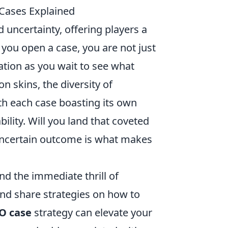
 Cases Explained
d uncertainty, offering players a
 you open a case, you are not just
pation as you wait to see what
 skins, the diversity of
th each case boasting its own
ability. Will you land that coveted
 uncertain outcome is what makes
d the immediate thrill of
and share strategies on how to
O case
strategy can elevate your