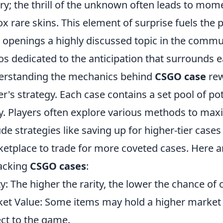
ery; the thrill of the unknown often leads to mo
x rare skins. This element of surprise fuels the
 openings a highly discussed topic in the comm
os dedicated to the anticipation that surrounds 
rstanding the mechanics behind
CSGO case
rew
er's strategy. Each case contains a set pool of po
ty. Players often explore various methods to max
ude strategies like saving up for higher-tier case
etplace to trade for more coveted cases. Here 
acking
CSGO cases
:
ty: The higher the rarity, the lower the chance of 
et Value: Some items may hold a higher market
ct to the game.