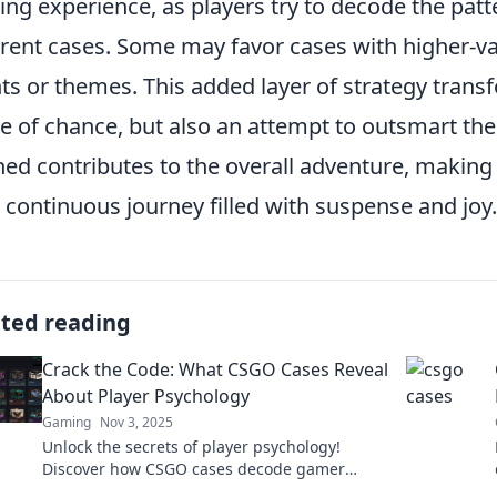
ng experience, as players try to decode the pat
erent cases. Some may favor cases with higher-val
ts or themes. This added layer of strategy transf
 of chance, but also an attempt to outsmart the
ed contributes to the overall adventure, maki
 a continuous journey filled with suspense and joy.
ated reading
Crack the Code: What CSGO Cases Reveal
About Player Psychology
Gaming
Nov 3, 2025
Unlock the secrets of player psychology!
Discover how CSGO cases decode gamer
behavior and influence decision-making. Dive