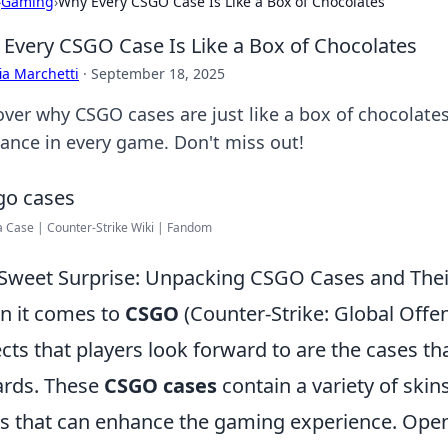
›
Gaming
›
Why Every CSGO Case Is Like a Box of Chocolates
Every CSGO Case Is Like a Box of Chocolates
ia Marchetti
·
September 18, 2025
over why CSGO cases are just like a box of chocolates
hance in every game. Don't miss out!
 Case | Counter-Strike Wiki | Fandom
Sweet Surprise: Unpacking CSGO Cases and Th
 it comes to
CSGO
(Counter-Strike: Global Offen
cts that players look forward to are the cases 
rds. These
CSGO cases
contain a variety of skin
s that can enhance the gaming experience. Openin