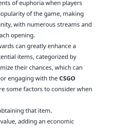
ments of euphoria when players
 popularity of the game, making
unity, with numerous streams and
each opening.
ards can greatly enhance a
tential items, categorized by
imize their chances, which can
s or engaging with the
CSGO
are some factors to consider when
obtaining that item.
 value, adding an economic