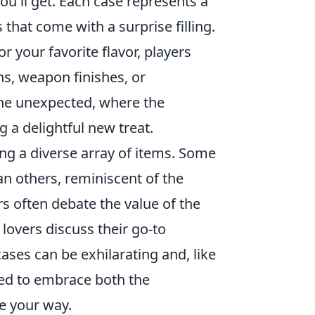
ou'll get. Each case represents a
 that come with a surprise filling.
 your favorite flavor, players
s, weapon finishes, or
y the unexpected, where the
g a delightful new treat.
ing a diverse array of items. Some
an others, reminiscent of the
rs often debate the value of the
 lovers discuss their go-to
ases can be exhilarating and, like
red to embrace both the
e your way.