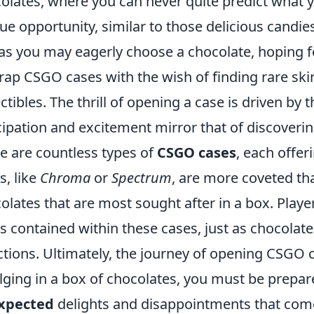
olates, where you can never quite predict what y
ue opportunity, similar to those delicious candies
 as you may eagerly choose a chocolate, hoping for
ap CSGO cases with the wish of finding rare skin
ectibles. The thrill of opening a case is driven b
cipation and excitement mirror that of discoverin
e are countless types of
CSGO cases
, each offer
s, like
Chroma
or
Spectrum
, are more coveted th
olates that are most sought after in a box. Playe
s contained within these cases, just as chocolate
ctions. Ultimately, the journey of opening CSGO c
lging in a box of chocolates, you must be prepa
xpected
delights and disappointments that com