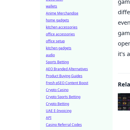
gami
wallets
diff
Anime Merchandise
home gadgets
even
kitchen accessories
game
office accessories
office setup
open
kitchen gadgets
it's
audio
Sports Betting
AEO Branded Alternatives
Product Buying Guides
Fresh pSEO Content Boost
Rel
Crypto Casino
Crypto Sports Betting
Crypto Betting
UAE E-Invoicing
API
Casino Referral Codes