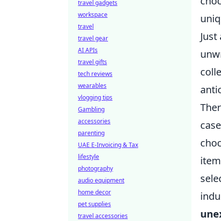
choc
travel gadgets
workspace
uniq
travel
Just
travel gear
AI APIs
unwr
travel gifts
coll
tech reviews
wearables
anti
vlogging tips
Ther
Gambling
accessories
case
parenting
choc
UAE E-Invoicing & Tax
lifestyle
item
photography
sele
audio equipment
home decor
indu
pet supplies
une
travel accessories