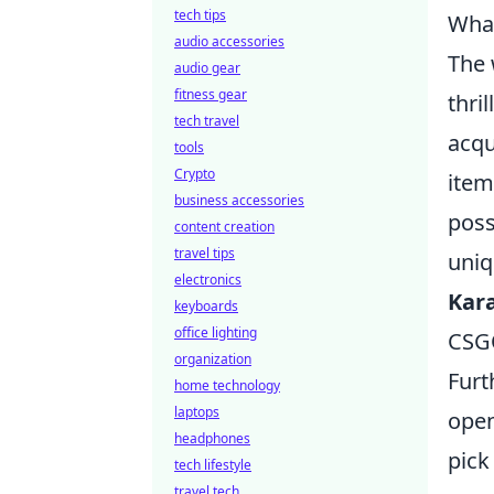
tech tips
What
audio accessories
The 
audio gear
fitness gear
thri
tech travel
acqu
tools
Crypto
item
business accessories
poss
content creation
travel tips
uniq
electronics
Kar
keyboards
office lighting
CSGO
organization
Furt
home technology
laptops
open
headphones
pick
tech lifestyle
travel tech