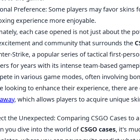
onal Preference: Some players may favor skins f
xing experience more enjoyable.
mately, each case opened is not just about the po
excitement and community that surrounds the
C
ter-Strike, a popular series of tactical first-per
rs for years with its intense team-based gamepl
ete in various game modes, often involving bom
e looking to enhance their experience, there are 
eaway
, which allows players to acquire unique s
ct the Unexpected: Comparing CSGO Cases to a
 you dive into the world of
CSGO cases
, it's mu