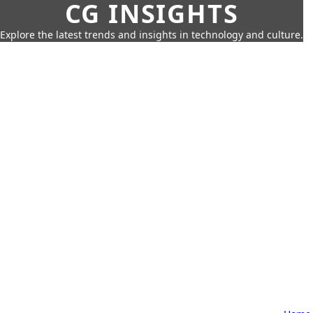
CG INSIGHTS
Explore the latest trends and insights in technology and culture.