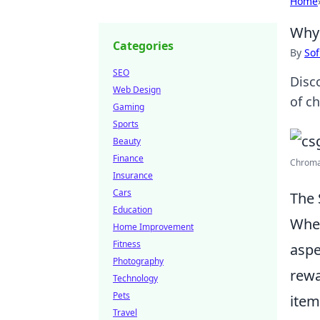
Home
Why 
Categories
By
Sof
SEO
Disc
Web Design
of c
Gaming
Sports
Beauty
Finance
Chroma
Insurance
Cars
The 
Education
When
Home Improvement
Fitness
aspe
Photography
rewa
Technology
Pets
item
Travel