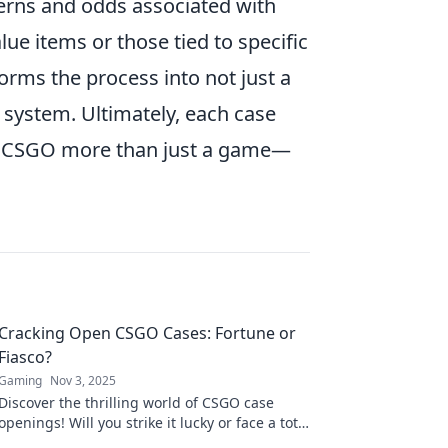
terns and odds associated with
ue items or those tied to specific
orms the process into not just a
 system. Ultimately, each case
ng CSGO more than just a game—
Cracking Open CSGO Cases: Fortune or
Fiasco?
Gaming
Nov 3, 2025
Discover the thrilling world of CSGO case
openings! Will you strike it lucky or face a total
fiasco? Uncover the secrets now!