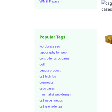
VPN & Privacy
Popular Tags
wordpress seo
typography for web
controller vs pc gamer
golf
beauty product
cs2 high fps
cosmetics
csgo cases
minimalist web design
cs2 nade lineups
cs2 grenade tips