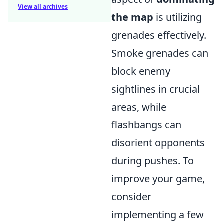
View all archives
the map
is utilizing
grenades effectively.
Smoke grenades can
block enemy
sightlines in crucial
areas, while
flashbangs can
disorient opponents
during pushes. To
improve your game,
consider
implementing a few