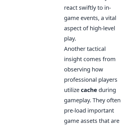
react swiftly to in-
game events, a vital
aspect of high-level
play.
Another tactical
insight comes from
observing how
professional players
utilize
cache
during
gameplay. They often
pre-load important
game assets that are