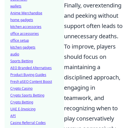
Finally, overextending
wallets
Anime Merchandise
and peeking without
home gadgets
support often leads to
kitchen accessories
office accessories
unnecessary deaths.
office setup
To improve, players
kitchen gadgets
audio
should focus on
Sports Betting
maintaining a
AEO Branded Alternatives
Product Buying Guides
disciplined approach,
Fresh pSEO Content Boost
engaging in
Crypto Casino
Crypto Sports Betting
teamwork, and
Crypto Betting
recognizing when to
UAE E-Invoicing
API
play conservatively
Casino Referral Codes