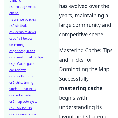
banking
has evolved over the
cs2 hostage maps
chanel
years, maintaining a
insurance policies
large community and
cs2 stattrak
cs2 demo reviews
competitive scene.
csgo 1v1 tactics
swimming
Mastering Cache: Tips
csgo shotgun tips
csgo matchmaking tips
and Tricks for
csgo Cache guide
Dominating the Map
car reviews
csgo skill groups
Successfully
cs2 utility timing
mastering cache
student resources
cs2 lurker role
begins with
cs2 map veto system
understanding its
cs2 LAN events
cs2 souvenir skins
layout and strategic