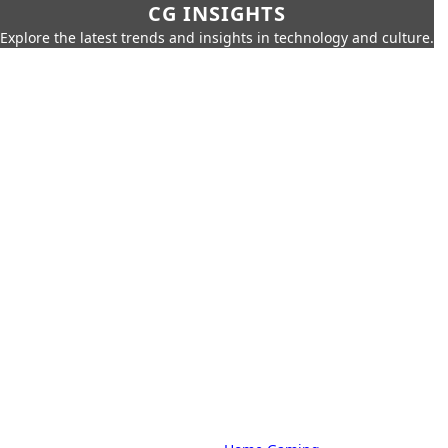
CG INSIGHTS
Explore the latest trends and insights in technology and culture.