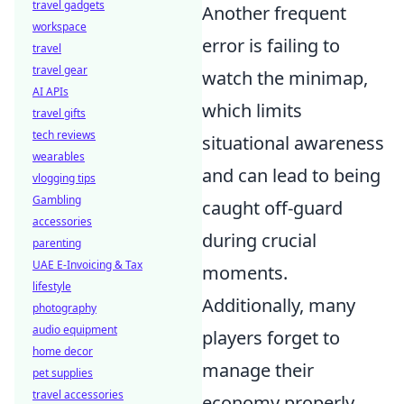
travel gadgets
Another frequent
workspace
error is failing to
travel
travel gear
watch the minimap,
AI APIs
which limits
travel gifts
tech reviews
situational awareness
wearables
and can lead to being
vlogging tips
Gambling
caught off-guard
accessories
during crucial
parenting
UAE E-Invoicing & Tax
moments.
lifestyle
Additionally, many
photography
audio equipment
players forget to
home decor
manage their
pet supplies
travel accessories
economy properly.