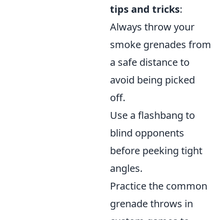
tips and tricks
:
Always throw your
smoke grenades from
a safe distance to
avoid being picked
off.
Use a flashbang to
blind opponents
before peeking tight
angles.
Practice the common
grenade throws in