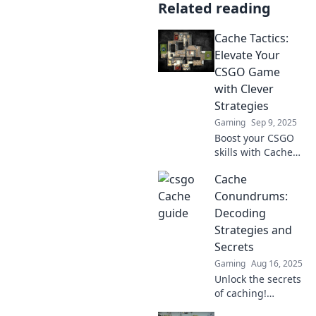
Related reading
Cache Tactics:
Elevate Your
CSGO Game
with Clever
Strategies
Gaming
Sep 9, 2025
Boost your CSGO
skills with Cache
Tactics! Discover
Cache
clever strategies
that will transform
Conundrums:
your gameplay
Decoding
and lead you to
Strategies and
victory.
Secrets
Gaming
Aug 16, 2025
Unlock the secrets
of caching!
Discover clever