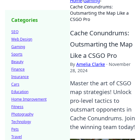
Home
›
Gaming
›
Cache Conundrums:
Outsmarting the Map Like a
CSGO Pro
Categories
Cache Conundrums:
SEO
Web Design
Outsmarting the Map
Gaming
Like a CSGO Pro
Sports
Beauty
By
Amelia Clarke
·
November
Finance
28, 2024
Insurance
Master the art of CSGO
Cars
map strategies! Unlock
Education
Home Improvement
pro-level tactics to
Fitness
outsmart opponents in
Photography
Cache Conundrums. Join
Technology
the winning team today!
Pets
Travel