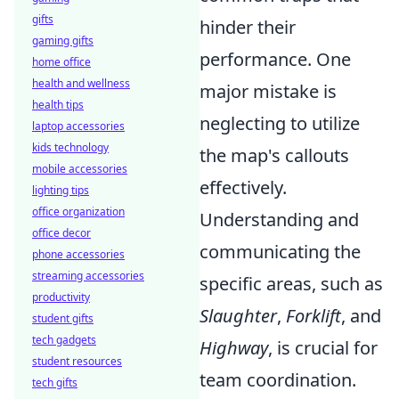
gifts
hinder their
gaming gifts
performance. One
home office
health and wellness
major mistake is
health tips
neglecting to utilize
laptop accessories
kids technology
the map's callouts
mobile accessories
effectively.
lighting tips
office organization
Understanding and
office decor
communicating the
phone accessories
streaming accessories
specific areas, such as
productivity
Slaughter
,
Forklift
, and
student gifts
tech gadgets
Highway
, is crucial for
student resources
team coordination.
tech gifts