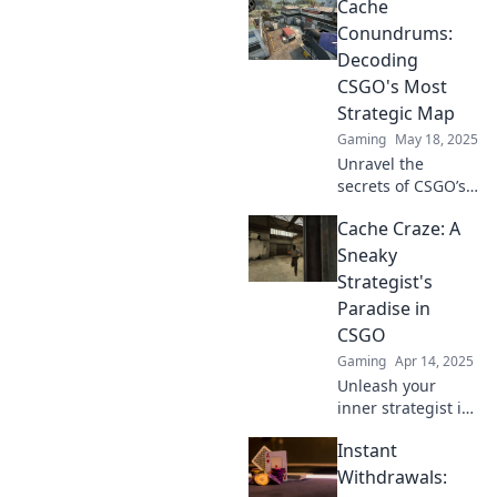
Cache
strategies to boost
your site's
Conundrums:
performance and
Decoding
solve common
CSGO's Most
cache
Strategic Map
conundrums
Gaming
May 18, 2025
today!
Unravel the
secrets of CSGO’s
most strategic
Cache Craze: A
map! Dive into
Cache
Sneaky
Conundrums and
Strategist's
elevate your
Paradise in
gameplay with
CSGO
insider tips and
Gaming
Apr 14, 2025
strategies.
Unleash your
inner strategist in
CSGO! Discover
Instant
sneaky tactics and
cache secrets that
Withdrawals:
will elevate your