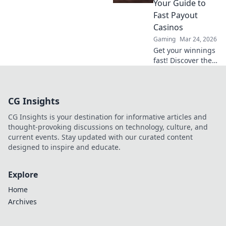
Your Guide to
gameplay to new
Fast Payout
heights.
Casinos
Gaming
Mar 24, 2026
Get your winnings
fast! Discover the
best instant
withdrawal
casinos for quick
CG Insights
payouts and
hassle-free
CG Insights is your destination for informative articles and
gaming.
thought-provoking discussions on technology, culture, and
current events. Stay updated with our curated content
designed to inspire and educate.
Explore
Home
Archives