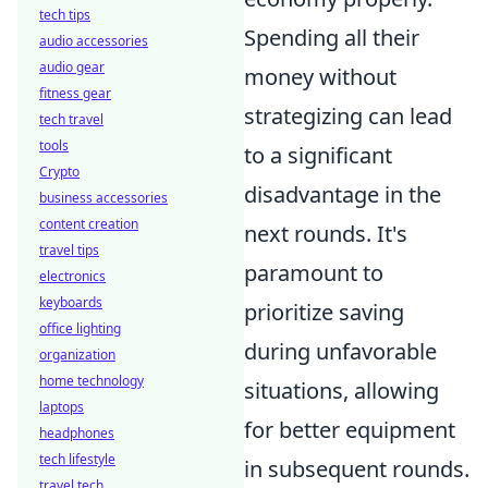
tech tips
Spending all their
audio accessories
audio gear
money without
fitness gear
strategizing can lead
tech travel
tools
to a significant
Crypto
disadvantage in the
business accessories
content creation
next rounds. It's
travel tips
paramount to
electronics
keyboards
prioritize saving
office lighting
during unfavorable
organization
home technology
situations, allowing
laptops
for better equipment
headphones
tech lifestyle
in subsequent rounds.
travel tech