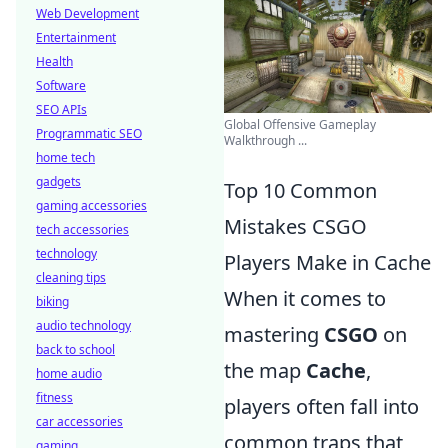
Web Development
Entertainment
Health
Software
SEO APIs
Global Offensive Gameplay
Programmatic SEO
Walkthrough ...
home tech
gadgets
Top 10 Common
gaming accessories
Mistakes CSGO
tech accessories
technology
Players Make in Cache
cleaning tips
When it comes to
biking
audio technology
mastering
CSGO
on
back to school
the map
Cache
,
home audio
fitness
players often fall into
car accessories
common traps that
gaming