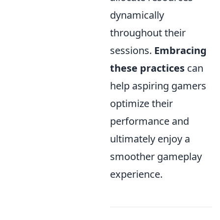
dynamically
throughout their
sessions.
Embracing
these practices
can
help aspiring gamers
optimize their
performance and
ultimately enjoy a
smoother gameplay
experience.