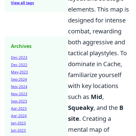
View all tags
elements. This map is
designed for intense
combat, rewarding
both aggressive and
Archives
tactical playstyles. To
Dec-2023
dominate in Cache,
Dec-2022
May-2023
familiarize yourself
Sep-2024
with key locations
Nov-2024
Nov-2023
such as
Mid
,
Sep-2023
Squeaky
, and the
B
Apr-2023
Apr-2024
site
. Creating a
Jan-2023
mental map of
Jun-2023