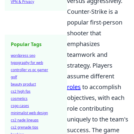
versus aggressively.
VPN & Privacy
Counter-Strike is a
popular first-person
shooter that
emphasizes
Popular Tags
teamwork and
wordpress seo
typography for web
strategy. Players
controller vs pc gamer
assume different
golf
beauty product
roles
to accomplish
cs2 high fps
objectives, with each
cosmetics
csgo cases
role contributing
minimalist web design
uniquely to the team's
cs2 nade lineups
cs2 grenade tips
success. The game