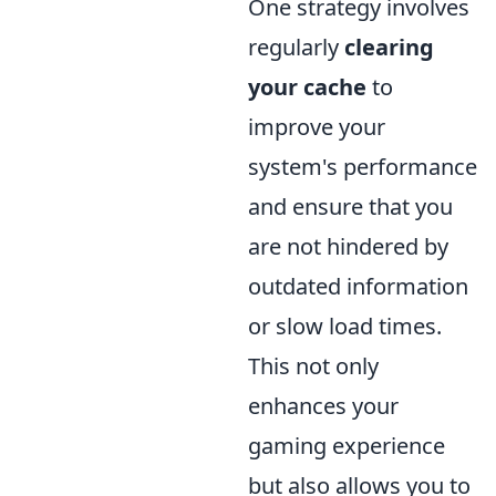
One strategy involves
regularly
clearing
your cache
to
improve your
system's performance
and ensure that you
are not hindered by
outdated information
or slow load times.
This not only
enhances your
gaming experience
but also allows you to