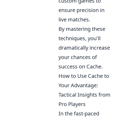
custom games to
ensure precision in
live matches.
By mastering these
techniques, you'll
dramatically increase
your chances of
success on Cache.
How to Use Cache to
Your Advantage:
Tactical Insights from
Pro Players
In the fast-paced