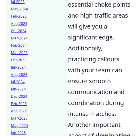
Jul-2023
essential choke points
May-2024
and high-traffic areas
Feb-2023
Aug-2023
will give you a
Oct-2024
significant edge.
Mar-2024
Feb-2024
Additionally,
Mar-2023
practicing callouts
Oct-2023
Jan-2024
with your team can
Aug-2024
ensure smooth
Jul-2024
Jun-2024
communication and
Dec-2024
coordination during
Feb-2025
Apr-2025
intense matches.
Mar-2025
Another important
May-2025
Jun-2025
aspect of
dominating