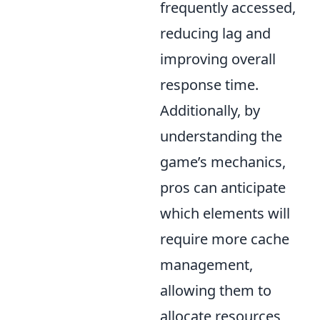
frequently accessed,
reducing lag and
improving overall
response time.
Additionally, by
understanding the
game’s mechanics,
pros can anticipate
which elements will
require more cache
management,
allowing them to
allocate resources