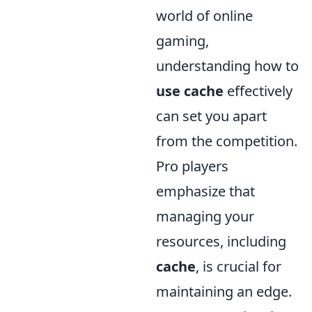
world of online
gaming,
understanding how to
use cache
effectively
can set you apart
from the competition.
Pro players
emphasize that
managing your
resources, including
cache
, is crucial for
maintaining an edge.