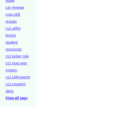
guide
car reviews
csgo skill
groups
cs2 utility
timing
student
resources
cs2 lurker role
cs2 map veto
system
cs2 LAN events
cs2 souvenir
skins
View all tags