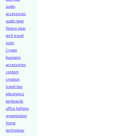
audio
accessories
audio gear
fitness gear
tech travel
tools
Crypto
business
accessories
content
creation
travel tips
electronics
keyboards
office lighting
organization
home
technology