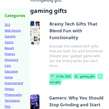
Home
›
gaming gifts
gaming gifts
Categories
Brainy Tech Gifts That
SEO
Blend Fun with
Web Design
Gaming
Functionality
Sports
Discover the coolest tech gifts
Beauty
that are both fun and functional!
Finance
Elevate your gadget game with
Insurance
our top brainy picks you can't
miss!
Cars
Education
📅
22 Dec 2025
📌
gaming gifts
🏷️
Home
tech gifts
Improvement
Fitness
Photography
Gamers: Why You Should
Technology
Stop Grinding and Start
Pets