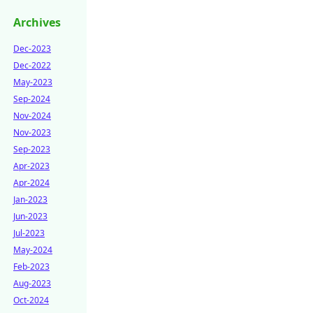
Archives
Dec-2023
Dec-2022
May-2023
Sep-2024
Nov-2024
Nov-2023
Sep-2023
Apr-2023
Apr-2024
Jan-2023
Jun-2023
Jul-2023
May-2024
Feb-2023
Aug-2023
Oct-2024