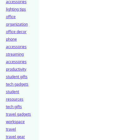
accessories
lighting tips
office
organization
office decor
phone
accessories
streaming
accessories
productivity
student gifts
tech gadgets
student
resources
tech gifts
travel gadgets
workspace
travel
travel gear