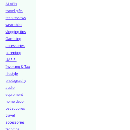
AI APIs
travel gifts
tech reviews
wearables
vlogging tips
Gambling
accessories
parenting
UAE E-
Invoicing & Tax
lifestyle
photography
audio
equipment
home decor
pet supplies
travel
accessories
tech tips