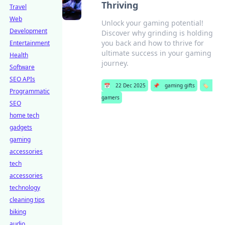
Thriving
Travel
Web
Unlock your gaming potential!
Development
Discover why grinding is holding
you back and how to thrive for
Entertainment
ultimate success in your gaming
Health
journey.
Software
SEO APIs
📅
22 Dec 2025
📌
gaming gifts
🏷️
Programmatic
gamers
SEO
home tech
gadgets
gaming
accessories
tech
accessories
technology
cleaning tips
biking
audio