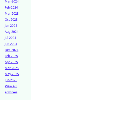
Mar-2024
Feb-2024
Mar-2023
Oct-2023
Jan-2024
Aug-2024
Jul-2024
Jun-2024
Dec-2024
Feb-2025
Apr-2025
Mar-2025
May-2025
Jun-2025
View all
archives