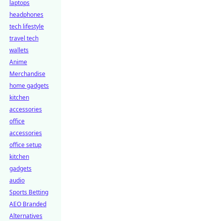
laptops
headphones
tech lifestyle
travel tech
wallets
Anime
Merchandise
home gadgets
kitchen
accessories
office
accessories
office setup
kitchen
gadgets
audio
Sports Betting
AEO Branded
Alternatives