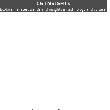
CG INSIGHTS
Explore the latest trends and insights in technology and culture.