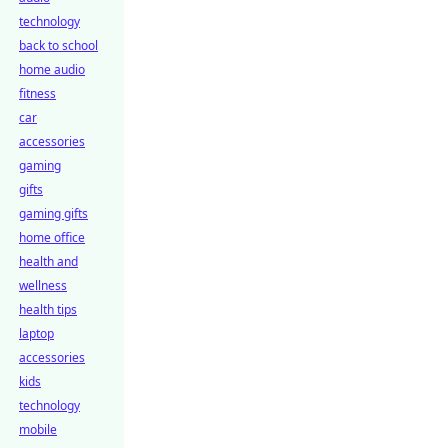
technology
back to school
home audio
fitness
car
accessories
gaming
gifts
gaming gifts
home office
health and
wellness
health tips
laptop
accessories
kids
technology
mobile