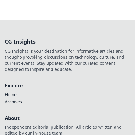
CG Insights
CG Insights is your destination for informative articles and
thought-provoking discussions on technology, culture, and
current events. Stay updated with our curated content
designed to inspire and educate.
Explore
Home
Archives
About
Independent editorial publication. All articles written and
edited by our in-house team.