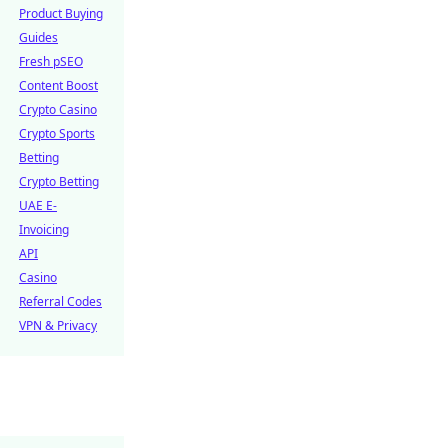
Product Buying
Guides
Fresh pSEO
Content Boost
Crypto Casino
Crypto Sports
Betting
Crypto Betting
UAE E-
Invoicing
API
Casino
Referral Codes
VPN & Privacy