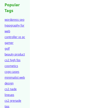
Popular
Tags
wordpress seo
typography for
web
controller vs pc
gamer
golf
beauty product
cs2 high fps
cosmetics
csgo cases
minimalist web
design
cs2 nade
lineups
cs2 grenade
tips