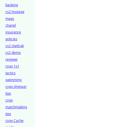
banking
cs2 hostage
maps
chanel
insurance
policies
cs2 stattrak
cs2 demo
reviews
csgo 1v1
tactics
swimming
csgo shotgun
tips
csgo
matchmaking
tips
csgo Cache