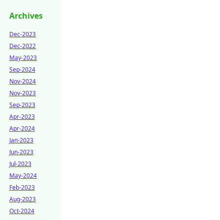
Archives
Dec-2023
Dec-2022
May-2023
Sep-2024
Nov-2024
Nov-2023
Sep-2023
Apr-2023
Apr-2024
Jan-2023
Jun-2023
Jul-2023
May-2024
Feb-2023
Aug-2023
Oct-2024