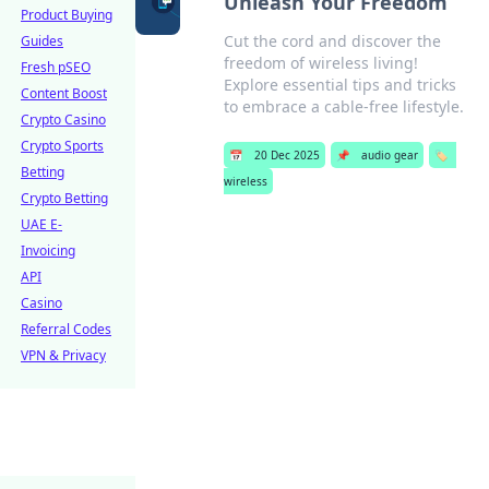
Unleash Your Freedom
Product Buying
Cut the cord and discover the
Guides
freedom of wireless living!
Fresh pSEO
Explore essential tips and tricks
Content Boost
to embrace a cable-free lifestyle.
Crypto Casino
Crypto Sports
📅
20 Dec 2025
📌
audio gear
🏷️
Betting
wireless
Crypto Betting
UAE E-
Invoicing
API
Casino
Referral Codes
VPN & Privacy