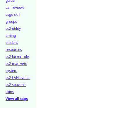
guide
car reviews
csgo skill
groups
cs2 utility
timing
student
resources
cs2 lurker role
cs2 map veto
system
cs2 LAN events
cs2 souvenir
skins
View all tags