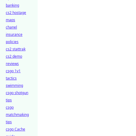
banking
cs2 hostage
maps
chanel
insurance
policies
cs2 stattrak
cs2 demo
reviews
csgo 1v1
tactics
swimming
csgo shotgun
tips
csgo
matchmaking
tips
csgo Cache