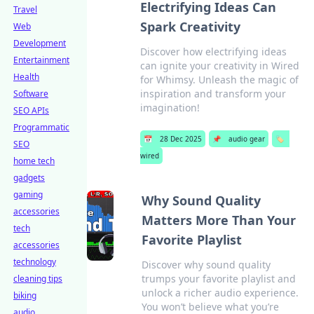
Electrifying Ideas Can
Travel
Spark Creativity
Web
Development
Discover how electrifying ideas
Entertainment
can ignite your creativity in Wired
Health
for Whimsy. Unleash the magic of
inspiration and transform your
Software
imagination!
SEO APIs
Programmatic
📅
28 Dec 2025
📌
audio gear
🏷️
SEO
wired
home tech
gadgets
gaming
Why Sound Quality
accessories
Matters More Than Your
tech
Favorite Playlist
accessories
technology
Discover why sound quality
trumps your favorite playlist and
cleaning tips
unlock a richer audio experience.
biking
You won’t believe what you’re
audio