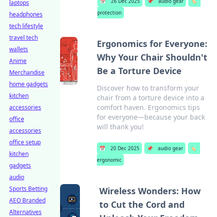
📅
26 Dec 2025
📌
audio gear
🏷️
laptops
protection
headphones
tech lifestyle
travel tech
Ergonomics for Everyone:
wallets
Why Your Chair Shouldn't
Anime
Be a Torture Device
Merchandise
home gadgets
Discover how to transform your
kitchen
chair from a torture device into a
comfort haven. Ergonomics tips
accessories
for everyone—because your back
office
will thank you!
accessories
office setup
📅
20 Dec 2025
📌
audio gear
🏷️
kitchen
ergonomic
gadgets
audio
Sports Betting
Wireless Wonders: How
AEO Branded
to Cut the Cord and
Alternatives