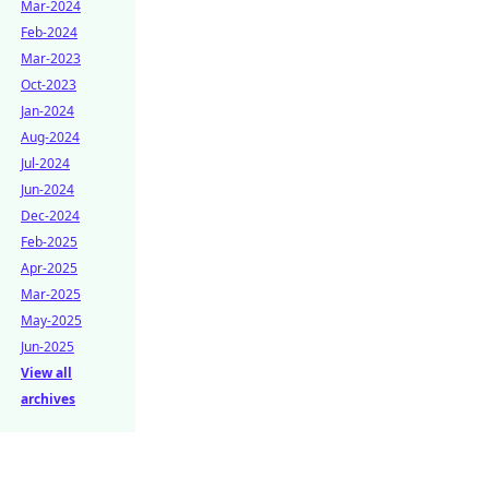
Mar-2024
Feb-2024
Mar-2023
Oct-2023
Jan-2024
Aug-2024
Jul-2024
Jun-2024
Dec-2024
Feb-2025
Apr-2025
Mar-2025
May-2025
Jun-2025
View all
archives