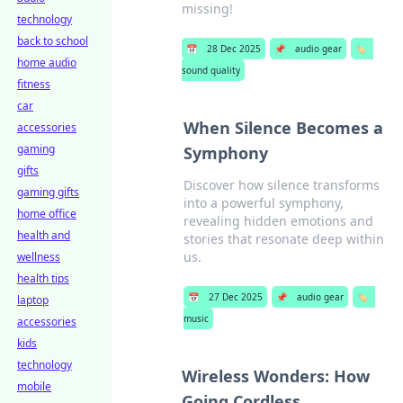
missing!
technology
back to school
📅
28 Dec 2025
📌
audio gear
🏷️
home audio
sound quality
fitness
car
When Silence Becomes a
accessories
gaming
Symphony
gifts
Discover how silence transforms
gaming gifts
into a powerful symphony,
home office
revealing hidden emotions and
health and
stories that resonate deep within
us.
wellness
health tips
📅
27 Dec 2025
📌
audio gear
🏷️
laptop
music
accessories
kids
technology
Wireless Wonders: How
mobile
Going Cordless