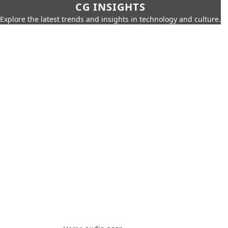
CG INSIGHTS
Explore the latest trends and insights in technology and culture.