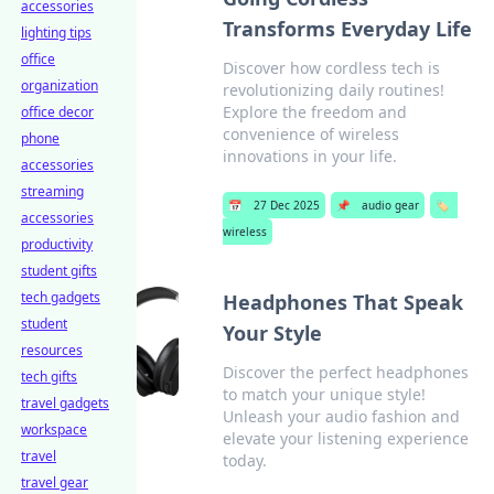
accessories
Transforms Everyday Life
lighting tips
office
Discover how cordless tech is
organization
revolutionizing daily routines!
Explore the freedom and
office decor
convenience of wireless
phone
innovations in your life.
accessories
streaming
📅
27 Dec 2025
📌
audio gear
🏷️
accessories
wireless
productivity
student gifts
tech gadgets
Headphones That Speak
student
Your Style
resources
Discover the perfect headphones
tech gifts
to match your unique style!
travel gadgets
Unleash your audio fashion and
workspace
elevate your listening experience
travel
today.
travel gear