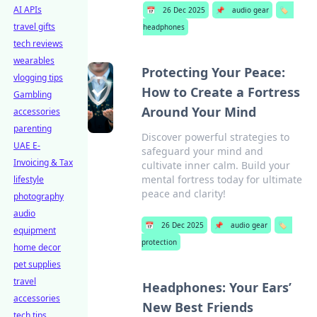
AI APIs
📅
26 Dec 2025
📌
audio gear
🏷️
travel gifts
headphones
tech reviews
wearables
Protecting Your Peace:
vlogging tips
How to Create a Fortress
Gambling
Around Your Mind
accessories
parenting
Discover powerful strategies to
UAE E-
safeguard your mind and
Invoicing & Tax
cultivate inner calm. Build your
mental fortress today for ultimate
lifestyle
peace and clarity!
photography
audio
📅
26 Dec 2025
📌
audio gear
🏷️
equipment
protection
home decor
pet supplies
travel
Headphones: Your Ears’
accessories
New Best Friends
tech tips