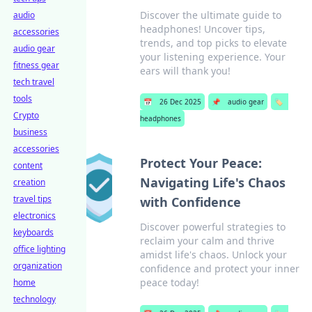
Discover the ultimate guide to
audio
headphones! Uncover tips,
accessories
trends, and top picks to elevate
audio gear
your listening experience. Your
fitness gear
ears will thank you!
tech travel
tools
📅
26 Dec 2025
📌
audio gear
🏷️
Crypto
headphones
business
accessories
Protect Your Peace:
content
Navigating Life's Chaos
creation
travel tips
with Confidence
electronics
Discover powerful strategies to
keyboards
reclaim your calm and thrive
office lighting
amidst life's chaos. Unlock your
organization
confidence and protect your inner
peace today!
home
technology