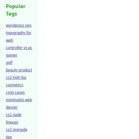
Popular
Tags
wordpress seo
typography for
web
controller vs pc
gamer
golf
beauty product
cs2 high fps
cosmetics
csgo cases
minimalist web
design
cs2 nade
lineups
cs2 grenade
tips