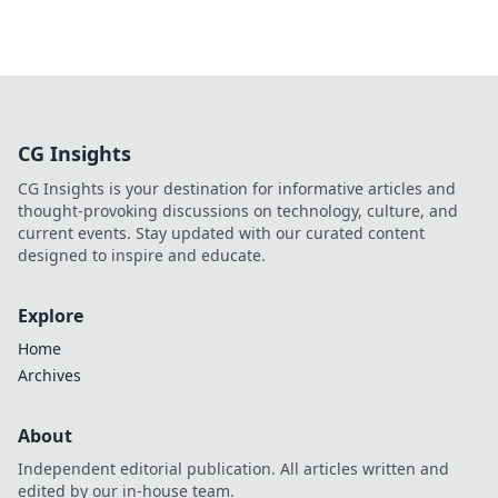
CG Insights
CG Insights is your destination for informative articles and
thought-provoking discussions on technology, culture, and
current events. Stay updated with our curated content
designed to inspire and educate.
Explore
Home
Archives
About
Independent editorial publication. All articles written and
edited by our in-house team.