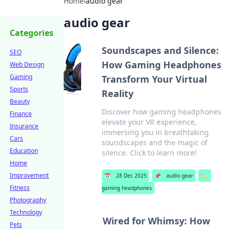
Home
›
audio gear
audio gear
Categories
Soundscapes and Silence:
SEO
How Gaming Headphones
Web Design
Gaming
Transform Your Virtual
Sports
Reality
Beauty
Discover how gaming headphones
Finance
elevate your VR experience,
Insurance
immersing you in breathtaking
Cars
soundscapes and the magic of
Education
silence. Click to learn more!
Home
Improvement
📅
28 Dec 2025
📌
audio gear
🏷️
Fitness
gaming headphones
Photography
Technology
Wired for Whimsy: How
Pets