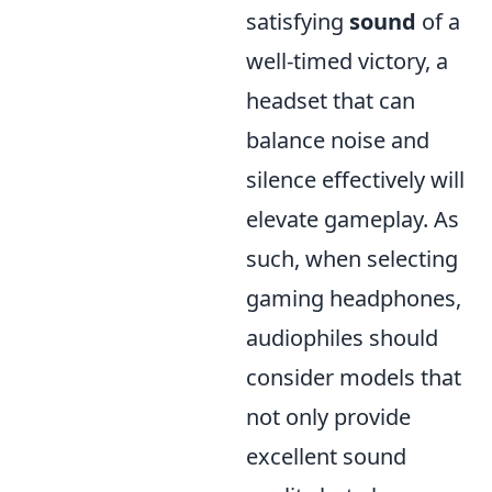
satisfying
sound
of a
well-timed victory, a
headset that can
balance noise and
silence effectively will
elevate gameplay. As
such, when selecting
gaming headphones,
audiophiles should
consider models that
not only provide
excellent sound