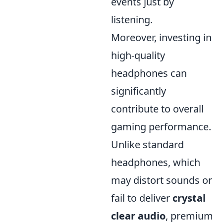
events just by
listening.
Moreover, investing in
high-quality
headphones can
significantly
contribute to overall
gaming performance.
Unlike standard
headphones, which
may distort sounds or
fail to deliver
crystal
clear audio
, premium