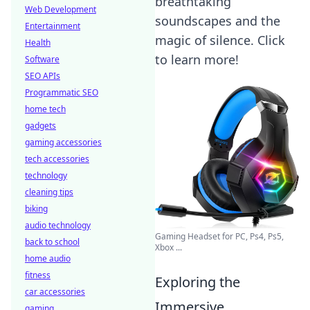
breathtaking
Web Development
soundscapes and the
Entertainment
magic of silence. Click
Health
to learn more!
Software
SEO APIs
Programmatic SEO
home tech
gadgets
gaming accessories
tech accessories
technology
cleaning tips
biking
audio technology
Gaming Headset for PC, Ps4, Ps5,
back to school
Xbox ...
home audio
fitness
Exploring the
car accessories
Immersive
gaming