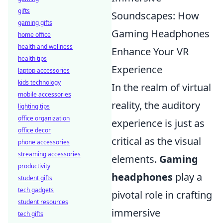
gifts
Soundscapes: How
gaming gifts
Gaming Headphones
home office
health and wellness
Enhance Your VR
health tips
Experience
laptop accessories
kids technology
In the realm of virtual
mobile accessories
reality, the auditory
lighting tips
office organization
experience is just as
office decor
critical as the visual
phone accessories
streaming accessories
elements.
Gaming
productivity
headphones
play a
student gifts
tech gadgets
pivotal role in crafting
student resources
immersive
tech gifts