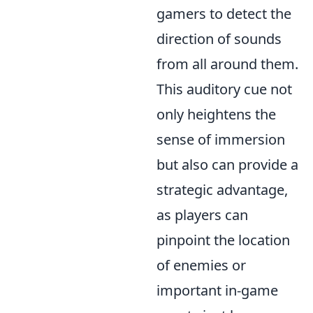
gamers to detect the
direction of sounds
from all around them.
This auditory cue not
only heightens the
sense of immersion
but also can provide a
strategic advantage,
as players can
pinpoint the location
of enemies or
important in-game