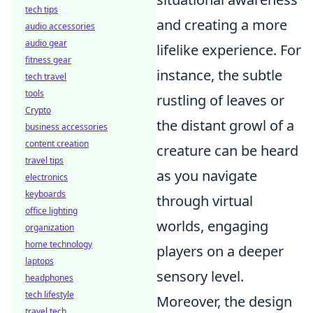
tech tips
and creating a more
audio accessories
audio gear
lifelike experience. For
fitness gear
instance, the subtle
tech travel
tools
rustling of leaves or
Crypto
the distant growl of a
business accessories
content creation
creature can be heard
travel tips
as you navigate
electronics
keyboards
through virtual
office lighting
worlds, engaging
organization
home technology
players on a deeper
laptops
sensory level.
headphones
tech lifestyle
Moreover, the design
travel tech