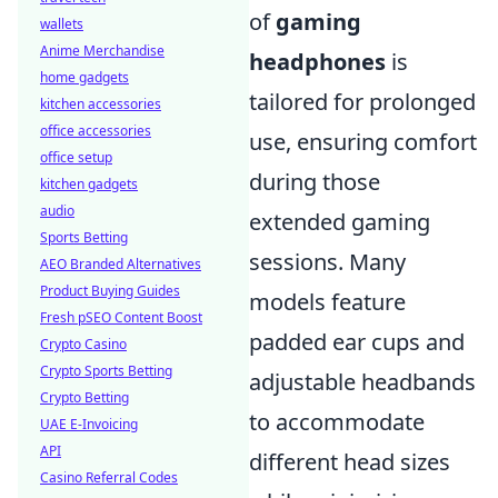
of
gaming
wallets
Anime Merchandise
headphones
is
home gadgets
tailored for prolonged
kitchen accessories
office accessories
use, ensuring comfort
office setup
during those
kitchen gadgets
audio
extended gaming
Sports Betting
sessions. Many
AEO Branded Alternatives
Product Buying Guides
models feature
Fresh pSEO Content Boost
padded ear cups and
Crypto Casino
Crypto Sports Betting
adjustable headbands
Crypto Betting
to accommodate
UAE E-Invoicing
API
different head sizes
Casino Referral Codes