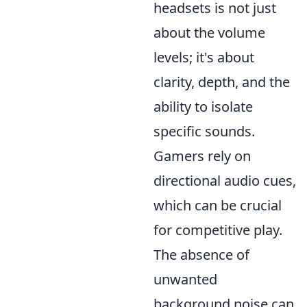
headsets is not just
about the volume
levels; it's about
clarity, depth, and the
ability to isolate
specific sounds.
Gamers rely on
directional audio cues,
which can be crucial
for competitive play.
The absence of
unwanted
background noise can