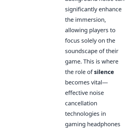
significantly enhance
the immersion,
allowing players to
focus solely on the
soundscape of their
game. This is where
the role of
silence
becomes vital—
effective noise
cancellation
technologies in
gaming headphones