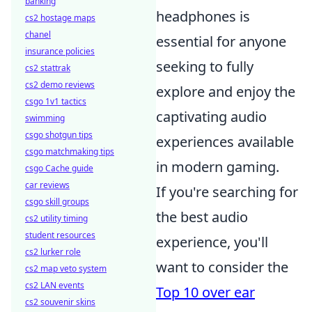
banking
headphones is
cs2 hostage maps
chanel
essential for anyone
insurance policies
seeking to fully
cs2 stattrak
cs2 demo reviews
explore and enjoy the
csgo 1v1 tactics
captivating audio
swimming
csgo shotgun tips
experiences available
csgo matchmaking tips
in modern gaming.
csgo Cache guide
car reviews
If you're searching for
csgo skill groups
the best audio
cs2 utility timing
student resources
experience, you'll
cs2 lurker role
want to consider the
cs2 map veto system
cs2 LAN events
Top 10 over ear
cs2 souvenir skins