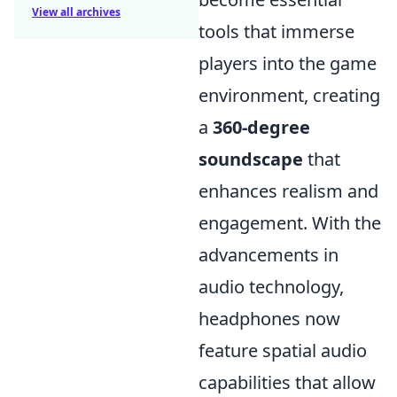
View all archives
tools that immerse
players into the game
environment, creating
a
360-degree
soundscape
that
enhances realism and
engagement. With the
advancements in
audio technology,
headphones now
feature spatial audio
capabilities that allow