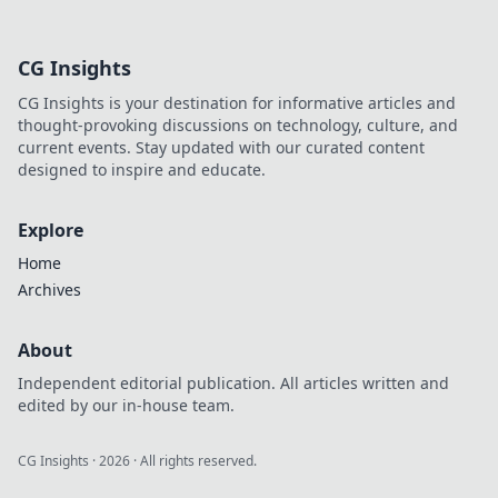
headphones to
match your unique
style! Unleash your
CG Insights
audio fashion and
elevate your
CG Insights is your destination for informative articles and
listening
thought-provoking discussions on technology, culture, and
experience today.
current events. Stay updated with our curated content
designed to inspire and educate.
Explore
Home
Archives
About
Independent editorial publication. All articles written and
edited by our in-house team.
CG Insights
·
2026
· All rights reserved.