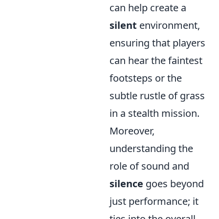
can help create a
silent
environment,
ensuring that players
can hear the faintest
footsteps or the
subtle rustle of grass
in a stealth mission.
Moreover,
understanding the
role of sound and
silence
goes beyond
just performance; it
ties into the overall