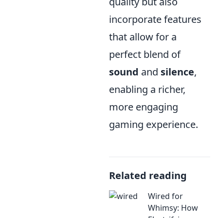
quality but also
incorporate features
that allow for a
perfect blend of
sound
and
silence
,
enabling a richer,
more engaging
gaming experience.
Related reading
Wired for
Whimsy: How