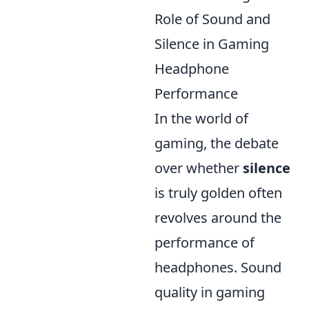
Role of Sound and
Silence in Gaming
Headphone
Performance
In the world of
gaming, the debate
over whether
silence
is truly golden often
revolves around the
performance of
headphones. Sound
quality in gaming