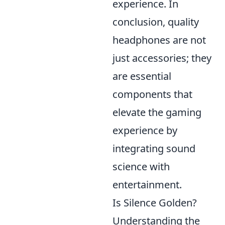
experience. In
conclusion, quality
headphones are not
just accessories; they
are essential
components that
elevate the gaming
experience by
integrating sound
science with
entertainment.
Is Silence Golden?
Understanding the