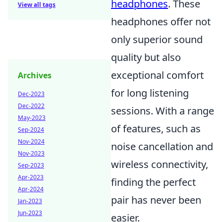
headphones
. These
View all tags
headphones offer not
only superior sound
quality but also
exceptional comfort
Archives
for long listening
Dec-2023
Dec-2022
sessions. With a range
May-2023
of features, such as
Sep-2024
Nov-2024
noise cancellation and
Nov-2023
wireless connectivity,
Sep-2023
Apr-2023
finding the perfect
Apr-2024
pair has never been
Jan-2023
Jun-2023
easier.