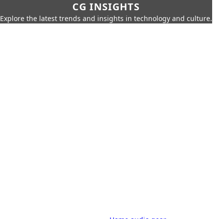
CG INSIGHTS
Explore the latest trends and insights in technology and culture.