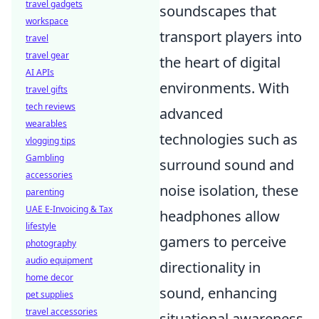
travel gadgets
soundscapes that
workspace
transport players into
travel
travel gear
the heart of digital
AI APIs
environments. With
travel gifts
tech reviews
advanced
wearables
technologies such as
vlogging tips
Gambling
surround sound and
accessories
noise isolation, these
parenting
UAE E-Invoicing & Tax
headphones allow
lifestyle
gamers to perceive
photography
audio equipment
directionality in
home decor
sound, enhancing
pet supplies
travel accessories
situational awareness