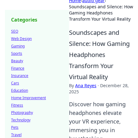
Home
›
audio gear
›
Soundscapes and Silence: How
Gaming Headphones
Transform Your Virtual Reality
Categories
Soundscapes and
SEO
Web Design
Silence: How Gaming
Gaming
Headphones
Sports
Beauty
Transform Your
Finance
Virtual Reality
Insurance
Cars
By
Ana Reyes
·
December 28,
Education
2025
Home Improvement
Discover how gaming
Fitness
headphones elevate
Photography
Technology
your VR experience,
Pets
immersing you in
Travel