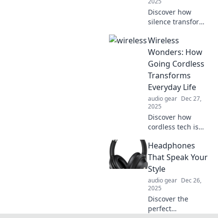
2025
you’re missing!
Discover how
silence transforms
into a powerful
Wireless
symphony,
revealing hidden
Wonders: How
emotions and
Going Cordless
stories that
Transforms
resonate deep
Everyday Life
within us.
audio gear
Dec 27,
2025
Discover how
cordless tech is
revolutionizing
Headphones
daily routines!
Explore the
That Speak Your
freedom and
Style
convenience of
audio gear
Dec 26,
wireless
2025
innovations in
Discover the
your life.
perfect