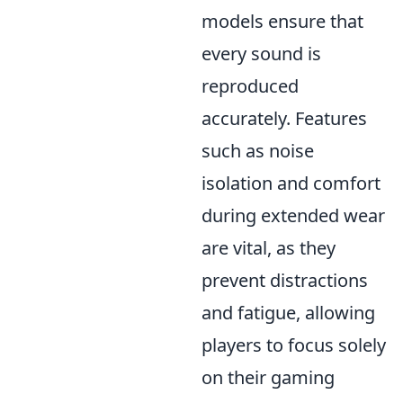
models ensure that
every sound is
reproduced
accurately. Features
such as noise
isolation and comfort
during extended wear
are vital, as they
prevent distractions
and fatigue, allowing
players to focus solely
on their gaming