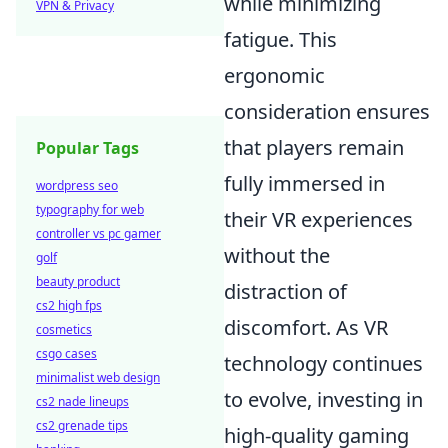
while minimizing
VPN & Privacy
fatigue. This
ergonomic
consideration ensures
that players remain
Popular Tags
fully immersed in
wordpress seo
typography for web
their VR experiences
controller vs pc gamer
without the
golf
beauty product
distraction of
cs2 high fps
discomfort. As VR
cosmetics
csgo cases
technology continues
minimalist web design
to evolve, investing in
cs2 nade lineups
cs2 grenade tips
high-quality gaming