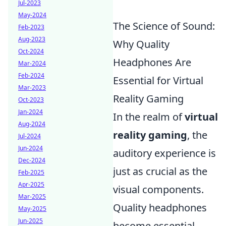
Jul-2023
May-2024
The Science of Sound:
Feb-2023
Aug-2023
Why Quality
Oct-2024
Headphones Are
Mar-2024
Feb-2024
Essential for Virtual
Mar-2023
Reality Gaming
Oct-2023
Jan-2024
In the realm of
virtual
Aug-2024
reality gaming
, the
Jul-2024
Jun-2024
auditory experience is
Dec-2024
just as crucial as the
Feb-2025
Apr-2025
visual components.
Mar-2025
Quality headphones
May-2025
Jun-2025
become essential