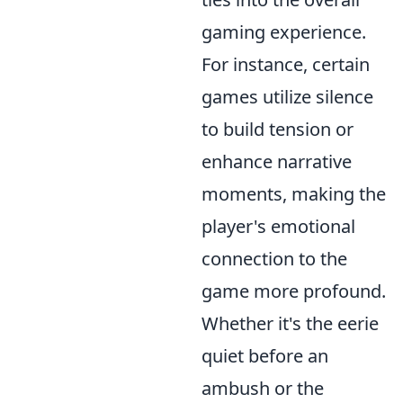
gaming experience.
For instance, certain
games utilize silence
to build tension or
enhance narrative
moments, making the
player's emotional
connection to the
game more profound.
Whether it's the eerie
quiet before an
ambush or the