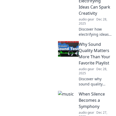
Electrifying
Ideas Can Spark
Creativity
audio gear
Dec 28,
2025
Discover how
electrifying ideas
can ignite your
Why Sound
creativity in Wired
for Whimsy.
Quality Matters
Unleash the magic
More Than Your
of inspiration and
Favorite Playlist
transform your
audio gear
Dec 28,
imagination!
2025
Discover why
sound quality
trumps your
When Silence
favorite playlist
and unlock a
Becomes a
richer audio
Symphony
experience. You
audio gear
Dec 27,
won’t believe what