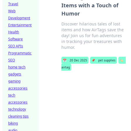
Travel
Items with a Touch of
Web
Humor
Development
Discover hilarious tales of lost
Entertainment
items and how AirTags save the
Health
day! Join us for fun adventures
Software
in tracking your treasures with
SEO APIs
humor.
Programmatic
SEO
📅
20 Dec 2025
📌
pet supplies
🏷️
home tech
airtag
gadgets
gaming
accessories
tech
accessories
technology
cleaning tips
biking
audio