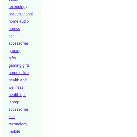
technology
back to school
home audio
fitness
car
accessories
gaming
gifts
gaming gifts
home office
health and
wellness
health tips
laptop
accessories
kids
technology
mobile