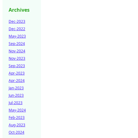
Archives
Dec-2023
Dec-2022
May-2023
Sep-2024
Nov-2024
Nov-2023
Sep-2023
Apr-2023
Apr-2024
Jan-2023
Jun-2023
Jul-2023
May-2024
Feb-2023
Aug-2023
Oct-2024