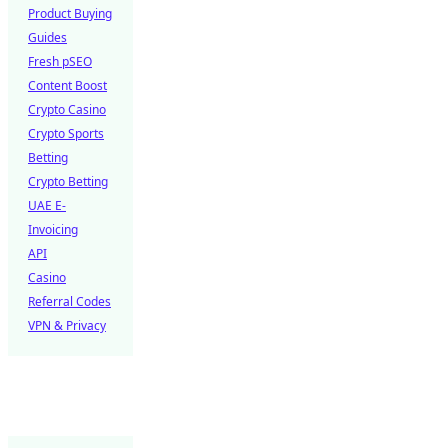
Product Buying
Guides
Fresh pSEO
Content Boost
Crypto Casino
Crypto Sports
Betting
Crypto Betting
UAE E-
Invoicing
API
Casino
Referral Codes
VPN & Privacy