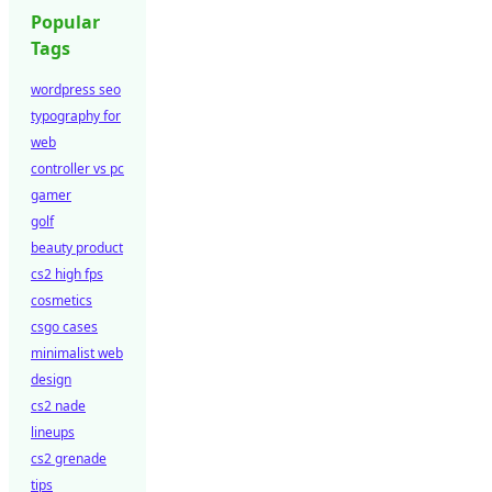
Popular
Tags
wordpress seo
typography for
web
controller vs pc
gamer
golf
beauty product
cs2 high fps
cosmetics
csgo cases
minimalist web
design
cs2 nade
lineups
cs2 grenade
tips