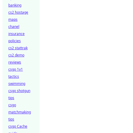
banking
cs2 hostage
maps
chanel
insurance
policies
cs2 stattrak
cs2 demo
reviews
csgo 1v1
tactics
swimming
csgo shotgun
tips
csgo
matchmaking
tips
csgo Cache