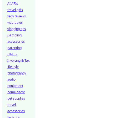
AI APIs
travel gifts
tech reviews
wearables
vlogging tips
Gambling
accessories
parenting
UAE E-
Invoicing & Tax
lifestyle
photography
audio
equipment
home decor
pet supplies
travel
accessories
tech tips