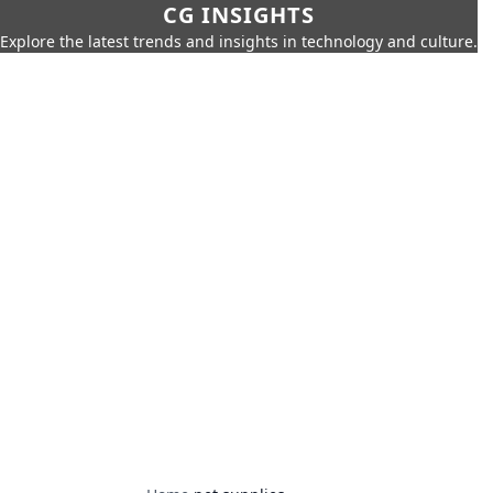
CG INSIGHTS
Explore the latest trends and insights in technology and culture.