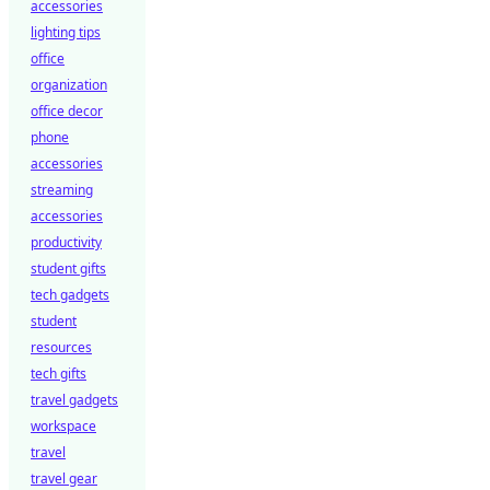
accessories
lighting tips
office
organization
office decor
phone
accessories
streaming
accessories
productivity
student gifts
tech gadgets
student
resources
tech gifts
travel gadgets
workspace
travel
travel gear