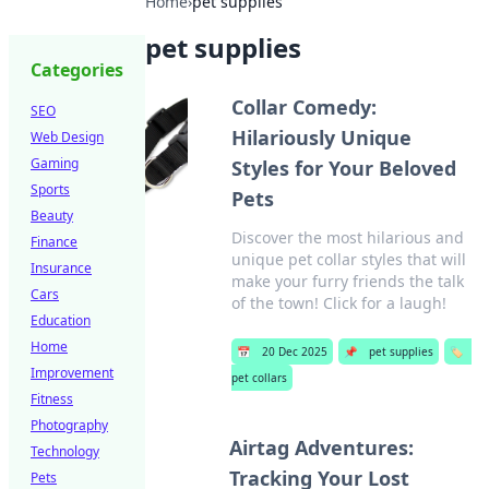
Home
›
pet supplies
pet supplies
Categories
Collar Comedy:
SEO
Hilariously Unique
Web Design
Gaming
Styles for Your Beloved
Sports
Pets
Beauty
Discover the most hilarious and
Finance
unique pet collar styles that will
Insurance
make your furry friends the talk
Cars
of the town! Click for a laugh!
Education
Home
📅
20 Dec 2025
📌
pet supplies
🏷️
Improvement
pet collars
Fitness
Photography
Airtag Adventures:
Technology
Tracking Your Lost
Pets