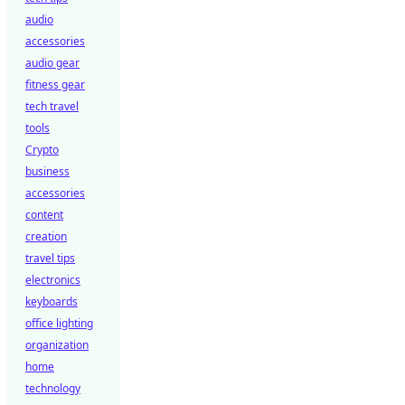
audio
accessories
audio gear
fitness gear
tech travel
tools
Crypto
business
accessories
content
creation
travel tips
electronics
keyboards
office lighting
organization
home
technology