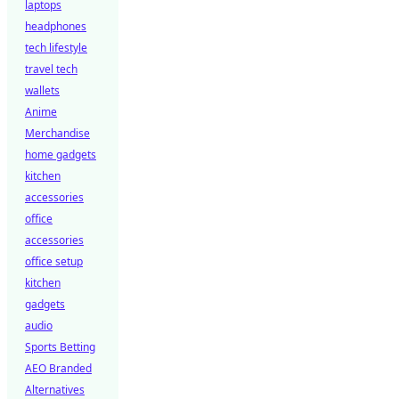
laptops
headphones
tech lifestyle
travel tech
wallets
Anime
Merchandise
home gadgets
kitchen
accessories
office
accessories
office setup
kitchen
gadgets
audio
Sports Betting
AEO Branded
Alternatives