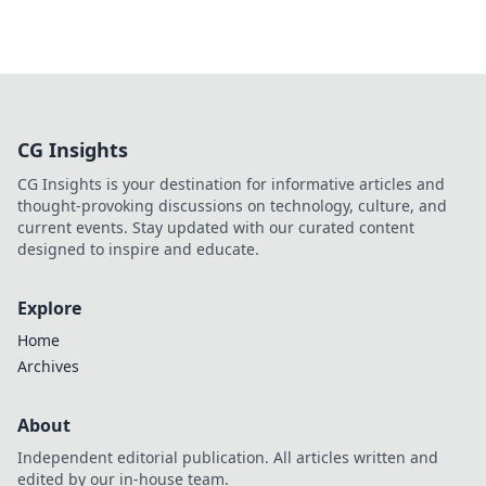
CG Insights
CG Insights is your destination for informative articles and
thought-provoking discussions on technology, culture, and
current events. Stay updated with our curated content
designed to inspire and educate.
Explore
Home
Archives
About
Independent editorial publication. All articles written and
edited by our in-house team.