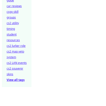
guide
car reviews
csgo skill
groups
cs2 utility
timing
student
resources
cs2 lurker role
cs2 map veto
system
cs2 LAN events
cs2 souvenir
skins
View all tags