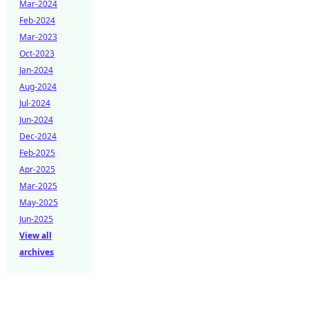
Mar-2024
Feb-2024
Mar-2023
Oct-2023
Jan-2024
Aug-2024
Jul-2024
Jun-2024
Dec-2024
Feb-2025
Apr-2025
Mar-2025
May-2025
Jun-2025
View all
archives