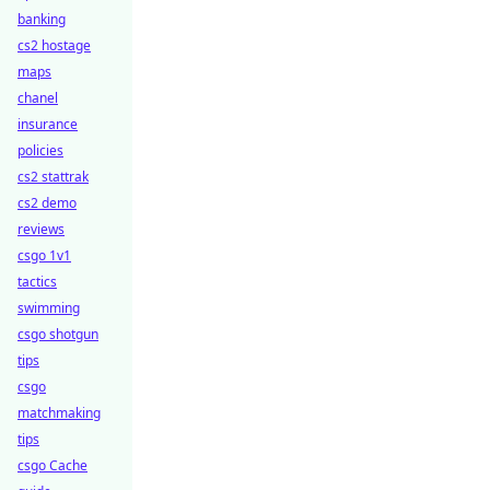
banking
cs2 hostage
maps
chanel
insurance
policies
cs2 stattrak
cs2 demo
reviews
csgo 1v1
tactics
swimming
csgo shotgun
tips
csgo
matchmaking
tips
csgo Cache