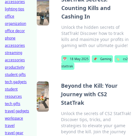
accessories
Counting Kills and
lighting tips
Cashing In
office
organization
Unlock the hidden secrets of
office decor
StatTrak! Discover how to track
phone
kills and maximize your profits in
gaming with our ultimate guide!
accessories
streaming
📅
18 May 2025
📌
Gaming
🏷️
cs2
accessories
stattrak
productivity
student gifts
tech gadgets
Beyond the Kill: Your
student
Journey with CS2
resources
StatTrak
tech gifts
travel gadgets
Unlock the secrets of CS2 StatTrak!
workspace
Discover tips, tricks, and
strategies to elevate your game
travel
beyond the kill. Join the journey
travel gear