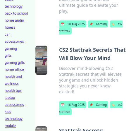
ultimate guide to elevate your
technology
play.
back to school
home audio
📅
10 Aug 2025
📌
Gaming
🏷️
cs2
fitness
stattrak
car
accessories
gaming
CS2 Stattrak Secrets That
gifts
Will Blow Your Mind
gaming gifts
Discover mind-blowing CS2
home office
Stattrak secrets that will elevate
health and
your game and unlock hidden
wellness
strategies you never knew
health tips
existed!
laptop
accessories
📅
16 Aug 2025
📌
Gaming
🏷️
cs2
kids
stattrak
technology
mobile
StatTrak Secrets: