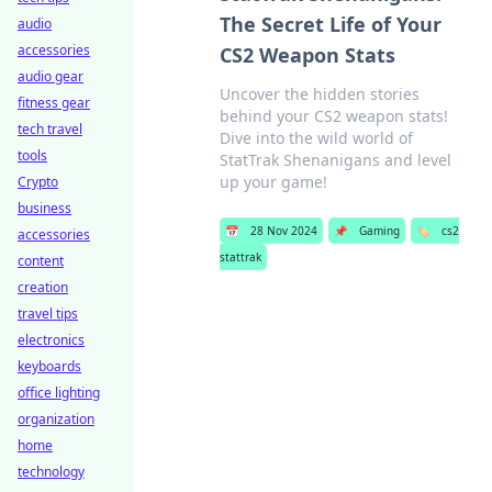
The Secret Life of Your
audio
accessories
CS2 Weapon Stats
audio gear
Uncover the hidden stories
fitness gear
behind your CS2 weapon stats!
tech travel
Dive into the wild world of
tools
StatTrak Shenanigans and level
up your game!
Crypto
business
📅
28 Nov 2024
📌
Gaming
🏷️
cs2
accessories
stattrak
content
creation
travel tips
electronics
keyboards
office lighting
organization
home
technology