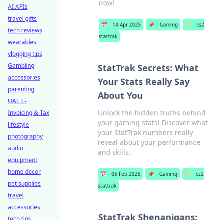
now!
AI APIs
travel gifts
📅
14 Apr 2025
📌
Gaming
🏷️
cs2
tech reviews
stattrak
wearables
vlogging tips
Gambling
StatTrak Secrets: What
accessories
Your Stats Really Say
parenting
About You
UAE E-
Unlock the hidden truths behind
Invoicing & Tax
your gaming stats! Discover what
lifestyle
your StatTrak numbers really
photography
reveal about your performance
audio
and skills.
equipment
home decor
📅
05 Feb 2025
📌
Gaming
🏷️
cs2
pet supplies
stattrak
travel
accessories
StatTrak Shenanigans:
tech tips