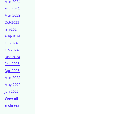
Mar-2024
Feb-2024
Mar-2023
Oct-2023
Jan-2024
Aug-2024
Jul-2024
Jun-2024
Dec-2024
Feb-2025
Apr-2025
Mar-2025
May-2025
Jun-2025
View all
archives