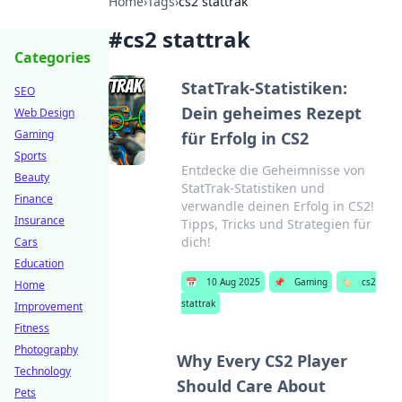
Home
›
Tags
›
cs2 stattrak
#
cs2 stattrak
Categories
StatTrak-Statistiken:
SEO
Dein geheimes Rezept
Web Design
Gaming
für Erfolg in CS2
Sports
Entdecke die Geheimnisse von
Beauty
StatTrak-Statistiken und
Finance
verwandle deinen Erfolg in CS2!
Insurance
Tipps, Tricks und Strategien für
dich!
Cars
Education
📅
10 Aug 2025
📌
Gaming
🏷️
cs2
Home
stattrak
Improvement
Fitness
Photography
Why Every CS2 Player
Technology
Should Care About
Pets