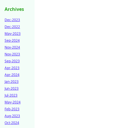
Archives
Dec-2023
Dec-2022
May-2023
Sep-2024
Nov-2024
Nov-2023
Sep-2023
Apr-2023
Apr-2024
Jan-2023
Jun-2023
Jul-2023
May-2024
Feb-2023
Aug-2023
Oct-2024