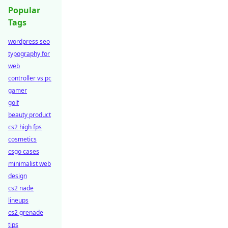
Popular
Tags
wordpress seo
typography for
web
controller vs pc
gamer
golf
beauty product
cs2 high fps
cosmetics
csgo cases
minimalist web
design
cs2 nade
lineups
cs2 grenade
tips