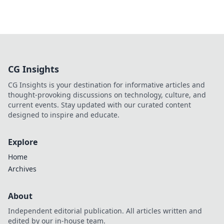
CG Insights
CG Insights is your destination for informative articles and
thought-provoking discussions on technology, culture, and
current events. Stay updated with our curated content
designed to inspire and educate.
Explore
Home
Archives
About
Independent editorial publication. All articles written and
edited by our in-house team.