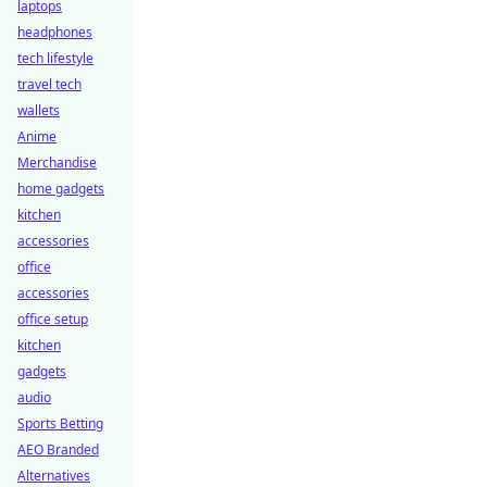
laptops
headphones
tech lifestyle
travel tech
wallets
Anime
Merchandise
home gadgets
kitchen
accessories
office
accessories
office setup
kitchen
gadgets
audio
Sports Betting
AEO Branded
Alternatives