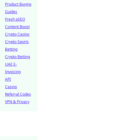
Product Buying
Guides
Fresh pSEO
Content Boost
Crypto Casino
Crypto Sports
Betting
Crypto Betting
UAE E-
Invoicing
API
Casino
Referral Codes
VPN & Privacy