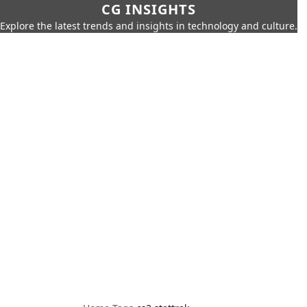
CG INSIGHTS
Explore the latest trends and insights in technology and culture.