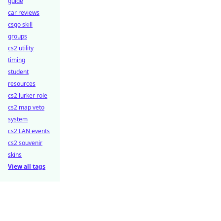
guide
car reviews
csgo skill
groups
cs2 utility
timing
student
resources
cs2 lurker role
cs2 map veto
system
cs2 LAN events
cs2 souvenir
skins
View all tags