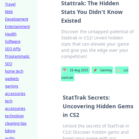
Stattrak: The Hidden
Travel
Stats You Didn't Know
Web
Development
Existed
Entertainment
Discover the untapped potential of
Health
Stattrak in CS2! Unveil hidden
Software
stats that can elevate your game
SEO APIs
and give you the edge over your
competition!
Programmatic
SEO
📅
29 Aug 2025
📌
Gaming
🏷️
cs2
home tech
stattrak
gadgets
gaming
accessories
StatTrak Secrets:
tech
Uncovering Hidden Gems
accessories
in CS2
technology
cleaning tips
Unlock the secrets of StatTrak in
biking
CS2! Discover hidden gems and
boost your game with our
audio