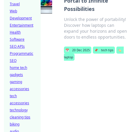
Portal to Infinite
Travel
Possibilities
Web
Development
Unlock the power of portability!
Discover how laptops can
Entertainment
expand your horizons and open
Health
doors to endless opportunities.
Software
SEO APIs
📅
20 Dec 2025
📌
tech tips
🏷️
Programmatic
laptop
SEO
home tech
gadgets
gaming
accessories
tech
accessories
technology
cleaning tips
biking
audio