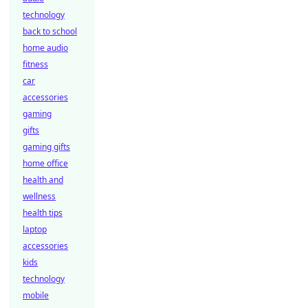
technology
back to school
home audio
fitness
car
accessories
gaming
gifts
gaming gifts
home office
health and
wellness
health tips
laptop
accessories
kids
technology
mobile