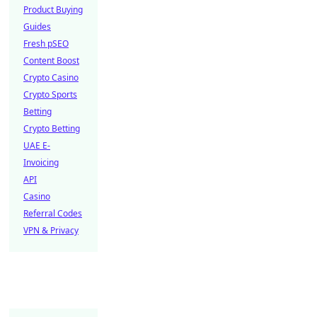
Product Buying
Guides
Fresh pSEO
Content Boost
Crypto Casino
Crypto Sports
Betting
Crypto Betting
UAE E-
Invoicing
API
Casino
Referral Codes
VPN & Privacy