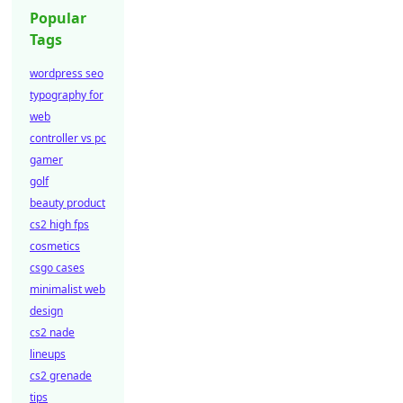
Popular
Tags
wordpress seo
typography for
web
controller vs pc
gamer
golf
beauty product
cs2 high fps
cosmetics
csgo cases
minimalist web
design
cs2 nade
lineups
cs2 grenade
tips