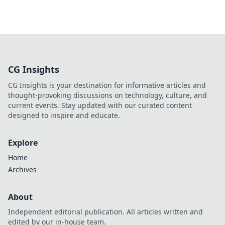
CG Insights
CG Insights is your destination for informative articles and
thought-provoking discussions on technology, culture, and
current events. Stay updated with our curated content
designed to inspire and educate.
Explore
Home
Archives
About
Independent editorial publication. All articles written and
edited by our in-house team.