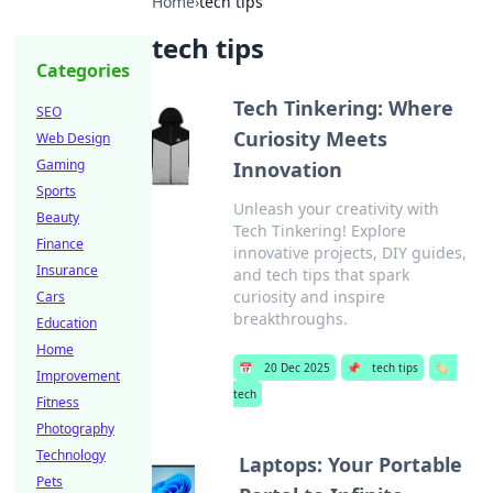
Home
›
tech tips
tech tips
Categories
Tech Tinkering: Where
SEO
Curiosity Meets
Web Design
Gaming
Innovation
Sports
Unleash your creativity with
Beauty
Tech Tinkering! Explore
Finance
innovative projects, DIY guides,
Insurance
and tech tips that spark
curiosity and inspire
Cars
breakthroughs.
Education
Home
📅
20 Dec 2025
📌
tech tips
🏷️
Improvement
tech
Fitness
Photography
Technology
Laptops: Your Portable
Pets