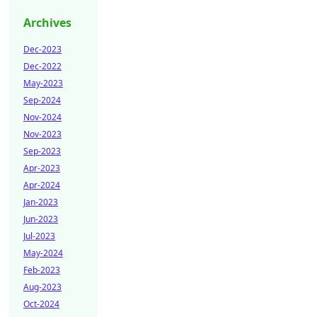
Archives
Dec-2023
Dec-2022
May-2023
Sep-2024
Nov-2024
Nov-2023
Sep-2023
Apr-2023
Apr-2024
Jan-2023
Jun-2023
Jul-2023
May-2024
Feb-2023
Aug-2023
Oct-2024