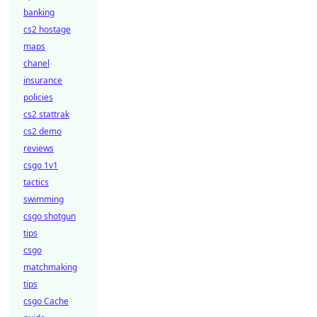
banking
cs2 hostage
maps
chanel
insurance
policies
cs2 stattrak
cs2 demo
reviews
csgo 1v1
tactics
swimming
csgo shotgun
tips
csgo
matchmaking
tips
csgo Cache