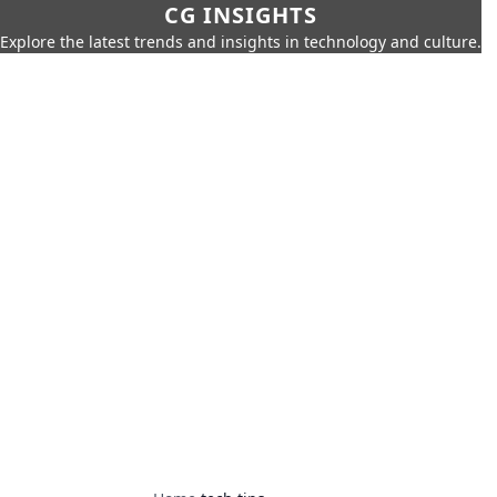
CG INSIGHTS
Explore the latest trends and insights in technology and culture.