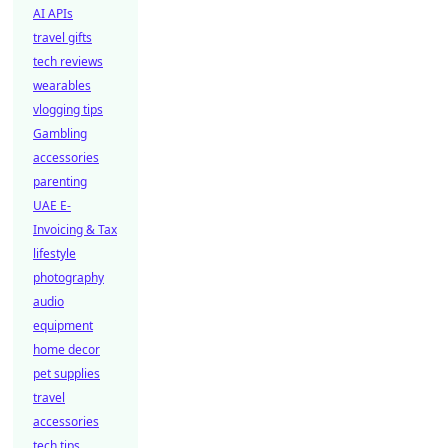
AI APIs
travel gifts
tech reviews
wearables
vlogging tips
Gambling
accessories
parenting
UAE E-
Invoicing & Tax
lifestyle
photography
audio
equipment
home decor
pet supplies
travel
accessories
tech tips