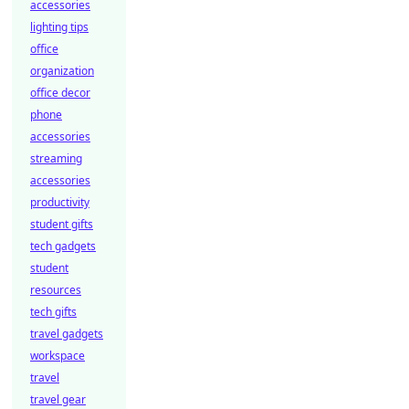
accessories
lighting tips
office
organization
office decor
phone
accessories
streaming
accessories
productivity
student gifts
tech gadgets
student
resources
tech gifts
travel gadgets
workspace
travel
travel gear