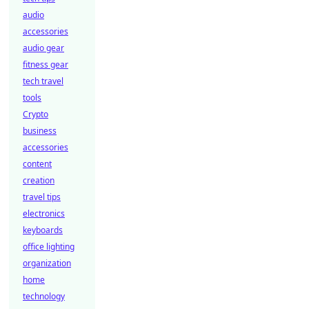
audio
accessories
audio gear
fitness gear
tech travel
tools
Crypto
business
accessories
content
creation
travel tips
electronics
keyboards
office lighting
organization
home
technology