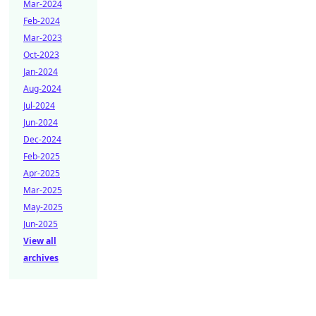
Mar-2024
Feb-2024
Mar-2023
Oct-2023
Jan-2024
Aug-2024
Jul-2024
Jun-2024
Dec-2024
Feb-2025
Apr-2025
Mar-2025
May-2025
Jun-2025
View all
archives