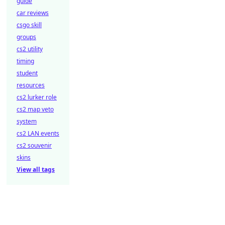
guide
car reviews
csgo skill
groups
cs2 utility
timing
student
resources
cs2 lurker role
cs2 map veto
system
cs2 LAN events
cs2 souvenir
skins
View all tags