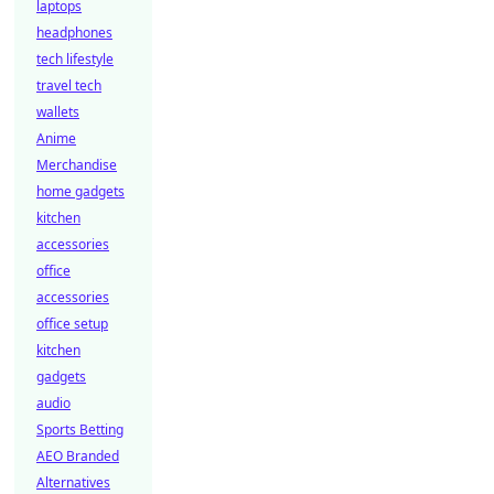
laptops
headphones
tech lifestyle
travel tech
wallets
Anime
Merchandise
home gadgets
kitchen
accessories
office
accessories
office setup
kitchen
gadgets
audio
Sports Betting
AEO Branded
Alternatives