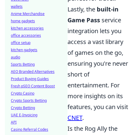
wallets
Lastly, the
built-in
Anime Merchandise
Game Pass
service
home gadgets
kitchen accessories
integration lets you
office accessories
access a vast library
office setup
kitchen gadgets
of games on the go,
audio
ensuring you're never
Sports Betting
AEO Branded Alternatives
short of
Product Buying Guides
entertainment. For
Fresh pSEO Content Boost
Crypto Casino
more insights on its
Crypto Sports Betting
features, you can visit
Crypto Betting
UAE E-Invoicing
CNET
.
API
Is the Rog Ally the
Casino Referral Codes