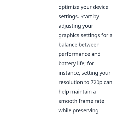
optimize your device
settings. Start by
adjusting your
graphics settings for a
balance between
performance and
battery life; for
instance, setting your
resolution to 720p can
help maintain a
smooth frame rate
while preserving