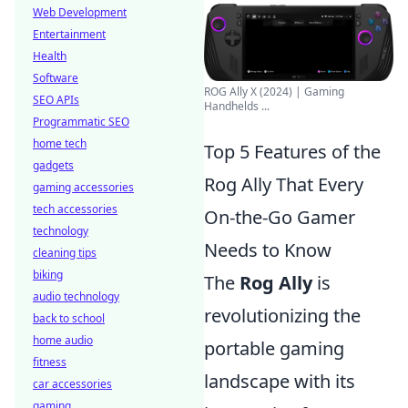
Web Development
Entertainment
Health
Software
ROG Ally X (2024) | Gaming
SEO APIs
Handhelds ...
Programmatic SEO
home tech
Top 5 Features of the
gadgets
Rog Ally That Every
gaming accessories
tech accessories
On-the-Go Gamer
technology
Needs to Know
cleaning tips
biking
The
Rog Ally
is
audio technology
revolutionizing the
back to school
home audio
portable gaming
fitness
landscape with its
car accessories
gaming