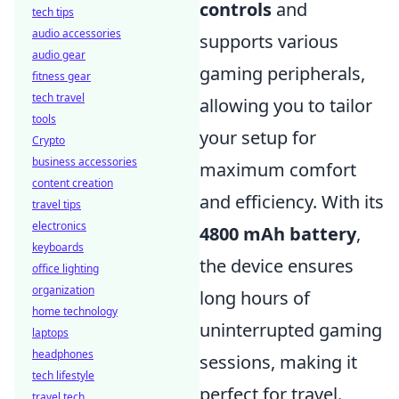
controls
and
tech tips
audio accessories
supports various
audio gear
gaming peripherals,
fitness gear
tech travel
allowing you to tailor
tools
your setup for
Crypto
business accessories
maximum comfort
content creation
and efficiency. With its
travel tips
electronics
4800 mAh battery
,
keyboards
the device ensures
office lighting
organization
long hours of
home technology
uninterrupted gaming
laptops
headphones
sessions, making it
tech lifestyle
perfect for travel.
travel tech