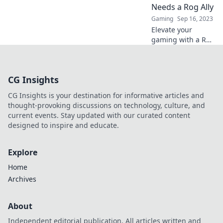
next epic session.
Needs a Rog Ally
Level up your
Gaming
Sep 16, 2023
experience now!
Elevate your
gaming with a Rog
Ally! Discover why
it’s the ultimate
game-changer you
CG Insights
can't afford to
miss in your next
CG Insights is your destination for informative articles and
session.
thought-provoking discussions on technology, culture, and
current events. Stay updated with our curated content
designed to inspire and educate.
Explore
Home
Archives
About
Independent editorial publication. All articles written and