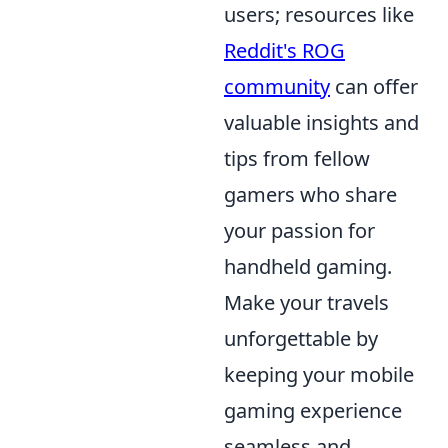
users; resources like
Reddit's ROG
community
can offer
valuable insights and
tips from fellow
gamers who share
your passion for
handheld gaming.
Make your travels
unforgettable by
keeping your mobile
gaming experience
seamless and