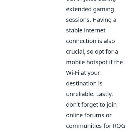
extended gaming
sessions. Having a
stable internet
connection is also
crucial, so opt for a
mobile hotspot if the
Wi-Fi at your
destination is
unreliable. Lastly,
don’t forget to join
online forums or
communities for ROG