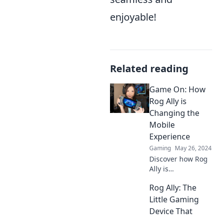
enjoyable!
Related reading
Game On: How
Rog Ally is
Changing the
Mobile
Experience
Gaming
May 26, 2024
Discover how Rog
Ally is
revolutionizing
Rog Ally: The
mobile gaming—
unlock new
Little Gaming
adventures and
Device That
experiences you