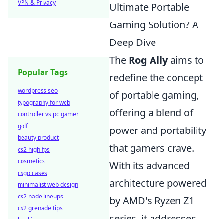
VPN & Privacy
Ultimate Portable
Gaming Solution? A
Deep Dive
The
Rog Ally
aims to
Popular Tags
redefine the concept
wordpress seo
of portable gaming,
typography for web
offering a blend of
controller vs pc gamer
golf
power and portability
beauty product
that gamers crave.
cs2 high fps
cosmetics
With its advanced
csgo cases
architecture powered
minimalist web design
cs2 nade lineups
by AMD's Ryzen Z1
cs2 grenade tips
series, it addresses