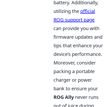
battery. Additionally,
utilizing the
official
ROG support page
can provide you with
firmware updates and
tips that enhance your
device’s performance.
Moreover, consider
packing a portable
charger or power
bank to ensure your
ROG Ally
never runs
out of juice during