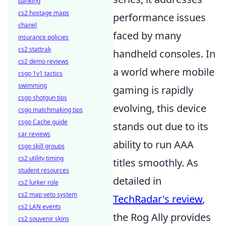
banking
cs2 hostage maps
performance issues
chanel
faced by many
insurance policies
cs2 stattrak
handheld consoles. In
cs2 demo reviews
a world where mobile
csgo 1v1 tactics
swimming
gaming is rapidly
csgo shotgun tips
evolving, this device
csgo matchmaking tips
csgo Cache guide
stands out due to its
car reviews
ability to run AAA
csgo skill groups
cs2 utility timing
titles smoothly. As
student resources
detailed in
cs2 lurker role
cs2 map veto system
TechRadar's review
,
cs2 LAN events
the Rog Ally provides
cs2 souvenir skins