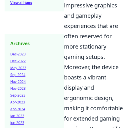
View all tags
impressive graphics
and gameplay
experiences that are
often reserved for
Archives
more stationary
Dec-2023
gaming setups.
Dec-2022
Moreover, the device
May-2023
Sep-2024
boasts a vibrant
Nov-2024
display and
Nov-2023
Sep-2023
ergonomic design,
Apr-2023
making it comfortable
Apr-2024
Jan-2023
for extended gaming
Jun-2023