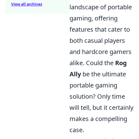
View all archives
landscape of portable
gaming, offering
features that cater to
both casual players
and hardcore gamers
alike. Could the
Rog
Ally
be the ultimate
portable gaming
solution? Only time
will tell, but it certainly
makes a compelling
case.