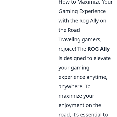
How to Maximize Your
Gaming Experience
with the Rog Ally on
the Road
Traveling gamers,
rejoice! The
ROG Ally
is designed to elevate
your gaming
experience anytime,
anywhere. To
maximize your
enjoyment on the
road, it’s essential to