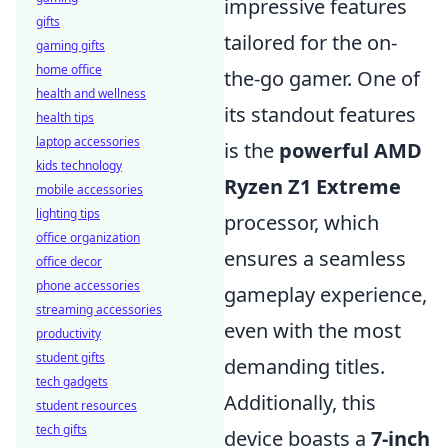
impressive features
gifts
tailored for the on-
gaming gifts
home office
the-go gamer. One of
health and wellness
its standout features
health tips
laptop accessories
is the
powerful AMD
kids technology
Ryzen Z1 Extreme
mobile accessories
lighting tips
processor, which
office organization
ensures a seamless
office decor
phone accessories
gameplay experience,
streaming accessories
even with the most
productivity
student gifts
demanding titles.
tech gadgets
Additionally, this
student resources
tech gifts
device boasts a
7-inch