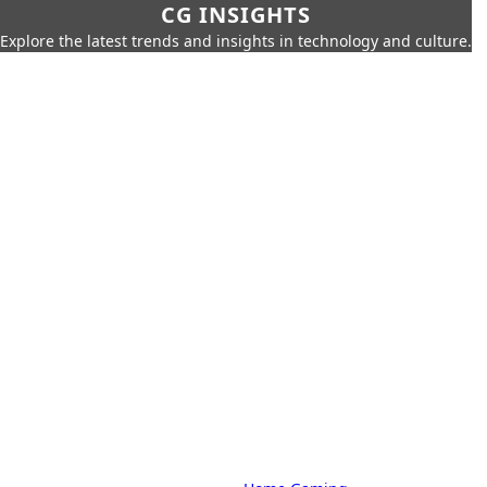
CG INSIGHTS
Explore the latest trends and insights in technology and culture.