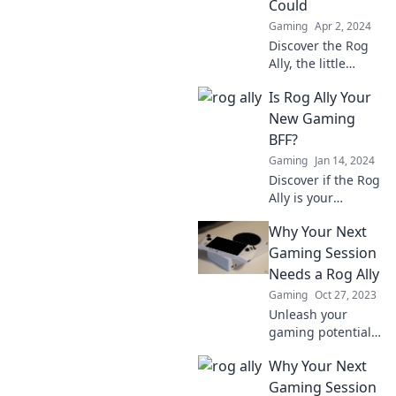
Could
never knew you
Gaming
Apr 2, 2024
needed!
Discover the Rog
Ally, the little
gaming device
Is Rog Ally Your
that's taking the
world by storm!
New Gaming
Unleash big
BFF?
gaming power in
Gaming
Jan 14, 2024
your hands.
Discover if the Rog
Ally is your
ultimate gaming
Why Your Next
companion!
Uncover features,
Gaming Session
benefits, and
Needs a Rog Ally
gameplay tips that
Gaming
Oct 27, 2023
make it a must-
Unleash your
have.
gaming potential!
Discover why the
Why Your Next
Rog Ally is a game-
changer for your
Gaming Session