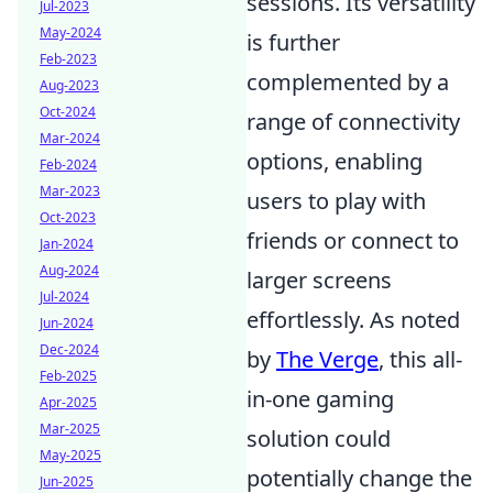
sessions. Its versatility
Jul-2023
May-2024
is further
Feb-2023
complemented by a
Aug-2023
Oct-2024
range of connectivity
Mar-2024
options, enabling
Feb-2024
Mar-2023
users to play with
Oct-2023
friends or connect to
Jan-2024
Aug-2024
larger screens
Jul-2024
effortlessly. As noted
Jun-2024
Dec-2024
by
The Verge
, this all-
Feb-2025
in-one gaming
Apr-2025
Mar-2025
solution could
May-2025
potentially change the
Jun-2025