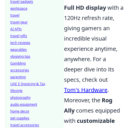
travel gadgets
Full HD display
with a
workspace
travel
120Hz refresh rate,
travel gear
giving gamers an
AI APIs
travel gifts
incredible visual
tech reviews
experience anytime,
wearables
vlogging tips
anywhere. For a
Gambling
deeper dive into its
accessories
parenting
specs, check out
UAE E-Invoicing & Tax
Tom's Hardware
.
lifestyle
photography
Moreover, the
Rog
audio equipment
Ally
comes equipped
home decor
pet supplies
with
customizable
travel accessories