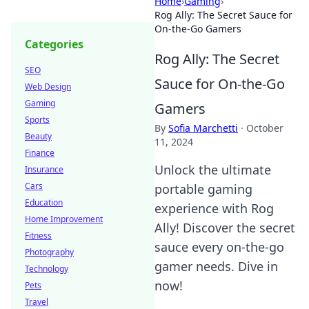
Home
›
Gaming
›
Rog Ally: The Secret Sauce for
On-the-Go Gamers
Categories
Rog Ally: The Secret
SEO
Sauce for On-the-Go
Web Design
Gaming
Gamers
Sports
By
Sofia Marchetti
·
October
Beauty
11, 2024
Finance
Unlock the ultimate
Insurance
Cars
portable gaming
Education
experience with Rog
Home Improvement
Ally! Discover the secret
Fitness
sauce every on-the-go
Photography
gamer needs. Dive in
Technology
now!
Pets
Travel