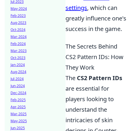
Jul-2023
settings
, which can
May-2024
Feb-2023
greatly influence one's
Aug-2023
success in the game.
Oct-2024
Mar-2024
Feb-2024
The Secrets Behind
Mar-2023
CS2 Pattern IDs: How
Oct-2023
Jan-2024
They Work
Aug-2024
The
CS2 Pattern IDs
Jul-2024
Jun-2024
are essential for
Dec-2024
players looking to
Feb-2025
Apr-2025
understand the
Mar-2025
intricacies of skin
May-2025
Jun-2025
designs in Counter-