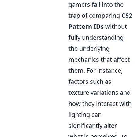
gamers fall into the
trap of comparing
CS2
Pattern IDs
without
fully understanding
the underlying
mechanics that affect
them. For instance,
factors such as
texture variations and
how they interact with
lighting can
significantly alter
what is perceived. To