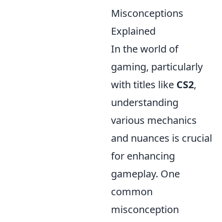
Misconceptions
Explained
In the world of
gaming, particularly
with titles like
CS2
,
understanding
various mechanics
and nuances is crucial
for enhancing
gameplay. One
common
misconception