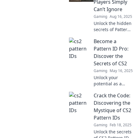
Players Simply
tips you won't
Can’t Ignore
want to miss!
Gaming
Aug 16, 2025
Unlock the hidden
secrets of Pattern
ID in CS2! Discover
Become a
tips every player
needs to dominate
Pattern ID Pro:
the game and
Discover the
elevate your skills
Secrets of CS2
today!
Gaming
May 16, 2025
Unlock your
potential as a
Pattern ID Pro in
Crack the Code:
CS2! Explore
game-changing
Discovering the
tips and tricks that
Mystique of CS2
will elevate your
Pattern IDs
skills to the next
Gaming
Feb 18, 2025
level.
Unlock the secrets
of CS2 Pattern IDs!