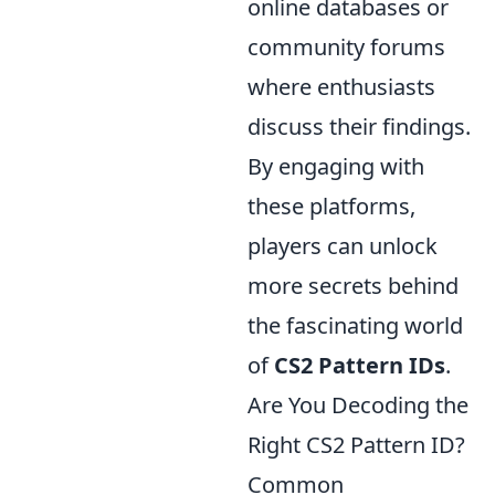
online databases or
community forums
where enthusiasts
discuss their findings.
By engaging with
these platforms,
players can unlock
more secrets behind
the fascinating world
of
CS2 Pattern IDs
.
Are You Decoding the
Right CS2 Pattern ID?
Common