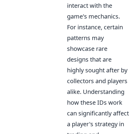
interact with the
game's mechanics.
For instance, certain
patterns may
showcase rare
designs that are
highly sought after by
collectors and players
alike. Understanding
how these IDs work
can significantly affect
a player's strategy in