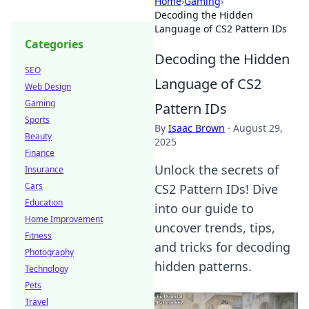
Home
›
Gaming
›
Decoding the Hidden
Language of CS2 Pattern IDs
Categories
Decoding the Hidden
SEO
Language of CS2
Web Design
Gaming
Pattern IDs
Sports
By
Isaac Brown
·
August 29,
Beauty
2025
Finance
Unlock the secrets of
Insurance
Cars
CS2 Pattern IDs! Dive
Education
into our guide to
Home Improvement
uncover trends, tips,
Fitness
and tricks for decoding
Photography
hidden patterns.
Technology
Pets
Travel