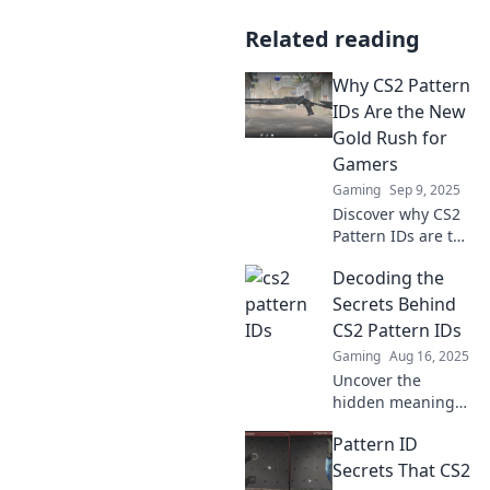
Related reading
Why CS2 Pattern
IDs Are the New
Gold Rush for
Gamers
Gaming
Sep 9, 2025
Discover why CS2
Pattern IDs are the
ultimate treasure
Decoding the
for gamers and
how to cash in on
Secrets Behind
this digital gold
CS2 Pattern IDs
rush! Don't miss
Gaming
Aug 16, 2025
out!
Uncover the
hidden meanings
of CS2 Pattern IDs
Pattern ID
and elevate your
game with insider
Secrets That CS2
knowledge and