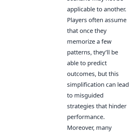
applicable to another.
Players often assume
that once they
memorize a few
patterns, they’ll be
able to predict
outcomes, but this
simplification can lead
to misguided
strategies that hinder
performance.
Moreover, many