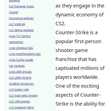
banking
as they engage in the
cs2 hostage maps
chanel
dynamic economy of
insurance policies
CS2.
cs2 stattrak
cs2 demo reviews
Counter-Strike is a
csgo 1v1 tactics
popular first-person
swimming
csgo shotgun tips
shooter game
csgo matchmaking tips
franchise that has
csgo Cache guide
car reviews
captivated millions of
csgo skill groups
players worldwide.
cs2 utility timing
student resources
One of the exciting
cs2 lurker role
aspects of Counter-
cs2 map veto system
cs2 LAN events
Strike is the ability for
cs2 souvenir skins