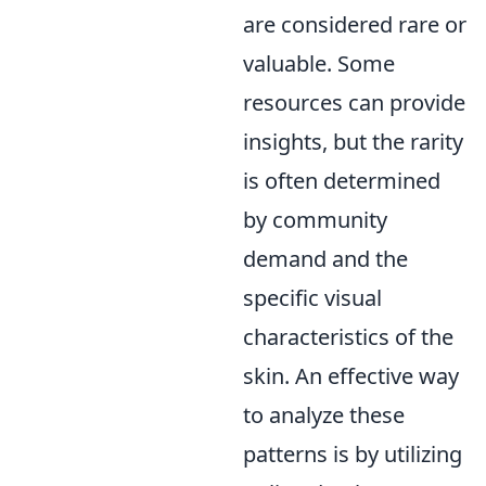
are considered rare or
valuable. Some
resources can provide
insights, but the rarity
is often determined
by community
demand and the
specific visual
characteristics of the
skin. An effective way
to analyze these
patterns is by utilizing