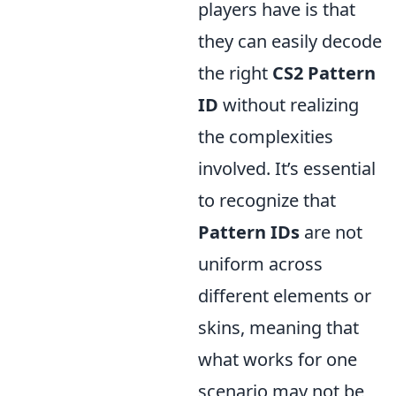
players have is that
they can easily decode
the right
CS2 Pattern
ID
without realizing
the complexities
involved. It’s essential
to recognize that
Pattern IDs
are not
uniform across
different elements or
skins, meaning that
what works for one
scenario may not be