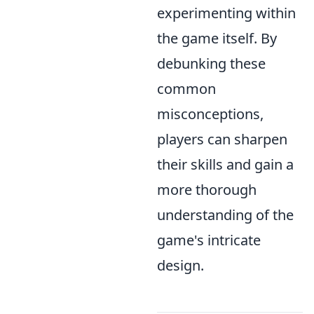
experimenting within
the game itself. By
debunking these
common
misconceptions,
players can sharpen
their skills and gain a
more thorough
understanding of the
game's intricate
design.