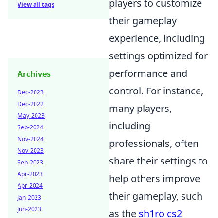
players to customize
View all tags
their gameplay
experience, including
settings optimized for
performance and
Archives
control. For instance,
Dec-2023
Dec-2022
many players,
May-2023
including
Sep-2024
Nov-2024
professionals, often
Nov-2023
share their settings to
Sep-2023
Apr-2023
help others improve
Apr-2024
their gameplay, such
Jan-2023
Jun-2023
as the
sh1ro cs2