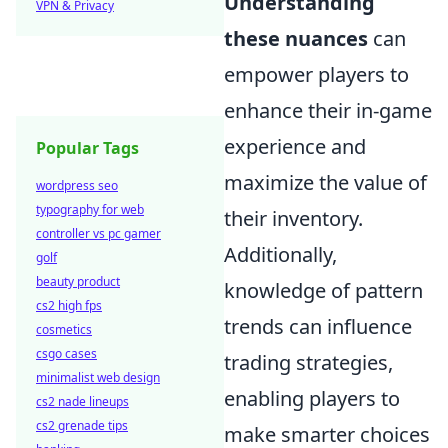
Understanding
VPN & Privacy
these nuances
can
empower players to
enhance their in-game
experience and
Popular Tags
maximize the value of
wordpress seo
typography for web
their inventory.
controller vs pc gamer
Additionally,
golf
beauty product
knowledge of pattern
cs2 high fps
trends can influence
cosmetics
csgo cases
trading strategies,
minimalist web design
enabling players to
cs2 nade lineups
cs2 grenade tips
make smarter choices