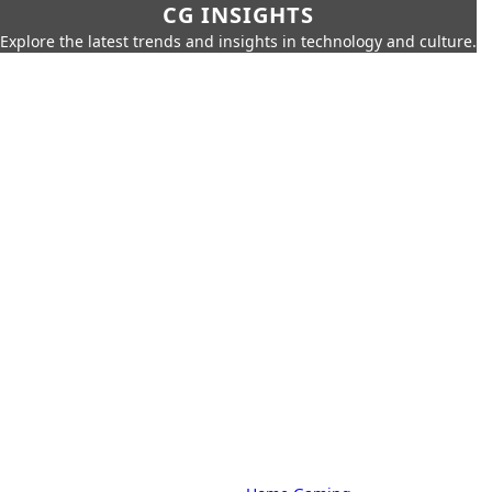
CG INSIGHTS
Explore the latest trends and insights in technology and culture.