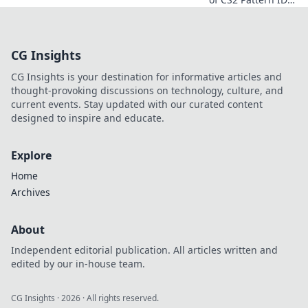
Dive into the
mystique and
discover tips to
CG Insights
elevate your
gameplay like a
CG Insights is your destination for informative articles and
pro!
thought-provoking discussions on technology, culture, and
current events. Stay updated with our curated content
designed to inspire and educate.
Explore
Home
Archives
About
Independent editorial publication. All articles written and
edited by our in-house team.
CG Insights
·
2026
· All rights reserved.