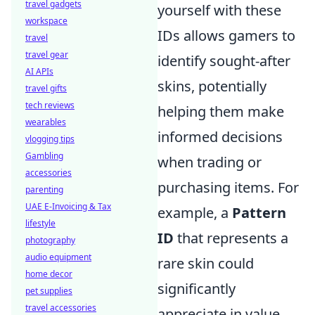
travel gadgets
yourself with these
workspace
IDs allows gamers to
travel
travel gear
identify sought-after
AI APIs
skins, potentially
travel gifts
tech reviews
helping them make
wearables
informed decisions
vlogging tips
Gambling
when trading or
accessories
purchasing items. For
parenting
UAE E-Invoicing & Tax
example, a
Pattern
lifestyle
ID
that represents a
photography
audio equipment
rare skin could
home decor
significantly
pet supplies
travel accessories
appreciate in value