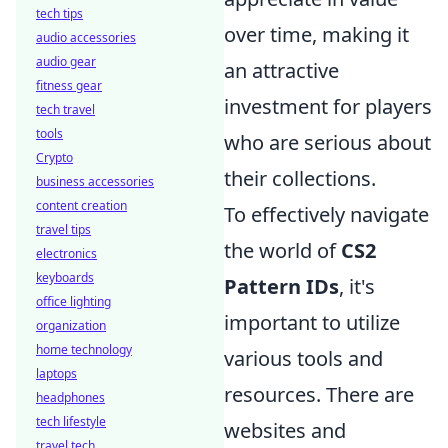
tech tips
over time, making it
audio accessories
audio gear
an attractive
fitness gear
investment for players
tech travel
tools
who are serious about
Crypto
their collections.
business accessories
content creation
To effectively navigate
travel tips
the world of
CS2
electronics
keyboards
Pattern IDs
, it's
office lighting
important to utilize
organization
home technology
various tools and
laptops
resources. There are
headphones
tech lifestyle
websites and
travel tech