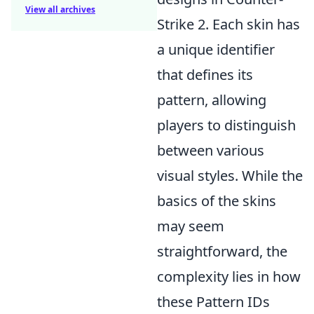
View all archives
Strike 2. Each skin has
a unique identifier
that defines its
pattern, allowing
players to distinguish
between various
visual styles. While the
basics of the skins
may seem
straightforward, the
complexity lies in how
these Pattern IDs