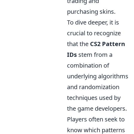
trading and
purchasing skins.
To dive deeper, it is
crucial to recognize
that the
CS2 Pattern
IDs
stem from a
combination of
underlying algorithms
and randomization
techniques used by
the game developers.
Players often seek to
know which patterns