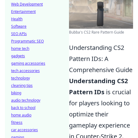
Web Development
Entertainment
Health
Software
Bubba's CS2 Rare Pattern Guide
SEO APIs
Programmatic SEO
Understanding CS2
home tech
gadgets
Pattern IDs: A
gaming accessories
Comprehensive Guide
tech accessories
technology
Understanding CS2
cleaning tips
Pattern IDs
is crucial
biking
audio technology
for players looking to
back to school
optimize their
home audio
fitness
gameplay experience
car accessories
in Counter-Strike 2.
gaming