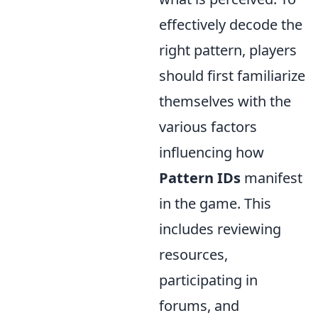
effectively decode the
right pattern, players
should first familiarize
themselves with the
various factors
influencing how
Pattern IDs
manifest
in the game. This
includes reviewing
resources,
participating in
forums, and