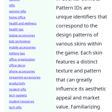
gifts
Pattern IDs are
gaming gifts
unique identifiers that
home office
health and wellness
correspond to the
health tips
design patterns of
laptop accessories
kids technology
various skins within
mobile accessories
the game. Each skin
lighting tips
office organization
features a distinct
office decor
texture and pattern
phone accessories
streaming accessories
that can greatly
productivity
influence its aesthetic
student gifts
tech gadgets
appeal and market
student resources
value. Familiarizing
tech gifts