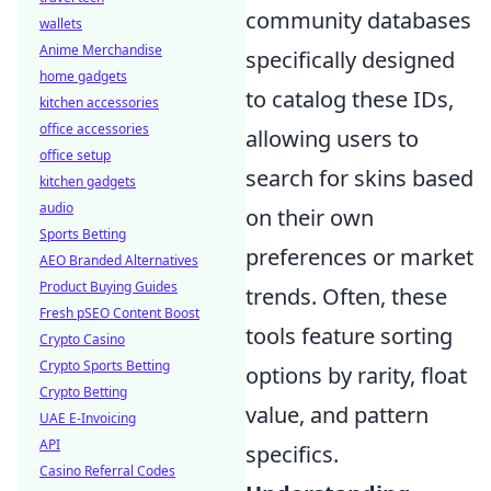
community databases
wallets
Anime Merchandise
specifically designed
home gadgets
to catalog these IDs,
kitchen accessories
office accessories
allowing users to
office setup
search for skins based
kitchen gadgets
audio
on their own
Sports Betting
preferences or market
AEO Branded Alternatives
Product Buying Guides
trends. Often, these
Fresh pSEO Content Boost
tools feature sorting
Crypto Casino
Crypto Sports Betting
options by rarity, float
Crypto Betting
value, and pattern
UAE E-Invoicing
API
specifics.
Casino Referral Codes