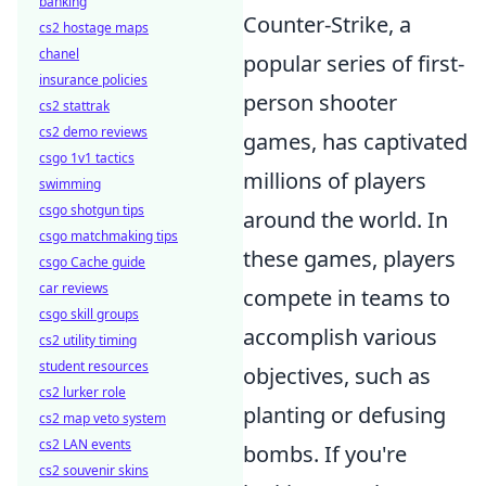
banking
Counter-Strike, a
cs2 hostage maps
chanel
popular series of first-
insurance policies
person shooter
cs2 stattrak
cs2 demo reviews
games, has captivated
csgo 1v1 tactics
millions of players
swimming
csgo shotgun tips
around the world. In
csgo matchmaking tips
these games, players
csgo Cache guide
car reviews
compete in teams to
csgo skill groups
accomplish various
cs2 utility timing
student resources
objectives, such as
cs2 lurker role
planting or defusing
cs2 map veto system
cs2 LAN events
bombs. If you're
cs2 souvenir skins