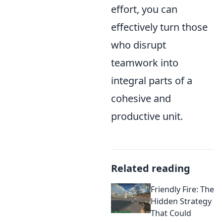
effort, you can
effectively turn those
who disrupt
teamwork into
integral parts of a
cohesive and
productive unit.
Related reading
Friendly Fire: The
Hidden Strategy
That Could