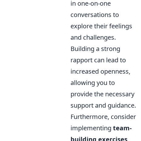
in one-on-one
conversations to
explore their feelings
and challenges.
Building a strong
rapport can lead to
increased openness,
allowing you to
provide the necessary
support and guidance.
Furthermore, consider
implementing
team-
building exercises