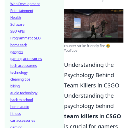
Web Development
Entertainment
Health
Software
SEO APIs
Programmatic SEO
home tech
counter strike friendly fire 😂 -
YouTube
gadgets
gaming accessories
Understanding the
tech accessories
technology
Psychology Behind
cleaning tips
Team Killers in CSGO
biking
audio technology
Understanding the
back to school
psychology behind
home audio
fitness
team killers
in
CSGO
car accessories
is crucial for gamers
gaming