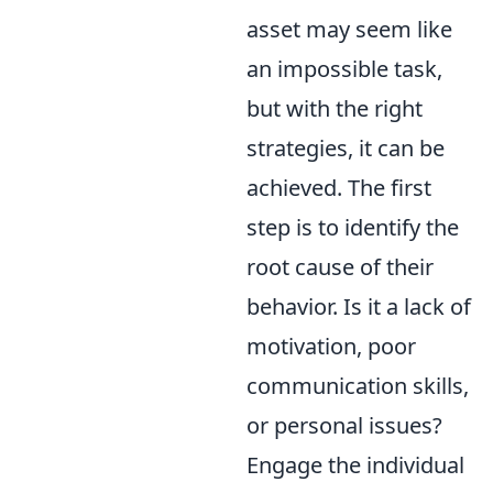
asset may seem like
an impossible task,
but with the right
strategies, it can be
achieved. The first
step is to identify the
root cause of their
behavior. Is it a lack of
motivation, poor
communication skills,
or personal issues?
Engage the individual