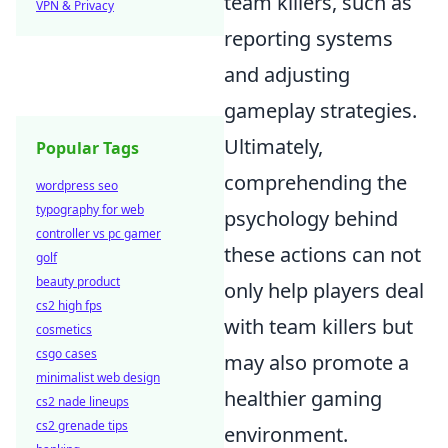
team killers, such as
VPN & Privacy
reporting systems
and adjusting
gameplay strategies.
Ultimately,
Popular Tags
comprehending the
wordpress seo
typography for web
psychology behind
controller vs pc gamer
these actions can not
golf
beauty product
only help players deal
cs2 high fps
with team killers but
cosmetics
csgo cases
may also promote a
minimalist web design
healthier gaming
cs2 nade lineups
cs2 grenade tips
environment.