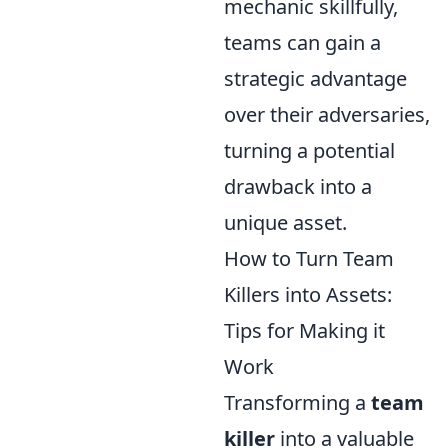
mechanic skillfully,
teams can gain a
strategic advantage
over their adversaries,
turning a potential
drawback into a
unique asset.
How to Turn Team
Killers into Assets:
Tips for Making it
Work
Transforming a
team
killer
into a valuable