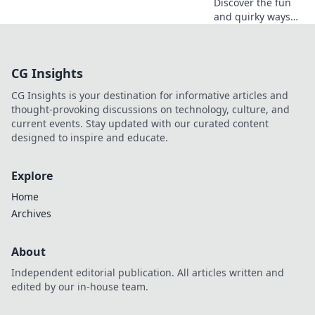
Discover the fun
and quirky ways
CSGO players
express love—
explore the
CG Insights
hilarious world of
Friendly Fire!
CG Insights is your destination for informative articles and
thought-provoking discussions on technology, culture, and
current events. Stay updated with our curated content
designed to inspire and educate.
Explore
Home
Archives
About
Independent editorial publication. All articles written and
edited by our in-house team.