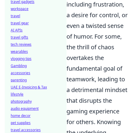
travel gadgets
including frustration,
workspace
a desire for control, or
travel
travel gear
even a twisted sense
AI APIs
of humor. For some,
travel gifts
tech reviews
the thrill of chaos
wearables
overtakes the
vlogging tips
Gambling
fundamental goal of
accessories
teamwork, leading to
parenting
UAE E-Invoicing & Tax
a detrimental mindset
lifestyle
that disrupts the
photography
audio equipment
gaming experience
home decor
for others. Knowing
pet supplies
travel accessories
the underlying