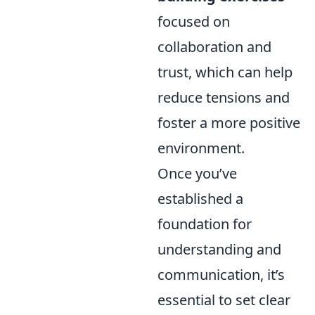
focused on
collaboration and
trust, which can help
reduce tensions and
foster a more positive
environment.
Once you’ve
established a
foundation for
understanding and
communication, it’s
essential to set clear