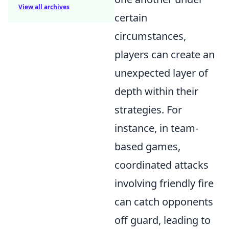
View all archives
certain
circumstances,
players can create an
unexpected layer of
depth within their
strategies. For
instance, in team-
based games,
coordinated attacks
involving friendly fire
can catch opponents
off guard, leading to