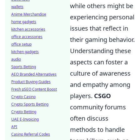
while others might be
wallets
Anime Merchandise
experiencing personal
home gadgets
issues that reflect in
kitchen accessories
office accessories
their gaming behavior.
office setup
Understanding these
kitchen gadgets
audio
aspects can foster a
Sports Betting
culture of awareness
AEO Branded Alternatives
Product Buying Guides
and empathy among
Fresh pSEO Content Boost
players.
CSGO
Crypto Casino
Crypto Sports Betting
community forums
Crypto Betting
often discuss
UAE E-Invoicing
API
methods to handle
Casino Referral Codes