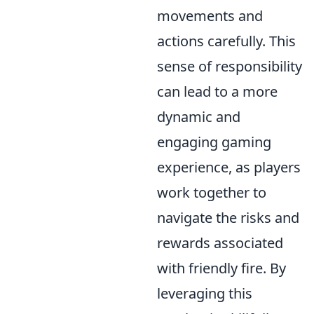
movements and
actions carefully. This
sense of responsibility
can lead to a more
dynamic and
engaging gaming
experience, as players
work together to
navigate the risks and
rewards associated
with friendly fire. By
leveraging this