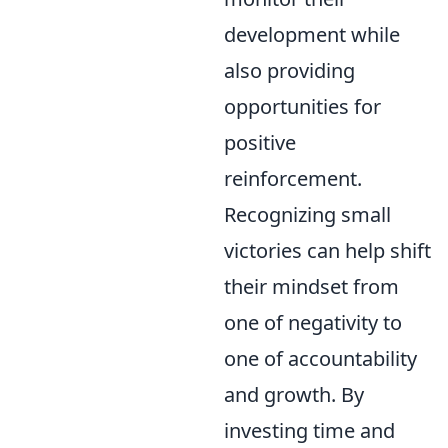
development while
also providing
opportunities for
positive
reinforcement.
Recognizing small
victories can help shift
their mindset from
one of negativity to
one of accountability
and growth. By
investing time and