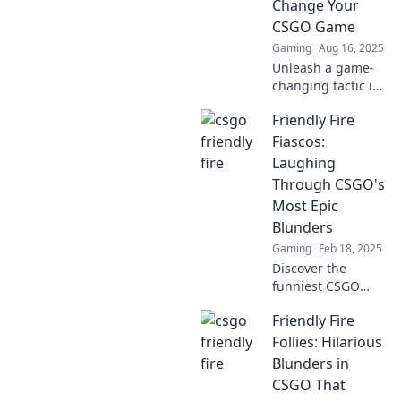
Change Your
CSGO Game
Gaming
Aug 16, 2025
Unleash a game-
changing tactic in
CSGO! Discover
Friendly Fire
how Friendly Fire
can elevate your
Fiascos:
strategy and turn
Laughing
the tides of battle.
Through CSGO's
Most Epic
Blunders
Gaming
Feb 18, 2025
Discover the
funniest CSGO
blunders! Join us
Friendly Fire
as we laugh
through the
Follies: Hilarious
wildest friendly
Blunders in
fire fiascos in
CSGO That
gaming history.