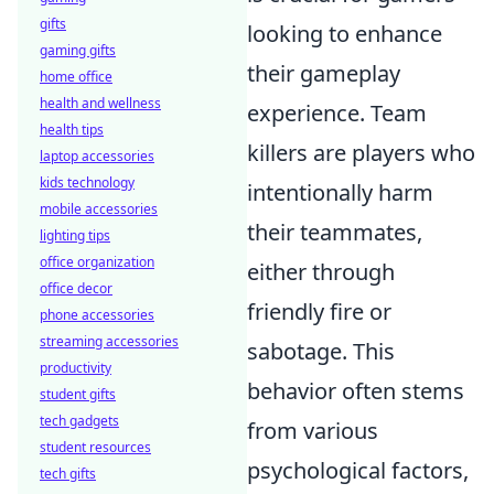
gifts
looking to enhance
gaming gifts
their gameplay
home office
health and wellness
experience. Team
health tips
killers are players who
laptop accessories
kids technology
intentionally harm
mobile accessories
their teammates,
lighting tips
office organization
either through
office decor
friendly fire or
phone accessories
streaming accessories
sabotage. This
productivity
behavior often stems
student gifts
tech gadgets
from various
student resources
psychological factors,
tech gifts