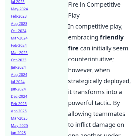
Jul-2023
Fire in Competitive
May-2024
Play
Feb-2023
Aug-2023
In competitive play,
Oct-2024
embracing
friendly
Mar-2024
Feb-2024
fire
can initially seem
Mar-2023
counterintuitive;
Oct-2023
Jan-2024
however, when
Aug-2024
strategically deployed,
Jul-2024
Jun-2024
it transforms into a
Dec-2024
powerful tactic. By
Feb-2025
Apr-2025
allowing teammates
Mar-2025
to inflict damage on
May-2025
Jun-2025
one another under