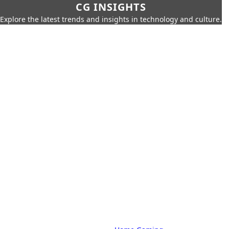
CG INSIGHTS
Explore the latest trends and insights in technology and culture.