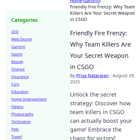
Home
›
Gaming
›
Friendly Fire Frenzy: Why Team
Killers Are Your Secret Weapon
in CSGO
Categories
Friendly Fire Frenzy:
SEO
Web Design
Why Team Killers Are
Gaming
Your Secret Weapon
Sports
Beauty
in CSGO
Finance
By
Priya Natarajan
·
August 29,
Insurance
2025
Cars
Education
Unlock the secret
Home Improvement
strategy: Discover how
Fitness
team killers in CSGO
Photography
can actually boost your
Technology
game! Embrace the
Pets
Travel
chaos for victory!