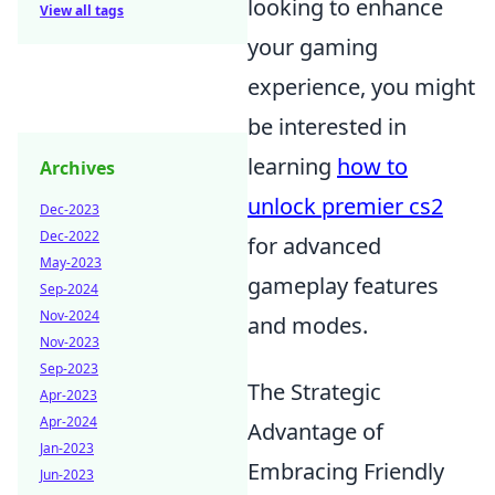
looking to enhance
View all tags
your gaming
experience, you might
be interested in
learning
how to
Archives
unlock premier cs2
Dec-2023
Dec-2022
for advanced
May-2023
gameplay features
Sep-2024
Nov-2024
and modes.
Nov-2023
Sep-2023
The Strategic
Apr-2023
Apr-2024
Advantage of
Jan-2023
Embracing Friendly
Jun-2023