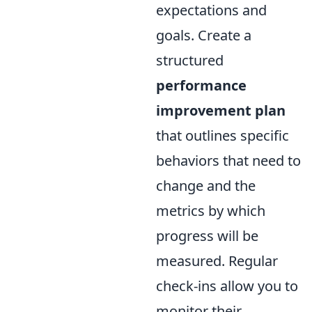
expectations and
goals. Create a
structured
performance
improvement plan
that outlines specific
behaviors that need to
change and the
metrics by which
progress will be
measured. Regular
check-ins allow you to
monitor their