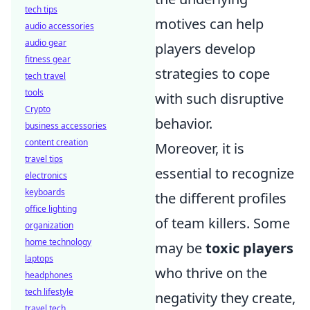
tech tips
motives can help
audio accessories
audio gear
players develop
fitness gear
strategies to cope
tech travel
tools
with such disruptive
Crypto
behavior.
business accessories
content creation
Moreover, it is
travel tips
essential to recognize
electronics
keyboards
the different profiles
office lighting
of team killers. Some
organization
home technology
may be
toxic players
laptops
who thrive on the
headphones
tech lifestyle
negativity they create,
travel tech