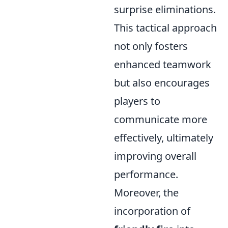
surprise eliminations.
This tactical approach
not only fosters
enhanced teamwork
but also encourages
players to
communicate more
effectively, ultimately
improving overall
performance.
Moreover, the
incorporation of