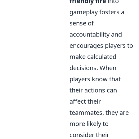
friendly fire
into
gameplay fosters a
sense of
accountability and
encourages players to
make calculated
decisions. When
players know that
their actions can
affect their
teammates, they are
more likely to
consider their