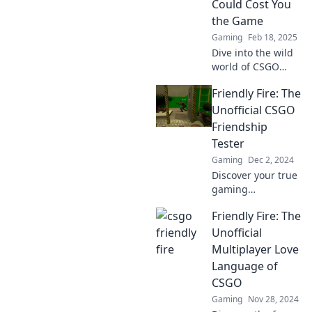
Could Cost You
Don’t miss out!
the Game
Gaming
Feb 18, 2025
Dive into the wild
world of CSGO
where friendly fire
Friendly Fire: The
leads to epic fails!
Discover the
Unofficial CSGO
funniest blunders
Friendship
that could cost you
Tester
the game!
Gaming
Dec 2, 2024
Discover your true
gaming
friendships with
Friendly Fire: The
Friendly Fire: the
ultimate unofficial
Unofficial
CSGO friendship
Multiplayer Love
tester! Find out
Language of
who's really on
CSGO
your team!
Gaming
Nov 28, 2024