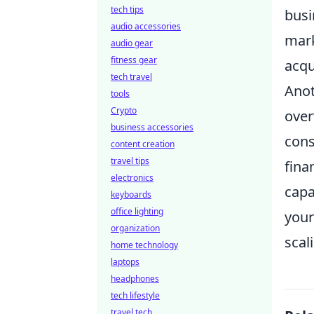
tech tips
busi
audio accessories
mark
audio gear
fitness gear
acqu
tech travel
Anot
tools
Crypto
over
business accessories
con
content creation
travel tips
fina
electronics
capa
keyboards
office lighting
your
organization
scal
home technology
laptops
headphones
tech lifestyle
travel tech