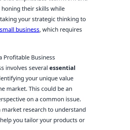
honing their skills while
taking your strategic thinking to
 small business
, which requires
a Profitable Business
ss involves several
essential
dentifying your unique value
e market. This could be an
perspective on a common issue.
h market research to understand
 help you tailor your products or