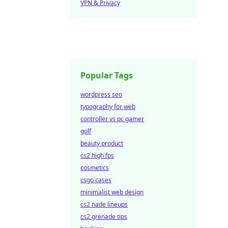
VPN & Privacy
Popular Tags
wordpress seo
typography for web
controller vs pc gamer
golf
beauty product
cs2 high fps
cosmetics
csgo cases
minimalist web design
cs2 nade lineups
cs2 grenade tips