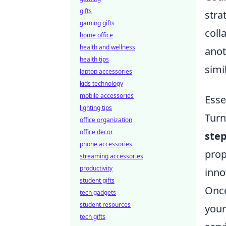
gifts
stra
gaming gifts
coll
home office
health and wellness
anot
health tips
simi
laptop accessories
kids technology
mobile accessories
Esse
lighting tips
Turn
office organization
office decor
ste
phone accessories
prop
streaming accessories
productivity
inno
student gifts
Once
tech gadgets
student resources
your
tech gifts