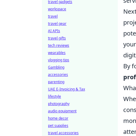
serv
travel gadgets
workspace
Next
travel
proj
travel gear
AI APIs
pote
travel gifts
your
tech reviews
wearables
digi
vlogging tips
By f
Gambling
accessories
prof
parenting
What
UAE E-Invoicing & Tax
lifestyle
When
photography
cons
audio equipment
home decor
mont
pet supplies
atte
travel accessories