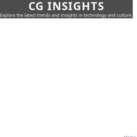
CG INSIGHTS
Explore the latest trends and insights in technology and culture.