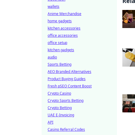
Rel
wallets
Anime Merchandise
home gadgets
kitchen accessories
office accessories
office setup
kitchen gadgets
audio
Sports Betting
AEO Branded Alternatives
Product Buying Guides
Fresh pSEO Content Boost
Crypto Casino
Crypto Sports Betting
Crypto Betting
UAE E-Invoicing
API
Casino Referral Codes