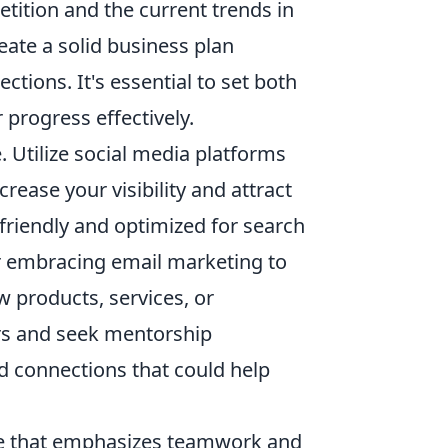
tition and the current trends in
eate a solid business plan
ctions. It's essential to set both
progress effectively.
. Utilize social media platforms
rease your visibility and attract
friendly and optimized for search
der embracing email marketing to
products, services, or
urs and seek mentorship
nd connections that could help
ame that emphasizes teamwork and