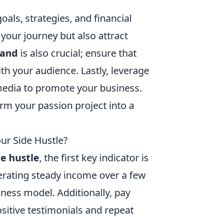
oals, strategies, and financial
 your journey but also attract
rand
is also crucial; ensure that
th your audience. Lastly, leverage
 media to promote your business.
rm your passion project into a
our Side Hustle?
de hustle
, the first key indicator is
nerating steady income over a few
iness model. Additionally, pay
ositive testimonials and repeat