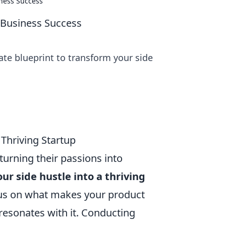
iness Success
l Business Success
ate blueprint to transform your side
 Thriving Startup
turning their passions into
ur side hustle into a thriving
 Focus on what makes your product
 resonates with it. Conducting