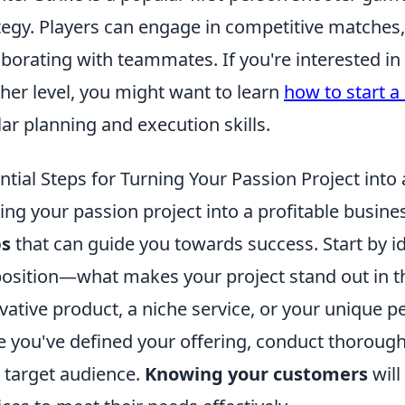
tegy. Players can engage in competitive matches, 
aborating with teammates. If you're interested in 
her level, you might want to learn
how to start a
lar planning and execution skills.
ntial Steps for Turning Your Passion Project into 
ing your passion project into a profitable busine
ps
that can guide you towards success. Start by i
osition—what makes your project stand out in th
vative product, a niche service, or your unique 
 you've defined your offering, conduct thoroug
 target audience.
Knowing your customers
will