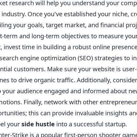
et research will help you understand your compe
 industry. Once you've established your niche, cr
iling your goals, target market, and financial proje
t-term and long-term objectives to measure your 
, invest time in building a robust online presence
search engine optimization (SEO) strategies to inc
ntial customers. Make sure your website is user-
nes to drive organic traffic. Additionally, consi
 your audience engaged and informed about new 
otions. Finally, network with other entreprene
rtunities; this can provide invaluable insights a
el your
side hustle
into a successful startup.
ter-Strike is a popular first-person shooter g