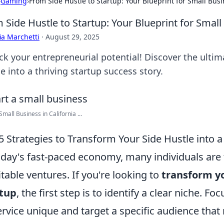
›
Gaming
›
From Side Hustle to Startup: Your Blueprint for Small Bus
 Side Hustle to Startup: Your Blueprint for Smal
ia Marchetti
·
August 29, 2025
ck your entrepreneurial potential! Discover the ultim
e into a thriving startup success story.
Small Business in California ...
5 Strategies to Transform Your Side Hustle into a
oday's fast-paced economy, many individuals are 
itable ventures. If you're looking to
transform yo
rtup
, the first step is to identify a clear niche.
ervice unique and target a specific audience that