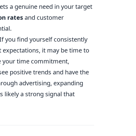
eets a genuine need in your target
on rates
and customer
tial.
If you find yourself consistently
expectations, it may be time to
ike your time commitment,
 see positive trends and have the
through advertising, expanding
 likely a strong signal that