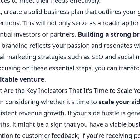
ices to meet their needs effectively.
, create a solid business plan that outlines your g
ections. This will not only serve as a roadmap for
ntial investors or partners.
Building a strong b
 branding reflects your passion and resonates wi
tal marketing strategies such as SEO and social
ocusing on these essential steps, you can transfo
itable venture
.
 Are the Key Indicators That It's Time to Scale Y
 considering whether it's time to
scale your si
istent revenue growth. If your side hustle is ge
hs, it might be a sign that you have a viable bus
ntion to customer feedback; if you're receiving p