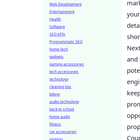
mark
Web Development
Entertainment
your
Health
deta
Software
SEO APIs
shor
Programmatic SEO
Next
home tech
gadgets
and 
gaming accessories
pote
tech accessories
technology
engi
cleaning tips
keep
biking
audio technology
prom
back to school
oppo
home audio
fitness
prop
car accessories
Coun
gaming