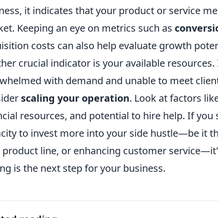
ness, it indicates that your product or service m
et. Keeping an eye on metrics such as
conversi
isition costs can also help evaluate growth poten
her crucial indicator is your available resources. 
whelmed with demand and unable to meet client 
sider
scaling your operation
. Look at factors l
ncial resources, and potential to hire help. If you
city to invest more into your side hustle—be it 
 product line, or enhancing customer service—it's
ing is the next step for your business.