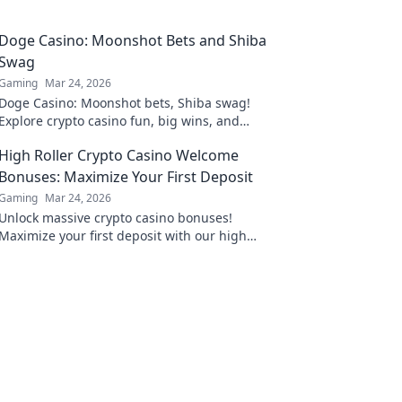
Doge Casino: Moonshot Bets and Shiba
Swag
Gaming
Mar 24, 2026
Doge Casino: Moonshot bets, Shiba swag!
Explore crypto casino fun, big wins, and
exclusive Doge and Shiba-themed merch. Join
High Roller Crypto Casino Welcome
the moon mission!
Bonuses: Maximize Your First Deposit
Gaming
Mar 24, 2026
Unlock massive crypto casino bonuses!
Maximize your first deposit with our high
roller guide. Win big today!