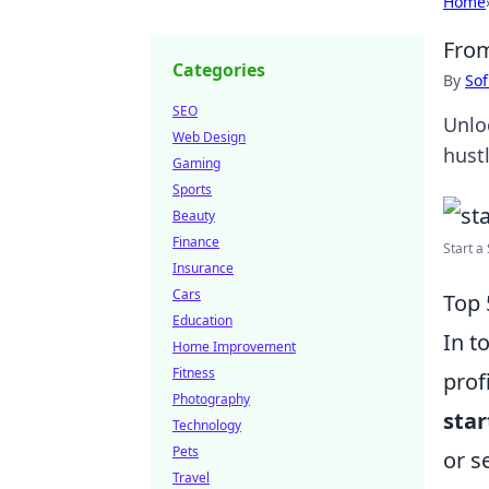
Home
From
Categories
By
Sof
SEO
Unlo
Web Design
hustl
Gaming
Sports
Beauty
Finance
Start a 
Insurance
Cars
Top 
Education
In t
Home Improvement
Fitness
prof
Photography
sta
Technology
Pets
or s
Travel