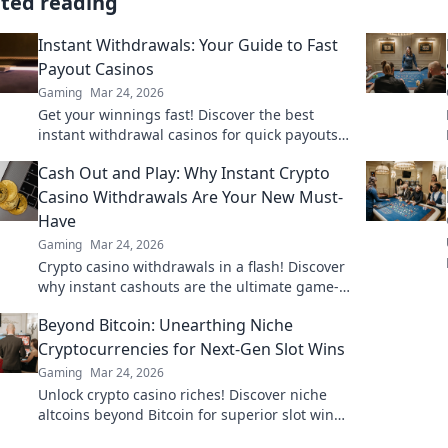
ated reading
Instant Withdrawals: Your Guide to Fast
Payout Casinos
Gaming
Mar 24, 2026
Get your winnings fast! Discover the best
instant withdrawal casinos for quick payouts
and hassle-free gaming.
Cash Out and Play: Why Instant Crypto
Casino Withdrawals Are Your New Must-
Have
Gaming
Mar 24, 2026
Crypto casino withdrawals in a flash! Discover
why instant cashouts are the ultimate game-
changer for your gambling experience. Play
Beyond Bitcoin: Unearthing Niche
now!
Cryptocurrencies for Next-Gen Slot Wins
Gaming
Mar 24, 2026
Unlock crypto casino riches! Discover niche
altcoins beyond Bitcoin for superior slot wins.
Your next big payout awaits.