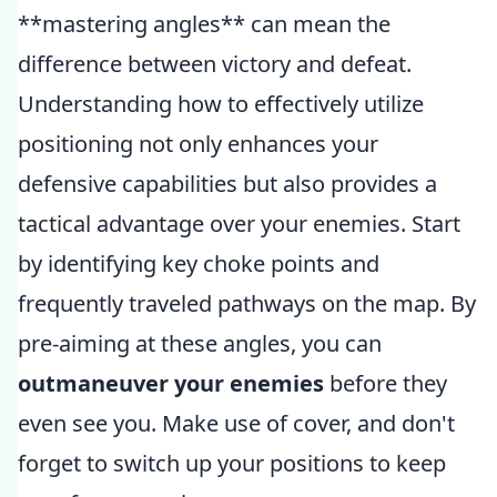
**mastering angles** can mean the
difference between victory and defeat.
Understanding how to effectively utilize
positioning not only enhances your
defensive capabilities but also provides a
tactical advantage over your enemies. Start
by identifying key choke points and
frequently traveled pathways on the map. By
pre-aiming at these angles, you can
outmaneuver your enemies
before they
even see you. Make use of cover, and don't
forget to switch up your positions to keep