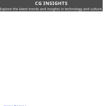
CG INSIGHTS
Explore the latest trends and insights in technology and culture.