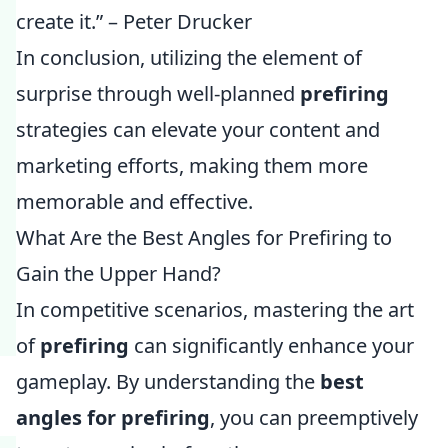
create it.” – Peter Drucker
In conclusion, utilizing the element of
surprise through well-planned
prefiring
strategies can elevate your content and
marketing efforts, making them more
memorable and effective.
What Are the Best Angles for Prefiring to
Gain the Upper Hand?
In competitive scenarios, mastering the art
of
prefiring
can significantly enhance your
gameplay. By understanding the
best
angles for prefiring
, you can preemptively