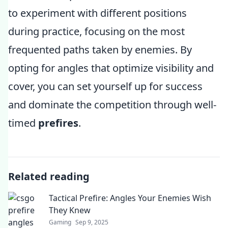
to experiment with different positions
during practice, focusing on the most
frequented paths taken by enemies. By
opting for angles that optimize visibility and
cover, you can set yourself up for success
and dominate the competition through well-
timed
prefires
.
Related reading
Tactical Prefire: Angles Your Enemies Wish
They Knew
Gaming
Sep 9, 2025