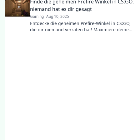
Finde die geheimen Prefire Winkel in CS:GO,
Spiel!
niemand hat es dir gesagt
Gaming
Aug 10, 2025
Entdecke die geheimen Prefire-Winkel in CS:GO,
die dir niemand verraten hat! Maximiere deine
Skills und dominiere das Spiel!