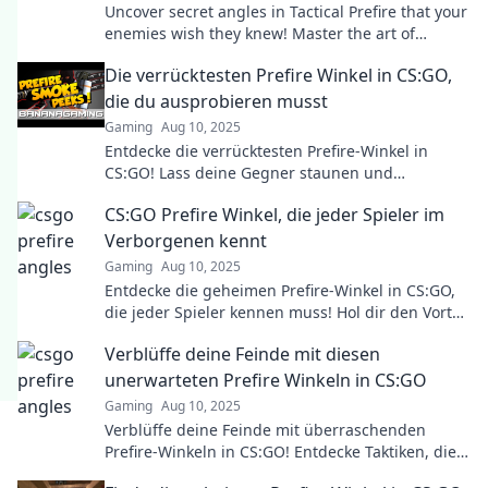
Uncover secret angles in Tactical Prefire that your
enemies wish they knew! Master the art of
strategy and elevate your game today!
Die verrücktesten Prefire Winkel in CS:GO,
die du ausprobieren musst
Gaming
Aug 10, 2025
Entdecke die verrücktesten Prefire-Winkel in
CS:GO! Lass deine Gegner staunen und
dominiere mit diesen geheimen Tricks!
CS:GO Prefire Winkel, die jeder Spieler im
Verborgenen kennt
Gaming
Aug 10, 2025
Entdecke die geheimen Prefire-Winkel in CS:GO,
die jeder Spieler kennen muss! Hol dir den Vorteil
im Spiel und überrasche deine Gegner!
Verblüffe deine Feinde mit diesen
unerwarteten Prefire Winkeln in CS:GO
Gaming
Aug 10, 2025
Verblüffe deine Feinde mit überraschenden
Prefire-Winkeln in CS:GO! Entdecke Taktiken, die
du noch nie gesehen hast und dominiere das