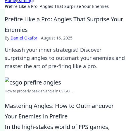
Home
›
Gaming
›
Prefire Like a Pro: Angles That Surprise Your Enemies
Prefire Like a Pro: Angles That Surprise Your
Enemies
By
Daniel Okafor
·
August 16, 2025
Unleash your inner strategist! Discover
surprising angles to outsmart your enemies and
master the art of pre-firing like a pro.
How to properly peek an angle in CS:GO ...
Mastering Angles: How to Outmaneuver
Your Enemies in Prefire
In the high-stakes world of FPS games,