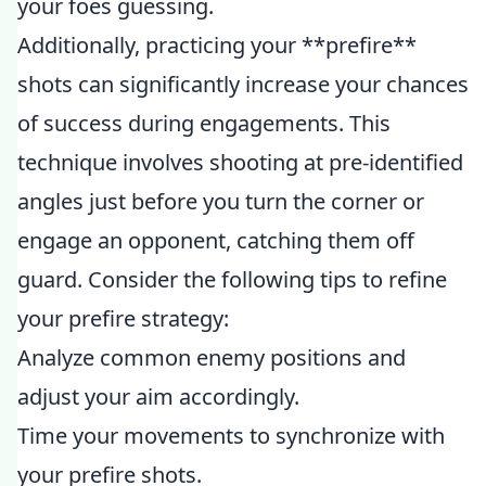
your foes guessing.
Additionally, practicing your **prefire**
shots can significantly increase your chances
of success during engagements. This
technique involves shooting at pre-identified
angles just before you turn the corner or
engage an opponent, catching them off
guard. Consider the following tips to refine
your prefire strategy:
Analyze common enemy positions and
adjust your aim accordingly.
Time your movements to synchronize with
your prefire shots.