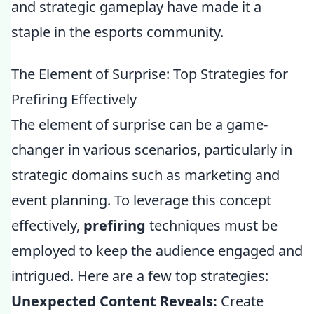
and strategic gameplay have made it a
staple in the esports community.
The Element of Surprise: Top Strategies for
Prefiring Effectively
The element of surprise can be a game-
changer in various scenarios, particularly in
strategic domains such as marketing and
event planning. To leverage this concept
effectively,
prefiring
techniques must be
employed to keep the audience engaged and
intrigued. Here are a few top strategies:
Unexpected Content Reveals:
Create