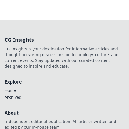
CG Insights
CG Insights is your destination for informative articles and
thought-provoking discussions on technology, culture, and
current events. Stay updated with our curated content
designed to inspire and educate.
Explore
Home
Archives
About
Independent editorial publication. All articles written and
edited by our in-house team.