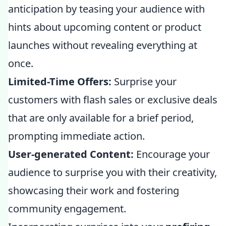
anticipation by teasing your audience with
hints about upcoming content or product
launches without revealing everything at
once.
Limited-Time Offers:
Surprise your
customers with flash sales or exclusive deals
that are only available for a brief period,
prompting immediate action.
User-generated Content:
Encourage your
audience to surprise you with their creativity,
showcasing their work and fostering
community engagement.