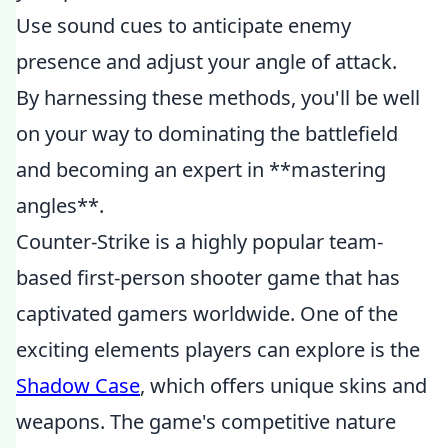
Use sound cues to anticipate enemy
presence and adjust your angle of attack.
By harnessing these methods, you'll be well
on your way to dominating the battlefield
and becoming an expert in **mastering
angles**.
Counter-Strike is a highly popular team-
based first-person shooter game that has
captivated gamers worldwide. One of the
exciting elements players can explore is the
Shadow Case
, which offers unique skins and
weapons. The game's competitive nature