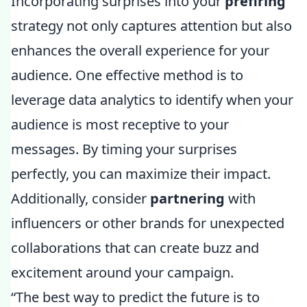
Incorporating surprises into your
prefiring
strategy not only captures attention but also
enhances the overall experience for your
audience. One effective method is to
leverage data analytics to identify when your
audience is most receptive to your
messages. By timing your surprises
perfectly, you can maximize their impact.
Additionally, consider
partnering
with
influencers or other brands for unexpected
collaborations that can create buzz and
excitement around your campaign.
“The best way to predict the future is to