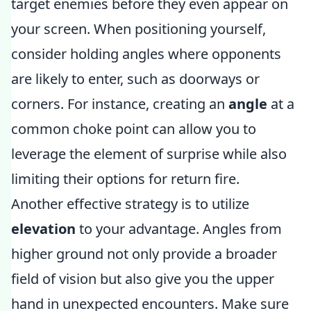
target enemies before they even appear on
your screen. When positioning yourself,
consider holding angles where opponents
are likely to enter, such as doorways or
corners. For instance, creating an
angle
at a
common choke point can allow you to
leverage the element of surprise while also
limiting their options for return fire.
Another effective strategy is to utilize
elevation
to your advantage. Angles from
higher ground not only provide a broader
field of vision but also give you the upper
hand in unexpected encounters. Make sure