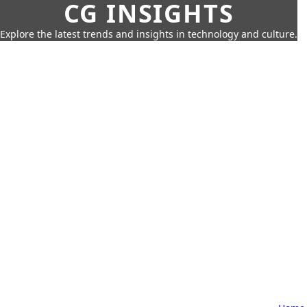
CG INSIGHTS
Explore the latest trends and insights in technology and culture.