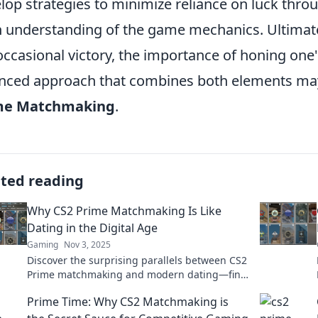
lop strategies to minimize reliance on luck thr
 understanding of the game mechanics. Ultimately
occasional victory, the importance of honing one'
nced approach that combines both elements may
me Matchmaking
.
ated reading
Why CS2 Prime Matchmaking Is Like
Dating in the Digital Age
Gaming
Nov 3, 2025
Discover the surprising parallels between CS2
Prime matchmaking and modern dating—find
out how your gaming skills can translate to
Prime Time: Why CS2 Matchmaking is
romance!