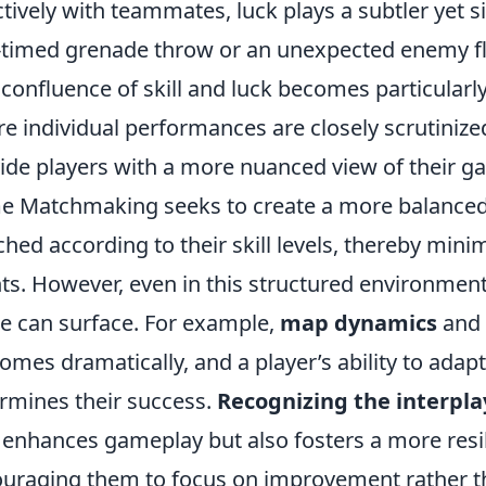
ctively with teammates, luck plays a subtler yet si
-timed grenade throw or an unexpected enemy fla
 confluence of skill and luck becomes particularly
e individual performances are closely scrutinize
ide players with a more nuanced view of their 
e Matchmaking seeks to create a more balanced p
hed according to their skill levels, thereby mini
ts. However, even in this structured environment
 can surface. For example,
map dynamics
and
omes dramatically, and a player’s ability to adapt
rmines their success.
Recognizing the interpla
 enhances gameplay but also fosters a more resi
uraging them to focus on improvement rather th