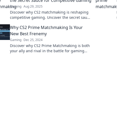
the Secret Sauce for Competitive Gaming
Gaming
Aug 29, 2025
Discover why CS2 matchmaking is reshaping
competitive gaming. Uncover the secret sauce
to winning strategies and unmatched thrills!
Why CS2 Prime Matchmaking Is Your
New Best Frenemy
Gaming
Dec 25, 2024
Discover why CS2 Prime Matchmaking is both
your ally and rival in the battle for gaming
supremacy. Click to unlock the secrets!