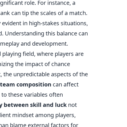
gnificant role. For instance, a
nk can tip the scales of a match.
 evident in high-stakes situations,
d. Understanding this balance can
gameplay and development.
laying field, where players are
mizing the impact of chance
, the unpredictable aspects of the
team composition
can affect
 to these variables often
y between skill and luck
not
lient mindset among players,
an blame external factors for