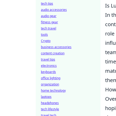
tech tips
Is L
audio accessories
In t
audio gear
fitness gear
cont
tech travel
role
tools
Crypto
infl
business accessories
team
content creation
travel tips
time
electronics
matc
keyboards
office lighting
them
organization
Howe
home technology
laptops
Over
headphones
hopi
tech lifestyle
travel tech