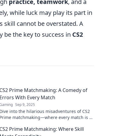
ough
practice, teamwork
, and a
, while luck may play its part in
s skill cannot be overstated. A
 be the key to success in
CS2
CS2 Prime Matchmaking: A Comedy of
Errors With Every Match
Gaming
Sep 9, 2025
Dive into the hilarious misadventures of CS2
Prime matchmaking—where every match is a
comedic disaster! Don't miss out on the
CS2 Prime Matchmaking: Where Skill
laughs!