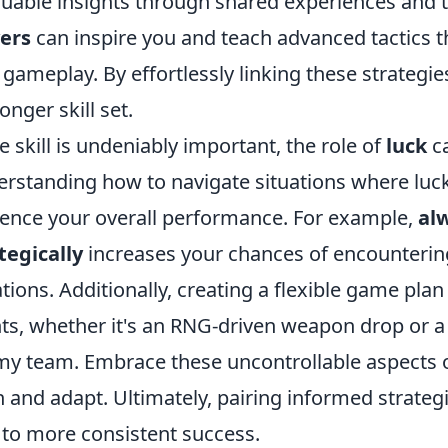
luable insights through shared experiences and t
ers
can inspire you and teach advanced tactics t
gameplay. By effortlessly linking these strategies 
onger skill set.
e skill is undeniably important, the role of
luck
ca
rstanding how to navigate situations where luck
uence your overall performance. For example,
al
tegically
increases your chances of encounterin
ations. Additionally, creating a flexible game pl
ts, whether it's an RNG-driven weapon drop or 
y team. Embrace these uncontrollable aspects 
n and adapt. Ultimately, pairing informed strategi
 to more consistent success.