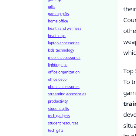
gifts
thei
gaming gifts
Coun
home office
health and wellness
othe
health tips
weap
laptop accessories
kids technology
whic
mobile accessories
lighting tips
Top 
office organization
office decor
To t
phone accessories
game
streaming accessories
productivity
trai
student gifts
deve
tech gadgets
student resources
situ
tech gifts