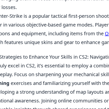
r losses.
ter-Strike is a popular tactical first-person shoo
r in various objective-based game modes. Players
ons and equipment, including items from the
O
h features unique skins and gear to enhance ga
Strategies to Enhance Your Skills in CS2: Navigat
ruly excel in CS2, it's essential to employ a combi
play. Focus on sharpening your mechanical skill
ning
exercises and familiarizing yourself with the
loping a strong understanding of map layouts an
ational awareness. Joining online communities o