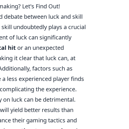
making? Let's Find Out!
ld debate between luck and skill
skill undoubtedly plays a crucial
nt of luck can significantly
al hit
or an unexpected
ng it clear that luck can, at
 Additionally, factors such as
a less experienced player finds
 complicating the experience.
ly on luck can be detrimental.
ill yield better results than
ance their gaming tactics and