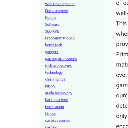
effe
Web Development
Entertainment
well
Health
This
Software
SEO APIs
wher
Programmatic SEO
prov
home tech
gadgets
Prim
gaming accessories
matc
tech accessories
technology
even
cleaning tips
game
biking
audio technology
outc
back to school
dete
home audio
fitness
only
car accessories
enco
gaming