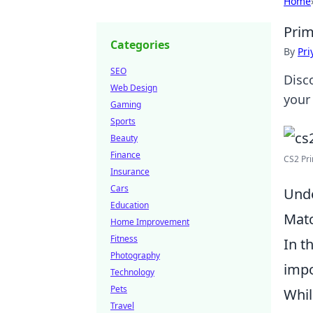
Home
Prim
Categories
By
Pri
SEO
Disc
Web Design
your
Gaming
Sports
Beauty
Finance
CS2 Pri
Insurance
Cars
Unde
Education
Mat
Home Improvement
Fitness
In t
Photography
impo
Technology
Pets
Whil
Travel