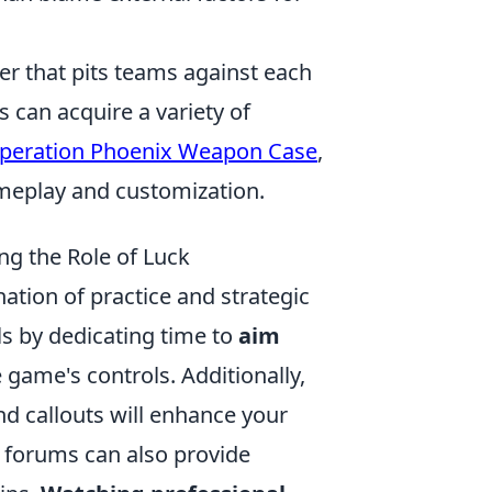
ter that pits teams against each
 can acquire a variety of
peration Phoenix Weapon Case
,
meplay and customization.
ing the Role of Luck
nation of practice and strategic
s by dedicating time to
aim
 game's controls. Additionally,
d callouts will enhance your
r forums can also provide