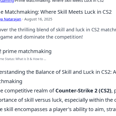
›
Gaming
›
Prime Matchmaking: Where Skill Meets Luck in CS2
e Matchmaking: Where Skill Meets Luck in CS2
ya Natarajan
·
August 16, 2025
over the thrilling blend of skill and luck in CS2 mat
 game and dominate the competition!
me Status: What is It & How to ...
rstanding the Balance of Skill and Luck in CS2: 
chmaking
he competitive realm of
Counter-Strike 2 (CS2)
,
rtance of skill versus luck, especially within the
e skill encompasses a player's ability to aim, s