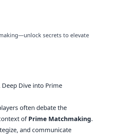
chmaking—unlock secrets to elevate
A Deep Dive into Prime
 players often debate the
 context of
Prime Matchmaking
.
trategize, and communicate