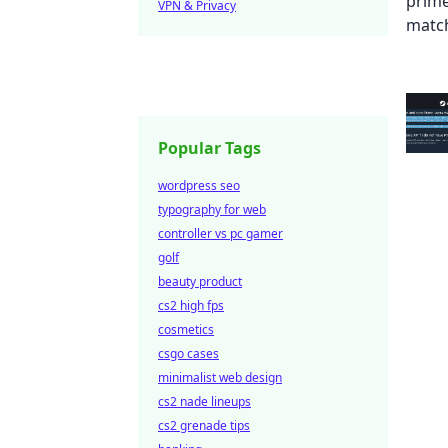
VPN & Privacy
Popular Tags
wordpress seo
typography for web
controller vs pc gamer
golf
beauty product
cs2 high fps
cosmetics
csgo cases
minimalist web design
cs2 nade lineups
cs2 grenade tips