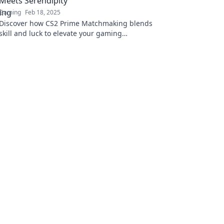
Meets Serendipity
Gaming
Feb 18, 2025
Discover how CS2 Prime Matchmaking blends
skill and luck to elevate your gaming
experience! Uncover tips and secrets inside!