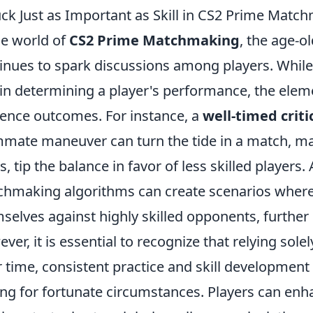
uck Just as Important as Skill in CS2 Prime Match
he world of
CS2 Prime Matchmaking
, the age-o
inues to spark discussions among players. While 
 in determining a player's performance, the eleme
uence outcomes. For instance, a
well-timed critic
mate maneuver can turn the tide in a match, maki
s, tip the balance in favor of less skilled players.
hmaking algorithms can create scenarios where 
selves against highly skilled opponents, further
ver, it is essential to recognize that relying sole
 time, consistent practice and skill development w
ng for fortunate circumstances. Players can enh