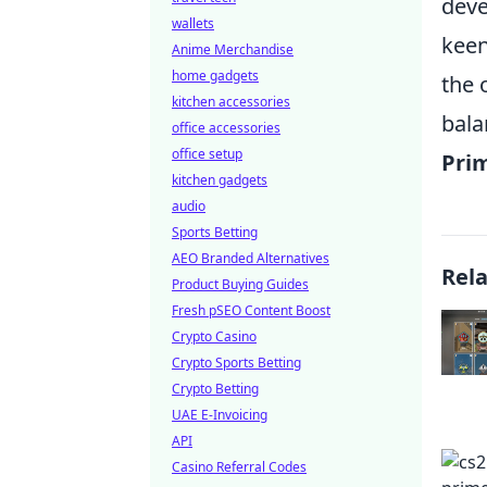
deve
wallets
keen
Anime Merchandise
home gadgets
the 
kitchen accessories
bala
office accessories
office setup
Pri
kitchen gadgets
audio
Sports Betting
AEO Branded Alternatives
Rel
Product Buying Guides
Fresh pSEO Content Boost
Crypto Casino
Crypto Sports Betting
Crypto Betting
UAE E-Invoicing
API
Casino Referral Codes