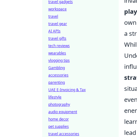
inva
travel gadgets
workspace
play
travel
own 
travel gear
AI APIs
a str
travel gifts
Whil
tech reviews
wearables
Unde
vlogging tips
infl
Gambling
accessories
stra
parenting
situ
UAE E-Invoicing & Tax
lifestyle
even
photography
enem
audio equipment
home decor
lear
pet supplies
lead
travel accessories