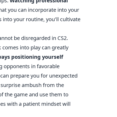
ips.
Watching professional
hat you can incorporate into your
into your routine, you'll cultivate
nnot be disregarded in CS2.
 comes into play can greatly
ways positioning yourself
g opponents in favorable
an can prepare you for unexpected
a surprise ambush from the
of the game and use them to
es with a patient mindset will